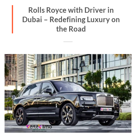
Rolls Royce with Driver in
Dubai – Redefining Luxury on
the Road