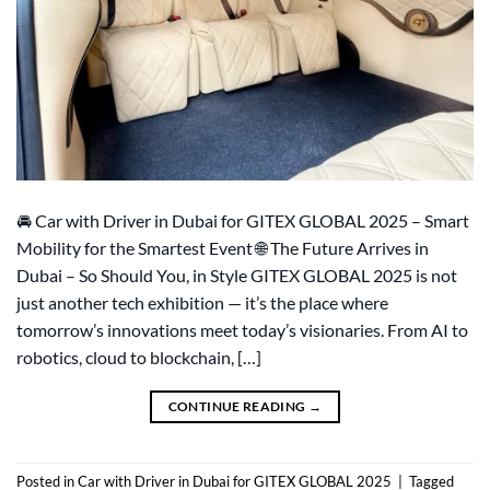
🚘 Car with Driver in Dubai for GITEX GLOBAL 2025 – Smart
Mobility for the Smartest Event 🌐 The Future Arrives in
Dubai – So Should You, in Style GITEX GLOBAL 2025 is not
just another tech exhibition — it’s the place where
tomorrow’s innovations meet today’s visionaries. From AI to
robotics, cloud to blockchain, […]
CONTINUE READING
→
Posted in
Car with Driver in Dubai for GITEX GLOBAL 2025
|
Tagged