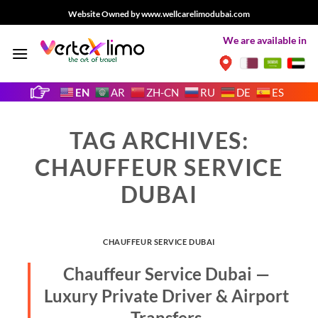
Skip
Website Owned by www.wellcarelimodubai.com
to
We are available in
content
EN
AR
ZH-CN
RU
DE
ES
TAG ARCHIVES:
CHAUFFEUR SERVICE
DUBAI
CHAUFFEUR SERVICE DUBAI
Chauffeur Service Dubai —
Luxury Private Driver & Airport
Transfers