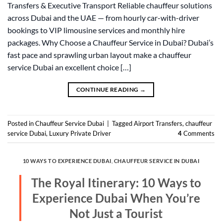
Transfers & Executive Transport Reliable chauffeur solutions
across Dubai and the UAE — from hourly car-with-driver
bookings to VIP limousine services and monthly hire
packages. Why Choose a Chauffeur Service in Dubai? Dubai’s
fast pace and sprawling urban layout make a chauffeur
service Dubai an excellent choice […]
CONTINUE READING
→
Posted in
Chauffeur Service Dubai
|
Tagged
Airport Transfers
,
chauffeur
service Dubai
,
Luxury Private Driver
4
Comments
10 WAYS TO EXPERIENCE DUBAI
,
CHAUFFEUR SERVICE IN DUBAI
The Royal Itinerary: 10 Ways to
Experience Dubai When You’re
Not Just a Tourist