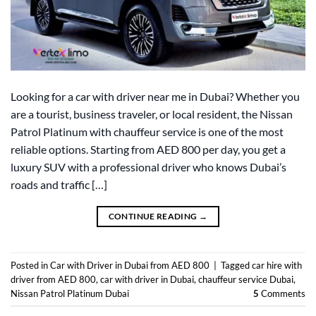
Looking for a car with driver near me in Dubai? Whether you
are a tourist, business traveler, or local resident, the Nissan
Patrol Platinum with chauffeur service is one of the most
reliable options. Starting from AED 800 per day, you get a
luxury SUV with a professional driver who knows Dubai’s
roads and traffic […]
CONTINUE READING
→
Posted in
Car with Driver in Dubai from AED 800
|
Tagged
car hire with
driver from AED 800
,
car with driver in Dubai
,
chauffeur service Dubai
,
Nissan Patrol Platinum Dubai
5
Comments