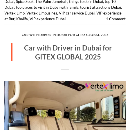
Dubai
,
Spice Souk
,
The Palm Jumeirah
,
things to do in Dubai
,
top 10
Dubai
,
top places to visit in Dubai with family
,
tourist attractions Dubai
,
Vertex Limo
,
Vertex Limousines
,
VIP car service Dubai
,
VIP experience
at Burj Khalifa
,
VIP experience Dubai
1
Comment
CAR WITH DRIVER IN DUBAI FOR GITEX GLOBAL 2025
Car with Driver in Dubai for
GITEX GLOBAL 2025