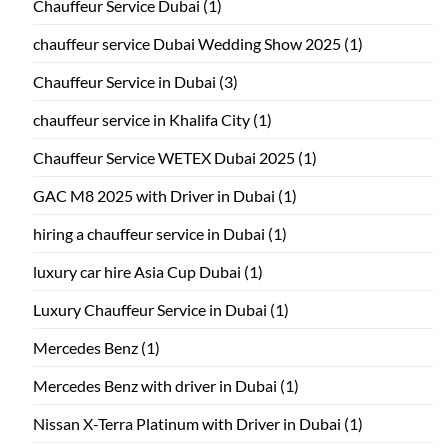
Chauffeur Service Dubai
(1)
chauffeur service Dubai Wedding Show 2025
(1)
Chauffeur Service in Dubai
(3)
chauffeur service in Khalifa City
(1)
Chauffeur Service WETEX Dubai 2025
(1)
GAC M8 2025 with Driver in Dubai
(1)
hiring a chauffeur service in Dubai
(1)
luxury car hire Asia Cup Dubai
(1)
Luxury Chauffeur Service in Dubai
(1)
Mercedes Benz
(1)
Mercedes Benz with driver in Dubai
(1)
Nissan X-Terra Platinum with Driver in Dubai
(1)