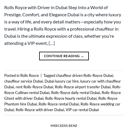
Rolls Royce with Driver in Dubai Step Into a World of
Prestige, Comfort, and Elegance Dubai is a city where luxury
is a way of life, and every detail matters—especially how you
travel. Hiring a Rolls Royce with a professional chauffeur in
Dubai is the ultimate expression of class, whether you’re
attending a VIP event, […]
CONTINUE READING
→
Posted in
Rolls Royce
|
Tagged
chauffeur driven Rolls-Royce Dubai
,
chauffeur service Dubai
,
Dubai luxury car hire
,
luxury car with chauffeur
Dubai
,
rent Rolls-Royce Dubai
,
Rolls-Royce airport transfer Dubai
,
Rolls-
Royce Cullinan rental Dubai
,
Rolls-Royce daily rental Dubai
,
Rolls-Royce
Ghost with driver Dubai
,
Rolls-Royce hourly rental Dubai
,
Rolls-Royce
Phantom hire Dubai
,
Rolls-Royce rental Dubai
,
Rolls-Royce wedding car
Dubai
,
Rolls-Royce with driver Dubai
,
VIP car rental Dubai
MERCEDES BENZ