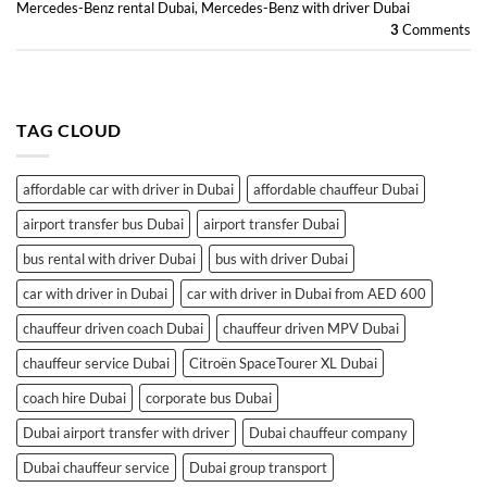
Mercedes-Benz rental Dubai
,
Mercedes-Benz with driver Dubai
3
Comments
TAG CLOUD
affordable car with driver in Dubai
affordable chauffeur Dubai
airport transfer bus Dubai
airport transfer Dubai
bus rental with driver Dubai
bus with driver Dubai
car with driver in Dubai
car with driver in Dubai from AED 600
chauffeur driven coach Dubai
chauffeur driven MPV Dubai
chauffeur service Dubai
Citroën SpaceTourer XL Dubai
coach hire Dubai
corporate bus Dubai
Dubai airport transfer with driver
Dubai chauffeur company
Dubai chauffeur service
Dubai group transport