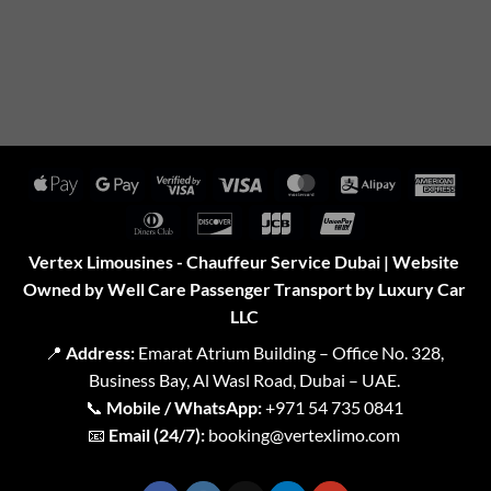
Apple
Google
Visa
Visa
MasterCard
Alipay
Amer
Pay
Pay
2
Expr
Dinners
Discover
JCB
UnionPay
Club
Vertex Limousines - Chauffeur Service Dubai | Website
Owned by Well Care Passenger Transport by Luxury Car
LLC
📍
Address:
Emarat Atrium Building – Office No. 328,
Business Bay, Al Wasl Road, Dubai – UAE.
📞
Mobile / WhatsApp:
+971 54 735 0841
📧
Email (24/7):
booking@vertexlimo.com