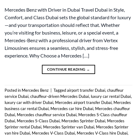
Mercedes Benz with Driver in Dubai Travel Dubai in Style,
Comfort, and Class Dubai sets the global standard for luxury
—and your transportation should reflect that. Whether
you’re visiting for business, leisure, or a special event, a
Mercedes-Benz with a professional driver from Vertex
Limousines ensures a seamless, stylish, and stress-free
experience. Why Choose a Mercedes […]
CONTINUE READING
→
Posted in
Mercedes Benz
|
Tagged
airport transfer Dubai
,
chauffeur
service Dubai
,
chauffeur-driven Mercedes Dubai
,
luxury car rental Dubai
,
luxury car with driver Dubai
,
Mercedes airport transfer Dubai
,
Mercedes
business car rental Dubai
,
Mercedes car hire Dubai
,
Mercedes chauffeur
Dubai
,
Mercedes chauffeur service Dubai
,
Mercedes S-Class chauffeur
Dubai
,
Mercedes S-Class Dubai
,
Mercedes Sprinter Dubai
,
Mercedes
Sprinter rental Dubai
,
Mercedes Sprinter van Dubai
,
Mercedes Sprinter
van hire Dubai
,
Mercedes V-Class Dubai
,
Mercedes V-Class hire Dubai
,