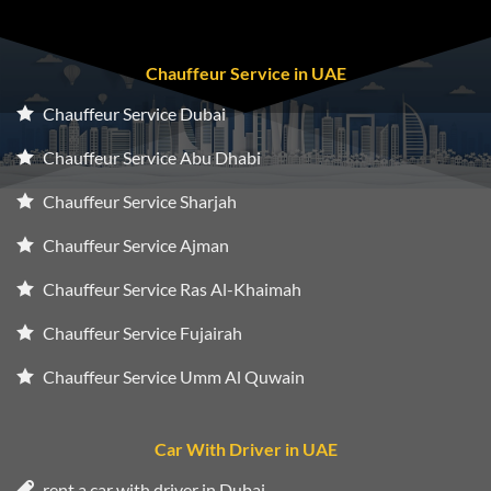
Chauffeur Service in UAE
Chauffeur Service Dubai
Chauffeur Service Abu Dhabi
Chauffeur Service Sharjah
Chauffeur Service Ajman
Chauffeur Service Ras Al-Khaimah
Chauffeur Service Fujairah
Chauffeur Service Umm Al Quwain
Car With Driver in UAE
rent a car with driver in Dubai