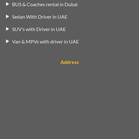
BUS & Coaches rental in Dubai
Sedan With Driver in UAE
SUV’s with Driver in UAE
Van & MPVs with driver in UAE
Address