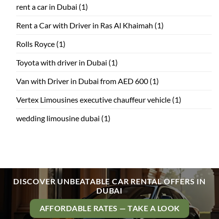
rent a car in Dubai
(1)
Rent a Car with Driver in Ras Al Khaimah
(1)
Rolls Royce
(1)
Toyota with driver in Dubai
(1)
Van with Driver in Dubai from AED 600
(1)
Vertex Limousines executive chauffeur vehicle
(1)
wedding limousine dubai
(1)
DISCOVER UNBEATABLE CAR RENTAL OFFERS IN
DUBAI
AFFORDABLE RATES — TAKE A LOOK