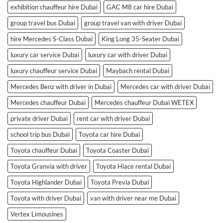
exhibition chauffeur hire Dubai
GAC M8 car hire Dubai
group travel bus Dubai
group travel van with driver Dubai
hire Mercedes S-Class Dubai
King Long 35-Seater Dubai
luxury car service Dubai
luxury car with driver Dubai
luxury chauffeur service Dubai
Maybach rental Dubai
Mercedes Benz with driver in Dubai
Mercedes car with driver Dubai
Mercedes chauffeur Dubai
Mercedes chauffeur Dubai WETEX
private driver Dubai
rent car with driver Dubai
school trip bus Dubai
Toyota car hire Dubai
Toyota chauffeur Dubai
Toyota Coaster Dubai
Toyota Granvia with driver
Toyota Hiace rental Dubai
Toyota Highlander Dubai
Toyota Previa Dubai
Toyota with driver Dubai
van with driver near me Dubai
Vertex Limousines