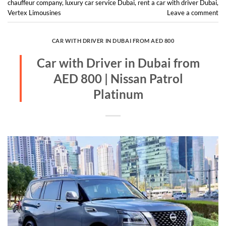
chauffeur company
,
luxury car service Dubai
,
rent a car with driver Dubai
,
Vertex Limousines
Leave a comment
CAR WITH DRIVER IN DUBAI FROM AED 800
Car with Driver in Dubai from
AED 800 | Nissan Patrol
Platinum