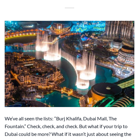
We’ve all seen the lists: “Burj Khalifa, Dubai Mall, The
Fountain.” Check, check, and check. But what if your trip to
Dubai could be more? What if it wasn’t just about seeing the