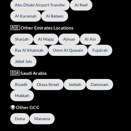
Abu Dhabi Airport Transfer
Al Reef
Al Karamah
Al Bateen
🇦🇪 Other Emirates Locations
Sharjah
Al Majaz
Ajman
Al Ain
Ras Al Khaimah
Umm Al Quwain
Fujairah
Jebel Jais
🇸🇦 Saudi Arabia
Riyadh
Olaya Street
Jeddah
Dammam
Makkah
🌍 Other GCC
Doha
Manama