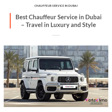
CHAUFFEUR SERVICE IN DUBAI
Best Chauffeur Service in Dubai
– Travel in Luxury and Style