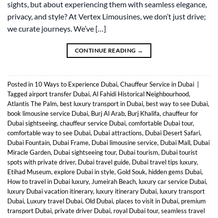
sights, but about experiencing them with seamless elegance,
privacy, and style? At Vertex Limousines, we don’t just drive;
we curate journeys. We’ve […]
CONTINUE READING
→
Posted in
10 Ways to Experience Dubai
,
Chauffeur Service in Dubai
|
Tagged
airport transfer Dubai
,
Al Fahidi Historical Neighbourhood
,
Atlantis The Palm
,
best luxury transport in Dubai
,
best way to see Dubai
,
book limousine service Dubai
,
Burj Al Arab
,
Burj Khalifa
,
chauffeur for
Dubai sightseeing
,
chauffeur service Dubai
,
comfortable Dubai tour
,
comfortable way to see Dubai
,
Dubai attractions
,
Dubai Desert Safari
,
Dubai Fountain
,
Dubai Frame
,
Dubai limousine service
,
Dubai Mall
,
Dubai
Miracle Garden
,
Dubai sightseeing tour
,
Dubai tourism
,
Dubai tourist
spots with private driver
,
Dubai travel guide
,
Dubai travel tips luxury
,
Etihad Museum
,
explore Dubai in style
,
Gold Souk
,
hidden gems Dubai
,
How to travel in Dubai luxury
,
Jumeirah Beach
,
luxury car service Dubai
,
luxury Dubai vacation itinerary
,
luxury itinerary Dubai
,
luxury transport
Dubai
,
Luxury travel Dubai
,
Old Dubai
,
places to visit in Dubai
,
premium
transport Dubai
,
private driver Dubai
,
royal Dubai tour
,
seamless travel