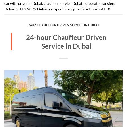
car with driver in Dubai
,
chauffeur service Dubai
,
corporate transfers
Dubai
,
GITEX 2025 Dubai transport
,
luxury car hire Dubai GITEX
24X7 CHAUFFEUR DRIVEN SERVICE IN DUBAI
24-hour Chauffeur Driven
Service in Dubai