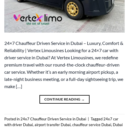
24×7 Chauffeur Driven Service in Dubai – Luxury, Comfort &
Reliability | Vertex Limousines Looking for a 24×7 car with
driver service in Dubai? At Vertex Limousines, we redefine
premium travel with our round-the-clock chauffeur-driven
car service. Whether it’s an early morning airport pickup, a
late-night business meeting, or a full-day sightseeing trip, we
make […]
CONTINUE READING
→
Posted in
24x7 Chauffeur Driven Service in Dubai
|
Tagged
24x7 car
with driver Dubai
,
airport transfer Dubai
,
chauffeur service Dubai
,
Dubai