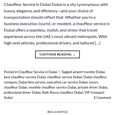
Chauffeur Service in Dubai Dubai is a city synonymous with
luxury, elegance, and efficiency—and your choice of
transportation should reflect that. Whether you’re a
business executive, tourist, or resident, a chauffeur service in
Dubai offers a seamless, stylish, and stress-free travel
experience across the UAE’s most vibrant metropolis. With
high-end vehicles, professional drivers, and tailored […]
CONTINUE READING
→
Posted in
Chauffeur Service in Dubai
|
Tagged
airport transfer Dubai
,
best chauffeur service Dubai
,
chauffeur service Dubai
,
Dubai chauffeur
company
,
Dubai limo service
,
executive car service Dubai
,
luxury
chauffeur Dubai
,
monthly chauffeur service Dubai
,
private driver Dubai
,
professional driver Dubai
,
Rolls Royce chauffeur Dubai
,
VIP transport
Dubai
1
Comment
ROLLS ROYCE