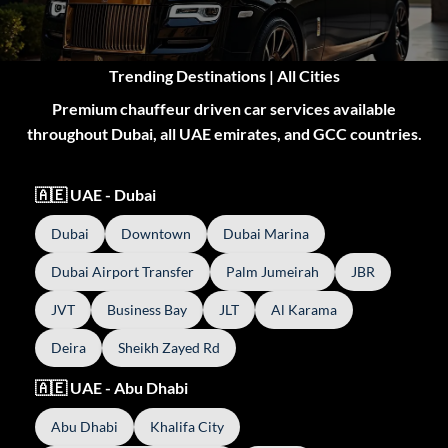
Trending Destinations | All Cities
Premium chauffeur driven car services available
throughout Dubai, all UAE emirates, and GCC countries.
🇦🇪 UAE - Dubai
Dubai
Downtown
Dubai Marina
Dubai Airport Transfer
Palm Jumeirah
JBR
JVT
Business Bay
JLT
Al Karama
Deira
Sheikh Zayed Rd
🇦🇪 UAE - Abu Dhabi
Abu Dhabi
Khalifa City