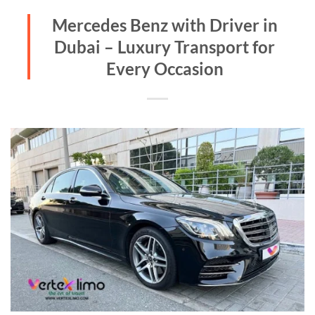
Mercedes Benz with Driver in
Dubai – Luxury Transport for
Every Occasion