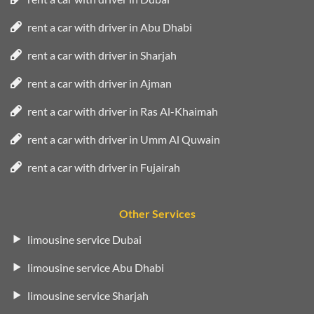
rent a car with driver in Abu Dhabi
rent a car with driver in Sharjah
rent a car with driver in Ajman
rent a car with driver in Ras Al-Khaimah
rent a car with driver in Umm Al Quwain
rent a car with driver in Fujairah
Other Services
limousine service Dubai
limousine service Abu Dhabi
limousine service Sharjah