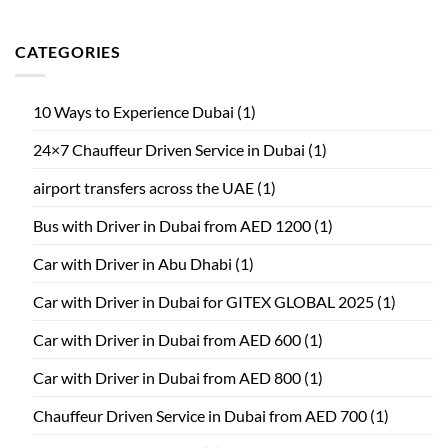
CATEGORIES
10 Ways to Experience Dubai
(1)
24×7 Chauffeur Driven Service in Dubai
(1)
airport transfers across the UAE
(1)
Bus with Driver in Dubai from AED 1200
(1)
Car with Driver in Abu Dhabi
(1)
Car with Driver in Dubai for GITEX GLOBAL 2025
(1)
Car with Driver in Dubai from AED 600
(1)
Car with Driver in Dubai from AED 800
(1)
Chauffeur Driven Service in Dubai from AED 700
(1)