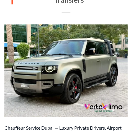
Chauffeur Service Dubai — Luxury Private Drivers, Airport