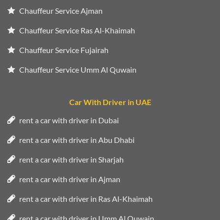
Chauffeur Service Ajman
Chauffeur Service Ras Al-Khaimah
Chauffeur Service Fujairah
Chauffeur Service Umm Al Quwain
Car With Driver in UAE
rent a car with driver in Dubai
rent a car with driver in Abu Dhabi
rent a car with driver in Sharjah
rent a car with driver in Ajman
rent a car with driver in Ras Al-Khaimah
rent a car with driver in Umm Al Quwain