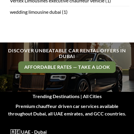
Vertex Limousines executive chauffeur vehicle
(1)
wedding limousine dubai
(1)
DISCOVER UNBEATABLE CAR RENTAL OFFERS IN
DUBAI
AFFORDABLE RATES — TAKE A LOOK
Trending Destinations | All Cities
Premium chauffeur driven car services available
throughout Dubai, all UAE emirates, and GCC countries.
🇦🇪 UAE - Dubai