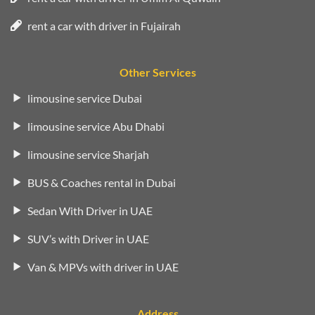
rent a car with driver in Fujairah
Other Services
limousine service Dubai
limousine service Abu Dhabi
limousine service Sharjah
BUS & Coaches rental in Dubai
Sedan With Driver in UAE
SUV’s with Driver in UAE
Van & MPVs with driver in UAE
Address