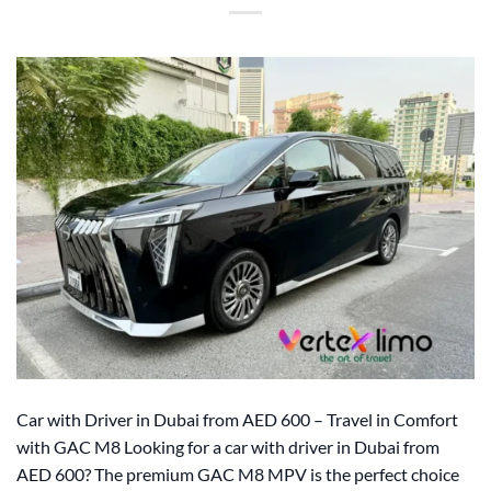
Car with Driver in Dubai from AED 600 – Travel in Comfort
with GAC M8 Looking for a car with driver in Dubai from
AED 600? The premium GAC M8 MPV is the perfect choice