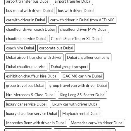
airport transfer bus Dubai
airport transfer Dubai
bus rental with driver Dubai
bus with driver Dubai
car with driver in Dubai
car with driver in Dubai from AED 600
chauffeur driven coach Dubai
chauffeur driven MPV Dubai
chauffeur service Dubai
Citroën SpaceTourer XL Dubai
coach hire Dubai
corporate bus Dubai
Dubai airport transfer with driver
Dubai chauffeur company
Dubai chauffeur service
Dubai group transport
exhibition chauffeur hire Dubai
GAC M8 car hire Dubai
group travel bus Dubai
group travel van with driver Dubai
hire Mercedes S-Class Dubai
King Long 35-Seater Dubai
luxury car service Dubai
luxury car with driver Dubai
luxury chauffeur service Dubai
Maybach rental Dubai
Mercedes Benz with driver in Dubai
Mercedes car with driver Dubai