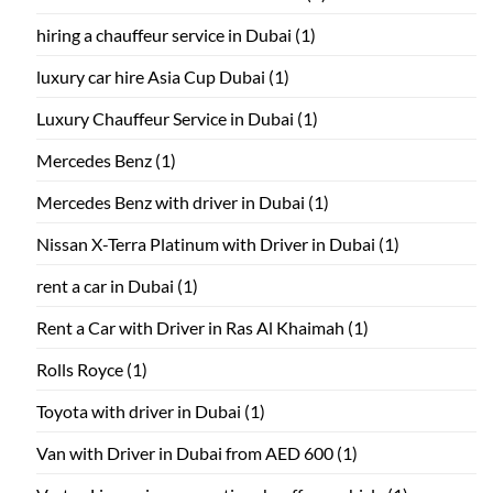
hiring a chauffeur service in Dubai
(1)
luxury car hire Asia Cup Dubai
(1)
Luxury Chauffeur Service in Dubai
(1)
Mercedes Benz
(1)
Mercedes Benz with driver in Dubai
(1)
Nissan X-Terra Platinum with Driver in Dubai
(1)
rent a car in Dubai
(1)
Rent a Car with Driver in Ras Al Khaimah
(1)
Rolls Royce
(1)
Toyota with driver in Dubai
(1)
Van with Driver in Dubai from AED 600
(1)