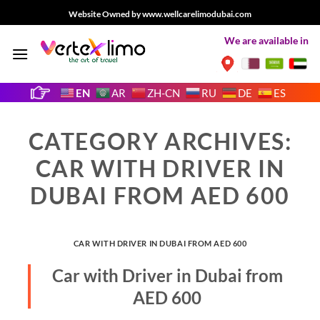
Skip
Website Owned by www.wellcarelimodubai.com
to
We are available in
content
EN
AR
ZH-CN
RU
DE
ES
CATEGORY ARCHIVES:
CAR WITH DRIVER IN
DUBAI FROM AED 600
CAR WITH DRIVER IN DUBAI FROM AED 600
Car with Driver in Dubai from
AED 600