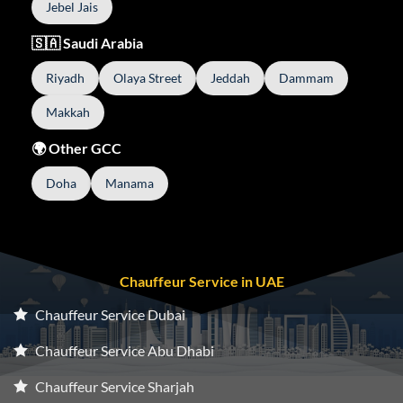
Jebel Jais
🇸🇦 Saudi Arabia
Riyadh
Olaya Street
Jeddah
Dammam
Makkah
🌍 Other GCC
Doha
Manama
Chauffeur Service in UAE
Chauffeur Service Dubai
Chauffeur Service Abu Dhabi
Chauffeur Service Sharjah