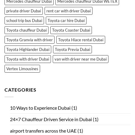
Mercedes chauffeur Dubai
Mercedes chauffeur Dubai WETEX
private driver Dubai
rent car with driver Dubai
school trip bus Dubai
Toyota car hire Dubai
Toyota chauffeur Dubai
Toyota Coaster Dubai
Toyota Granvia with driver
Toyota Hiace rental Dubai
Toyota Highlander Dubai
Toyota Previa Dubai
Toyota with driver Dubai
van with driver near me Dubai
Vertex Limousines
CATEGORIES
10 Ways to Experience Dubai
(1)
24×7 Chauffeur Driven Service in Dubai
(1)
airport transfers across the UAE
(1)