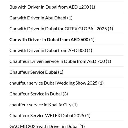
Bus with Driver in Dubai from AED 1200
(1)
Car with Driver in Abu Dhabi
(1)
Car with Driver in Dubai for GITEX GLOBAL 2025
(1)
Car with Driver in Dubai from AED 600
(1)
Car with Driver in Dubai from AED 800
(1)
Chauffeur Driven Service in Dubai from AED 700
(1)
Chauffeur Service Dubai
(1)
chauffeur service Dubai Wedding Show 2025
(1)
Chauffeur Service in Dubai
(3)
chauffeur service in Khalifa City
(1)
Chauffeur Service WETEX Dubai 2025
(1)
GAC M8 2025 with Driver in Dubai
(1)