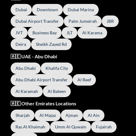
Dubai
Downtown
Dubai Marina
Dubai Airport Transfer
Palm Jumeirah
JBR
JVT
Business Bay
JLT
Al Karama
Deira
Sheikh Zayed Rd
🇦🇪 UAE - Abu Dhabi
Abu Dhabi
Khalifa City
Abu Dhabi Airport Transfer
Al Reef
Al Karamah
Al Bateen
🇦🇪 Other Emirates Locations
Sharjah
Al Majaz
Ajman
Al Ain
Ras Al Khaimah
Umm Al Quwain
Fujairah