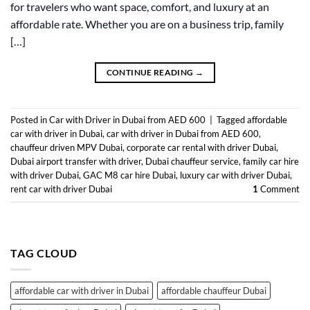
for travelers who want space, comfort, and luxury at an
affordable rate. Whether you are on a business trip, family
[…]
CONTINUE READING
→
Posted in
Car with Driver in Dubai from AED 600
|
Tagged
affordable
car with driver in Dubai
,
car with driver in Dubai from AED 600
,
chauffeur driven MPV Dubai
,
corporate car rental with driver Dubai
,
Dubai airport transfer with driver
,
Dubai chauffeur service
,
family car hire
with driver Dubai
,
GAC M8 car hire Dubai
,
luxury car with driver Dubai
,
rent car with driver Dubai
1
Comment
TAG CLOUD
affordable car with driver in Dubai
affordable chauffeur Dubai