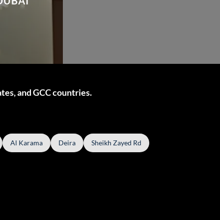
DUBAI
ates, and GCC countries.
Al Karama
Deira
Sheikh Zayed Rd