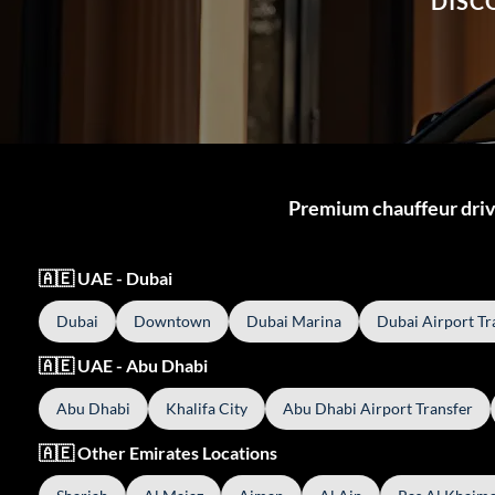
DISC
Premium chauffeur drive
🇦🇪 UAE - Dubai
Dubai
Downtown
Dubai Marina
Dubai Airport Tr
🇦🇪 UAE - Abu Dhabi
Abu Dhabi
Khalifa City
Abu Dhabi Airport Transfer
🇦🇪 Other Emirates Locations