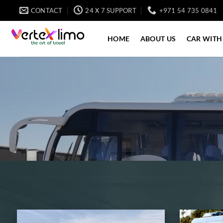
Skip
CONTACT
24 X 7 SUPPORT
+971 54 735 0841
to
content
HOME
ABOUT US
CAR WITH