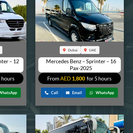
Dubai
UAE
ter – 12
Mercedes Benz – Sprinter – 16
Pax-2025
5 hours
From
AED
1,800
for 5 hours
WhatsApp
Call
Email
WhatsApp