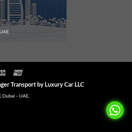
n UAE
over
JCB
UnionPay
ger Transport by Luxury Car LLC
d, Dubai – UAE.