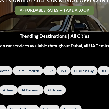
OVER UNBEATABLE CAR RENTAL OFFERS IN 
AFFORDABLE RATES — TAKE A LOOK
Trending Destinations | All Cities
n car services available throughout Dubai, all UAE emir
ansfer
Palm Jumeirah
JBR
JVT
Business Bay
JLT
Al Reef
Al Karamah
Al Bateen