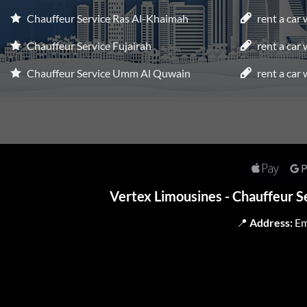
Chauffeur Service Ras Al-Khaimah
rent a car
Chauffeur Service Fujairah
rent a car
Chauffeur Service Umm Al Quwain
rent a car 
Apple
Pay
Vertex Limousines - Chauffeur S
📍
Address:
Em