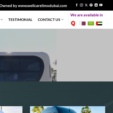
Owned by www.wellcarelimodubai.com
We are available in
TESTIMONIAL
CONTACT US