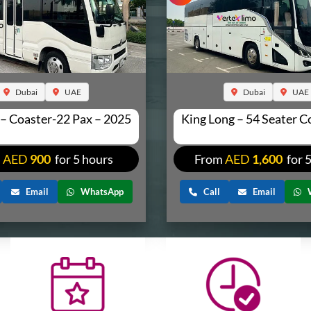
Dubai
UAE
Dubai
UAE
 – Coaster-22 Pax – 2025
King Long – 54 Seater 
m
AED
900
for 5 hours
From
AED
1,600
for 
Email
WhatsApp
Call
Email