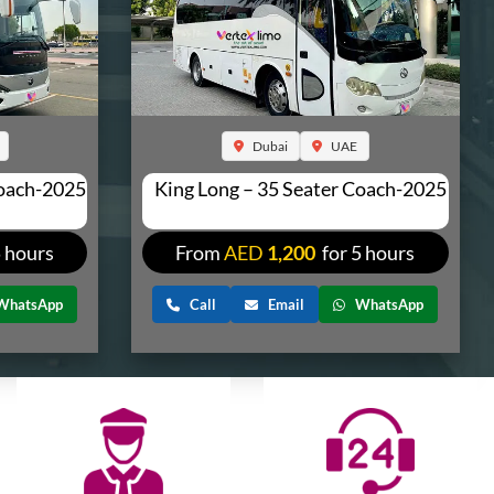
Dubai
UAE
Coach-2025
King Long – 35 Seater Coach-2025
5 hours
From
AED
1,200
for 5 hours
WhatsApp
Call
Email
WhatsApp