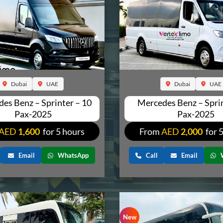
Dubai
UAE
Dubai
UAE
es Benz – Sprinter – 10
Mercedes Benz – Sprin
Pax-2025
Pax-2025
AED
1,600
for 5 hours
From
AED
2,000
for 
Email
WhatsApp
Call
Email
New