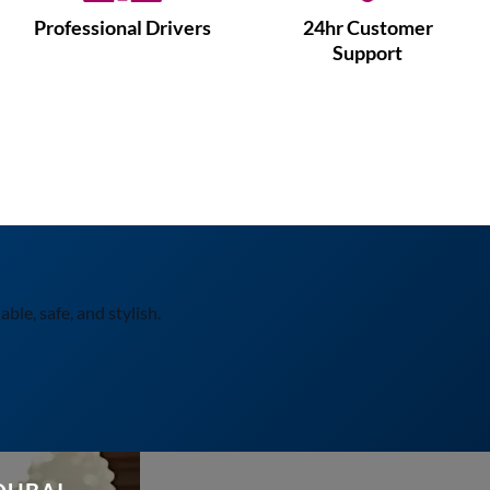
Professional Drivers
24hr Customer
Support
ble, safe, and stylish.