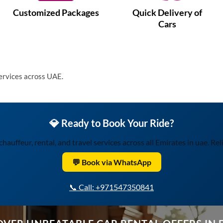
Customized Packages
Quick Delivery of
Cars
services across UAE.
💎 Ready to Book Your Ride?
uffeur, rental, and travel services across all Emirates in uae. Relia
💬 Book via WhatsApp
📞 Call: +971547350841