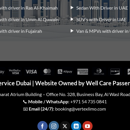
 with driver in Ras Al-Khaimah
Sedan With Driver in UAE
 with driver in Umm Al Quwain
SUV’s with Driver in UAE
with driver in Fujairah
Van & MPVs with driver i
Google
Visa
Visa
MasterCard
Alipay
American
Dinners
Disc
Pay
2
Express
Club
ervice Dubai | Website Owned by Well Care Passen
arat Atrium Building – Office No. 328, Business Bay, Al Wasl Roa
📞
Mobile / WhatsApp:
+971 54 735 0841
📧
Email (24/7):
booking@vertexlimo.com