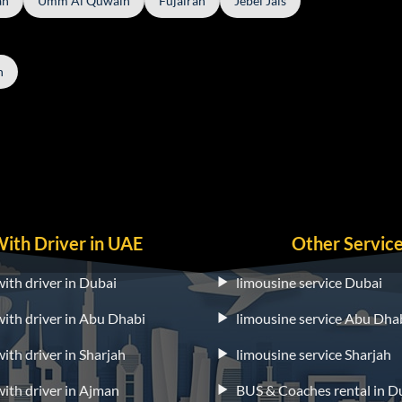
ah
Umm Al Quwain
Fujairah
Jebel Jais
h
With Driver in UAE
Other Servic
with driver in Dubai
limousine service Dubai
 with driver in Abu Dhabi
limousine service Abu Dha
with driver in Sharjah
limousine service Sharjah
 with driver in Ajman
BUS & Coaches rental in D