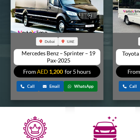
Dubai
UAE
Mercedes Benz – Sprinter – 19
Toyota
Pax-2025
From
AED
1,200
for 5 hours
Fro
Call
Email
WhatsApp
Call