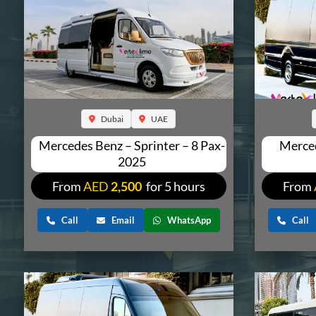
Dubai
UAE
Mercedes Benz – Sprinter – 8 Pax-
Merced
2025
From
AED
2,500
for 5 hours
From
Call
Email
WhatsApp
Call