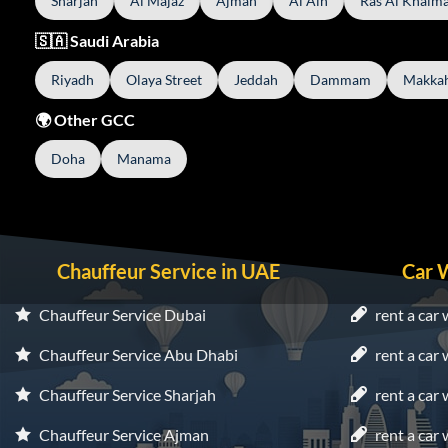
Sharjah
Al Majaz
Ajman
Al Ain
Ras Al Khaim
🇸🇦 Saudi Arabia
Riyadh
Olaya Street
Jeddah
Dammam
Makka
🌍 Other GCC
Doha
Manama
Chauffeur Service in UAE
Car 
Chauffeur Service Dubai
rent a car 
Chauffeur Service Abu Dhabi
rent a car
Chauffeur Service Sharjah
rent a car 
Chauffeur Service Ajman
rent a car