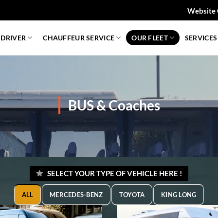
Website 
 DRIVER
CHAUFFEUR SERVICE
OUR FLEET
SERVICES
BUS & Coaches
SELECT YOUR TYPE OF VEHICLE HERE !
ALL
MERCEDES-BENZ
TOYOTA
KING LONG