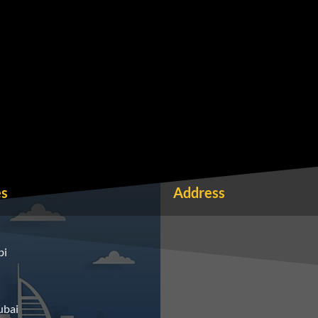
es
Address
bi
ubai