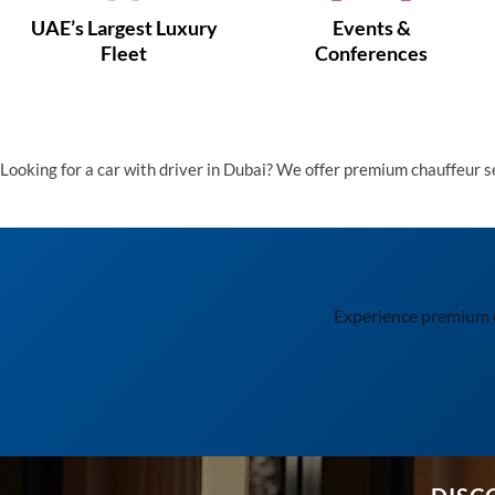
UAE’s Largest Luxury
Events &
Fleet
Conferences
Looking for a car with driver in Dubai? We offer premium chauffeur 
Experience premium cha