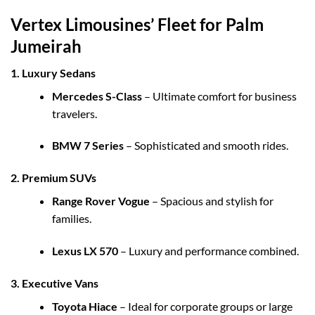
Vertex Limousines’ Fleet for Palm
Jumeirah
1. Luxury Sedans
Mercedes S-Class
– Ultimate comfort for business
travelers.
BMW 7 Series
– Sophisticated and smooth rides.
2. Premium SUVs
Range Rover Vogue
– Spacious and stylish for
families.
Lexus LX 570
– Luxury and performance combined.
3. Executive Vans
Toyota Hiace
– Ideal for corporate groups or large