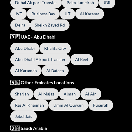
Dubai Airport Transfer
Palm Jumeirah
JBR
JVT
Business Bay
JLT
Al Karama
Deira
Sheikh Zayed Rd
🇦🇪 UAE - Abu Dhabi
Abu Dhabi
Khalifa City
Abu Dhabi Airport Transfer
Al Reef
Al Karamah
Al Bateen
🇦🇪 Other Emirates Locations
Sharjah
Al Majaz
Ajman
Al Ain
Ras Al Khaimah
Umm Al Quwain
Fujairah
Jebel Jais
🇸🇦 Saudi Arabia