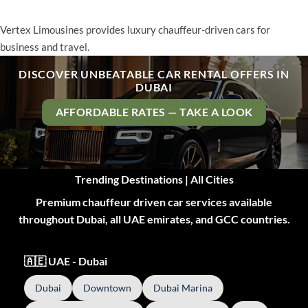
Vertex Limousines provides luxury chauffeur-driven cars for
business and travel.
DISCOVER UNBEATABLE CAR RENTAL OFFERS IN
DUBAI
AFFORDABLE RATES — TAKE A LOOK
Trending Destinations | All Cities
Premium chauffeur driven car services available
throughout Dubai, all UAE emirates, and GCC countries.
🇦🇪 UAE - Dubai
Dubai
Downtown
Dubai Marina