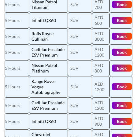
Nissan Patrol
AED
5 Hours
SUV
Book
Titanium
700
AED
5 Hours
Infiniti QX60
SUV
Book
600
Rolls Royce
AED
5 Hours
SUV
Book
Cullinan
3000
Cadillac Escalade
AED
5 Hours
SUV
Book
ESV Premium
1200
Nissan Patrol
AED
5 Hours
SUV
Book
Platinum
800
Range Rover
AED
5 Hours
Vogue
SUV
Book
1200
Autobiography
Cadillac Escalade
AED
5 Hours
SUV
Book
ESV Premium
1200
AED
5 Hours
Infiniti QX60
SUV
Book
900
Chevrolet
AED