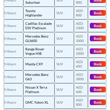
5 Hours
SUV
Book
Suburban
800
Toyota
AED
5 Hours
SUV
Book
Highlander
800
Cadillac Escalade
AED
5 Hours
SUV
Book
ESV Platinum
1000
Mercedes Benz
AED
5 Hours
SUV
Book
GLS600
3000
Range Rover
AED
5 Hours
SUV
Book
Vogue HSE
2000
AED
5 Hours
Mazda CX9
SUV
Book
600
Mercedes Benz
AED
5 Hours
SUV
Book
G63
3000
Nissan X Terra
AED
5 Hours
SUV
Book
Platinum
600
AED
5 Hours
GMC Yukon XL
SUV
Book
800