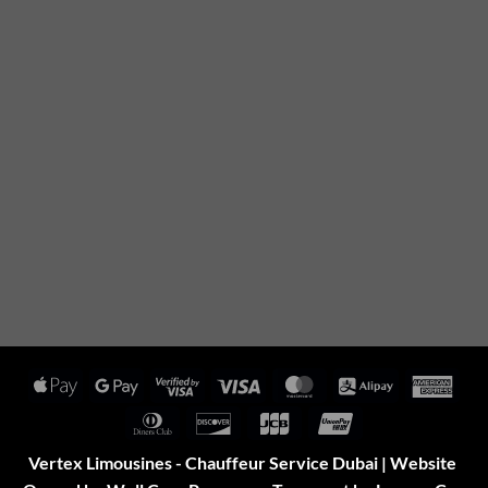
Apple
Google
Visa
Visa
MasterCard
Alipay
Amer
Pay
Pay
2
Expr
Dinners
Discover
JCB
UnionPay
Club
Vertex Limousines - Chauffeur Service Dubai | Website