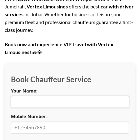
Jumeirah,
Vertex Limousines
offers the best
car with driver
services
in Dubai. Whether for business or leisure, our
premium fleet and professional chauffeurs guarantee a first-
class journey.
Book now and experience VIP
travel with Vertex
Limousines!
🚗💎
Book Chauffeur Service
Your Name:
Mobile Number: