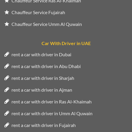
Chauffeur Service Ras Al-Khaimah
Chauffeur Service Fujairah
Chauffeur Service Umm Al Quwain
Car With Driver in UAE
rent a car with driver in Dubai
rent a car with driver in Abu Dhabi
rent a car with driver in Sharjah
rent a car with driver in Ajman
rent a car with driver in Ras Al-Khaimah
rent a car with driver in Umm Al Quwain
rent a car with driver in Fujairah