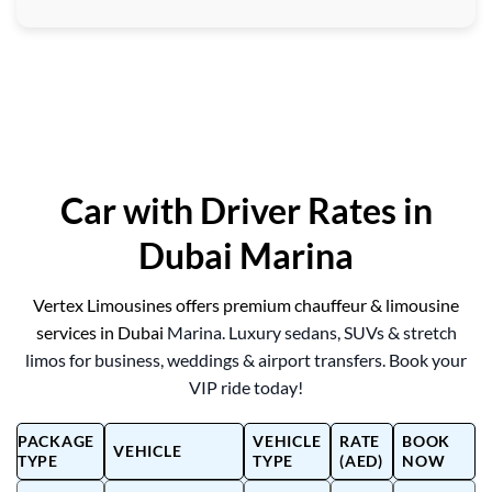
Car with Driver Rates in
Dubai Marina
Vertex Limousines offers premium chauffeur & limousine
services in Dubai
Marina. Luxury sedans, SUVs & stretch
limos for business, weddings & airport transfers. Book your
VIP ride today!
PACKAGE
VEHICLE
RATE
BOOK
VEHICLE
TYPE
TYPE
(AED)
NOW