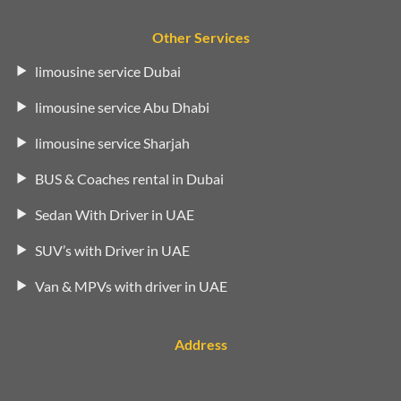
Other Services
limousine service Dubai
limousine service Abu Dhabi
limousine service Sharjah
BUS & Coaches rental in Dubai
Sedan With Driver in UAE
SUV’s with Driver in UAE
Van & MPVs with driver in UAE
Address