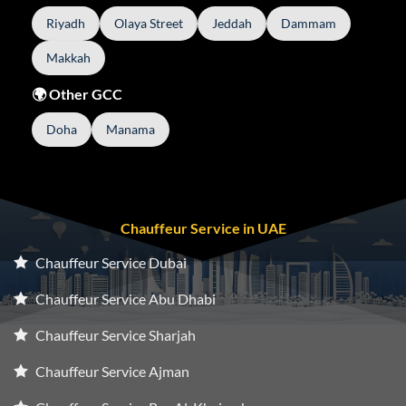
Riyadh
Olaya Street
Jeddah
Dammam
Makkah
🌍 Other GCC
Doha
Manama
Chauffeur Service in UAE
Chauffeur Service Dubai
Chauffeur Service Abu Dhabi
Chauffeur Service Sharjah
Chauffeur Service Ajman