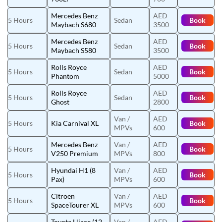
Mercedes Benz
AED
5 Hours
Sedan
Book
Maybach S680
3500
Mercedes Benz
AED
5 Hours
Sedan
Book
Maybach S580
3500
Rolls Royce
AED
5 Hours
Sedan
Book
Phantom
5000
Rolls Royce
AED
5 Hours
Sedan
Book
Ghost
2800
Van /
AED
5 Hours
Kia Carnival XL
Book
MPVs
600
Mercedes Benz
Van /
AED
5 Hours
Book
V250 Premium
MPVs
800
Hyundai H1 (8
Van /
AED
5 Hours
Book
Pax)
MPVs
600
Citroen
Van /
AED
5 Hours
Book
SpaceTourer XL
MPVs
600
Toyota Hiace (12
Van /
AED