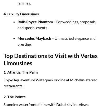
families.
4. Luxury Limousines
Rolls Royce Phantom
– For weddings, proposals,
and special events.
Mercedes Maybach
– Unmatched elegance and
prestige.
Top Destinations to Visit with Vertex
Limousines
1.
Atlantis, The Palm
Enjoy Aquaventure Waterpark or dine at Michelin-starred
restaurants.
2.
The Pointe
Stunning waterfront dining with Dubai skyline views.