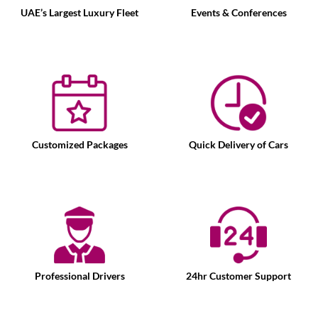
UAE’s Largest Luxury Fleet
Events & Conferences
Customized Packages
Quick Delivery of Cars
Professional Drivers
24hr Customer Support