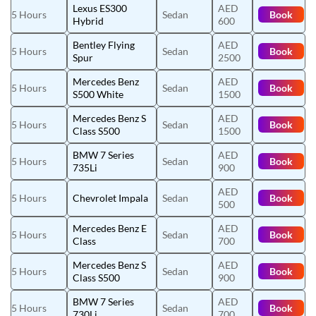
Lexus ES300
AED
5 Hours
Sedan
Book
Hybrid
600
Bentley Flying
AED
5 Hours
Sedan
Book
Spur
2500
Mercedes Benz
AED
5 Hours
Sedan
Book
S500 White
1500
Mercedes Benz S
AED
5 Hours
Sedan
Book
Class S500
1500
BMW 7 Series
AED
5 Hours
Sedan
Book
735Li
900
AED
5 Hours
Chevrolet Impala
Sedan
Book
500
Mercedes Benz E
AED
5 Hours
Sedan
Book
Class
700
Mercedes Benz S
AED
5 Hours
Sedan
Book
Class S500
900
BMW 7 Series
AED
5 Hours
Sedan
Book
730Li
700