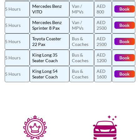
Mercedes Benz
Van /
AED
5 Hours
Book
VITO
MPVs
800
Mercedes Benz
Van /
AED
5 Hours
Book
Sprinter 8 Pax
MPVs
2500
Toyota Coaster
Bus &
AED
5 Hours
Book
22 Pax
Coaches
2500
King Long 35
Bus &
AED
5 Hours
Book
Seater Coach
Coaches
1200
King Long 54
Bus &
AED
5 Hours
Book
Seater Coach
Coaches
1600