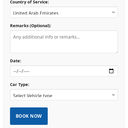
Country of Service:
Remarks (Optional):
Date:
Car Type: