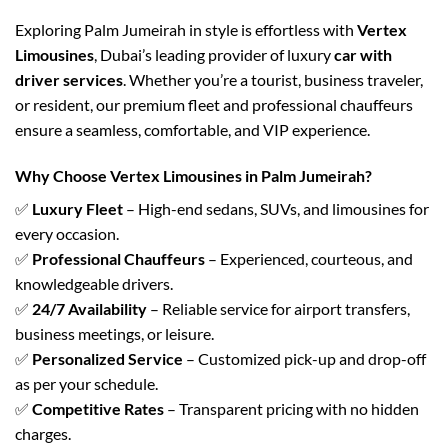
Exploring Palm Jumeirah in style is effortless with
Vertex
Limousines
, Dubai’s leading provider of luxury
car with
driver services
. Whether you’re a tourist, business traveler,
or resident, our premium fleet and professional chauffeurs
ensure a seamless, comfortable, and VIP experience.
Why Choose Vertex Limousines in Palm Jumeirah?
✅
Luxury Fleet
– High-end sedans, SUVs, and limousines for
every occasion.
✅
Professional Chauffeurs
– Experienced, courteous, and
knowledgeable drivers.
✅
24/7 Availability
– Reliable service for airport transfers,
business meetings, or leisure.
✅
Personalized Service
– Customized pick-up and drop-off
as per your schedule.
✅
Competitive Rates
– Transparent pricing with no hidden
charges.