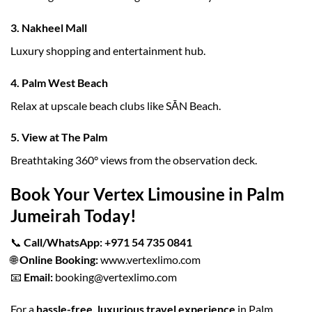
3.
Nakheel Mall
Luxury shopping and entertainment hub.
4.
Palm West Beach
Relax at upscale beach clubs like SĀN Beach.
5.
View at The Palm
Breathtaking 360° views from the observation deck.
Book Your Vertex Limousine in Palm
Jumeirah Today!
📞
Call/WhatsApp:
+971 54 735 0841
🌐
Online Booking:
www.vertexlimo.com
📧
Email:
booking@vertexlimo.com
For a
hassle-free, luxurious travel experience
in Palm