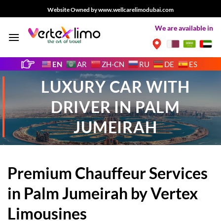
Skip
Website Owned by www.wellcarelimodubai.com
to
We are available in
content
EN
AR
ZH-CN
RU
DE
ES
LUXURY CAR WITH
DRIVER IN PALM
JUMEIRAH
Premium Chauffeur Services
in Palm Jumeirah by Vertex
Limousines