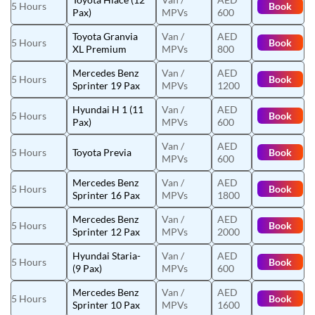
5 Hours
Book
Pax)
MPVs
600
Toyota Granvia
Van /
AED
5 Hours
Book
XL Premium
MPVs
800
Mercedes Benz
Van /
AED
5 Hours
Book
Sprinter 19 Pax
MPVs
1200
Hyundai H 1 (11
Van /
AED
5 Hours
Book
Pax)
MPVs
600
Van /
AED
5 Hours
Toyota Previa
Book
MPVs
600
Mercedes Benz
Van /
AED
5 Hours
Book
Sprinter 16 Pax
MPVs
1800
Mercedes Benz
Van /
AED
5 Hours
Book
Sprinter 12 Pax
MPVs
2000
Hyundai Staria-
Van /
AED
5 Hours
Book
(9 Pax)
MPVs
600
Mercedes Benz
Van /
AED
5 Hours
Book
Sprinter 10 Pax
MPVs
1600