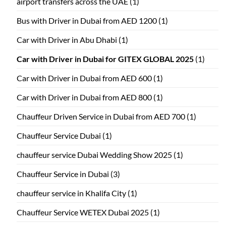
airport transfers across the UAE
(1)
Bus with Driver in Dubai from AED 1200
(1)
Car with Driver in Abu Dhabi
(1)
Car with Driver in Dubai for GITEX GLOBAL 2025
(1)
Car with Driver in Dubai from AED 600
(1)
Car with Driver in Dubai from AED 800
(1)
Chauffeur Driven Service in Dubai from AED 700
(1)
Chauffeur Service Dubai
(1)
chauffeur service Dubai Wedding Show 2025
(1)
Chauffeur Service in Dubai
(3)
chauffeur service in Khalifa City
(1)
Chauffeur Service WETEX Dubai 2025
(1)