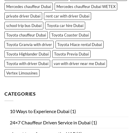
Mercedes chauffeur Dubai
Mercedes chauffeur Dubai WETEX
private driver Dubai
rent car with driver Dubai
school trip bus Dubai
Toyota car hire Dubai
Toyota chauffeur Dubai
Toyota Coaster Dubai
Toyota Granvia with driver
Toyota Hiace rental Dubai
Toyota Highlander Dubai
Toyota Previa Dubai
Toyota with driver Dubai
van with driver near me Dubai
Vertex Limousines
CATEGORIES
10 Ways to Experience Dubai
(1)
24×7 Chauffeur Driven Service in Dubai
(1)