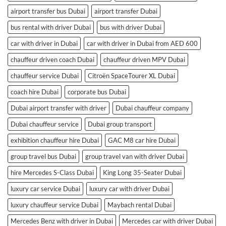
airport transfer bus Dubai
airport transfer Dubai
bus rental with driver Dubai
bus with driver Dubai
car with driver in Dubai
car with driver in Dubai from AED 600
chauffeur driven coach Dubai
chauffeur driven MPV Dubai
chauffeur service Dubai
Citroën SpaceTourer XL Dubai
coach hire Dubai
corporate bus Dubai
Dubai airport transfer with driver
Dubai chauffeur company
Dubai chauffeur service
Dubai group transport
exhibition chauffeur hire Dubai
GAC M8 car hire Dubai
group travel bus Dubai
group travel van with driver Dubai
hire Mercedes S-Class Dubai
King Long 35-Seater Dubai
luxury car service Dubai
luxury car with driver Dubai
luxury chauffeur service Dubai
Maybach rental Dubai
Mercedes Benz with driver in Dubai
Mercedes car with driver Dubai