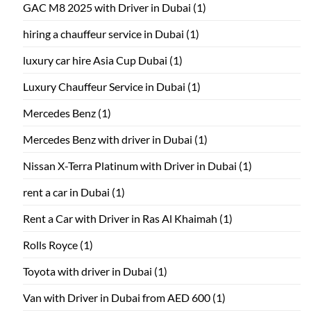
GAC M8 2025 with Driver in Dubai
(1)
hiring a chauffeur service in Dubai
(1)
luxury car hire Asia Cup Dubai
(1)
Luxury Chauffeur Service in Dubai
(1)
Mercedes Benz
(1)
Mercedes Benz with driver in Dubai
(1)
Nissan X-Terra Platinum with Driver in Dubai
(1)
rent a car in Dubai
(1)
Rent a Car with Driver in Ras Al Khaimah
(1)
Rolls Royce
(1)
Toyota with driver in Dubai
(1)
Van with Driver in Dubai from AED 600
(1)