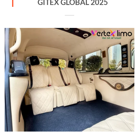
GITEX GLOBAL 2025