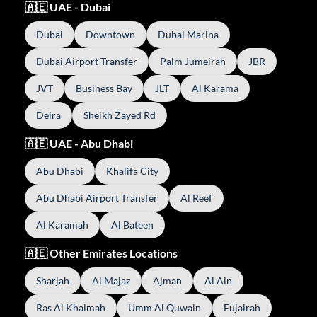
🇦🇪 UAE - Dubai
Dubai
Downtown
Dubai Marina
Dubai Airport Transfer
Palm Jumeirah
JBR
JVT
Business Bay
JLT
Al Karama
Deira
Sheikh Zayed Rd
🇦🇪 UAE - Abu Dhabi
Abu Dhabi
Khalifa City
Abu Dhabi Airport Transfer
Al Reef
Al Karamah
Al Bateen
🇦🇪 Other Emirates Locations
Sharjah
Al Majaz
Ajman
Al Ain
Ras Al Khaimah
Umm Al Quwain
Fujairah