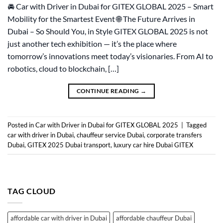
🚘 Car with Driver in Dubai for GITEX GLOBAL 2025 – Smart
Mobility for the Smartest Event 🌐 The Future Arrives in
Dubai – So Should You, in Style GITEX GLOBAL 2025 is not
just another tech exhibition — it’s the place where
tomorrow’s innovations meet today’s visionaries. From AI to
robotics, cloud to blockchain, […]
CONTINUE READING
→
Posted in
Car with Driver in Dubai for GITEX GLOBAL 2025
|
Tagged
car with driver in Dubai
,
chauffeur service Dubai
,
corporate transfers
Dubai
,
GITEX 2025 Dubai transport
,
luxury car hire Dubai GITEX
TAG CLOUD
affordable car with driver in Dubai
affordable chauffeur Dubai