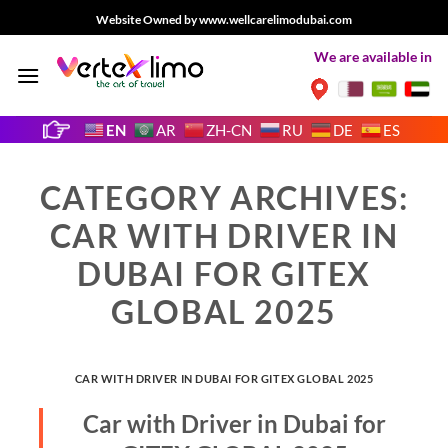
Skip
Website Owned by www.wellcarelimodubai.com
to
We are available in
content
EN
AR
ZH-CN
RU
DE
ES
CATEGORY ARCHIVES:
CAR WITH DRIVER IN
DUBAI FOR GITEX
GLOBAL 2025
CAR WITH DRIVER IN DUBAI FOR GITEX GLOBAL 2025
Car with Driver in Dubai for