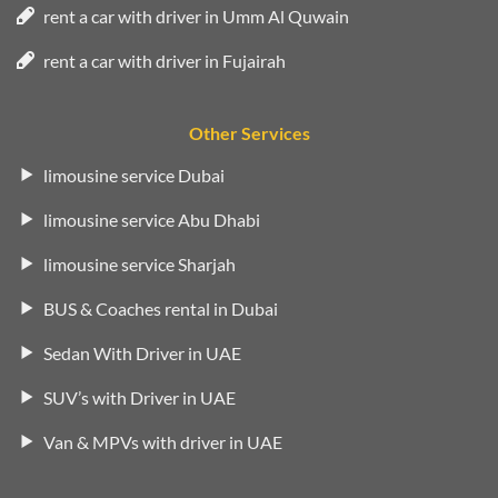
rent a car with driver in Umm Al Quwain
rent a car with driver in Fujairah
Other Services
limousine service Dubai
limousine service Abu Dhabi
limousine service Sharjah
BUS & Coaches rental in Dubai
Sedan With Driver in UAE
SUV’s with Driver in UAE
Van & MPVs with driver in UAE