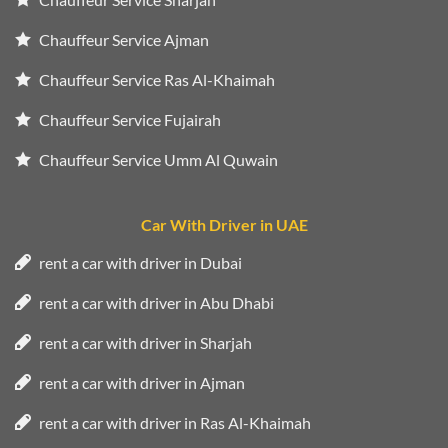
Chauffeur Service Ajman
Chauffeur Service Ras Al-Khaimah
Chauffeur Service Fujairah
Chauffeur Service Umm Al Quwain
Car With Driver in UAE
rent a car with driver in Dubai
rent a car with driver in Abu Dhabi
rent a car with driver in Sharjah
rent a car with driver in Ajman
rent a car with driver in Ras Al-Khaimah