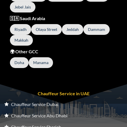
Jebel Jais
🇸🇦 Saudi Arabia
Riyadh
Olaya Street
Jeddah
Dammam
Makkah
🌍 Other GCC
Doha
Manama
Chauffeur Service in UAE
Chauffeur Service Dubai
Chauffeur Service Abu Dhabi
Chauffeur Service Sharjah