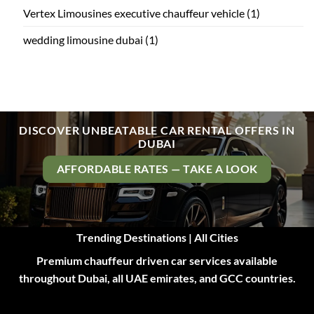
Vertex Limousines executive chauffeur vehicle
(1)
wedding limousine dubai
(1)
DISCOVER UNBEATABLE CAR RENTAL OFFERS IN
DUBAI
AFFORDABLE RATES — TAKE A LOOK
Trending Destinations | All Cities
Premium chauffeur driven car services available
throughout Dubai, all UAE emirates, and GCC countries.