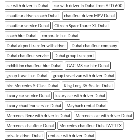
car with driver in Dubai
car with driver in Dubai from AED 600
chauffeur driven coach Dubai
chauffeur driven MPV Dubai
chauffeur service Dubai
Citroën SpaceTourer XL Dubai
coach hire Dubai
corporate bus Dubai
Dubai airport transfer with driver
Dubai chauffeur company
Dubai chauffeur service
Dubai group transport
exhibition chauffeur hire Dubai
GAC M8 car hire Dubai
group travel bus Dubai
group travel van with driver Dubai
hire Mercedes S-Class Dubai
King Long 35-Seater Dubai
luxury car service Dubai
luxury car with driver Dubai
luxury chauffeur service Dubai
Maybach rental Dubai
Mercedes Benz with driver in Dubai
Mercedes car with driver Dubai
Mercedes chauffeur Dubai
Mercedes chauffeur Dubai WETEX
private driver Dubai
rent car with driver Dubai