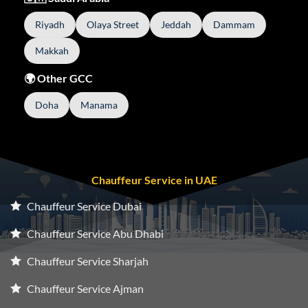
Riyadh
Olaya Street
Jeddah
Dammam
Makkah
🌍 Other GCC
Doha
Manama
Chauffeur Service in UAE
Chauffeur Service Dubai
Chauffeur Service Abu Dhabi
Chauffeur Service Sharjah
Chauffeur Service Ajman