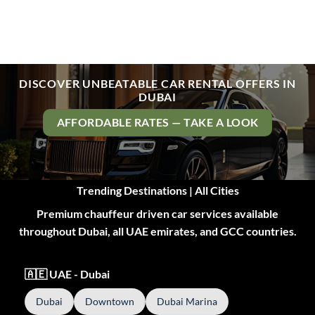
DISCOVER UNBEATABLE CAR RENTAL OFFERS IN
DUBAI
AFFORDABLE RATES — TAKE A LOOK
Trending Destinations | All Cities
Premium chauffeur driven car services available
throughout Dubai, all UAE emirates, and GCC countries.
🇦🇪 UAE - Dubai
Dubai
Downtown
Dubai Marina