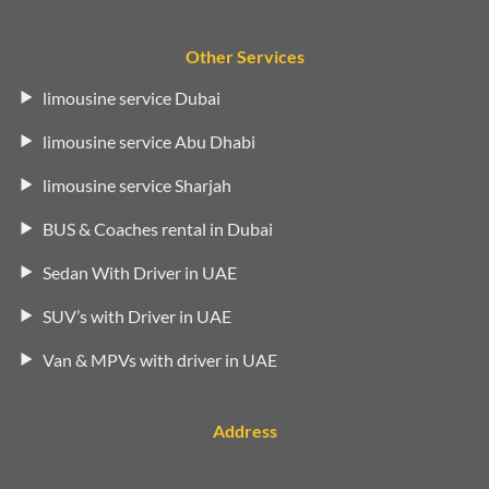
Other Services
limousine service Dubai
limousine service Abu Dhabi
limousine service Sharjah
BUS & Coaches rental in Dubai
Sedan With Driver in UAE
SUV’s with Driver in UAE
Van & MPVs with driver in UAE
Address