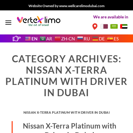
Skip
Website Owned by www.wellcarelimodubai.com
to
We are available in
content
EN
AR
ZH-CN
RU
DE
ES
CATEGORY ARCHIVES:
NISSAN X-TERRA
PLATINUM WITH DRIVER
IN DUBAI
NISSAN X-TERRA PLATINUM WITH DRIVER IN DUBAI
Nissan X-Terra Platinum with