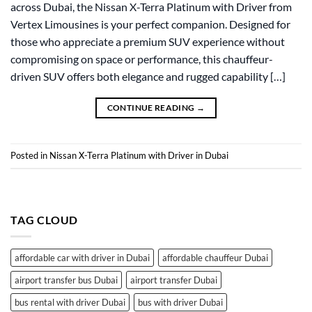
across Dubai, the Nissan X-Terra Platinum with Driver from
Vertex Limousines is your perfect companion. Designed for
those who appreciate a premium SUV experience without
compromising on space or performance, this chauffeur-
driven SUV offers both elegance and rugged capability […]
CONTINUE READING
→
Posted in
Nissan X-Terra Platinum with Driver in Dubai
TAG CLOUD
affordable car with driver in Dubai
affordable chauffeur Dubai
airport transfer bus Dubai
airport transfer Dubai
bus rental with driver Dubai
bus with driver Dubai