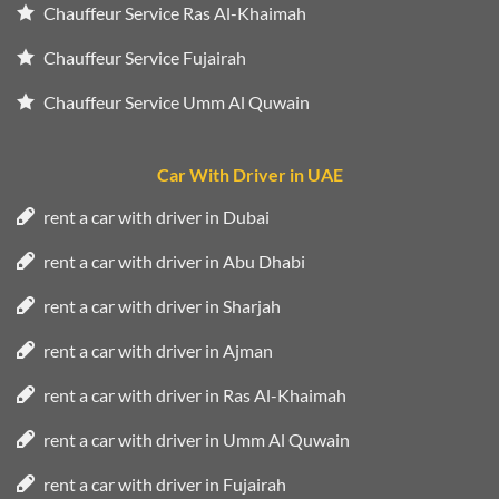
Chauffeur Service Ras Al-Khaimah
Chauffeur Service Fujairah
Chauffeur Service Umm Al Quwain
Car With Driver in UAE
rent a car with driver in Dubai
rent a car with driver in Abu Dhabi
rent a car with driver in Sharjah
rent a car with driver in Ajman
rent a car with driver in Ras Al-Khaimah
rent a car with driver in Umm Al Quwain
rent a car with driver in Fujairah