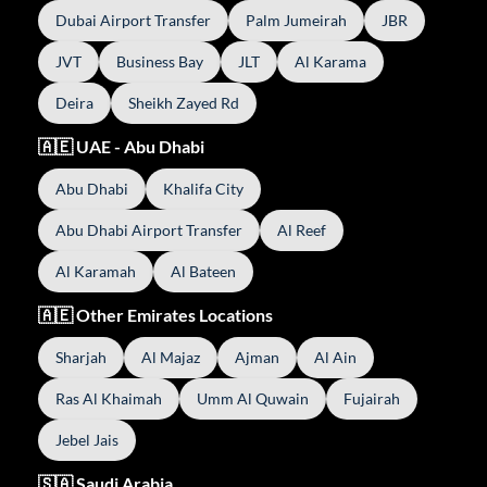
Dubai Airport Transfer
Palm Jumeirah
JBR
JVT
Business Bay
JLT
Al Karama
Deira
Sheikh Zayed Rd
🇦🇪 UAE - Abu Dhabi
Abu Dhabi
Khalifa City
Abu Dhabi Airport Transfer
Al Reef
Al Karamah
Al Bateen
🇦🇪 Other Emirates Locations
Sharjah
Al Majaz
Ajman
Al Ain
Ras Al Khaimah
Umm Al Quwain
Fujairah
Jebel Jais
🇸🇦 Saudi Arabia