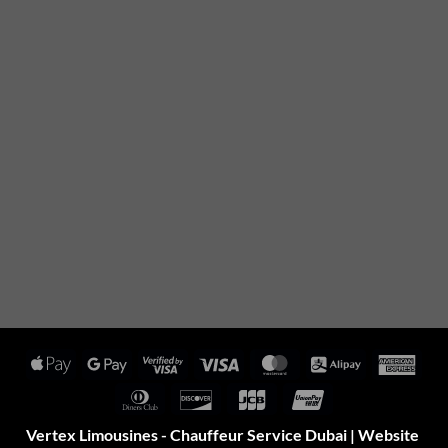
Apple
Google
Visa
Visa
MasterCard
Alipay
Amer
Pay
Pay
2
Expr
Dinners
Discover
JCB
UnionPay
Club
Vertex Limousines - Chauffeur Service Dubai | Website