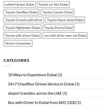
school trip bus Dubai
Toyota car hire Dubai
Toyota chauffeur Dubai
Toyota Coaster Dubai
Toyota Granvia with driver
Toyota Hiace rental Dubai
Toyota Highlander Dubai
Toyota Previa Dubai
Toyota with driver Dubai
van with driver near me Dubai
Vertex Limousines
CATEGORIES
10 Ways to Experience Dubai
(1)
24×7 Chauffeur Driven Service in Dubai
(1)
airport transfers across the UAE
(1)
Bus with Driver in Dubai from AED 1200
(1)