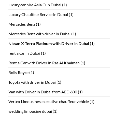
luxury car hire Asia Cup Dubai
(1)
Luxury Chauffeur Service in Dubai
(1)
Mercedes Benz
(1)
Mercedes Benz with driver in Dubai
(1)
Nissan X-Terra Platinum with Driver in Dubai
(1)
rent a car in Dubai
(1)
Rent a Car with Driver in Ras Al Khaimah
(1)
Rolls Royce
(1)
Toyota with driver in Dubai
(1)
Van with Driver in Dubai from AED 600
(1)
Vertex Limousines executive chauffeur vehicle
(1)
wedding limousine dubai
(1)