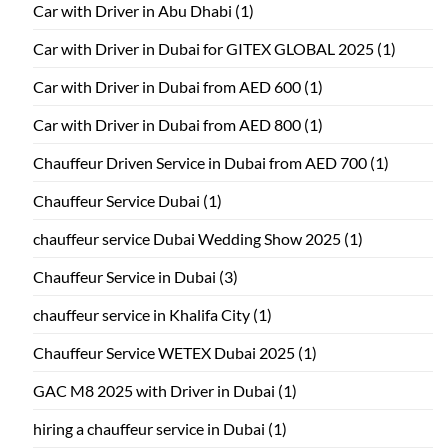
Car with Driver in Abu Dhabi
(1)
Car with Driver in Dubai for GITEX GLOBAL 2025
(1)
Car with Driver in Dubai from AED 600
(1)
Car with Driver in Dubai from AED 800
(1)
Chauffeur Driven Service in Dubai from AED 700
(1)
Chauffeur Service Dubai
(1)
chauffeur service Dubai Wedding Show 2025
(1)
Chauffeur Service in Dubai
(3)
chauffeur service in Khalifa City
(1)
Chauffeur Service WETEX Dubai 2025
(1)
GAC M8 2025 with Driver in Dubai
(1)
hiring a chauffeur service in Dubai
(1)