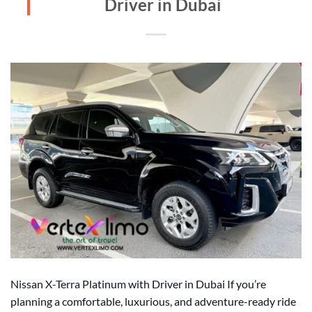
Driver in Dubai
Nissan X-Terra Platinum with Driver in Dubai If you’re
planning a comfortable, luxurious, and adventure-ready ride