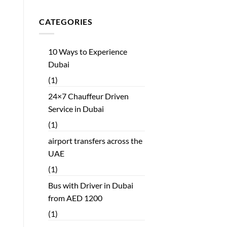
CATEGORIES
10 Ways to Experience
Dubai
(1)
24×7 Chauffeur Driven
Service in Dubai
(1)
airport transfers across the
UAE
(1)
Bus with Driver in Dubai
from AED 1200
(1)