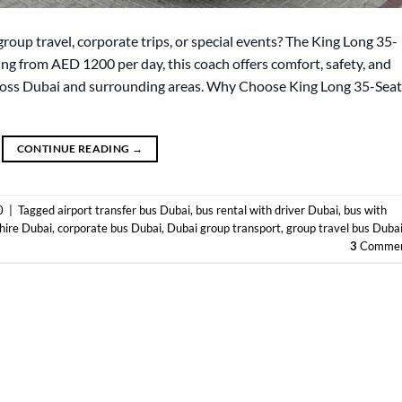
group travel, corporate trips, or special events? The King Long 35-
ting from AED 1200 per day, this coach offers comfort, safety, and
cross Dubai and surrounding areas. Why Choose King Long 35-Seat
CONTINUE READING
→
0
|
Tagged
airport transfer bus Dubai
,
bus rental with driver Dubai
,
bus with
hire Dubai
,
corporate bus Dubai
,
Dubai group transport
,
group travel bus Duba
3
Commen