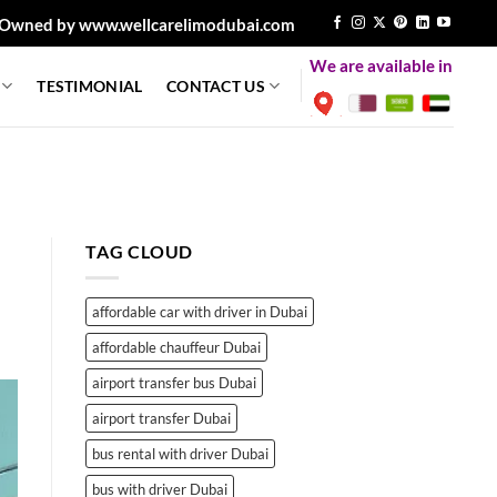
Owned by www.wellcarelimodubai.com
We are available in
TESTIMONIAL
CONTACT US
TAG CLOUD
affordable car with driver in Dubai
affordable chauffeur Dubai
airport transfer bus Dubai
airport transfer Dubai
bus rental with driver Dubai
bus with driver Dubai