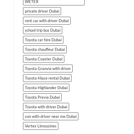
WETEX
private driver Dubai
rent car with driver Dubai
school trip bus Dubai
Toyota car hire Dubai
Toyota chauffeur Dubai
Toyota Coaster Dubai
Toyota Granvia with driver
Toyota Hiace rental Dubai
Toyota Highlander Dubai
Toyota Previa Dubai
Toyota with driver Dubai
van with driver near me Dubai
Vertex Limousines