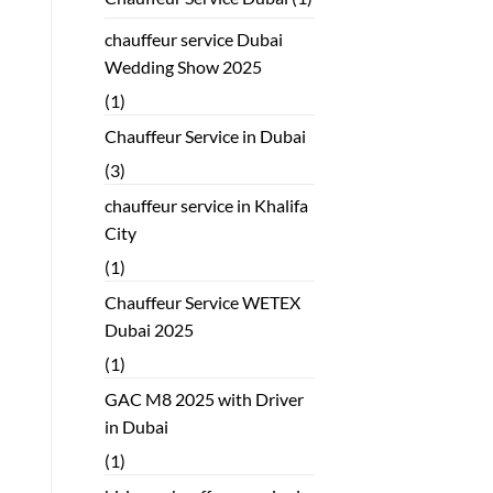
chauffeur service Dubai
Wedding Show 2025
(1)
Chauffeur Service in Dubai
(3)
chauffeur service in Khalifa
City
(1)
Chauffeur Service WETEX
Dubai 2025
(1)
GAC M8 2025 with Driver
in Dubai
(1)