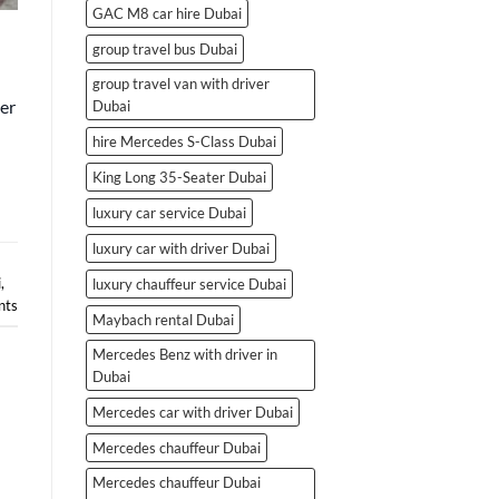
GAC M8 car hire Dubai
group travel bus Dubai
group travel van with driver
er
Dubai
hire Mercedes S-Class Dubai
King Long 35-Seater Dubai
luxury car service Dubai
luxury car with driver Dubai
i
,
luxury chauffeur service Dubai
ts
Maybach rental Dubai
Mercedes Benz with driver in
Dubai
Mercedes car with driver Dubai
Mercedes chauffeur Dubai
Mercedes chauffeur Dubai