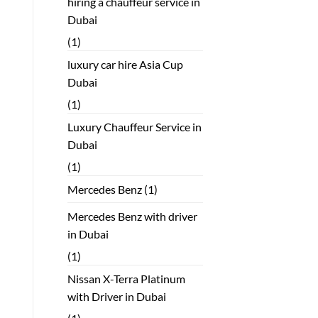
hiring a chauffeur service in
Dubai
(1)
luxury car hire Asia Cup
Dubai
(1)
Luxury Chauffeur Service in
Dubai
(1)
Mercedes Benz
(1)
Mercedes Benz with driver
in Dubai
(1)
Nissan X-Terra Platinum
with Driver in Dubai