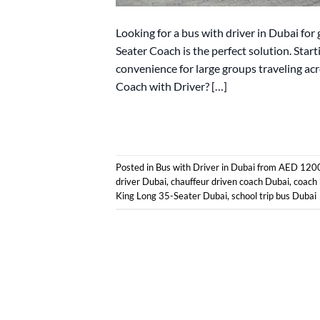
Looking for a bus with driver in Dubai for 
Seater Coach is the perfect solution. Star
convenience for large groups traveling a
Coach with Driver? […]
Posted in
Bus with Driver in Dubai from AED 120
driver Dubai
,
chauffeur driven coach Dubai
,
coach 
King Long 35-Seater Dubai
,
school trip bus Dubai