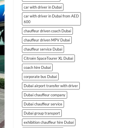
car with driver in Dubai
car with driver in Dubai from AED
600
chauffeur driven coach Dubai
chauffeur driven MPV Dubai
chauffeur service Dubai
Citroën SpaceTourer XL Dubai
coach hire Dubai
corporate bus Dubai
Dubai airport transfer with driver
Dubai chauffeur company
Dubai chauffeur service
Dubai group transport
exhibition chauffeur hire Dubai