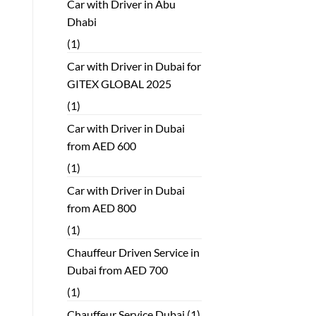
Car with Driver in Abu
Dhabi
(1)
Car with Driver in Dubai for
GITEX GLOBAL 2025
(1)
Car with Driver in Dubai
from AED 600
(1)
Car with Driver in Dubai
from AED 800
(1)
Chauffeur Driven Service in
Dubai from AED 700
(1)
Chauffeur Service Dubai
(1)