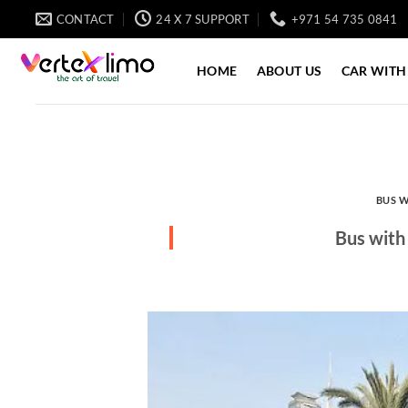
Skip
CONTACT
24 X 7 SUPPORT
+971 54 735 0841
to
content
HOME
ABOUT US
CAR WITH
BUS W
Bus with