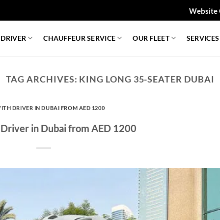
Website 
 DRIVER
CHAUFFEUR SERVICE
OUR FLEET
SERVICES
TAG ARCHIVES:
KING LONG 35-SEATER DUBAI
ITH DRIVER IN DUBAI FROM AED 1200
 Driver in Dubai from AED 1200