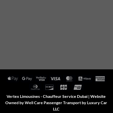
Apple
Google
Visa
Visa
MasterCard
Alipay
Amer
Pay
Pay
2
Expr
Dinners
Discover
JCB
UnionPay
Club
Vertex Limousines - Chauffeur Service Dubai | Website
Owned by Well Care Passenger Transport by Luxury Car
LLC