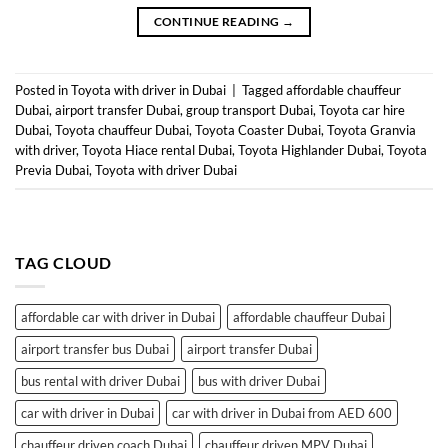
CONTINUE READING
→
Posted in
Toyota with driver in Dubai
|
Tagged
affordable chauffeur
Dubai
,
airport transfer Dubai
,
group transport Dubai
,
Toyota car hire
Dubai
,
Toyota chauffeur Dubai
,
Toyota Coaster Dubai
,
Toyota Granvia
with driver
,
Toyota Hiace rental Dubai
,
Toyota Highlander Dubai
,
Toyota
Previa Dubai
,
Toyota with driver Dubai
TAG CLOUD
affordable car with driver in Dubai
affordable chauffeur Dubai
airport transfer bus Dubai
airport transfer Dubai
bus rental with driver Dubai
bus with driver Dubai
car with driver in Dubai
car with driver in Dubai from AED 600
chauffeur driven coach Dubai
chauffeur driven MPV Dubai