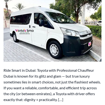
Ride Smart in Dubai: Toyota with Professional Chauffeur
Dubai is known for its glitz and glam — but true luxury
sometimes lies in smart choices, not just the flashiest wheels.
If you want a reliable, comfortable, and efficient trip across
the city (or between emirates), a Toyota with driver offers
exactly that: dignity + practicality. […]