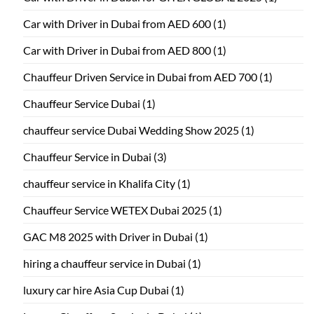
Car with Driver in Dubai from AED 600
(1)
Car with Driver in Dubai from AED 800
(1)
Chauffeur Driven Service in Dubai from AED 700
(1)
Chauffeur Service Dubai
(1)
chauffeur service Dubai Wedding Show 2025
(1)
Chauffeur Service in Dubai
(3)
chauffeur service in Khalifa City
(1)
Chauffeur Service WETEX Dubai 2025
(1)
GAC M8 2025 with Driver in Dubai
(1)
hiring a chauffeur service in Dubai
(1)
luxury car hire Asia Cup Dubai
(1)