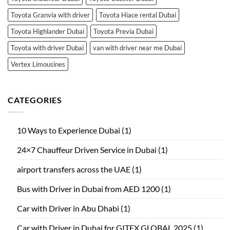
Toyota Granvia with driver
Toyota Hiace rental Dubai
Toyota Highlander Dubai
Toyota Previa Dubai
Toyota with driver Dubai
van with driver near me Dubai
Vertex Limousines
CATEGORIES
10 Ways to Experience Dubai
(1)
24×7 Chauffeur Driven Service in Dubai
(1)
airport transfers across the UAE
(1)
Bus with Driver in Dubai from AED 1200
(1)
Car with Driver in Abu Dhabi
(1)
Car with Driver in Dubai for GITEX GLOBAL 2025
(1)