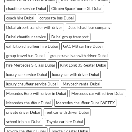
chauffeur service Dubai
Citroën SpaceTourer XL Dubai
coach hire Dubai
corporate bus Dubai
Dubai airport transfer with driver
Dubai chauffeur company
Dubai chauffeur service
Dubai group transport
exhibition chauffeur hire Dubai
GAC M8 car hire Dubai
group travel bus Dubai
group travel van with driver Dubai
hire Mercedes S-Class Dubai
King Long 35-Seater Dubai
luxury car service Dubai
luxury car with driver Dubai
luxury chauffeur service Dubai
Maybach rental Dubai
Mercedes Benz with driver in Dubai
Mercedes car with driver Dubai
Mercedes chauffeur Dubai
Mercedes chauffeur Dubai WETEX
private driver Dubai
rent car with driver Dubai
school trip bus Dubai
Toyota car hire Dubai
Toyota chauffeur Dubai
Toyota Coaster Dubai