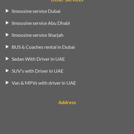
limousine service Dubai
limousine service Abu Dhabi
limousine service Sharjah
BUS & Coaches rental in Dubai
Sedan With Driver in UAE
SUV’s with Driver in UAE
Van & MPVs with driver in UAE
Address