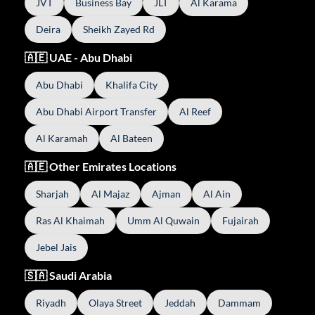
JVT
Business Bay
JLT
Al Karama
Deira
Sheikh Zayed Rd
🇦🇪 UAE - Abu Dhabi
Abu Dhabi
Khalifa City
Abu Dhabi Airport Transfer
Al Reef
Al Karamah
Al Bateen
🇦🇪 Other Emirates Locations
Sharjah
Al Majaz
Ajman
Al Ain
Ras Al Khaimah
Umm Al Quwain
Fujairah
Jebel Jais
🇸🇦 Saudi Arabia
Riyadh
Olaya Street
Jeddah
Dammam