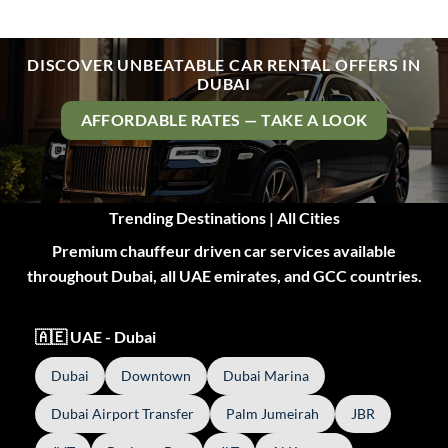
DISCOVER UNBEATABLE CAR RENTAL OFFERS IN
DUBAI
AFFORDABLE RATES — TAKE A LOOK
Trending Destinations | All Cities
Premium chauffeur driven car services available
throughout Dubai, all UAE emirates, and GCC countries.
🇦🇪 UAE - Dubai
Dubai
Downtown
Dubai Marina
Dubai Airport Transfer
Palm Jumeirah
JBR