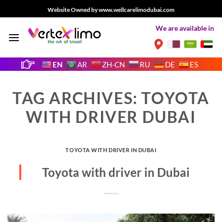
Skip
Website Owned by www.wellcarelimodubai.com
to
We are available in
content
EN
AR
ZH-CN
RU
DE
ES
TAG ARCHIVES:
TOYOTA
WITH DRIVER DUBAI
TOYOTA WITH DRIVER IN DUBAI
Toyota with driver in Dubai