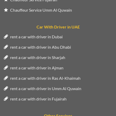
Chauffeur Service Umm Al Quwain
Car With Driver in UAE
rent a car with driver in Dubai
rent a car with driver in Abu Dhabi
rent a car with driver in Sharjah
rent a car with driver in Ajman
rent a car with driver in Ras Al-Khaimah
rent a car with driver in Umm Al Quwain
rent a car with driver in Fujairah
Other Services