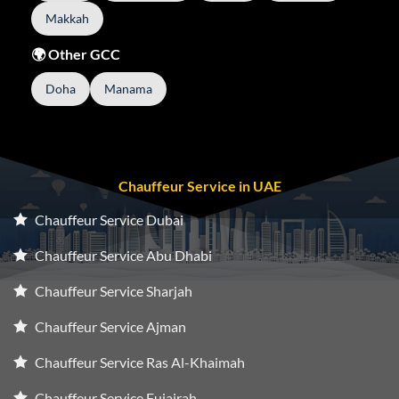
Makkah
🌍 Other GCC
Doha
Manama
Chauffeur Service in UAE
Chauffeur Service Dubai
Chauffeur Service Abu Dhabi
Chauffeur Service Sharjah
Chauffeur Service Ajman
Chauffeur Service Ras Al-Khaimah
Chauffeur Service Fujairah