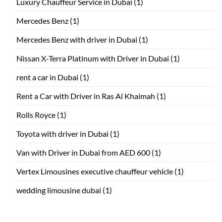
Luxury Chauffeur Service in Dubai
(1)
Mercedes Benz
(1)
Mercedes Benz with driver in Dubai
(1)
Nissan X-Terra Platinum with Driver in Dubai
(1)
rent a car in Dubai
(1)
Rent a Car with Driver in Ras Al Khaimah
(1)
Rolls Royce
(1)
Toyota with driver in Dubai
(1)
Van with Driver in Dubai from AED 600
(1)
Vertex Limousines executive chauffeur vehicle
(1)
wedding limousine dubai
(1)