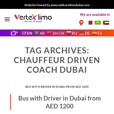
Skip
Website Owned by www.wellcarelimodubai.com
to
We are available in
content
EN
AR
ZH-CN
RU
DE
ES
TAG ARCHIVES:
CHAUFFEUR DRIVEN
COACH DUBAI
BUS WITH DRIVER IN DUBAI FROM AED 1200
Bus with Driver in Dubai from
AED 1200