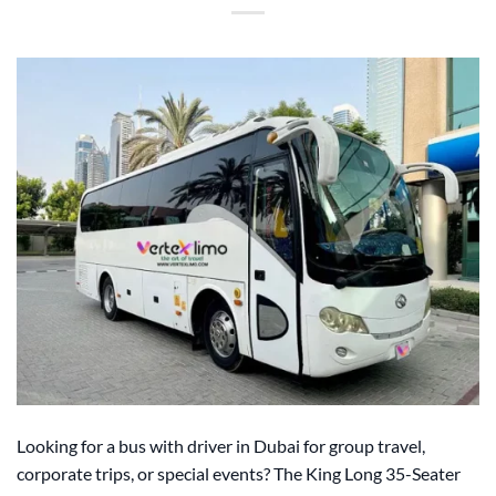
Looking for a bus with driver in Dubai for group travel,
corporate trips, or special events? The King Long 35-Seater