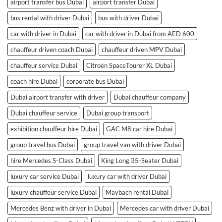
airport transfer bus Dubai
airport transfer Dubai
bus rental with driver Dubai
bus with driver Dubai
car with driver in Dubai
car with driver in Dubai from AED 600
chauffeur driven coach Dubai
chauffeur driven MPV Dubai
chauffeur service Dubai
Citroën SpaceTourer XL Dubai
coach hire Dubai
corporate bus Dubai
Dubai airport transfer with driver
Dubai chauffeur company
Dubai chauffeur service
Dubai group transport
exhibition chauffeur hire Dubai
GAC M8 car hire Dubai
group travel bus Dubai
group travel van with driver Dubai
hire Mercedes S-Class Dubai
King Long 35-Seater Dubai
luxury car service Dubai
luxury car with driver Dubai
luxury chauffeur service Dubai
Maybach rental Dubai
Mercedes Benz with driver in Dubai
Mercedes car with driver Dubai