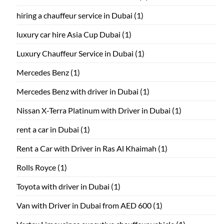
hiring a chauffeur service in Dubai
(1)
luxury car hire Asia Cup Dubai
(1)
Luxury Chauffeur Service in Dubai
(1)
Mercedes Benz
(1)
Mercedes Benz with driver in Dubai
(1)
Nissan X-Terra Platinum with Driver in Dubai
(1)
rent a car in Dubai
(1)
Rent a Car with Driver in Ras Al Khaimah
(1)
Rolls Royce
(1)
Toyota with driver in Dubai
(1)
Van with Driver in Dubai from AED 600
(1)