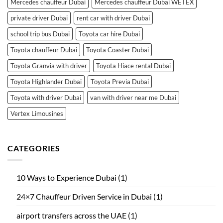
Mercedes chauffeur Dubai
Mercedes chauffeur Dubai WETEX
private driver Dubai
rent car with driver Dubai
school trip bus Dubai
Toyota car hire Dubai
Toyota chauffeur Dubai
Toyota Coaster Dubai
Toyota Granvia with driver
Toyota Hiace rental Dubai
Toyota Highlander Dubai
Toyota Previa Dubai
Toyota with driver Dubai
van with driver near me Dubai
Vertex Limousines
CATEGORIES
10 Ways to Experience Dubai
(1)
24×7 Chauffeur Driven Service in Dubai
(1)
airport transfers across the UAE
(1)