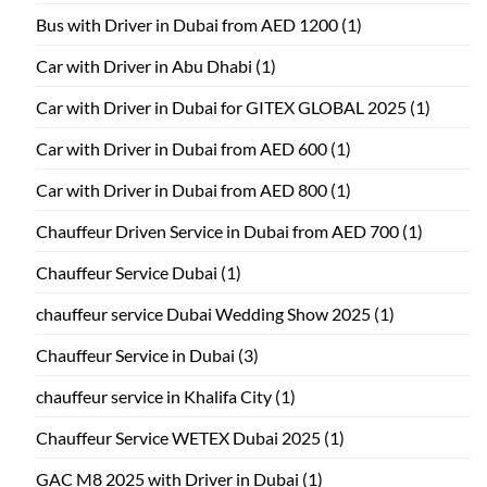
Bus with Driver in Dubai from AED 1200
(1)
Car with Driver in Abu Dhabi
(1)
Car with Driver in Dubai for GITEX GLOBAL 2025
(1)
Car with Driver in Dubai from AED 600
(1)
Car with Driver in Dubai from AED 800
(1)
Chauffeur Driven Service in Dubai from AED 700
(1)
Chauffeur Service Dubai
(1)
chauffeur service Dubai Wedding Show 2025
(1)
Chauffeur Service in Dubai
(3)
chauffeur service in Khalifa City
(1)
Chauffeur Service WETEX Dubai 2025
(1)
GAC M8 2025 with Driver in Dubai
(1)