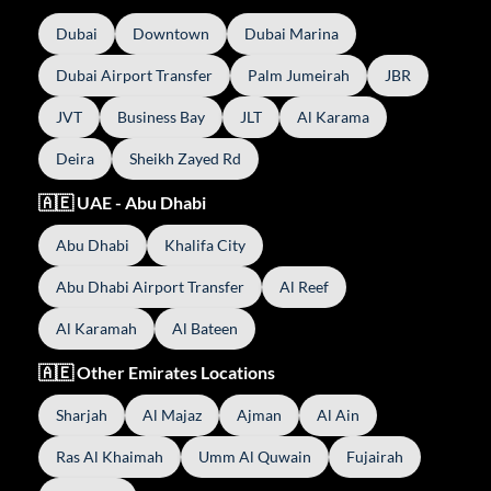
Dubai
Downtown
Dubai Marina
Dubai Airport Transfer
Palm Jumeirah
JBR
JVT
Business Bay
JLT
Al Karama
Deira
Sheikh Zayed Rd
🇦🇪 UAE - Abu Dhabi
Abu Dhabi
Khalifa City
Abu Dhabi Airport Transfer
Al Reef
Al Karamah
Al Bateen
🇦🇪 Other Emirates Locations
Sharjah
Al Majaz
Ajman
Al Ain
Ras Al Khaimah
Umm Al Quwain
Fujairah