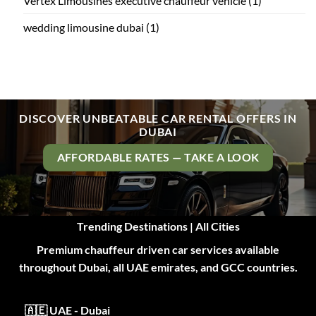
Vertex Limousines executive chauffeur vehicle
(1)
wedding limousine dubai
(1)
DISCOVER UNBEATABLE CAR RENTAL OFFERS IN
DUBAI
AFFORDABLE RATES — TAKE A LOOK
Trending Destinations | All Cities
Premium chauffeur driven car services available
throughout Dubai, all UAE emirates, and GCC countries.
🇦🇪 UAE - Dubai