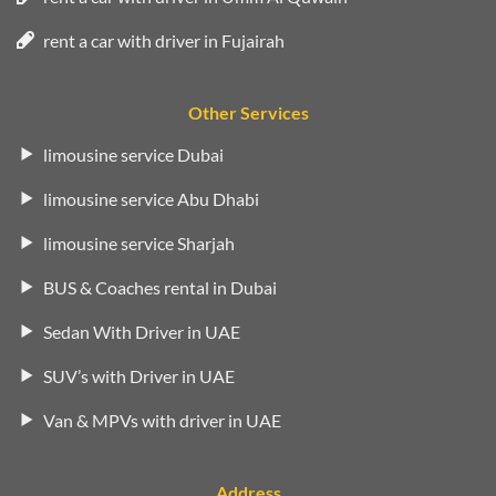
rent a car with driver in Fujairah
Other Services
limousine service Dubai
limousine service Abu Dhabi
limousine service Sharjah
BUS & Coaches rental in Dubai
Sedan With Driver in UAE
SUV’s with Driver in UAE
Van & MPVs with driver in UAE
Address