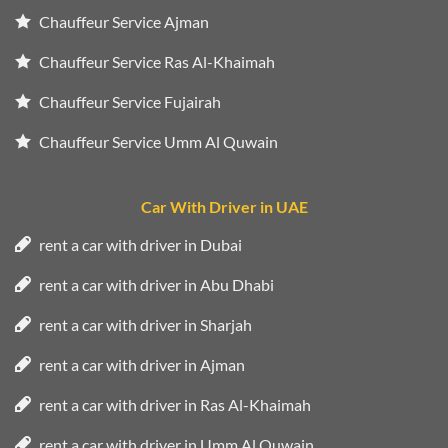
Chauffeur Service Ajman
Chauffeur Service Ras Al-Khaimah
Chauffeur Service Fujairah
Chauffeur Service Umm Al Quwain
Car With Driver in UAE
rent a car with driver in Dubai
rent a car with driver in Abu Dhabi
rent a car with driver in Sharjah
rent a car with driver in Ajman
rent a car with driver in Ras Al-Khaimah
rent a car with driver in Umm Al Quwain