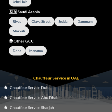
Jebel Jais
🇸🇦 Saudi Arabia
Riyadh
Olaya Street
Jeddah
Dammam
Makkah
🌍 Other GCC
Doha
Manama
Chauffeur Service in UAE
Chauffeur Service Dubai
Chauffeur Service Abu Dhabi
Chauffeur Service Sharjah