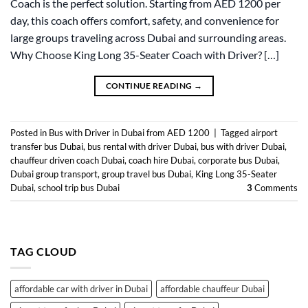
Coach is the perfect solution. Starting from AED 1200 per
day, this coach offers comfort, safety, and convenience for
large groups traveling across Dubai and surrounding areas.
Why Choose King Long 35-Seater Coach with Driver? […]
CONTINUE READING
→
Posted in
Bus with Driver in Dubai from AED 1200
|
Tagged
airport
transfer bus Dubai
,
bus rental with driver Dubai
,
bus with driver Dubai
,
chauffeur driven coach Dubai
,
coach hire Dubai
,
corporate bus Dubai
,
Dubai group transport
,
group travel bus Dubai
,
King Long 35-Seater
Dubai
,
school trip bus Dubai
3
Comments
TAG CLOUD
affordable car with driver in Dubai
affordable chauffeur Dubai