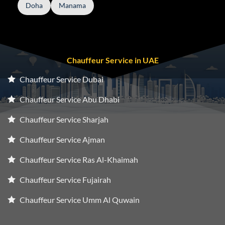
Doha
Manama
Chauffeur Service in UAE
Chauffeur Service Dubai
Chauffeur Service Abu Dhabi
Chauffeur Service Sharjah
Chauffeur Service Ajman
Chauffeur Service Ras Al-Khaimah
Chauffeur Service Fujairah
Chauffeur Service Umm Al Quwain