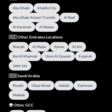
Abu Dhabi
Khalifa City
Abu Dhabi Airport Transfer
Al Reef
Al Karamah
Al Bateen
🇦🇪 Other Emirates Locations
Sharjah
Al Majaz
Ajman
Al Ain
Ras Al Khaimah
Umm Al Quwain
Fujairah
Jebel Jais
🇸🇦 Saudi Arabia
Riyadh
Olaya Street
Jeddah
Dammam
Makkah
🌍 Other GCC