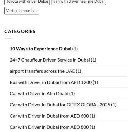
Toyota with driver Dubai
van with driver near me Dubai
Vertex Limousines
CATEGORIES
10 Ways to Experience Dubai
(1)
24×7 Chauffeur Driven Service in Dubai
(1)
airport transfers across the UAE
(1)
Bus with Driver in Dubai from AED 1200
(1)
Car with Driver in Abu Dhabi
(1)
Car with Driver in Dubai for GITEX GLOBAL 2025
(1)
Car with Driver in Dubai from AED 600
(1)
Car with Driver in Dubai from AED 800
(1)