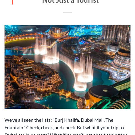
We’ve all seen the lists: “Burj Khalifa, Dubai Mall, The
Fountain.” Check, check, and check. But what if your trip to
Dubai could be more? What if it wasn’t just about seeing the