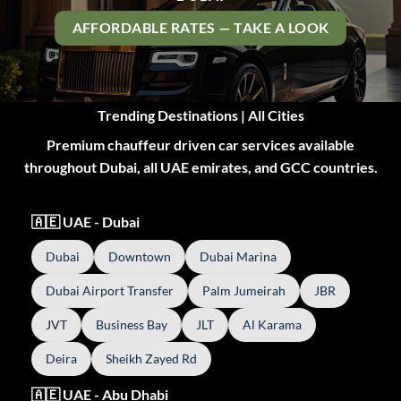
AFFORDABLE RATES — TAKE A LOOK
Trending Destinations | All Cities
Premium chauffeur driven car services available
throughout Dubai, all UAE emirates, and GCC countries.
🇦🇪 UAE - Dubai
Dubai
Downtown
Dubai Marina
Dubai Airport Transfer
Palm Jumeirah
JBR
JVT
Business Bay
JLT
Al Karama
Deira
Sheikh Zayed Rd
🇦🇪 UAE - Abu Dhabi