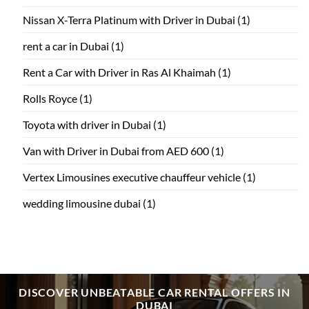
Nissan X-Terra Platinum with Driver in Dubai
(1)
rent a car in Dubai
(1)
Rent a Car with Driver in Ras Al Khaimah
(1)
Rolls Royce
(1)
Toyota with driver in Dubai
(1)
Van with Driver in Dubai from AED 600
(1)
Vertex Limousines executive chauffeur vehicle
(1)
wedding limousine dubai
(1)
DISCOVER UNBEATABLE CAR RENTAL OFFERS IN
DUBAI