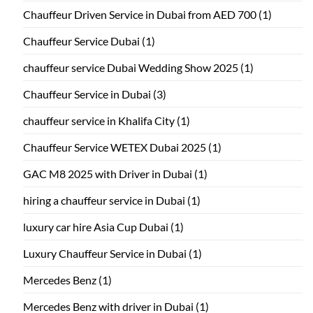
Chauffeur Driven Service in Dubai from AED 700
(1)
Chauffeur Service Dubai
(1)
chauffeur service Dubai Wedding Show 2025
(1)
Chauffeur Service in Dubai
(3)
chauffeur service in Khalifa City
(1)
Chauffeur Service WETEX Dubai 2025
(1)
GAC M8 2025 with Driver in Dubai
(1)
hiring a chauffeur service in Dubai
(1)
luxury car hire Asia Cup Dubai
(1)
Luxury Chauffeur Service in Dubai
(1)
Mercedes Benz
(1)
Mercedes Benz with driver in Dubai
(1)