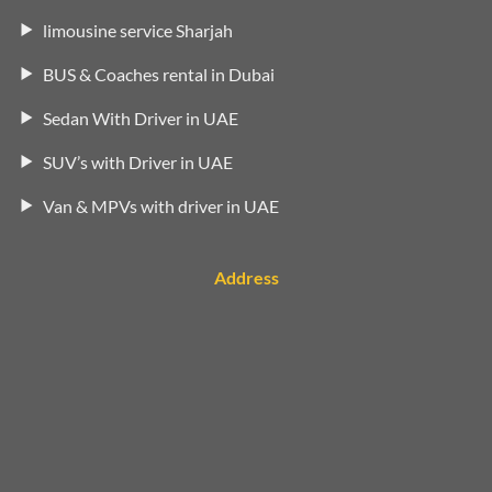
limousine service Sharjah
BUS & Coaches rental in Dubai
Sedan With Driver in UAE
SUV’s with Driver in UAE
Van & MPVs with driver in UAE
Address