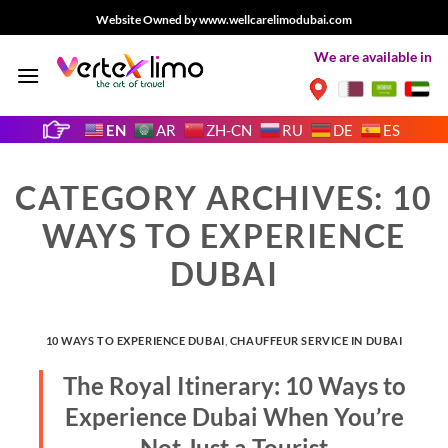
Skip
Website Owned by www.wellcarelimodubai.com
to
We are available in
content
EN
AR
ZH-CN
RU
DE
ES
CATEGORY ARCHIVES:
10
WAYS TO EXPERIENCE
DUBAI
10 WAYS TO EXPERIENCE DUBAI
,
CHAUFFEUR SERVICE IN DUBAI
The Royal Itinerary: 10 Ways to
Experience Dubai When You’re
Not Just a Tourist