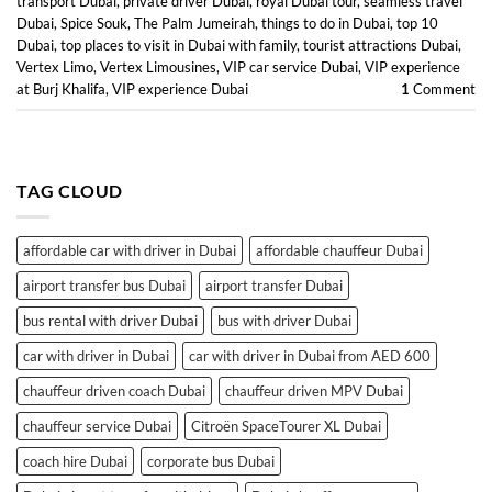
transport Dubai
,
private driver Dubai
,
royal Dubai tour
,
seamless travel
Dubai
,
Spice Souk
,
The Palm Jumeirah
,
things to do in Dubai
,
top 10
Dubai
,
top places to visit in Dubai with family
,
tourist attractions Dubai
,
Vertex Limo
,
Vertex Limousines
,
VIP car service Dubai
,
VIP experience
at Burj Khalifa
,
VIP experience Dubai
1
Comment
TAG CLOUD
affordable car with driver in Dubai
affordable chauffeur Dubai
airport transfer bus Dubai
airport transfer Dubai
bus rental with driver Dubai
bus with driver Dubai
car with driver in Dubai
car with driver in Dubai from AED 600
chauffeur driven coach Dubai
chauffeur driven MPV Dubai
chauffeur service Dubai
Citroën SpaceTourer XL Dubai
coach hire Dubai
corporate bus Dubai