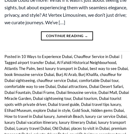
sights, but about experiencing them with seamless elegance,
privacy, and style? At Vertex Limousines, we don’t just drive;
we curate journeys. We’ve […]
CONTINUE READING
→
Posted in
10 Ways to Experience Dubai
,
Chauffeur Service in Dubai
|
Tagged
airport transfer Dubai
,
Al Fahidi Historical Neighbourhood
,
Atlantis The Palm
,
best luxury transport in Dubai
,
best way to see Dubai
,
book limousine service Dubai
,
Burj Al Arab
,
Burj Khalifa
,
chauffeur for
Dubai sightseeing
,
chauffeur service Dubai
,
comfortable Dubai tour
,
comfortable way to see Dubai
,
Dubai attractions
,
Dubai Desert Safari
,
Dubai Fountain
,
Dubai Frame
,
Dubai limousine service
,
Dubai Mall
,
Dubai
Miracle Garden
,
Dubai sightseeing tour
,
Dubai tourism
,
Dubai tourist
spots with private driver
,
Dubai travel guide
,
Dubai travel tips luxury
,
Etihad Museum
,
explore Dubai in style
,
Gold Souk
,
hidden gems Dubai
,
How to travel in Dubai luxury
,
Jumeirah Beach
,
luxury car service Dubai
,
luxury Dubai vacation itinerary
,
luxury itinerary Dubai
,
luxury transport
Dubai
,
Luxury travel Dubai
,
Old Dubai
,
places to visit in Dubai
,
premium