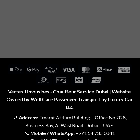
Apple
Google
Visa
Visa
MasterCard
Alipay
Amer
Pay
Pay
2
Expr
Dinners
Discover
JCB
UnionPay
Club
Vertex Limousines - Chauffeur Service Dubai | Website
Owned by Well Care Passenger Transport by Luxury Car
LLC
📍
Address:
Emarat Atrium Building – Office No. 328,
Business Bay, Al Wasl Road, Dubai – UAE.
📞
Mobile / WhatsApp:
+971 54 735 0841