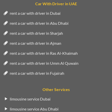
Car With Driver in UAE
rent a car with driver in Dubai
rent a car with driver in Abu Dhabi
rent a car with driver in Sharjah
rent a car with driver in Ajman
rent a car with driver in Ras Al-Khaimah
rent a car with driver in Umm Al Quwain
rent a car with driver in Fujairah
Other Services
limousine service Dubai
limousine service Abu Dhabi