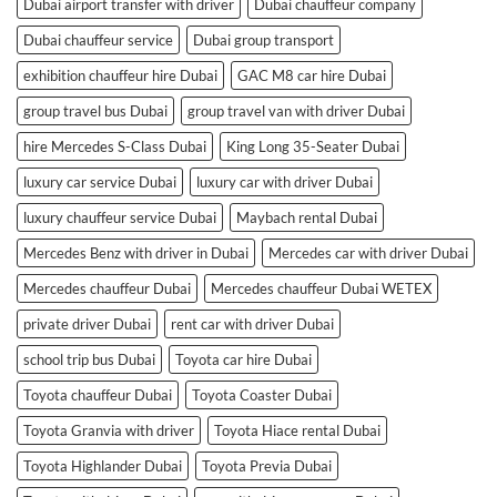
Dubai airport transfer with driver
Dubai chauffeur company
Dubai chauffeur service
Dubai group transport
exhibition chauffeur hire Dubai
GAC M8 car hire Dubai
group travel bus Dubai
group travel van with driver Dubai
hire Mercedes S-Class Dubai
King Long 35-Seater Dubai
luxury car service Dubai
luxury car with driver Dubai
luxury chauffeur service Dubai
Maybach rental Dubai
Mercedes Benz with driver in Dubai
Mercedes car with driver Dubai
Mercedes chauffeur Dubai
Mercedes chauffeur Dubai WETEX
private driver Dubai
rent car with driver Dubai
school trip bus Dubai
Toyota car hire Dubai
Toyota chauffeur Dubai
Toyota Coaster Dubai
Toyota Granvia with driver
Toyota Hiace rental Dubai
Toyota Highlander Dubai
Toyota Previa Dubai