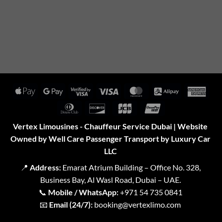
Apple
Google
Visa
Visa
MasterCard
Alipay
Amer
Pay
Pay
2
Expr
Dinners
Discover
JCB
UnionPay
Club
Vertex Limousines - Chauffeur Service Dubai | Website
Owned by Well Care Passenger Transport by Luxury Car
LLC
📍
Address:
Emarat Atrium Building – Office No. 328,
Business Bay, Al Wasl Road, Dubai – UAE.
📞
Mobile / WhatsApp:
+971 54 735 0841
📧
Email (24/7):
booking@vertexlimo.com