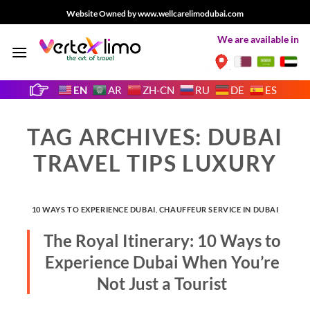
Skip
Website Owned by www.wellcarelimodubai.com
to
We are available in
content
EN
AR
ZH-CN
RU
DE
ES
TAG ARCHIVES:
DUBAI
TRAVEL TIPS LUXURY
10 WAYS TO EXPERIENCE DUBAI
,
CHAUFFEUR SERVICE IN DUBAI
The Royal Itinerary: 10 Ways to
Experience Dubai When You’re
Not Just a Tourist