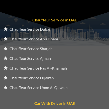
Chauffeur Service in UAE
Chauffeur Service Dubai
Chauffeur Service Abu Dhabi
Chauffeur Service Sharjah
Chauffeur Service Ajman
Chauffeur Service Ras Al-Khaimah
Chauffeur Service Fujairah
Chauffeur Service Umm Al Quwain
Car With Driver in UAE