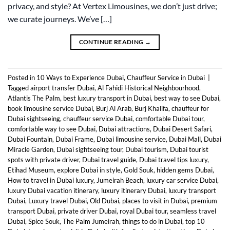
privacy, and style? At Vertex Limousines, we don’t just drive;
we curate journeys. We’ve […]
CONTINUE READING
→
Posted in
10 Ways to Experience Dubai
,
Chauffeur Service in Dubai
|
Tagged
airport transfer Dubai
,
Al Fahidi Historical Neighbourhood
,
Atlantis The Palm
,
best luxury transport in Dubai
,
best way to see Dubai
,
book limousine service Dubai
,
Burj Al Arab
,
Burj Khalifa
,
chauffeur for
Dubai sightseeing
,
chauffeur service Dubai
,
comfortable Dubai tour
,
comfortable way to see Dubai
,
Dubai attractions
,
Dubai Desert Safari
,
Dubai Fountain
,
Dubai Frame
,
Dubai limousine service
,
Dubai Mall
,
Dubai
Miracle Garden
,
Dubai sightseeing tour
,
Dubai tourism
,
Dubai tourist
spots with private driver
,
Dubai travel guide
,
Dubai travel tips luxury
,
Etihad Museum
,
explore Dubai in style
,
Gold Souk
,
hidden gems Dubai
,
How to travel in Dubai luxury
,
Jumeirah Beach
,
luxury car service Dubai
,
luxury Dubai vacation itinerary
,
luxury itinerary Dubai
,
luxury transport
Dubai
,
Luxury travel Dubai
,
Old Dubai
,
places to visit in Dubai
,
premium
transport Dubai
,
private driver Dubai
,
royal Dubai tour
,
seamless travel
Dubai
,
Spice Souk
,
The Palm Jumeirah
,
things to do in Dubai
,
top 10