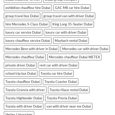
exhibition chauffeur hire Dubai
GAC M8 car hire Dubai
group travel bus Dubai
group travel van with driver Dubai
hire Mercedes S-Class Dubai
King Long 35-Seater Dubai
luxury car service Dubai
luxury car with driver Dubai
luxury chauffeur service Dubai
Maybach rental Dubai
Mercedes Benz with driver in Dubai
Mercedes car with driver Dubai
Mercedes chauffeur Dubai
Mercedes chauffeur Dubai WETEX
private driver Dubai
rent car with driver Dubai
school trip bus Dubai
Toyota car hire Dubai
Toyota chauffeur Dubai
Toyota Coaster Dubai
Toyota Granvia with driver
Toyota Hiace rental Dubai
Toyota Highlander Dubai
Toyota Previa Dubai
Toyota with driver Dubai
van with driver near me Dubai
Vertex Limousines