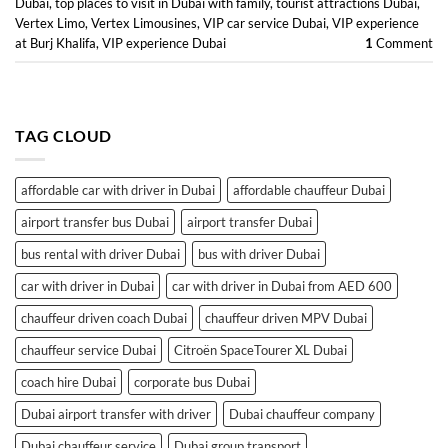
Dubai
,
top places to visit in Dubai with family
,
tourist attractions Dubai
,
Vertex Limo
,
Vertex Limousines
,
VIP car service Dubai
,
VIP experience
at Burj Khalifa
,
VIP experience Dubai
1
Comment
TAG CLOUD
affordable car with driver in Dubai
affordable chauffeur Dubai
airport transfer bus Dubai
airport transfer Dubai
bus rental with driver Dubai
bus with driver Dubai
car with driver in Dubai
car with driver in Dubai from AED 600
chauffeur driven coach Dubai
chauffeur driven MPV Dubai
chauffeur service Dubai
Citroën SpaceTourer XL Dubai
coach hire Dubai
corporate bus Dubai
Dubai airport transfer with driver
Dubai chauffeur company
Dubai chauffeur service
Dubai group transport