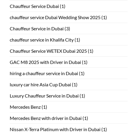
Chauffeur Service Dubai
(1)
chauffeur service Dubai Wedding Show 2025
(1)
Chauffeur Service in Dubai
(3)
chauffeur service in Khalifa City
(1)
Chauffeur Service WETEX Dubai 2025
(1)
GAC M8 2025 with Driver in Dubai
(1)
hiring a chauffeur service in Dubai
(1)
luxury car hire Asia Cup Dubai
(1)
Luxury Chauffeur Service in Dubai
(1)
Mercedes Benz
(1)
Mercedes Benz with driver in Dubai
(1)
Nissan X-Terra Platinum with Driver in Dubai
(1)