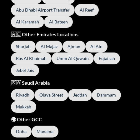
Abu Dhabi Airport Transfer
Al Reef
Al Karamah
Al Bateen
🇦🇪 Other Emirates Locations
Sharjah
Al Majaz
Ajman
Al Ain
Ras Al Khaimah
Umm Al Quwain
Fujairah
Jebel Jais
🇸🇦 Saudi Arabia
Riyadh
Olaya Street
Jeddah
Dammam
Makkah
🌍 Other GCC
Doha
Manama