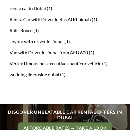
rent a car in Dubai
(1)
Rent a Car with Driver in Ras Al Khaimah
(1)
Rolls Royce
(1)
Toyota with driver in Dubai
(1)
Van with Driver in Dubai from AED 600
(1)
Vertex Limousines executive chauffeur vehicle
(1)
wedding limousine dubai
(1)
DISCOVER UNBEATABLE CAR RENTAL OFFERS IN
DUBAI
AFFORDABLE RATES — TAKE A LOOK