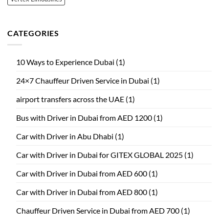
CATEGORIES
10 Ways to Experience Dubai
(1)
24×7 Chauffeur Driven Service in Dubai
(1)
airport transfers across the UAE
(1)
Bus with Driver in Dubai from AED 1200
(1)
Car with Driver in Abu Dhabi
(1)
Car with Driver in Dubai for GITEX GLOBAL 2025
(1)
Car with Driver in Dubai from AED 600
(1)
Car with Driver in Dubai from AED 800
(1)
Chauffeur Driven Service in Dubai from AED 700
(1)