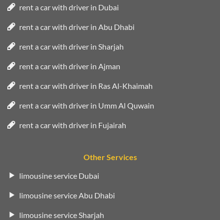
rent a car with driver in Dubai
rent a car with driver in Abu Dhabi
rent a car with driver in Sharjah
rent a car with driver in Ajman
rent a car with driver in Ras Al-Khaimah
rent a car with driver in Umm Al Quwain
rent a car with driver in Fujairah
Other Services
limousine service Dubai
limousine service Abu Dhabi
limousine service Sharjah