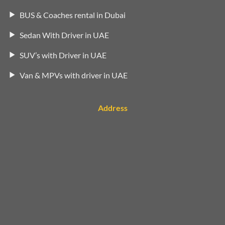
BUS & Coaches rental in Dubai
Sedan With Driver in UAE
SUV’s with Driver in UAE
Van & MPVs with driver in UAE
Address