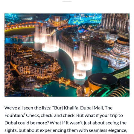
We’ve all seen the lists: “Burj Khalifa, Dubai Mall, The
Fountain.” Check, check, and check. But what if your trip to
Dubai could be more? What if it wasn’t just about seeing the
sights, but about experiencing them with seamless elegance,