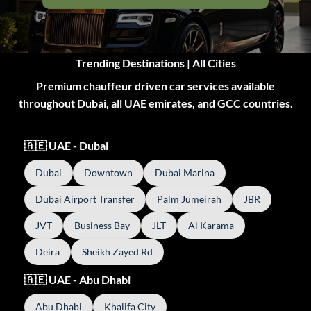
Trending Destinations | All Cities
Premium chauffeur driven car services available
throughout Dubai, all UAE emirates, and GCC countries.
🇦🇪 UAE - Dubai
Dubai
Downtown
Dubai Marina
Dubai Airport Transfer
Palm Jumeirah
JBR
JVT
Business Bay
JLT
Al Karama
Deira
Sheikh Zayed Rd
🇦🇪 UAE - Abu Dhabi
Abu Dhabi
Khalifa City