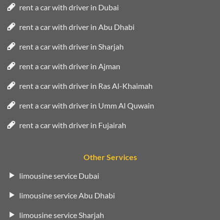
rent a car with driver in Dubai
rent a car with driver in Abu Dhabi
rent a car with driver in Sharjah
rent a car with driver in Ajman
rent a car with driver in Ras Al-Khaimah
rent a car with driver in Umm Al Quwain
rent a car with driver in Fujairah
Other Services
limousine service Dubai
limousine service Abu Dhabi
limousine service Sharjah