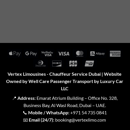
Apple
Google
Visa
Visa
MasterCard
Alipay
Amer
Pay
Pay
2
Expr
Dinners
Discover
JCB
UnionPay
Club
Vertex Limousines - Chauffeur Service Dubai | Website
Owned by Well Care Passenger Transport by Luxury Car
LLC
📍
Address:
Emarat Atrium Building – Office No. 328,
Business Bay, Al Wasl Road, Dubai – UAE.
📞
Mobile / WhatsApp:
+971 54 735 0841
📧
Email (24/7):
booking@vertexlimo.com