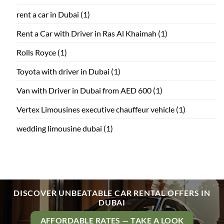
rent a car in Dubai
(1)
Rent a Car with Driver in Ras Al Khaimah
(1)
Rolls Royce
(1)
Toyota with driver in Dubai
(1)
Van with Driver in Dubai from AED 600
(1)
Vertex Limousines executive chauffeur vehicle
(1)
wedding limousine dubai
(1)
DISCOVER UNBEATABLE CAR RENTAL OFFERS IN
DUBAI
AFFORDABLE RATES — TAKE A LOOK