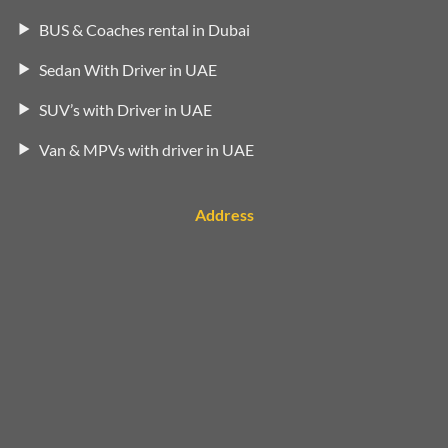
BUS & Coaches rental in Dubai
Sedan With Driver in UAE
SUV’s with Driver in UAE
Van & MPVs with driver in UAE
Address