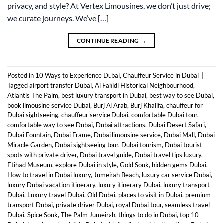
privacy, and style? At Vertex Limousines, we don’t just drive;
we curate journeys. We’ve […]
CONTINUE READING
→
Posted in
10 Ways to Experience Dubai
,
Chauffeur Service in Dubai
|
Tagged
airport transfer Dubai
,
Al Fahidi Historical Neighbourhood
,
Atlantis The Palm
,
best luxury transport in Dubai
,
best way to see Dubai
,
book limousine service Dubai
,
Burj Al Arab
,
Burj Khalifa
,
chauffeur for
Dubai sightseeing
,
chauffeur service Dubai
,
comfortable Dubai tour
,
comfortable way to see Dubai
,
Dubai attractions
,
Dubai Desert Safari
,
Dubai Fountain
,
Dubai Frame
,
Dubai limousine service
,
Dubai Mall
,
Dubai
Miracle Garden
,
Dubai sightseeing tour
,
Dubai tourism
,
Dubai tourist
spots with private driver
,
Dubai travel guide
,
Dubai travel tips luxury
,
Etihad Museum
,
explore Dubai in style
,
Gold Souk
,
hidden gems Dubai
,
How to travel in Dubai luxury
,
Jumeirah Beach
,
luxury car service Dubai
,
luxury Dubai vacation itinerary
,
luxury itinerary Dubai
,
luxury transport
Dubai
,
Luxury travel Dubai
,
Old Dubai
,
places to visit in Dubai
,
premium
transport Dubai
,
private driver Dubai
,
royal Dubai tour
,
seamless travel
Dubai
,
Spice Souk
,
The Palm Jumeirah
,
things to do in Dubai
,
top 10