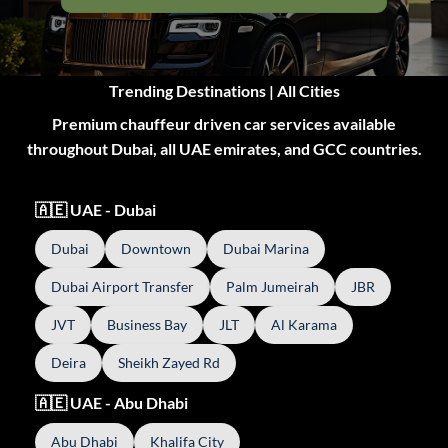
Trending Destinations | All Cities
Premium chauffeur driven car services available
throughout Dubai, all UAE emirates, and GCC countries.
🇦🇪 UAE - Dubai
Dubai
Downtown
Dubai Marina
Dubai Airport Transfer
Palm Jumeirah
JBR
JVT
Business Bay
JLT
Al Karama
Deira
Sheikh Zayed Rd
🇦🇪 UAE - Abu Dhabi
Abu Dhabi
Khalifa City