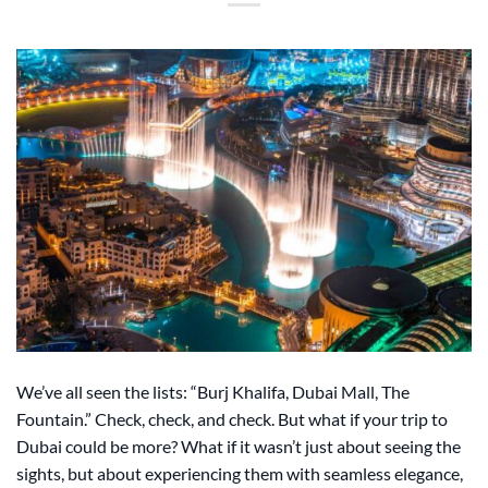
We’ve all seen the lists: “Burj Khalifa, Dubai Mall, The
Fountain.” Check, check, and check. But what if your trip to
Dubai could be more? What if it wasn’t just about seeing the
sights, but about experiencing them with seamless elegance,