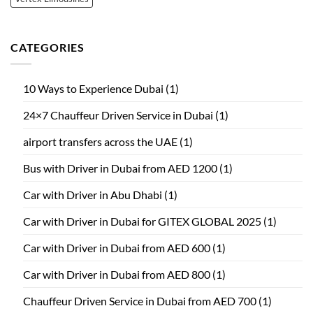
CATEGORIES
10 Ways to Experience Dubai
(1)
24×7 Chauffeur Driven Service in Dubai
(1)
airport transfers across the UAE
(1)
Bus with Driver in Dubai from AED 1200
(1)
Car with Driver in Abu Dhabi
(1)
Car with Driver in Dubai for GITEX GLOBAL 2025
(1)
Car with Driver in Dubai from AED 600
(1)
Car with Driver in Dubai from AED 800
(1)
Chauffeur Driven Service in Dubai from AED 700
(1)