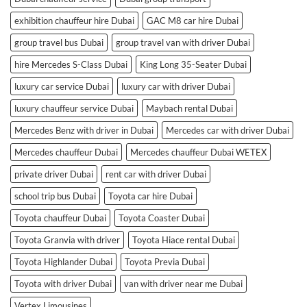
exhibition chauffeur hire Dubai
GAC M8 car hire Dubai
group travel bus Dubai
group travel van with driver Dubai
hire Mercedes S-Class Dubai
King Long 35-Seater Dubai
luxury car service Dubai
luxury car with driver Dubai
luxury chauffeur service Dubai
Maybach rental Dubai
Mercedes Benz with driver in Dubai
Mercedes car with driver Dubai
Mercedes chauffeur Dubai
Mercedes chauffeur Dubai WETEX
private driver Dubai
rent car with driver Dubai
school trip bus Dubai
Toyota car hire Dubai
Toyota chauffeur Dubai
Toyota Coaster Dubai
Toyota Granvia with driver
Toyota Hiace rental Dubai
Toyota Highlander Dubai
Toyota Previa Dubai
Toyota with driver Dubai
van with driver near me Dubai
Vertex Limousines