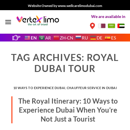
Skip
Website Owned by www.wellcarelimodubai.com
to
We are available in
content
EN
AR
ZH-CN
RU
DE
ES
TAG ARCHIVES:
ROYAL
DUBAI TOUR
10 WAYS TO EXPERIENCE DUBAI
,
CHAUFFEUR SERVICE IN DUBAI
The Royal Itinerary: 10 Ways to
Experience Dubai When You’re
Not Just a Tourist