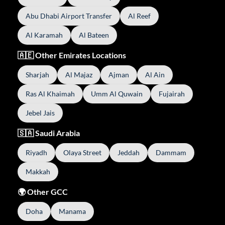
Abu Dhabi Airport Transfer
Al Reef
Al Karamah
Al Bateen
🇦🇪 Other Emirates Locations
Sharjah
Al Majaz
Ajman
Al Ain
Ras Al Khaimah
Umm Al Quwain
Fujairah
Jebel Jais
🇸🇦 Saudi Arabia
Riyadh
Olaya Street
Jeddah
Dammam
Makkah
🌍 Other GCC
Doha
Manama