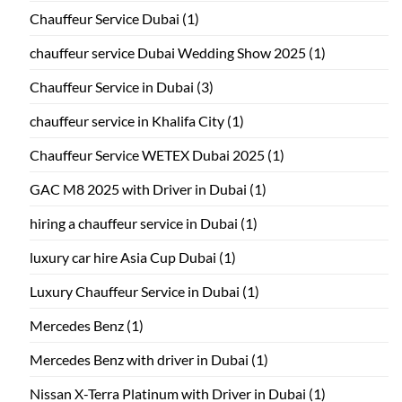
Chauffeur Service Dubai
(1)
chauffeur service Dubai Wedding Show 2025
(1)
Chauffeur Service in Dubai
(3)
chauffeur service in Khalifa City
(1)
Chauffeur Service WETEX Dubai 2025
(1)
GAC M8 2025 with Driver in Dubai
(1)
hiring a chauffeur service in Dubai
(1)
luxury car hire Asia Cup Dubai
(1)
Luxury Chauffeur Service in Dubai
(1)
Mercedes Benz
(1)
Mercedes Benz with driver in Dubai
(1)
Nissan X-Terra Platinum with Driver in Dubai
(1)