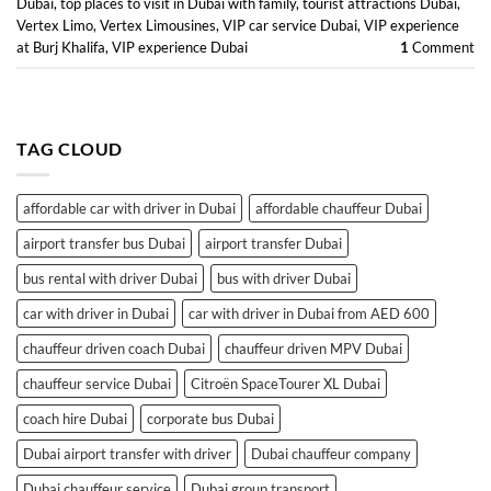
Dubai
,
top places to visit in Dubai with family
,
tourist attractions Dubai
,
Vertex Limo
,
Vertex Limousines
,
VIP car service Dubai
,
VIP experience
at Burj Khalifa
,
VIP experience Dubai
1
Comment
TAG CLOUD
affordable car with driver in Dubai
affordable chauffeur Dubai
airport transfer bus Dubai
airport transfer Dubai
bus rental with driver Dubai
bus with driver Dubai
car with driver in Dubai
car with driver in Dubai from AED 600
chauffeur driven coach Dubai
chauffeur driven MPV Dubai
chauffeur service Dubai
Citroën SpaceTourer XL Dubai
coach hire Dubai
corporate bus Dubai
Dubai airport transfer with driver
Dubai chauffeur company
Dubai chauffeur service
Dubai group transport