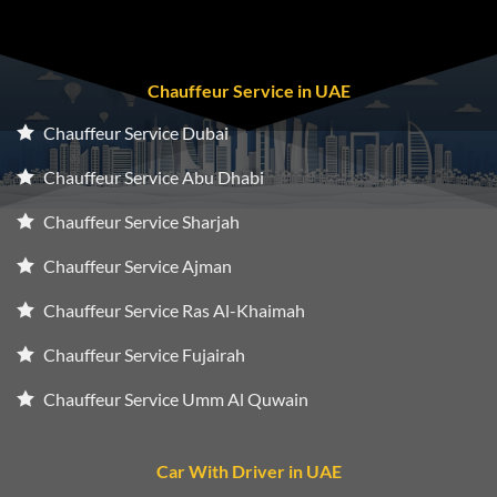
Chauffeur Service in UAE
Chauffeur Service Dubai
Chauffeur Service Abu Dhabi
Chauffeur Service Sharjah
Chauffeur Service Ajman
Chauffeur Service Ras Al-Khaimah
Chauffeur Service Fujairah
Chauffeur Service Umm Al Quwain
Car With Driver in UAE