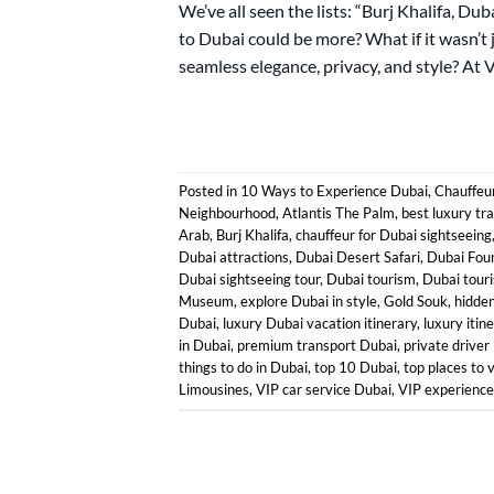
We’ve all seen the lists: “Burj Khalifa, Du
to Dubai could be more? What if it wasn’t 
seamless elegance, privacy, and style? At 
Posted in
10 Ways to Experience Dubai
,
Chauffeur
Neighbourhood
,
Atlantis The Palm
,
best luxury tr
Arab
,
Burj Khalifa
,
chauffeur for Dubai sightseeing
Dubai attractions
,
Dubai Desert Safari
,
Dubai Fou
Dubai sightseeing tour
,
Dubai tourism
,
Dubai touri
Museum
,
explore Dubai in style
,
Gold Souk
,
hidde
Dubai
,
luxury Dubai vacation itinerary
,
luxury itin
in Dubai
,
premium transport Dubai
,
private driver
things to do in Dubai
,
top 10 Dubai
,
top places to v
Limousines
,
VIP car service Dubai
,
VIP experience 