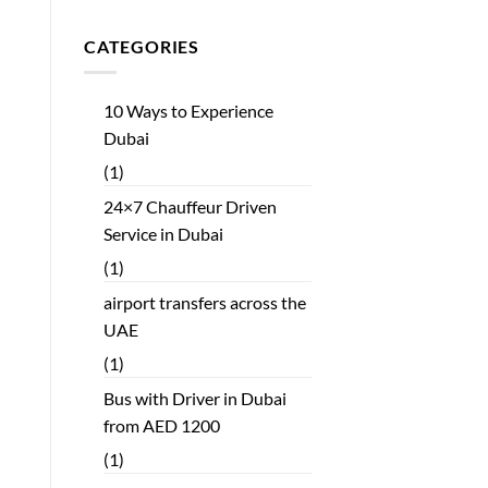
CATEGORIES
10 Ways to Experience
Dubai
(1)
24×7 Chauffeur Driven
Service in Dubai
(1)
airport transfers across the
UAE
(1)
Bus with Driver in Dubai
from AED 1200
(1)