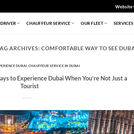
Website 
 DRIVER
CHAUFFEUR SERVICE
OUR FLEET
SERVICES
AG ARCHIVES:
COMFORTABLE WAY TO SEE DUB
PERIENCE DUBAI
,
CHAUFFEUR SERVICE IN DUBAI
Ways to Experience Dubai When You’re Not Just a
Tourist