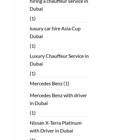
hiring a chauffeur service in
Dubai
(1)
luxury car hire Asia Cup
Dubai
(1)
Luxury Chauffeur Service in
Dubai
(1)
Mercedes Benz
(1)
Mercedes Benz with driver
in Dubai
(1)
Nissan X-Terra Platinum
with Driver in Dubai