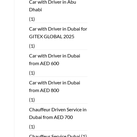
Car with Driver in Abu
Dhabi
(1)
Car with Driver in Dubai for
GITEX GLOBAL 2025
(1)
Car with Driver in Dubai
from AED 600
(1)
Car with Driver in Dubai
from AED 800
(1)
Chauffeur Driven Service in
Dubai from AED 700
(1)
Chauffeur Service Dubai
(1)