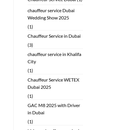
chauffeur service Dubai
Wedding Show 2025
(1)
Chauffeur Service in Dubai
(3)
chauffeur service in Khalifa
City
(1)
Chauffeur Service WETEX
Dubai 2025
(1)
GAC M8 2025 with Driver
in Dubai
(1)