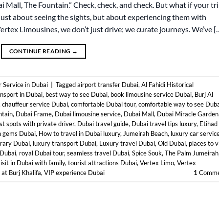
bai Mall, The Fountain.” Check, check, and check. But what if your tr
just about seeing the sights, but about experiencing them with
Vertex Limousines, we don’t just drive; we curate journeys. We’ve [
CONTINUE READING
→
 Service in Dubai
|
Tagged
airport transfer Dubai
,
Al Fahidi Historical
ansport in Dubai
,
best way to see Dubai
,
book limousine service Dubai
,
Burj Al
,
chauffeur service Dubai
,
comfortable Dubai tour
,
comfortable way to see Duba
ntain
,
Dubai Frame
,
Dubai limousine service
,
Dubai Mall
,
Dubai Miracle Garden
st spots with private driver
,
Dubai travel guide
,
Dubai travel tips luxury
,
Etihad
n gems Dubai
,
How to travel in Dubai luxury
,
Jumeirah Beach
,
luxury car servic
erary Dubai
,
luxury transport Dubai
,
Luxury travel Dubai
,
Old Dubai
,
places to v
 Dubai
,
royal Dubai tour
,
seamless travel Dubai
,
Spice Souk
,
The Palm Jumeirah
isit in Dubai with family
,
tourist attractions Dubai
,
Vertex Limo
,
Vertex
at Burj Khalifa
,
VIP experience Dubai
1
Comme