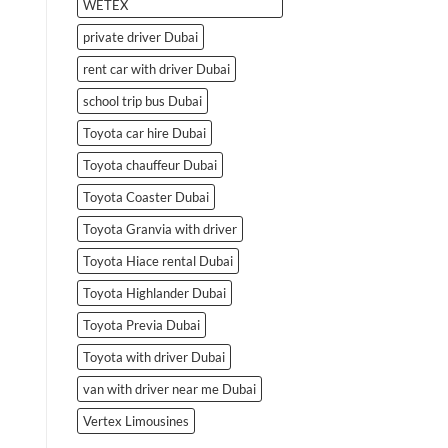
WETEX
private driver Dubai
rent car with driver Dubai
school trip bus Dubai
Toyota car hire Dubai
Toyota chauffeur Dubai
Toyota Coaster Dubai
Toyota Granvia with driver
Toyota Hiace rental Dubai
Toyota Highlander Dubai
Toyota Previa Dubai
Toyota with driver Dubai
van with driver near me Dubai
Vertex Limousines