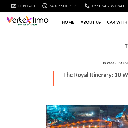
Skip
CONTACT
24 X 7 SUPPORT
+971 54 735 0841
to
content
HOME
ABOUT US
CAR WITH
T
10 WAYS TO EX
The Royal Itinerary: 10 