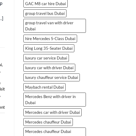
ip
GAC M8 car hire Dubai
group travel bus Dubai
…]
group travel van with driver
Dubai
hire Mercedes S-Class Dubai
King Long 35-Seater Dubai
luxury car service Dubai
i
,
luxury car with driver Dubai
,
luxury chauffeur service Dubai
e
Maybach rental Dubai
isit
,
Mercedes Benz with driver in
Dubai
nt
Mercedes car with driver Dubai
Mercedes chauffeur Dubai
Mercedes chauffeur Dubai