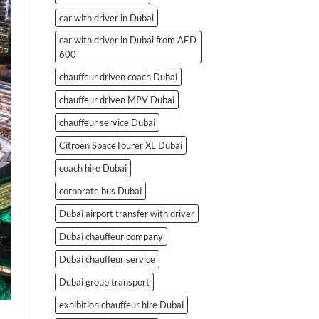
car with driver in Dubai
car with driver in Dubai from AED
600
chauffeur driven coach Dubai
chauffeur driven MPV Dubai
chauffeur service Dubai
Citroën SpaceTourer XL Dubai
coach hire Dubai
corporate bus Dubai
Dubai airport transfer with driver
Dubai chauffeur company
Dubai chauffeur service
Dubai group transport
exhibition chauffeur hire Dubai