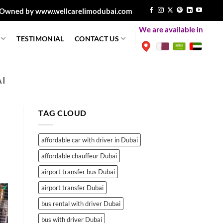
Owned by www.wellcarelimodubai.com
We are available in
TESTIMONIAL
CONTACT US
AI
TAG CLOUD
affordable car with driver in Dubai
affordable chauffeur Dubai
airport transfer bus Dubai
airport transfer Dubai
bus rental with driver Dubai
bus with driver Dubai