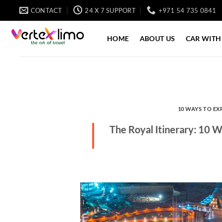
Skip
CONTACT
24 X 7 SUPPORT
+971 54 735 0841
to
content
HOME
ABOUT US
CAR WITH
10 WAYS TO EX
The Royal Itinerary: 10 