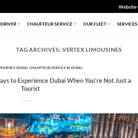
Website 
 DRIVER
CHAUFFEUR SERVICE
OUR FLEET
SERVICES
TAG ARCHIVES:
VERTEX LIMOUSINES
PERIENCE DUBAI
,
CHAUFFEUR SERVICE IN DUBAI
Ways to Experience Dubai When You’re Not Just a
Tourist