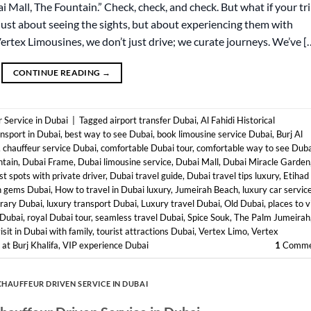
bai Mall, The Fountain.” Check, check, and check. But what if your tr
just about seeing the sights, but about experiencing them with
Vertex Limousines, we don’t just drive; we curate journeys. We’ve [
CONTINUE READING
→
 Service in Dubai
|
Tagged
airport transfer Dubai
,
Al Fahidi Historical
ansport in Dubai
,
best way to see Dubai
,
book limousine service Dubai
,
Burj Al
,
chauffeur service Dubai
,
comfortable Dubai tour
,
comfortable way to see Duba
ntain
,
Dubai Frame
,
Dubai limousine service
,
Dubai Mall
,
Dubai Miracle Garden
st spots with private driver
,
Dubai travel guide
,
Dubai travel tips luxury
,
Etihad
n gems Dubai
,
How to travel in Dubai luxury
,
Jumeirah Beach
,
luxury car servic
erary Dubai
,
luxury transport Dubai
,
Luxury travel Dubai
,
Old Dubai
,
places to v
 Dubai
,
royal Dubai tour
,
seamless travel Dubai
,
Spice Souk
,
The Palm Jumeirah
isit in Dubai with family
,
tourist attractions Dubai
,
Vertex Limo
,
Vertex
at Burj Khalifa
,
VIP experience Dubai
1
Comme
CHAUFFEUR DRIVEN SERVICE IN DUBAI