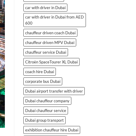
car with driver in Dubai
car with driver in Dubai from AED
600
chauffeur driven coach Dubai
chauffeur driven MPV Dubai
chauffeur service Dubai
Citroën SpaceTourer XL Dubai
coach hire Dubai
corporate bus Dubai
Dubai airport transfer with driver
Dubai chauffeur company
Dubai chauffeur service
Dubai group transport
exhibition chauffeur hire Dubai