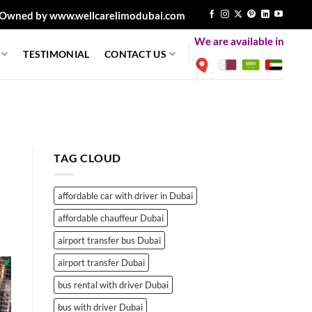
Owned by www.wellcarelimodubai.com
We are available in
TESTIMONIAL
CONTACT US
TAG CLOUD
affordable car with driver in Dubai
affordable chauffeur Dubai
airport transfer bus Dubai
airport transfer Dubai
bus rental with driver Dubai
bus with driver Dubai