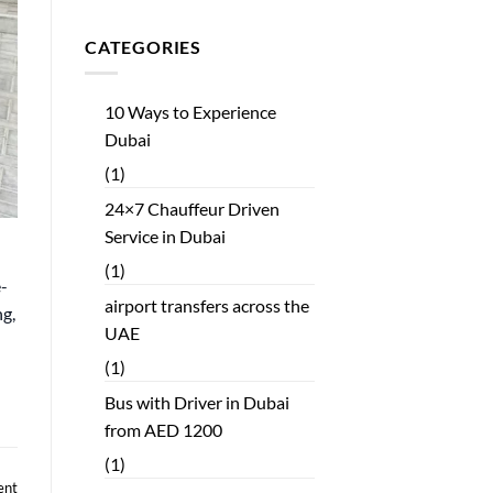
CATEGORIES
10 Ways to Experience
Dubai
(1)
24×7 Chauffeur Driven
Service in Dubai
(1)
e-
airport transfers across the
ng,
UAE
(1)
Bus with Driver in Dubai
from AED 1200
(1)
ent