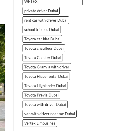
WETEX
private driver Dubai
rent car with driver Dubai
school trip bus Dubai
Toyota car hire Dubai
Toyota chauffeur Dubai
Toyota Coaster Dubai
Toyota Granvia with driver
Toyota Hiace rental Dubai
Toyota Highlander Dubai
Toyota Previa Dubai
Toyota with driver Dubai
van with driver near me Dubai
Vertex Limousines