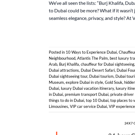
We’ve all seen the lists: “Burj Khalifa, Du
to Dubai could be more? What if it wasn’t 
seamless elegance, privacy, and style? At 
Posted in
10 Ways to Experience Dubai
,
Chauffeur
Neighbourhood
,
Atlantis The Palm
,
best luxury tr
Arab
,
Burj Khalifa
,
chauffeur for Dubai sightseeing
Dubai attractions
,
Dubai Desert Safari
,
Dubai Fou
Dubai sightseeing tour
,
Dubai tourism
,
Dubai touri
Museum
,
explore Dubai in style
,
Gold Souk
,
hidde
Dubai
,
luxury Dubai vacation itinerary
,
luxury itin
in Dubai
,
premium transport Dubai
,
private driver
things to do in Dubai
,
top 10 Dubai
,
top places to v
Limousines
,
VIP car service Dubai
,
VIP experience 
24X7 