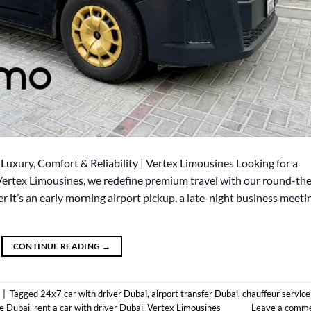
Luxury, Comfort & Reliability | Vertex Limousines Looking for a
 Vertex Limousines, we redefine premium travel with our round-th
r it’s an early morning airport pickup, a late-night business meeti
CONTINUE READING
→
|
Tagged
24x7 car with driver Dubai
,
airport transfer Dubai
,
chauffeur service
ce Dubai
,
rent a car with driver Dubai
,
Vertex Limousines
Leave a comm