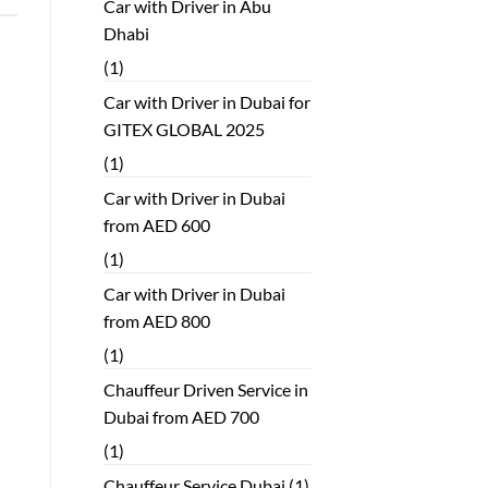
Car with Driver in Abu
Dhabi
(1)
Car with Driver in Dubai for
GITEX GLOBAL 2025
(1)
Car with Driver in Dubai
from AED 600
(1)
Car with Driver in Dubai
from AED 800
(1)
Chauffeur Driven Service in
Dubai from AED 700
(1)
Chauffeur Service Dubai
(1)