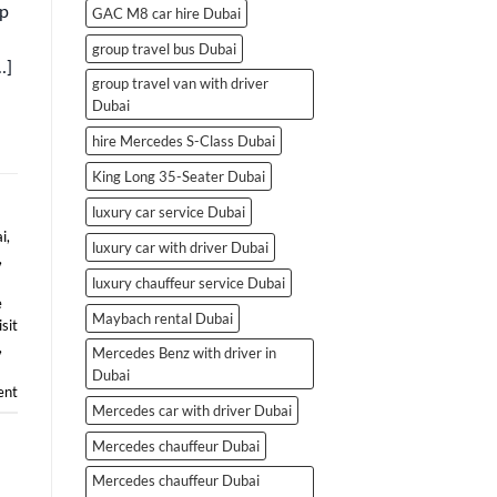
ip
GAC M8 car hire Dubai
group travel bus Dubai
…]
group travel van with driver
Dubai
hire Mercedes S-Class Dubai
King Long 35-Seater Dubai
luxury car service Dubai
i
,
luxury car with driver Dubai
,
luxury chauffeur service Dubai
e
Maybach rental Dubai
isit
,
Mercedes Benz with driver in
Dubai
nt
Mercedes car with driver Dubai
Mercedes chauffeur Dubai
Mercedes chauffeur Dubai