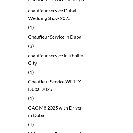
chauffeur service Dubai
Wedding Show 2025
(1)
Chauffeur Service in Dubai
(3)
chauffeur service in Khalifa
City
(1)
Chauffeur Service WETEX
Dubai 2025
(1)
GAC M8 2025 with Driver
in Dubai
(1)