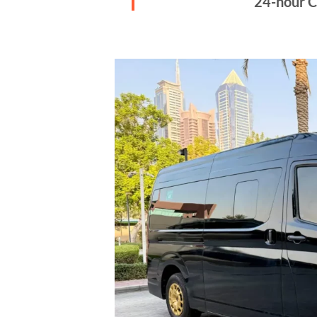
24-hour C