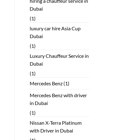
hiring a chauffeur service in
Dubai
(1)
luxury car hire Asia Cup
Dubai
(1)
Luxury Chauffeur Service in
Dubai
(1)
Mercedes Benz
(1)
Mercedes Benz with driver
in Dubai
(1)
Nissan X-Terra Platinum
with Driver in Dubai