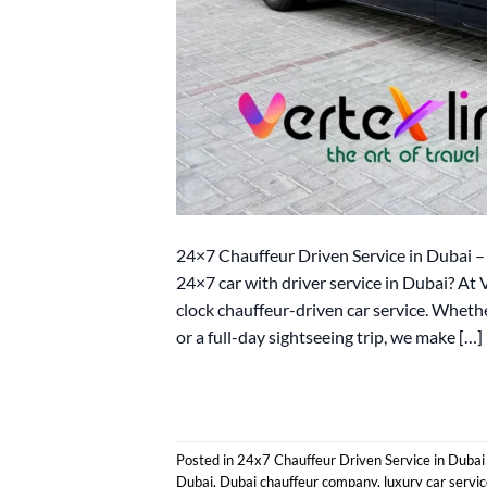
24×7 Chauffeur Driven Service in Dubai – 
24×7 car with driver service in Dubai? At
clock chauffeur-driven car service. Whethe
or a full-day sightseeing trip, we make […]
Posted in
24x7 Chauffeur Driven Service in Dubai
Dubai
,
Dubai chauffeur company
,
luxury car servi