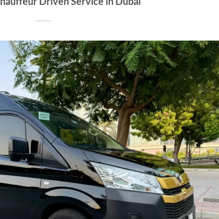
hauffeur Driven Service in Dubai