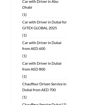
Car with Driver in Abu
Dhabi
(1)
Car with Driver in Dubai for
GITEX GLOBAL 2025
(1)
Car with Driver in Dubai
from AED 600
(1)
Car with Driver in Dubai
from AED 800
(1)
Chauffeur Driven Service in
Dubai from AED 700
(1)
Chauffeur Service Dubai
(1)