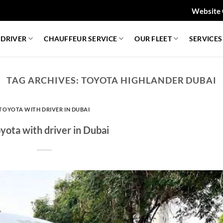
Website 
 DRIVER
CHAUFFEUR SERVICE
OUR FLEET
SERVICES
TAG ARCHIVES:
TOYOTA HIGHLANDER DUBAI
TOYOTA WITH DRIVER IN DUBAI
yota with driver in Dubai