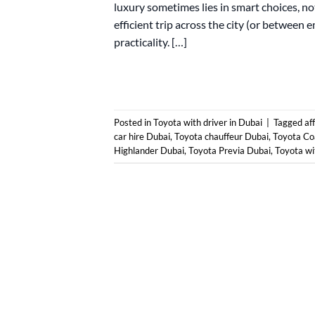
luxury sometimes lies in smart choices, not
efficient trip across the city (or between e
practicality. […]
Posted in
Toyota with driver in Dubai
|
Tagged
af
car hire Dubai
,
Toyota chauffeur Dubai
,
Toyota Co
Highlander Dubai
,
Toyota Previa Dubai
,
Toyota wi