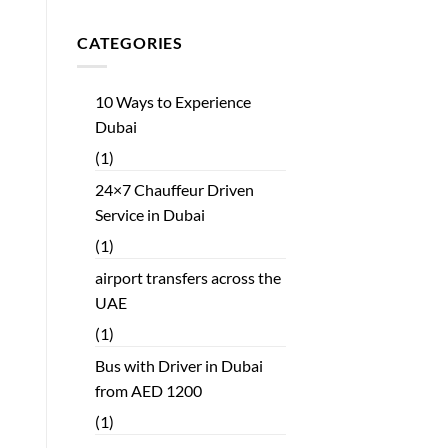
CATEGORIES
10 Ways to Experience
Dubai
(1)
24×7 Chauffeur Driven
Service in Dubai
(1)
airport transfers across the
UAE
(1)
Bus with Driver in Dubai
from AED 1200
(1)