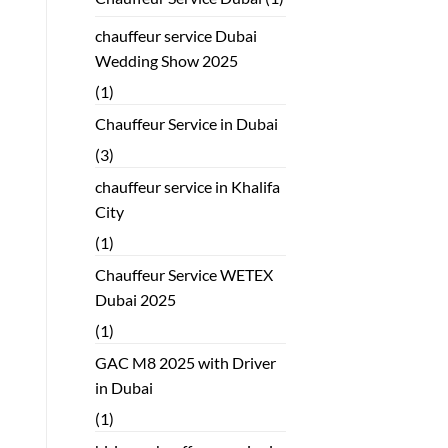
chauffeur service Dubai
Wedding Show 2025
(1)
Chauffeur Service in Dubai
(3)
chauffeur service in Khalifa
City
(1)
Chauffeur Service WETEX
Dubai 2025
(1)
GAC M8 2025 with Driver
in Dubai
(1)