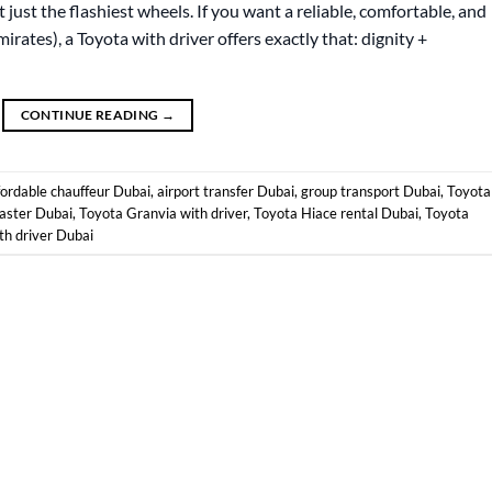
 just the flashiest wheels. If you want a reliable, comfortable, and
mirates), a Toyota with driver offers exactly that: dignity +
CONTINUE READING
→
fordable chauffeur Dubai
,
airport transfer Dubai
,
group transport Dubai
,
Toyota
aster Dubai
,
Toyota Granvia with driver
,
Toyota Hiace rental Dubai
,
Toyota
th driver Dubai