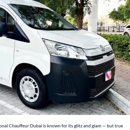
onal Chauffeur Dubai is known for its glitz and glam — but true