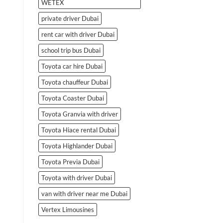
WETEX
private driver Dubai
rent car with driver Dubai
school trip bus Dubai
Toyota car hire Dubai
Toyota chauffeur Dubai
Toyota Coaster Dubai
Toyota Granvia with driver
Toyota Hiace rental Dubai
Toyota Highlander Dubai
Toyota Previa Dubai
Toyota with driver Dubai
van with driver near me Dubai
Vertex Limousines