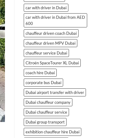
car with driver in Dubai
car with driver in Dubai from AED
600
chauffeur driven coach Dubai
chauffeur driven MPV Dubai
chauffeur service Dubai
Citroën SpaceTourer XL Dubai
coach hire Dubai
corporate bus Dubai
Dubai airport transfer with driver
Dubai chauffeur company
Dubai chauffeur service
Dubai group transport
exhibition chauffeur hire Dubai