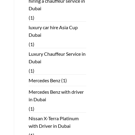
hiring a chauffeur service in
Dubai
(1)
luxury car hire Asia Cup
Dubai
(1)
Luxury Chauffeur Service in
Dubai
(1)
Mercedes Benz
(1)
Mercedes Benz with driver
in Dubai
(1)
Nissan X-Terra Platinum
with Driver in Dubai