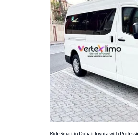
Ride Smart in Dubai: Toyota with Professi