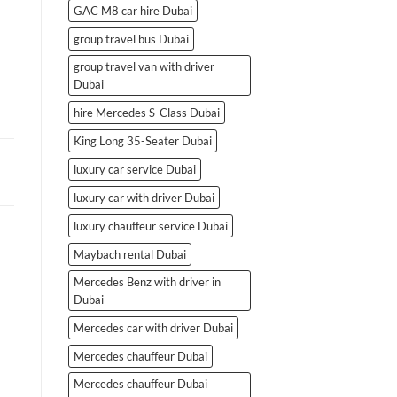
GAC M8 car hire Dubai
group travel bus Dubai
group travel van with driver
Dubai
hire Mercedes S-Class Dubai
King Long 35-Seater Dubai
luxury car service Dubai
luxury car with driver Dubai
luxury chauffeur service Dubai
Maybach rental Dubai
Mercedes Benz with driver in
Dubai
Mercedes car with driver Dubai
Mercedes chauffeur Dubai
Mercedes chauffeur Dubai