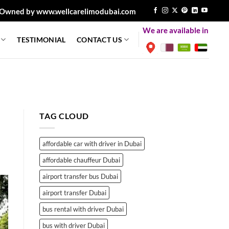
Owned by www.wellcarelimodubai.com
We are available in
TESTIMONIAL
CONTACT US
TAG CLOUD
affordable car with driver in Dubai
affordable chauffeur Dubai
airport transfer bus Dubai
airport transfer Dubai
bus rental with driver Dubai
bus with driver Dubai