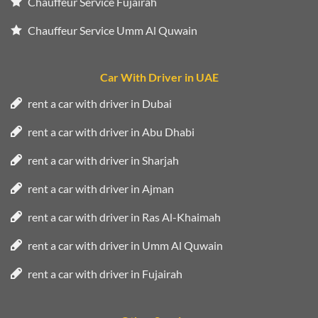
Chauffeur Service Fujairah
Chauffeur Service Umm Al Quwain
Car With Driver in UAE
rent a car with driver in Dubai
rent a car with driver in Abu Dhabi
rent a car with driver in Sharjah
rent a car with driver in Ajman
rent a car with driver in Ras Al-Khaimah
rent a car with driver in Umm Al Quwain
rent a car with driver in Fujairah