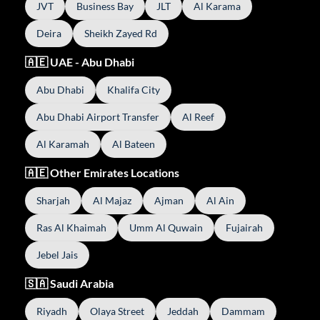
JVT
Business Bay
JLT
Al Karama
Deira
Sheikh Zayed Rd
🇦🇪 UAE - Abu Dhabi
Abu Dhabi
Khalifa City
Abu Dhabi Airport Transfer
Al Reef
Al Karamah
Al Bateen
🇦🇪 Other Emirates Locations
Sharjah
Al Majaz
Ajman
Al Ain
Ras Al Khaimah
Umm Al Quwain
Fujairah
Jebel Jais
🇸🇦 Saudi Arabia
Riyadh
Olaya Street
Jeddah
Dammam