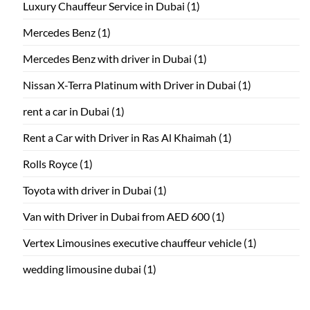
Luxury Chauffeur Service in Dubai
(1)
Mercedes Benz
(1)
Mercedes Benz with driver in Dubai
(1)
Nissan X-Terra Platinum with Driver in Dubai
(1)
rent a car in Dubai
(1)
Rent a Car with Driver in Ras Al Khaimah
(1)
Rolls Royce
(1)
Toyota with driver in Dubai
(1)
Van with Driver in Dubai from AED 600
(1)
Vertex Limousines executive chauffeur vehicle
(1)
wedding limousine dubai
(1)