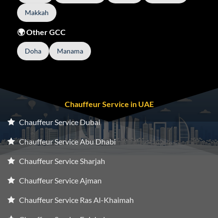
Makkah
🌍 Other GCC
Doha
Manama
Chauffeur Service in UAE
Chauffeur Service Dubai
Chauffeur Service Abu Dhabi
Chauffeur Service Sharjah
Chauffeur Service Ajman
Chauffeur Service Ras Al-Khaimah