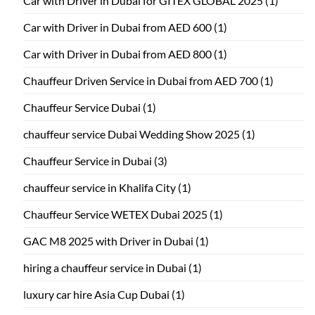
Car with Driver in Dubai for GITEX GLOBAL 2025
(1)
Car with Driver in Dubai from AED 600
(1)
Car with Driver in Dubai from AED 800
(1)
Chauffeur Driven Service in Dubai from AED 700
(1)
Chauffeur Service Dubai
(1)
chauffeur service Dubai Wedding Show 2025
(1)
Chauffeur Service in Dubai
(3)
chauffeur service in Khalifa City
(1)
Chauffeur Service WETEX Dubai 2025
(1)
GAC M8 2025 with Driver in Dubai
(1)
hiring a chauffeur service in Dubai
(1)
luxury car hire Asia Cup Dubai
(1)