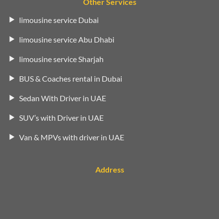
Other Services
limousine service Dubai
limousine service Abu Dhabi
limousine service Sharjah
BUS & Coaches rental in Dubai
Sedan With Driver in UAE
SUV’s with Driver in UAE
Van & MPVs with driver in UAE
Address