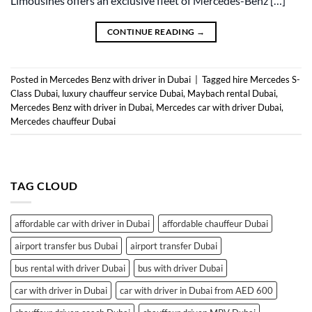
Limousines offers an exclusive fleet of Mercedes-Benz […]
CONTINUE READING
→
Posted in
Mercedes Benz with driver in Dubai
|
Tagged
hire Mercedes S-
Class Dubai
,
luxury chauffeur service Dubai
,
Maybach rental Dubai
,
Mercedes Benz with driver in Dubai
,
Mercedes car with driver Dubai
,
Mercedes chauffeur Dubai
TAG CLOUD
affordable car with driver in Dubai
affordable chauffeur Dubai
airport transfer bus Dubai
airport transfer Dubai
bus rental with driver Dubai
bus with driver Dubai
car with driver in Dubai
car with driver in Dubai from AED 600