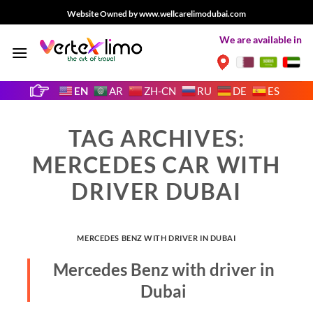
Skip
Website Owned by www.wellcarelimodubai.com
to
We are available in
content
EN
AR
ZH-CN
RU
DE
ES
TAG ARCHIVES:
MERCEDES CAR WITH
DRIVER DUBAI
MERCEDES BENZ WITH DRIVER IN DUBAI
Mercedes Benz with driver in
Dubai