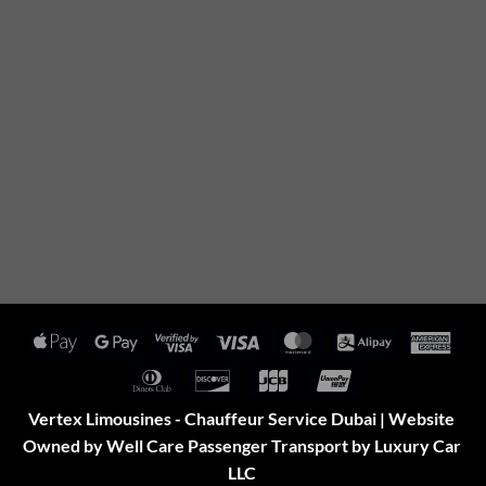
Apple
Google
Visa
Visa
MasterCard
Alipay
Amer
Pay
Pay
2
Expr
Dinners
Discover
JCB
UnionPay
Club
Vertex Limousines - Chauffeur Service Dubai | Website
Owned by Well Care Passenger Transport by Luxury Car
LLC