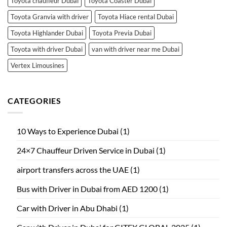
Toyota chauffeur Dubai
Toyota Coaster Dubai
Toyota Granvia with driver
Toyota Hiace rental Dubai
Toyota Highlander Dubai
Toyota Previa Dubai
Toyota with driver Dubai
van with driver near me Dubai
Vertex Limousines
CATEGORIES
10 Ways to Experience Dubai
(1)
24×7 Chauffeur Driven Service in Dubai
(1)
airport transfers across the UAE
(1)
Bus with Driver in Dubai from AED 1200
(1)
Car with Driver in Abu Dhabi
(1)