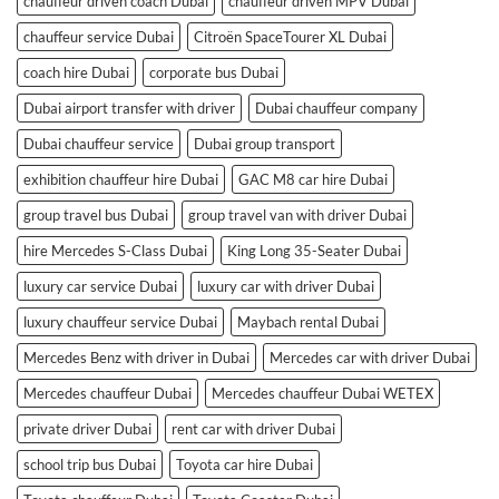
chauffeur driven coach Dubai
chauffeur driven MPV Dubai
chauffeur service Dubai
Citroën SpaceTourer XL Dubai
coach hire Dubai
corporate bus Dubai
Dubai airport transfer with driver
Dubai chauffeur company
Dubai chauffeur service
Dubai group transport
exhibition chauffeur hire Dubai
GAC M8 car hire Dubai
group travel bus Dubai
group travel van with driver Dubai
hire Mercedes S-Class Dubai
King Long 35-Seater Dubai
luxury car service Dubai
luxury car with driver Dubai
luxury chauffeur service Dubai
Maybach rental Dubai
Mercedes Benz with driver in Dubai
Mercedes car with driver Dubai
Mercedes chauffeur Dubai
Mercedes chauffeur Dubai WETEX
private driver Dubai
rent car with driver Dubai
school trip bus Dubai
Toyota car hire Dubai