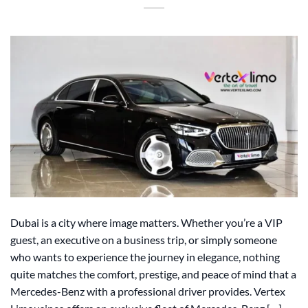
Dubai is a city where image matters. Whether you’re a VIP
guest, an executive on a business trip, or simply someone
who wants to experience the journey in elegance, nothing
quite matches the comfort, prestige, and peace of mind that a
Mercedes-Benz with a professional driver provides. Vertex