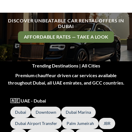
DISCOVER UNBEATABLE CAR RENTAL OFFERS IN
DUBAI
AFFORDABLE RATES — TAKE A LOOK
Trending Destinations | All Cities
Premium chauffeur driven car services available
throughout Dubai, all UAE emirates, and GCC countries.
🇦🇪 UAE - Dubai
Dubai
Downtown
Dubai Marina
Dubai Airport Transfer
Palm Jumeirah
JBR