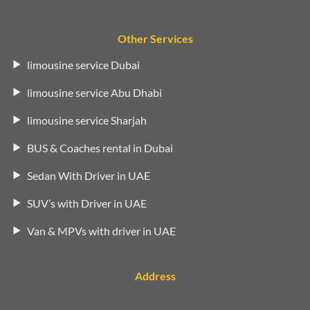
Other Services
limousine service Dubai
limousine service Abu Dhabi
limousine service Sharjah
BUS & Coaches rental in Dubai
Sedan With Driver in UAE
SUV’s with Driver in UAE
Van & MPVs with driver in UAE
Address