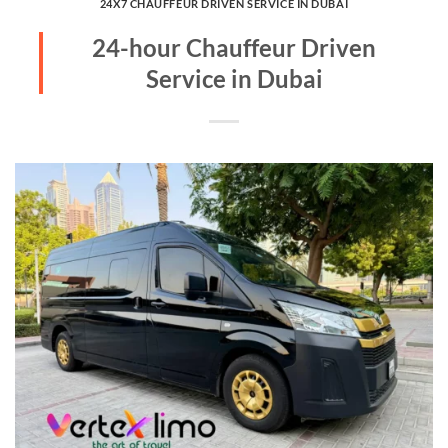
24X7 CHAUFFEUR DRIVEN SERVICE IN DUBAI
24-hour Chauffeur Driven
Service in Dubai