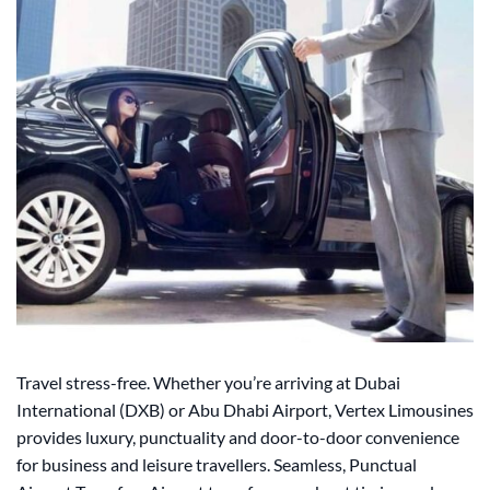
Travel stress-free. Whether you’re arriving at Dubai
International (DXB) or Abu Dhabi Airport, Vertex Limousines
provides luxury, punctuality and door-to-door convenience
for business and leisure travellers. Seamless, Punctual