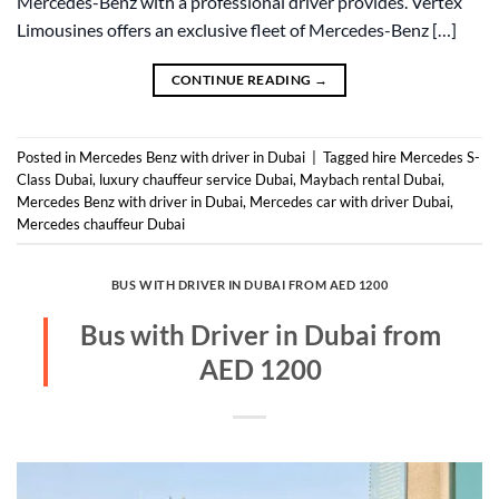
Mercedes-Benz with a professional driver provides. Vertex
Limousines offers an exclusive fleet of Mercedes-Benz […]
CONTINUE READING
→
Posted in
Mercedes Benz with driver in Dubai
|
Tagged
hire Mercedes S-
Class Dubai
,
luxury chauffeur service Dubai
,
Maybach rental Dubai
,
Mercedes Benz with driver in Dubai
,
Mercedes car with driver Dubai
,
Mercedes chauffeur Dubai
BUS WITH DRIVER IN DUBAI FROM AED 1200
Bus with Driver in Dubai from
AED 1200