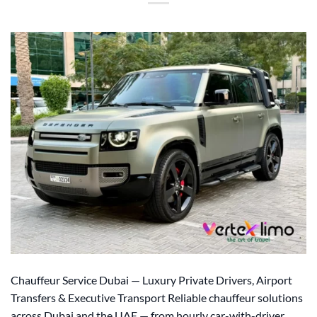
Chauffeur Service Dubai — Luxury Private Drivers, Airport
Transfers & Executive Transport Reliable chauffeur solutions
across Dubai and the UAE — from hourly car-with-driver