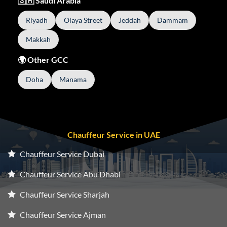
🇸🇦 Saudi Arabia
Riyadh
Olaya Street
Jeddah
Dammam
Makkah
🌍 Other GCC
Doha
Manama
Chauffeur Service in UAE
Chauffeur Service Dubai
Chauffeur Service Abu Dhabi
Chauffeur Service Sharjah
Chauffeur Service Ajman