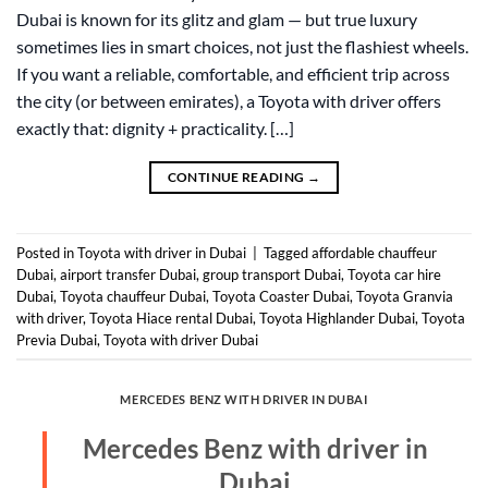
Dubai is known for its glitz and glam — but true luxury
sometimes lies in smart choices, not just the flashiest wheels.
If you want a reliable, comfortable, and efficient trip across
the city (or between emirates), a Toyota with driver offers
exactly that: dignity + practicality. […]
CONTINUE READING
→
Posted in
Toyota with driver in Dubai
|
Tagged
affordable chauffeur
Dubai
,
airport transfer Dubai
,
group transport Dubai
,
Toyota car hire
Dubai
,
Toyota chauffeur Dubai
,
Toyota Coaster Dubai
,
Toyota Granvia
with driver
,
Toyota Hiace rental Dubai
,
Toyota Highlander Dubai
,
Toyota
Previa Dubai
,
Toyota with driver Dubai
MERCEDES BENZ WITH DRIVER IN DUBAI
Mercedes Benz with driver in
Dubai