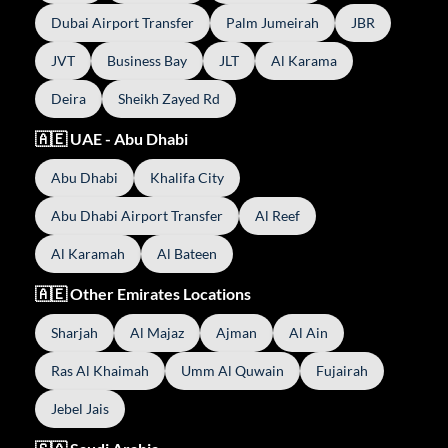
Dubai Airport Transfer
Palm Jumeirah
JBR
JVT
Business Bay
JLT
Al Karama
Deira
Sheikh Zayed Rd
🇦🇪 UAE - Abu Dhabi
Abu Dhabi
Khalifa City
Abu Dhabi Airport Transfer
Al Reef
Al Karamah
Al Bateen
🇦🇪 Other Emirates Locations
Sharjah
Al Majaz
Ajman
Al Ain
Ras Al Khaimah
Umm Al Quwain
Fujairah
Jebel Jais