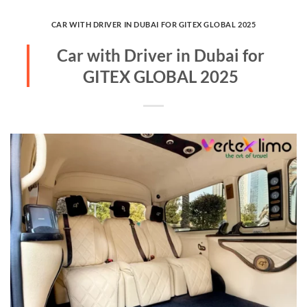
CAR WITH DRIVER IN DUBAI FOR GITEX GLOBAL 2025
Car with Driver in Dubai for
GITEX GLOBAL 2025