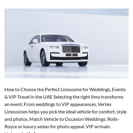
How to Choose the Perfect Limousine for Weddings, Events
& VIP Travel in the UAE Selecting the right limo transforms
an event. From weddings to VIP appearances, Vertex
Limousines helps you pick the ideal vehicle for comfort, style
and photos. Match Vehicle to Occasion Weddings: Rolls-
Royce or luxury sedan for photo appeal. VIP arrivals: