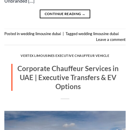
Unbranded […]
CONTINUE READING
→
Posted in
wedding limousine dubai
|
Tagged
wedding limousine dubai
Leave a comment
VERTEX LIMOUSINES EXECUTIVE CHAUFFEUR VEHICLE
Corporate Chauffeur Services in
UAE | Executive Transfers & EV
Options