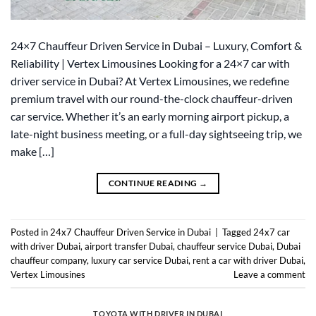
24×7 Chauffeur Driven Service in Dubai – Luxury, Comfort &
Reliability | Vertex Limousines Looking for a 24×7 car with
driver service in Dubai? At Vertex Limousines, we redefine
premium travel with our round-the-clock chauffeur-driven
car service. Whether it’s an early morning airport pickup, a
late-night business meeting, or a full-day sightseeing trip, we
make […]
CONTINUE READING
→
Posted in
24x7 Chauffeur Driven Service in Dubai
|
Tagged
24x7 car
with driver Dubai
,
airport transfer Dubai
,
chauffeur service Dubai
,
Dubai
chauffeur company
,
luxury car service Dubai
,
rent a car with driver Dubai
,
Vertex Limousines
Leave a comment
TOYOTA WITH DRIVER IN DUBAI