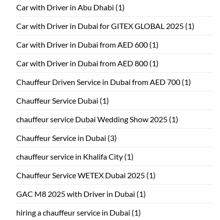
Car with Driver in Abu Dhabi
(1)
Car with Driver in Dubai for GITEX GLOBAL 2025
(1)
Car with Driver in Dubai from AED 600
(1)
Car with Driver in Dubai from AED 800
(1)
Chauffeur Driven Service in Dubai from AED 700
(1)
Chauffeur Service Dubai
(1)
chauffeur service Dubai Wedding Show 2025
(1)
Chauffeur Service in Dubai
(3)
chauffeur service in Khalifa City
(1)
Chauffeur Service WETEX Dubai 2025
(1)
GAC M8 2025 with Driver in Dubai
(1)
hiring a chauffeur service in Dubai
(1)