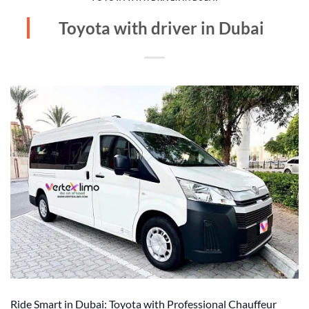
Toyota with driver in Dubai
Ride Smart in Dubai: Toyota with Professional Chauffeur