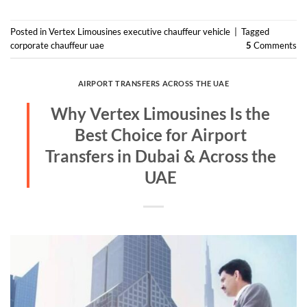
Posted in
Vertex Limousines executive chauffeur vehicle
|
Tagged
corporate chauffeur uae
5
Comments
AIRPORT TRANSFERS ACROSS THE UAE
Why Vertex Limousines Is the
Best Choice for Airport
Transfers in Dubai & Across the
UAE