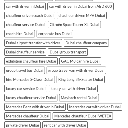
car with driver in Dubai
car with driver in Dubai from AED 600
chauffeur driven coach Dubai
chauffeur driven MPV Dubai
chauffeur service Dubai
Citroën SpaceTourer XL Dubai
coach hire Dubai
corporate bus Dubai
Dubai airport transfer with driver
Dubai chauffeur company
Dubai chauffeur service
Dubai group transport
exhibition chauffeur hire Dubai
GAC M8 car hire Dubai
group travel bus Dubai
group travel van with driver Dubai
hire Mercedes S-Class Dubai
King Long 35-Seater Dubai
luxury car service Dubai
luxury car with driver Dubai
luxury chauffeur service Dubai
Maybach rental Dubai
Mercedes Benz with driver in Dubai
Mercedes car with driver Dubai
Mercedes chauffeur Dubai
Mercedes chauffeur Dubai WETEX
private driver Dubai
rent car with driver Dubai