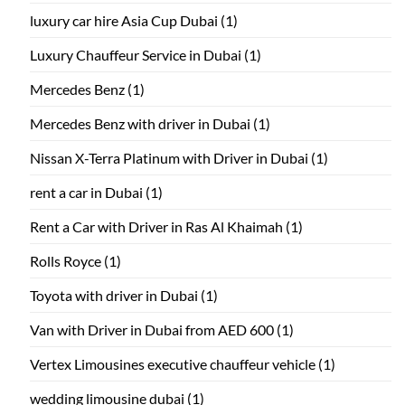
luxury car hire Asia Cup Dubai
(1)
Luxury Chauffeur Service in Dubai
(1)
Mercedes Benz
(1)
Mercedes Benz with driver in Dubai
(1)
Nissan X-Terra Platinum with Driver in Dubai
(1)
rent a car in Dubai
(1)
Rent a Car with Driver in Ras Al Khaimah
(1)
Rolls Royce
(1)
Toyota with driver in Dubai
(1)
Van with Driver in Dubai from AED 600
(1)
Vertex Limousines executive chauffeur vehicle
(1)
wedding limousine dubai
(1)