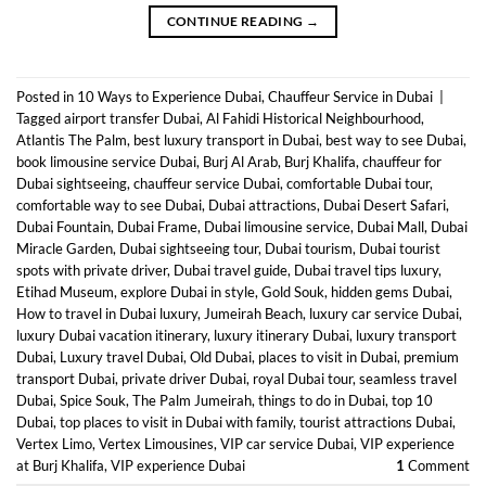
CONTINUE READING
→
Posted in
10 Ways to Experience Dubai
,
Chauffeur Service in Dubai
|
Tagged
airport transfer Dubai
,
Al Fahidi Historical Neighbourhood
,
Atlantis The Palm
,
best luxury transport in Dubai
,
best way to see Dubai
,
book limousine service Dubai
,
Burj Al Arab
,
Burj Khalifa
,
chauffeur for
Dubai sightseeing
,
chauffeur service Dubai
,
comfortable Dubai tour
,
comfortable way to see Dubai
,
Dubai attractions
,
Dubai Desert Safari
,
Dubai Fountain
,
Dubai Frame
,
Dubai limousine service
,
Dubai Mall
,
Dubai
Miracle Garden
,
Dubai sightseeing tour
,
Dubai tourism
,
Dubai tourist
spots with private driver
,
Dubai travel guide
,
Dubai travel tips luxury
,
Etihad Museum
,
explore Dubai in style
,
Gold Souk
,
hidden gems Dubai
,
How to travel in Dubai luxury
,
Jumeirah Beach
,
luxury car service Dubai
,
luxury Dubai vacation itinerary
,
luxury itinerary Dubai
,
luxury transport
Dubai
,
Luxury travel Dubai
,
Old Dubai
,
places to visit in Dubai
,
premium
transport Dubai
,
private driver Dubai
,
royal Dubai tour
,
seamless travel
Dubai
,
Spice Souk
,
The Palm Jumeirah
,
things to do in Dubai
,
top 10
Dubai
,
top places to visit in Dubai with family
,
tourist attractions Dubai
,
Vertex Limo
,
Vertex Limousines
,
VIP car service Dubai
,
VIP experience
at Burj Khalifa
,
VIP experience Dubai
1
Comment