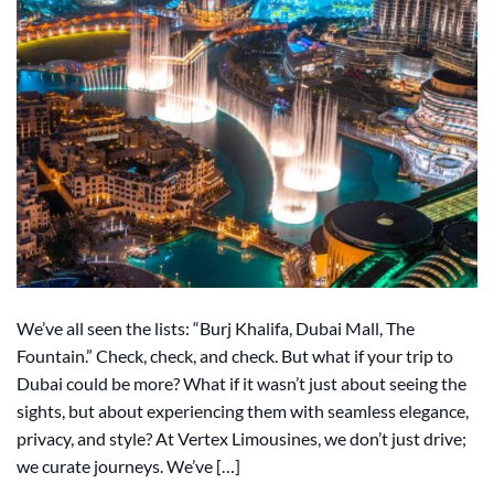
We’ve all seen the lists: “Burj Khalifa, Dubai Mall, The
Fountain.” Check, check, and check. But what if your trip to
Dubai could be more? What if it wasn’t just about seeing the
sights, but about experiencing them with seamless elegance,
privacy, and style? At Vertex Limousines, we don’t just drive;
we curate journeys. We’ve […]