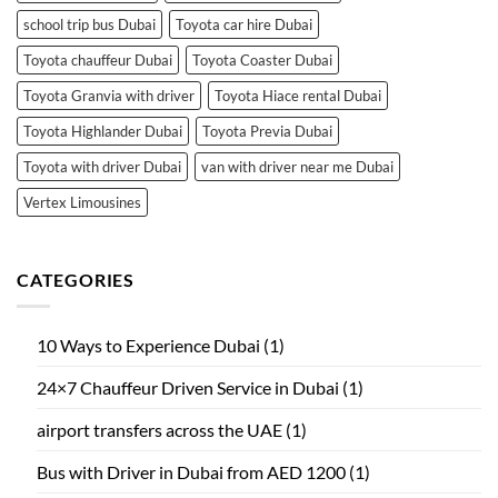
school trip bus Dubai
Toyota car hire Dubai
Toyota chauffeur Dubai
Toyota Coaster Dubai
Toyota Granvia with driver
Toyota Hiace rental Dubai
Toyota Highlander Dubai
Toyota Previa Dubai
Toyota with driver Dubai
van with driver near me Dubai
Vertex Limousines
CATEGORIES
10 Ways to Experience Dubai
(1)
24×7 Chauffeur Driven Service in Dubai
(1)
airport transfers across the UAE
(1)
Bus with Driver in Dubai from AED 1200
(1)