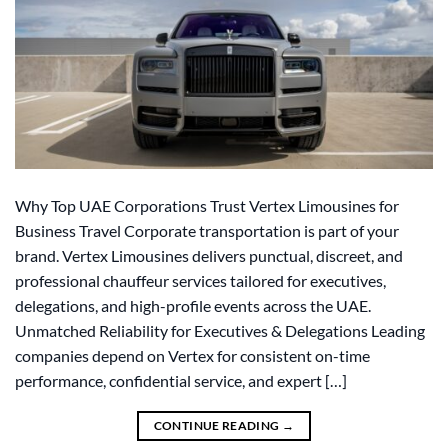
Why Top UAE Corporations Trust Vertex Limousines for
Business Travel Corporate transportation is part of your
brand. Vertex Limousines delivers punctual, discreet, and
professional chauffeur services tailored for executives,
delegations, and high-profile events across the UAE.
Unmatched Reliability for Executives & Delegations Leading
companies depend on Vertex for consistent on-time
performance, confidential service, and expert […]
CONTINUE READING
→