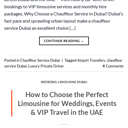
bookings to VIP limousine services and monthly hire
packages. Why Choose a Chauffeur Service in Dubai? Dubai’s
fast pace and sprawling urban layout make a chauffeur
service Dubai an excellent choice […]
CONTINUE READING
→
Posted in
Chauffeur Service Dubai
|
Tagged
Airport Transfers
,
chauffeur
service Dubai
,
Luxury Private Driver
4
Comments
WEDDING LIMOUSINE DUBAI
How to Choose the Perfect
Limousine for Weddings, Events
& VIP Travel in the UAE