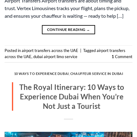
Airport Transfers Airport transfers are about timing and
trust. Vertex Limousines tracks your flight, plans the pickup,
and ensures your chauffeur is waiting — ready to help […]
CONTINUE READING
→
Posted in
airport transfers across the UAE
|
Tagged
airport transfers
across the UAE
,
dubai airport limo service
1
Comment
10 WAYS TO EXPERIENCE DUBAI
,
CHAUFFEUR SERVICE IN DUBAI
The Royal Itinerary: 10 Ways to
Experience Dubai When You’re
Not Just a Tourist