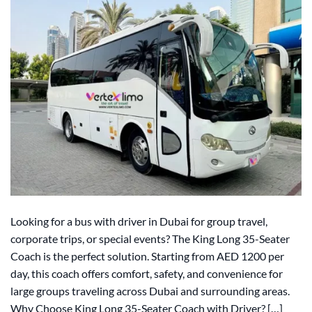
Looking for a bus with driver in Dubai for group travel,
corporate trips, or special events? The King Long 35-Seater
Coach is the perfect solution. Starting from AED 1200 per
day, this coach offers comfort, safety, and convenience for
large groups traveling across Dubai and surrounding areas.
Why Choose King Long 35-Seater Coach with Driver? […]