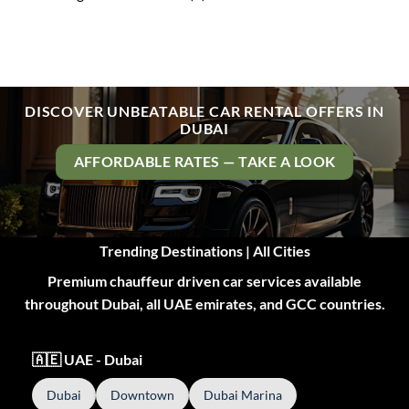
DISCOVER UNBEATABLE CAR RENTAL OFFERS IN
DUBAI
AFFORDABLE RATES — TAKE A LOOK
Trending Destinations | All Cities
Premium chauffeur driven car services available
throughout Dubai, all UAE emirates, and GCC countries.
🇦🇪 UAE - Dubai
Dubai
Downtown
Dubai Marina