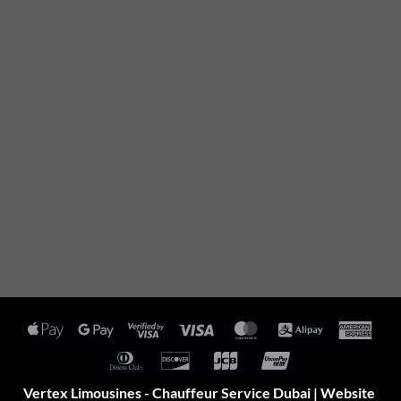
Apple
Google
Visa
Visa
MasterCard
Alipay
Amer
Pay
Pay
2
Expr
Dinners
Discover
JCB
UnionPay
Club
Vertex Limousines - Chauffeur Service Dubai | Website