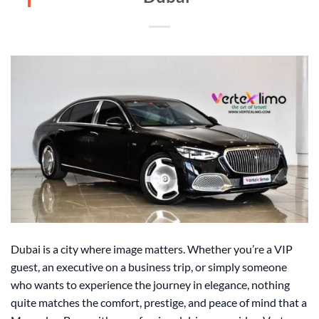
Dubai is a city where image matters. Whether you’re a VIP
guest, an executive on a business trip, or simply someone
who wants to experience the journey in elegance, nothing
quite matches the comfort, prestige, and peace of mind that a