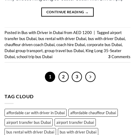
CONTINUE READING
→
Posted in
Bus with Driver in Dubai from AED 1200
|
Tagged
airport
transfer bus Dubai
,
bus rental with driver Dubai
,
bus with driver Dubai
,
chauffeur driven coach Dubai
,
coach hire Dubai
,
corporate bus Dubai
,
Dubai group transport
,
group travel bus Dubai
,
King Long 35-Seater
Dubai
,
school trip bus Dubai
3
Comments
1
2
3
TAG CLOUD
affordable car with driver in Dubai
affordable chauffeur Dubai
airport transfer bus Dubai
airport transfer Dubai
bus rental with driver Dubai
bus with driver Dubai