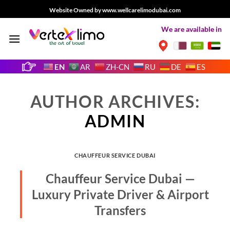
Skip
Website Owned by www.wellcarelimodubai.com
to
We are available in
content
EN
AR
ZH-CN
RU
DE
ES
AUTHOR ARCHIVES:
ADMIN
CHAUFFEUR SERVICE DUBAI
Chauffeur Service Dubai —
Luxury Private Driver & Airport
Transfers