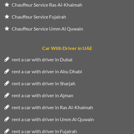
Chauffeur Service Ras Al-Khaimah
Chauffeur Service Fujairah
Chauffeur Service Umm Al Quwain
Car With Driver in UAE
rent a car with driver in Dubai
rent a car with driver in Abu Dhabi
rent a car with driver in Sharjah
rent a car with driver in Ajman
rent a car with driver in Ras Al-Khaimah
rent a car with driver in Umm Al Quwain
rent a car with driver in Fujairah