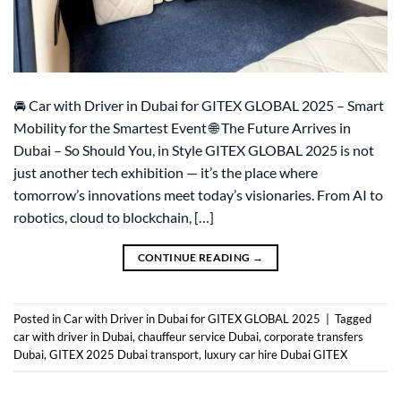
🚘 Car with Driver in Dubai for GITEX GLOBAL 2025 – Smart
Mobility for the Smartest Event 🌐 The Future Arrives in
Dubai – So Should You, in Style GITEX GLOBAL 2025 is not
just another tech exhibition — it’s the place where
tomorrow’s innovations meet today’s visionaries. From AI to
robotics, cloud to blockchain, […]
CONTINUE READING
→
Posted in
Car with Driver in Dubai for GITEX GLOBAL 2025
|
Tagged
car with driver in Dubai
,
chauffeur service Dubai
,
corporate transfers
Dubai
,
GITEX 2025 Dubai transport
,
luxury car hire Dubai GITEX