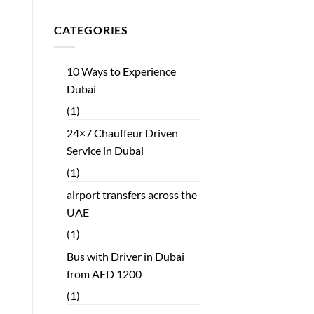
CATEGORIES
10 Ways to Experience
Dubai
(1)
24×7 Chauffeur Driven
Service in Dubai
(1)
airport transfers across the
UAE
(1)
Bus with Driver in Dubai
from AED 1200
(1)