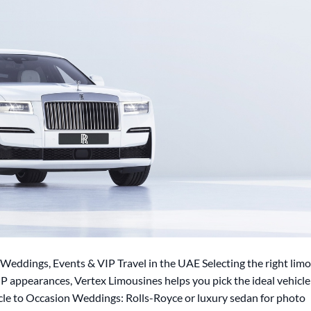
Weddings, Events & VIP Travel in the UAE Selecting the right limo
P appearances, Vertex Limousines helps you pick the ideal vehicle
icle to Occasion Weddings: Rolls-Royce or luxury sedan for photo