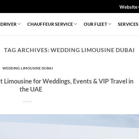
Website 
 DRIVER
CHAUFFEUR SERVICE
OUR FLEET
SERVICES
TAG ARCHIVES:
WEDDING LIMOUSINE DUBAI
WEDDING LIMOUSINE DUBAI
 Limousine for Weddings, Events & VIP Travel in
the UAE