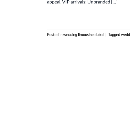
appeal. VIP arrivals: Unbranded […]
Posted in
wedding limousine dubai
|
Tagged
weddi