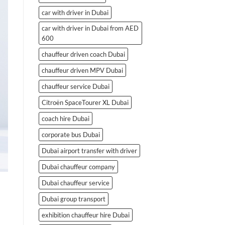
car with driver in Dubai
car with driver in Dubai from AED
600
chauffeur driven coach Dubai
chauffeur driven MPV Dubai
chauffeur service Dubai
Citroën SpaceTourer XL Dubai
coach hire Dubai
corporate bus Dubai
Dubai airport transfer with driver
Dubai chauffeur company
Dubai chauffeur service
Dubai group transport
exhibition chauffeur hire Dubai