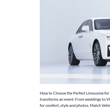
How to Choose the Perfect Limousine for 
transforms an event. From weddings to VI
for comfort, style and photos. Match Veh