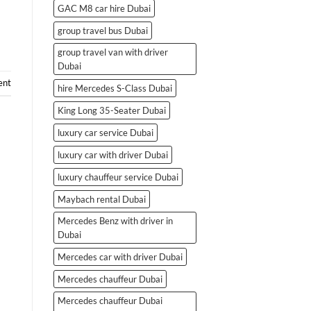
GAC M8 car hire Dubai
group travel bus Dubai
group travel van with driver
Dubai
ent
hire Mercedes S-Class Dubai
King Long 35-Seater Dubai
luxury car service Dubai
luxury car with driver Dubai
luxury chauffeur service Dubai
Maybach rental Dubai
Mercedes Benz with driver in
Dubai
Mercedes car with driver Dubai
Mercedes chauffeur Dubai
Mercedes chauffeur Dubai