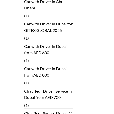
Car with Driver in Abu
Dhabi
(1)
Car with Driver in Dubai for
GITEX GLOBAL 2025
(1)
Car with Driver in Dubai
from AED 600
(1)
Car with Driver in Dubai
from AED 800
(1)
Chauffeur Driven Service in
Dubai from AED 700
(1)
Chauffeur Service Dubai
(1)