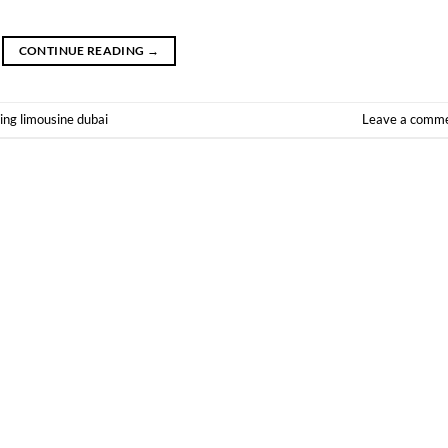
CONTINUE READING
→
ng limousine dubai
Leave a comm