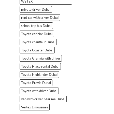
WETEX
private driver Dubai
rent car with driver Dubai
school trip bus Dubai
Toyota car hire Dubai
Toyota chauffeur Dubai
Toyota Coaster Dubai
Toyota Granvia with driver
Toyota Hiace rental Dubai
Toyota Highlander Dubai
Toyota Previa Dubai
Toyota with driver Dubai
van with driver near me Dubai
Vertex Limousines