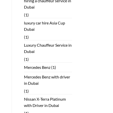
hiring a chauffeur service in
Dubai
(1)
luxury car hire Asia Cup
Dubai
(1)
Luxury Chauffeur Service in
Dubai
(1)
Mercedes Benz
(1)
Mercedes Benz with driver
in Dubai
(1)
Nissan X-Terra Platinum
with Driver in Dubai