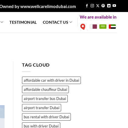
Owned by www.wellcarelimodubai.com
We are available in
TESTIMONIAL
CONTACT US
TAG CLOUD
affordable car with driver in Dubai
affordable chauffeur Dubai
airport transfer bus Dubai
airport transfer Dubai
bus rental with driver Dubai
bus with driver Dubai