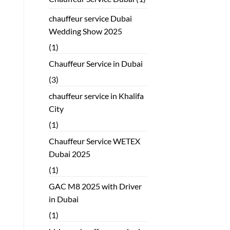
chauffeur service Dubai
Wedding Show 2025
(1)
Chauffeur Service in Dubai
(3)
chauffeur service in Khalifa
City
(1)
Chauffeur Service WETEX
Dubai 2025
(1)
GAC M8 2025 with Driver
in Dubai
(1)