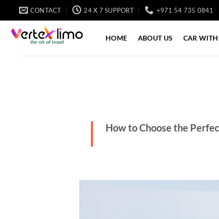
Skip
CONTACT
24 X 7 SUPPORT
+971 54 735 0841
to
content
HOME
ABOUT US
CAR WITH
How to Choose the Perfect