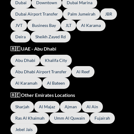
Dubai
Downtown
Dubai Marina
Dubai Airport Transfer
Palm Jumeirah
JBR
JVT
Business Bay
JLT
Al Karama
Deira
Sheikh Zayed Rd
🇦🇪 UAE - Abu Dhabi
Abu Dhabi
Khalifa City
Abu Dhabi Airport Transfer
Al Reef
Al Karamah
Al Bateen
🇦🇪 Other Emirates Locations
Sharjah
Al Majaz
Ajman
Al Ain
Ras Al Khaimah
Umm Al Quwain
Fujairah
Jebel Jais