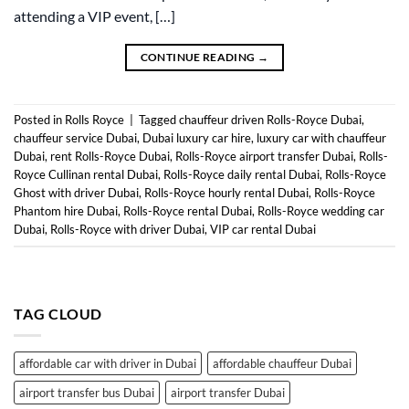
attending a VIP event, […]
CONTINUE READING
→
Posted in
Rolls Royce
|
Tagged
chauffeur driven Rolls-Royce Dubai
,
chauffeur service Dubai
,
Dubai luxury car hire
,
luxury car with chauffeur
Dubai
,
rent Rolls-Royce Dubai
,
Rolls-Royce airport transfer Dubai
,
Rolls-
Royce Cullinan rental Dubai
,
Rolls-Royce daily rental Dubai
,
Rolls-Royce
Ghost with driver Dubai
,
Rolls-Royce hourly rental Dubai
,
Rolls-Royce
Phantom hire Dubai
,
Rolls-Royce rental Dubai
,
Rolls-Royce wedding car
Dubai
,
Rolls-Royce with driver Dubai
,
VIP car rental Dubai
TAG CLOUD
affordable car with driver in Dubai
affordable chauffeur Dubai
airport transfer bus Dubai
airport transfer Dubai