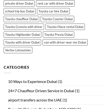
private driver Dubai
rent car with driver Dubai
school trip bus Dubai
Toyota car hire Dubai
Toyota chauffeur Dubai
Toyota Coaster Dubai
Toyota Granvia with driver
Toyota Hiace rental Dubai
Toyota Highlander Dubai
Toyota Previa Dubai
Toyota with driver Dubai
van with driver near me Dubai
Vertex Limousines
CATEGORIES
10 Ways to Experience Dubai
(1)
24×7 Chauffeur Driven Service in Dubai
(1)
airport transfers across the UAE
(1)