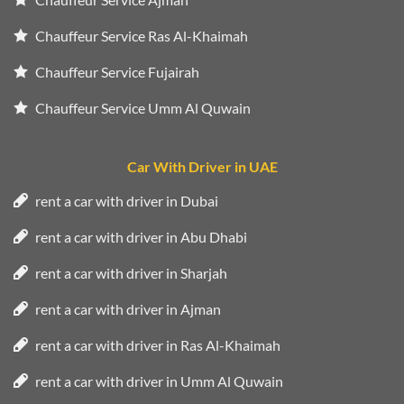
Chauffeur Service Ras Al-Khaimah
Chauffeur Service Fujairah
Chauffeur Service Umm Al Quwain
Car With Driver in UAE
rent a car with driver in Dubai
rent a car with driver in Abu Dhabi
rent a car with driver in Sharjah
rent a car with driver in Ajman
rent a car with driver in Ras Al-Khaimah
rent a car with driver in Umm Al Quwain