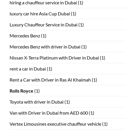
hiring a chauffeur service in Dubai
(1)
luxury car hire Asia Cup Dubai
(1)
Luxury Chauffeur Service in Dubai
(1)
Mercedes Benz
(1)
Mercedes Benz with driver in Dubai
(1)
Nissan X-Terra Platinum with Driver in Dubai
(1)
rent a car in Dubai
(1)
Rent a Car with Driver in Ras Al Khaimah
(1)
Rolls Royce
(1)
Toyota with driver in Dubai
(1)
Van with Driver in Dubai from AED 600
(1)
Vertex Limousines executive chauffeur vehicle
(1)