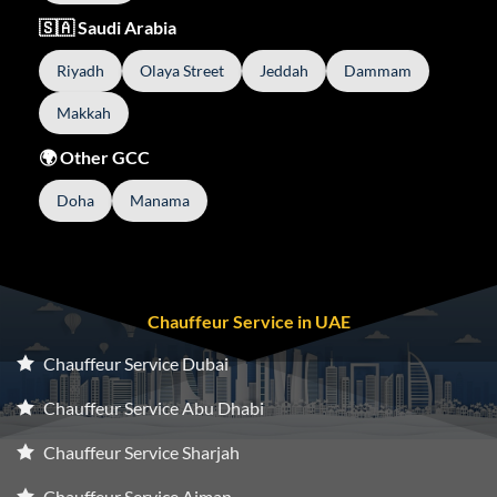
🇸🇦 Saudi Arabia
Riyadh
Olaya Street
Jeddah
Dammam
Makkah
🌍 Other GCC
Doha
Manama
Chauffeur Service in UAE
Chauffeur Service Dubai
Chauffeur Service Abu Dhabi
Chauffeur Service Sharjah
Chauffeur Service Ajman