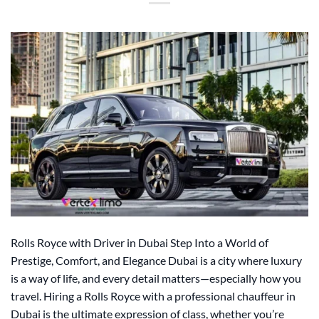
Rolls Royce with Driver in Dubai Step Into a World of
Prestige, Comfort, and Elegance Dubai is a city where luxury
is a way of life, and every detail matters—especially how you
travel. Hiring a Rolls Royce with a professional chauffeur in
Dubai is the ultimate expression of class, whether you’re