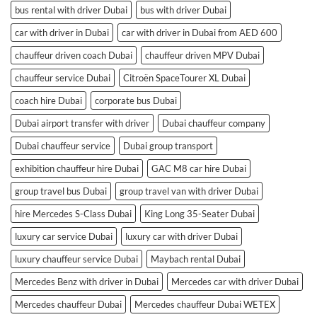
bus rental with driver Dubai
bus with driver Dubai
car with driver in Dubai
car with driver in Dubai from AED 600
chauffeur driven coach Dubai
chauffeur driven MPV Dubai
chauffeur service Dubai
Citroën SpaceTourer XL Dubai
coach hire Dubai
corporate bus Dubai
Dubai airport transfer with driver
Dubai chauffeur company
Dubai chauffeur service
Dubai group transport
exhibition chauffeur hire Dubai
GAC M8 car hire Dubai
group travel bus Dubai
group travel van with driver Dubai
hire Mercedes S-Class Dubai
King Long 35-Seater Dubai
luxury car service Dubai
luxury car with driver Dubai
luxury chauffeur service Dubai
Maybach rental Dubai
Mercedes Benz with driver in Dubai
Mercedes car with driver Dubai
Mercedes chauffeur Dubai
Mercedes chauffeur Dubai WETEX