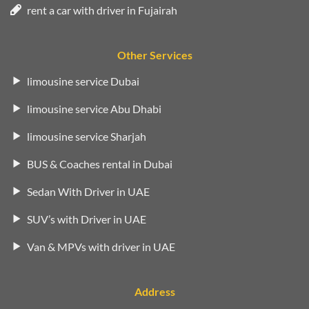
rent a car with driver in Fujairah
Other Services
limousine service Dubai
limousine service Abu Dhabi
limousine service Sharjah
BUS & Coaches rental in Dubai
Sedan With Driver in UAE
SUV’s with Driver in UAE
Van & MPVs with driver in UAE
Address