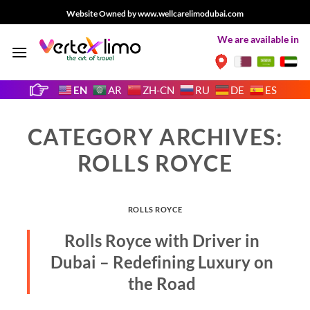
Skip
Website Owned by www.wellcarelimodubai.com
to
We are available in
content
EN
AR
ZH-CN
RU
DE
ES
CATEGORY ARCHIVES:
ROLLS ROYCE
ROLLS ROYCE
Rolls Royce with Driver in
Dubai – Redefining Luxury on
the Road