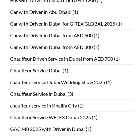
Bus with Driver in Dubai from AED 1200
(1)
Car with Driver in Abu Dhabi
(1)
Car with Driver in Dubai for GITEX GLOBAL 2025
(1)
Car with Driver in Dubai from AED 600
(1)
Car with Driver in Dubai from AED 800
(1)
Chauffeur Driven Service in Dubai from AED 700
(1)
Chauffeur Service Dubai
(1)
chauffeur service Dubai Wedding Show 2025
(1)
Chauffeur Service in Dubai
(3)
chauffeur service in Khalifa City
(1)
Chauffeur Service WETEX Dubai 2025
(1)
GAC M8 2025 with Driver in Dubai
(1)