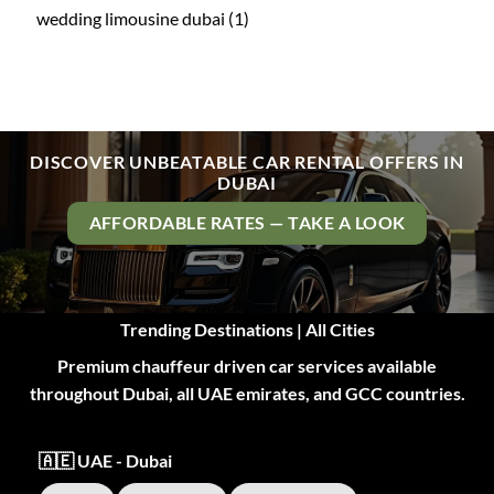
wedding limousine dubai
(1)
DISCOVER UNBEATABLE CAR RENTAL OFFERS IN
DUBAI
AFFORDABLE RATES — TAKE A LOOK
Trending Destinations | All Cities
Premium chauffeur driven car services available
throughout Dubai, all UAE emirates, and GCC countries.
🇦🇪 UAE - Dubai