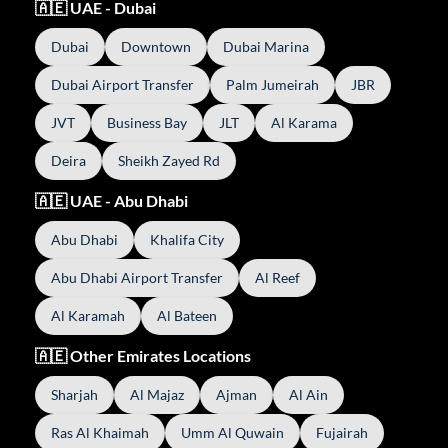
🇦🇪 UAE - Dubai
Dubai
Downtown
Dubai Marina
Dubai Airport Transfer
Palm Jumeirah
JBR
JVT
Business Bay
JLT
Al Karama
Deira
Sheikh Zayed Rd
🇦🇪 UAE - Abu Dhabi
Abu Dhabi
Khalifa City
Abu Dhabi Airport Transfer
Al Reef
Al Karamah
Al Bateen
🇦🇪 Other Emirates Locations
Sharjah
Al Majaz
Ajman
Al Ain
Ras Al Khaimah
Umm Al Quwain
Fujairah