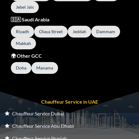
Jebel Jais
🇸🇦 Saudi Arabia
Riyadh
Olaya Street
Jeddah
Dammam
Makkah
🌍 Other GCC
Doha
Manama
Chauffeur Service in UAE
Chauffeur Service Dubai
Chauffeur Service Abu Dhabi
Chauffeur Service Sharjah