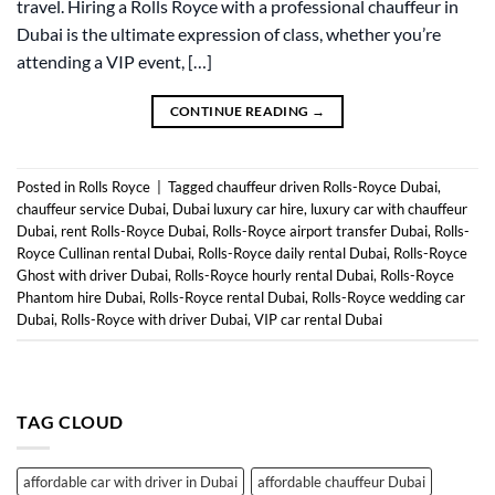
travel. Hiring a Rolls Royce with a professional chauffeur in
Dubai is the ultimate expression of class, whether you’re
attending a VIP event, […]
CONTINUE READING
→
Posted in
Rolls Royce
|
Tagged
chauffeur driven Rolls-Royce Dubai
,
chauffeur service Dubai
,
Dubai luxury car hire
,
luxury car with chauffeur
Dubai
,
rent Rolls-Royce Dubai
,
Rolls-Royce airport transfer Dubai
,
Rolls-
Royce Cullinan rental Dubai
,
Rolls-Royce daily rental Dubai
,
Rolls-Royce
Ghost with driver Dubai
,
Rolls-Royce hourly rental Dubai
,
Rolls-Royce
Phantom hire Dubai
,
Rolls-Royce rental Dubai
,
Rolls-Royce wedding car
Dubai
,
Rolls-Royce with driver Dubai
,
VIP car rental Dubai
TAG CLOUD
affordable car with driver in Dubai
affordable chauffeur Dubai