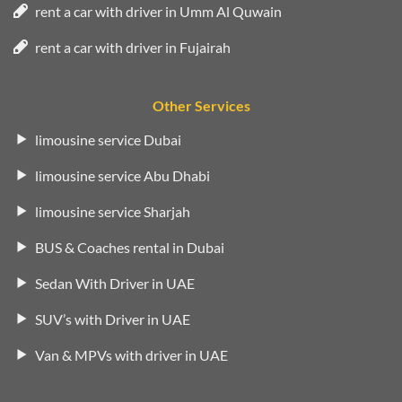
rent a car with driver in Umm Al Quwain
rent a car with driver in Fujairah
Other Services
limousine service Dubai
limousine service Abu Dhabi
limousine service Sharjah
BUS & Coaches rental in Dubai
Sedan With Driver in UAE
SUV’s with Driver in UAE
Van & MPVs with driver in UAE