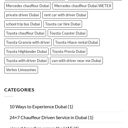
Mercedes chauffeur Dubai
Mercedes chauffeur Dubai WETEX
private driver Dubai
rent car with driver Dubai
school trip bus Dubai
Toyota car hire Dubai
Toyota chauffeur Dubai
Toyota Coaster Dubai
Toyota Granvia with driver
Toyota Hiace rental Dubai
Toyota Highlander Dubai
Toyota Previa Dubai
Toyota with driver Dubai
van with driver near me Dubai
Vertex Limousines
CATEGORIES
10 Ways to Experience Dubai
(1)
24×7 Chauffeur Driven Service in Dubai
(1)