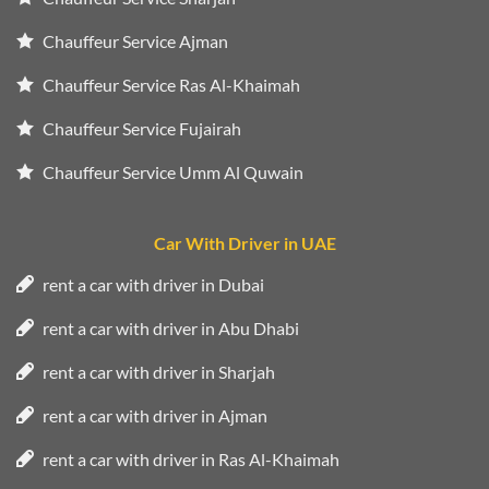
Chauffeur Service Ajman
Chauffeur Service Ras Al-Khaimah
Chauffeur Service Fujairah
Chauffeur Service Umm Al Quwain
Car With Driver in UAE
rent a car with driver in Dubai
rent a car with driver in Abu Dhabi
rent a car with driver in Sharjah
rent a car with driver in Ajman
rent a car with driver in Ras Al-Khaimah