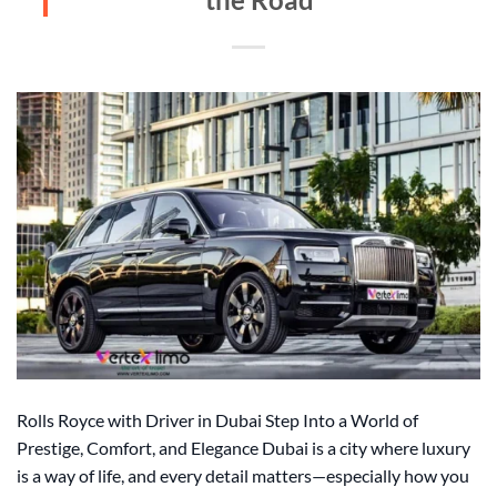
Rolls Royce with Driver in Dubai Step Into a World of
Prestige, Comfort, and Elegance Dubai is a city where luxury
is a way of life, and every detail matters—especially how you