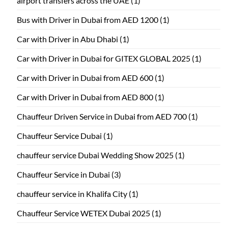
airport transfers across the UAE
(1)
Bus with Driver in Dubai from AED 1200
(1)
Car with Driver in Abu Dhabi
(1)
Car with Driver in Dubai for GITEX GLOBAL 2025
(1)
Car with Driver in Dubai from AED 600
(1)
Car with Driver in Dubai from AED 800
(1)
Chauffeur Driven Service in Dubai from AED 700
(1)
Chauffeur Service Dubai
(1)
chauffeur service Dubai Wedding Show 2025
(1)
Chauffeur Service in Dubai
(3)
chauffeur service in Khalifa City
(1)
Chauffeur Service WETEX Dubai 2025
(1)