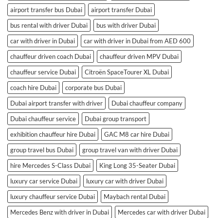
airport transfer bus Dubai
airport transfer Dubai
bus rental with driver Dubai
bus with driver Dubai
car with driver in Dubai
car with driver in Dubai from AED 600
chauffeur driven coach Dubai
chauffeur driven MPV Dubai
chauffeur service Dubai
Citroën SpaceTourer XL Dubai
coach hire Dubai
corporate bus Dubai
Dubai airport transfer with driver
Dubai chauffeur company
Dubai chauffeur service
Dubai group transport
exhibition chauffeur hire Dubai
GAC M8 car hire Dubai
group travel bus Dubai
group travel van with driver Dubai
hire Mercedes S-Class Dubai
King Long 35-Seater Dubai
luxury car service Dubai
luxury car with driver Dubai
luxury chauffeur service Dubai
Maybach rental Dubai
Mercedes Benz with driver in Dubai
Mercedes car with driver Dubai