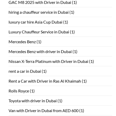
GAC M8 2025 with Driver in Dubai
(1)
hiring a chauffeur service in Dubai
(1)
luxury car hire Asia Cup Dubai
(1)
Luxury Chauffeur Service in Dubai
(1)
Mercedes Benz
(1)
Mercedes Benz with driver in Dubai
(1)
Nissan X-Terra Platinum with Driver in Dubai
(1)
rent a car in Dubai
(1)
Rent a Car with Driver in Ras Al Khaimah
(1)
Rolls Royce
(1)
Toyota with driver in Dubai
(1)
Van with Driver in Dubai from AED 600
(1)