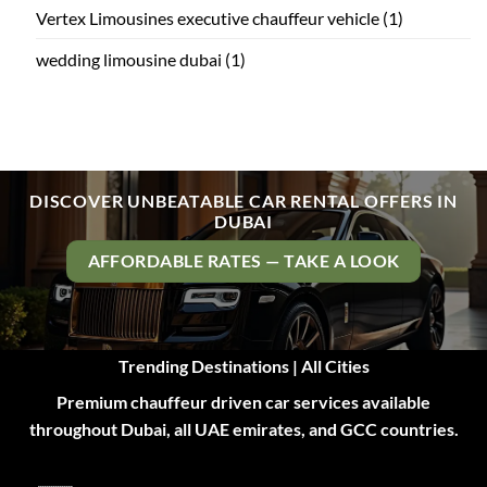
Vertex Limousines executive chauffeur vehicle
(1)
wedding limousine dubai
(1)
DISCOVER UNBEATABLE CAR RENTAL OFFERS IN
DUBAI
AFFORDABLE RATES — TAKE A LOOK
Trending Destinations | All Cities
Premium chauffeur driven car services available
throughout Dubai, all UAE emirates, and GCC countries.