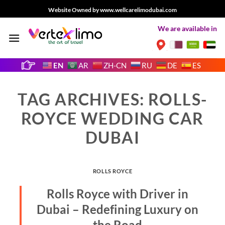
Skip
Website Owned by www.wellcarelimodubai.com
to
We are available in
content
EN
AR
ZH-CN
RU
DE
ES
TAG ARCHIVES:
ROLLS-
ROYCE WEDDING CAR
DUBAI
ROLLS ROYCE
Rolls Royce with Driver in
Dubai – Redefining Luxury on
the Road