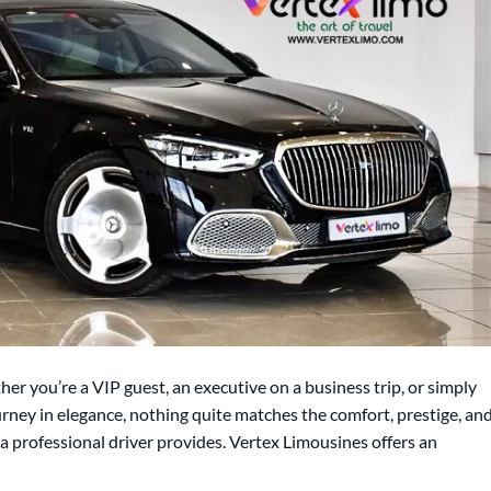
er you’re a VIP guest, an executive on a business trip, or simply
ney in elegance, nothing quite matches the comfort, prestige, an
 professional driver provides. Vertex Limousines offers an