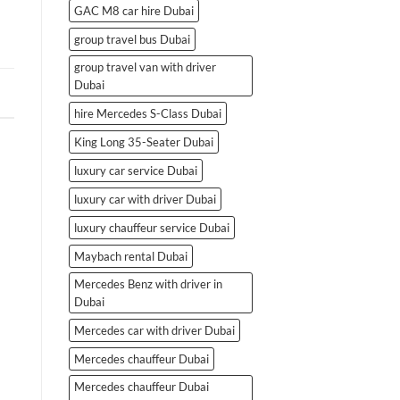
GAC M8 car hire Dubai
group travel bus Dubai
group travel van with driver
Dubai
hire Mercedes S-Class Dubai
King Long 35-Seater Dubai
luxury car service Dubai
luxury car with driver Dubai
luxury chauffeur service Dubai
Maybach rental Dubai
Mercedes Benz with driver in
Dubai
Mercedes car with driver Dubai
Mercedes chauffeur Dubai
Mercedes chauffeur Dubai