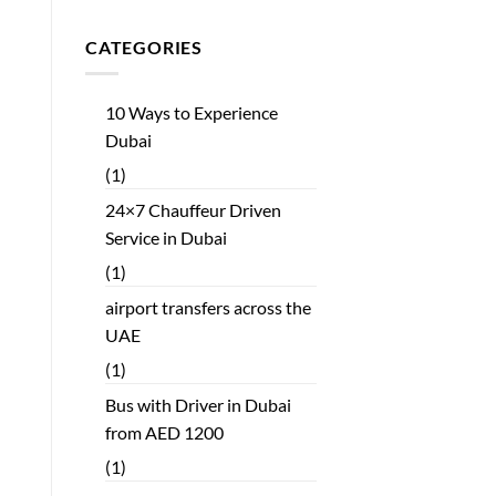
CATEGORIES
10 Ways to Experience
Dubai
(1)
24×7 Chauffeur Driven
Service in Dubai
(1)
airport transfers across the
UAE
(1)
Bus with Driver in Dubai
from AED 1200
(1)