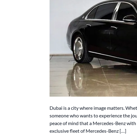
Dubai is a city where image matters. Wheth
someone who wants to experience the jour
peace of mind that a Mercedes-Benz with a
exclusive fleet of Mercedes-Benz […]