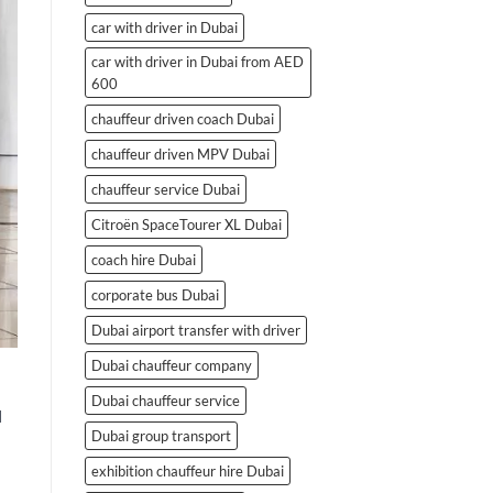
car with driver in Dubai
car with driver in Dubai from AED
600
chauffeur driven coach Dubai
chauffeur driven MPV Dubai
chauffeur service Dubai
Citroën SpaceTourer XL Dubai
coach hire Dubai
corporate bus Dubai
Dubai airport transfer with driver
Dubai chauffeur company
Dubai chauffeur service
d
Dubai group transport
exhibition chauffeur hire Dubai