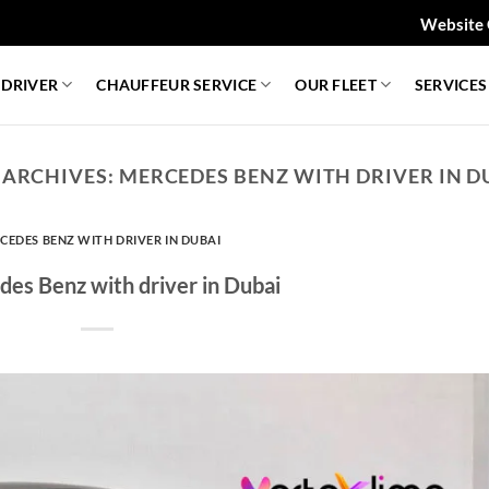
Website 
 DRIVER
CHAUFFEUR SERVICE
OUR FLEET
SERVICES
 ARCHIVES:
MERCEDES BENZ WITH DRIVER IN D
CEDES BENZ WITH DRIVER IN DUBAI
es Benz with driver in Dubai