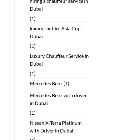
hiring a chauffeur service in
Dubai
(1)
luxury car hire Asia Cup
Dubai
(1)
Luxury Chauffeur Service in
Dubai
(1)
Mercedes Benz
(1)
Mercedes Benz with driver
in Dubai
(1)
Nissan X-Terra Platinum
with Driver in Dubai