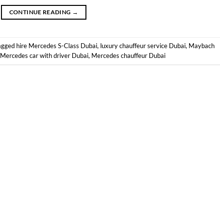
CONTINUE READING
→
agged
hire Mercedes S-Class Dubai
,
luxury chauffeur service Dubai
,
Maybach
Mercedes car with driver Dubai
,
Mercedes chauffeur Dubai