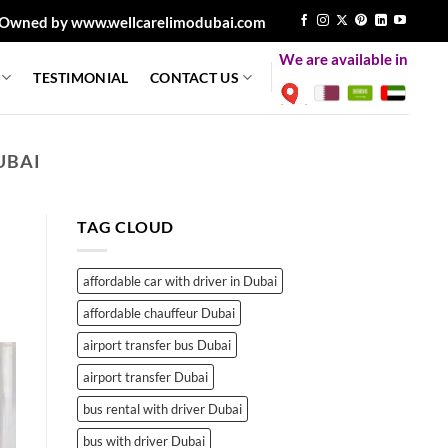
Owned by www.wellcarelimodubai.com
We are available in
TESTIMONIAL
CONTACT US
UBAI
TAG CLOUD
affordable car with driver in Dubai
affordable chauffeur Dubai
airport transfer bus Dubai
airport transfer Dubai
bus rental with driver Dubai
bus with driver Dubai