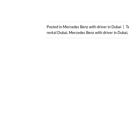
Posted in
Mercedes Benz with driver in Dubai
|
T
rental Dubai
,
Mercedes Benz with driver in Dubai
,