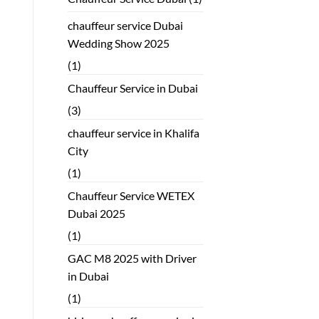
chauffeur service Dubai
Wedding Show 2025
(1)
Chauffeur Service in Dubai
(3)
chauffeur service in Khalifa
City
(1)
Chauffeur Service WETEX
Dubai 2025
(1)
GAC M8 2025 with Driver
in Dubai
(1)