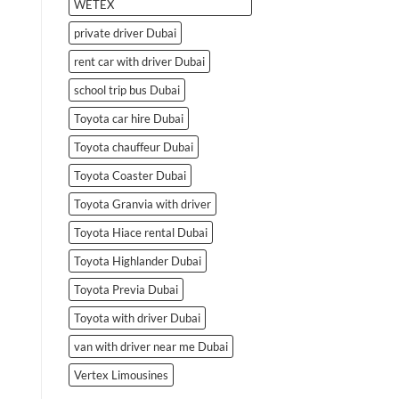
WETEX
private driver Dubai
rent car with driver Dubai
school trip bus Dubai
Toyota car hire Dubai
Toyota chauffeur Dubai
Toyota Coaster Dubai
Toyota Granvia with driver
Toyota Hiace rental Dubai
Toyota Highlander Dubai
Toyota Previa Dubai
Toyota with driver Dubai
van with driver near me Dubai
Vertex Limousines