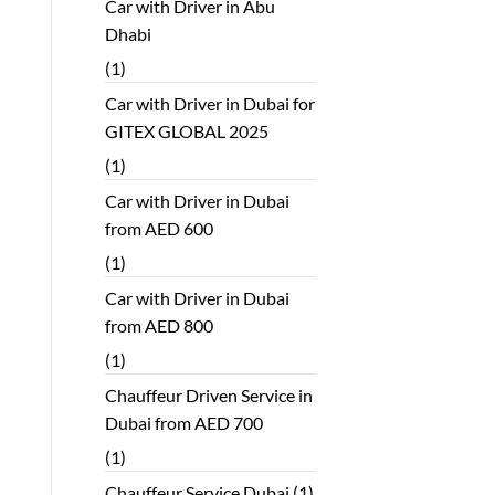
Car with Driver in Abu
Dhabi
(1)
Car with Driver in Dubai for
GITEX GLOBAL 2025
(1)
Car with Driver in Dubai
from AED 600
(1)
Car with Driver in Dubai
from AED 800
(1)
Chauffeur Driven Service in
Dubai from AED 700
(1)
Chauffeur Service Dubai
(1)