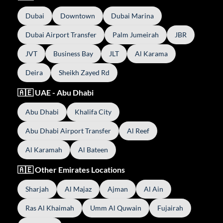
Dubai
Downtown
Dubai Marina
Dubai Airport Transfer
Palm Jumeirah
JBR
JVT
Business Bay
JLT
Al Karama
Deira
Sheikh Zayed Rd
🇦🇪 UAE - Abu Dhabi
Abu Dhabi
Khalifa City
Abu Dhabi Airport Transfer
Al Reef
Al Karamah
Al Bateen
🇦🇪 Other Emirates Locations
Sharjah
Al Majaz
Ajman
Al Ain
Ras Al Khaimah
Umm Al Quwain
Fujairah