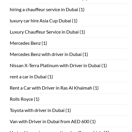
hiring a chauffeur service in Dubai
(1)
luxury car hire Asia Cup Dubai
(1)
Luxury Chauffeur Service in Dubai
(1)
Mercedes Benz
(1)
Mercedes Benz with driver in Dubai
(1)
Nissan X-Terra Platinum with Driver in Dubai
(1)
rent a car in Dubai
(1)
Rent a Car with Driver in Ras Al Khaimah
(1)
Rolls Royce
(1)
Toyota with driver in Dubai
(1)
Van with Driver in Dubai from AED 600
(1)