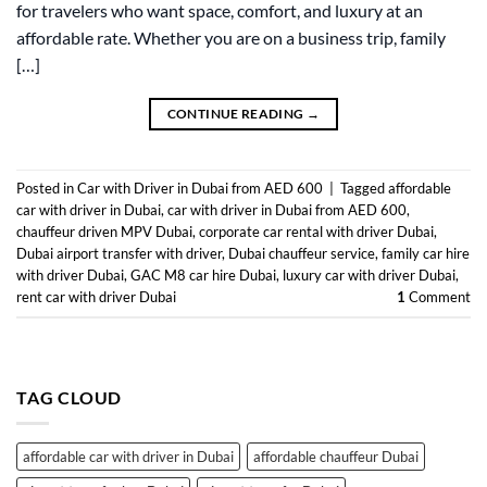
for travelers who want space, comfort, and luxury at an
affordable rate. Whether you are on a business trip, family
[…]
CONTINUE READING
→
Posted in
Car with Driver in Dubai from AED 600
|
Tagged
affordable
car with driver in Dubai
,
car with driver in Dubai from AED 600
,
chauffeur driven MPV Dubai
,
corporate car rental with driver Dubai
,
Dubai airport transfer with driver
,
Dubai chauffeur service
,
family car hire
with driver Dubai
,
GAC M8 car hire Dubai
,
luxury car with driver Dubai
,
rent car with driver Dubai
1
Comment
TAG CLOUD
affordable car with driver in Dubai
affordable chauffeur Dubai