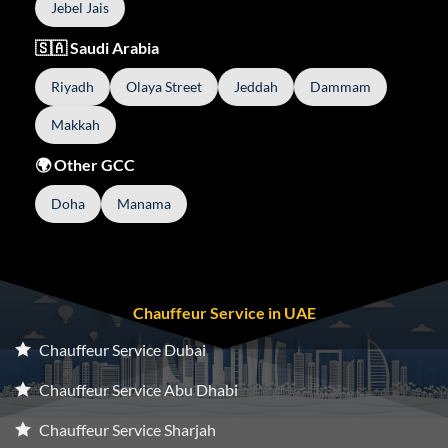
Jebel Jais
🇸🇦 Saudi Arabia
Riyadh
Olaya Street
Jeddah
Dammam
Makkah
🌍 Other GCC
Doha
Manama
Chauffeur Service in UAE
Chauffeur Service Dubai
Chauffeur Service Abu Dhabi
Chauffeur Service Sharjah