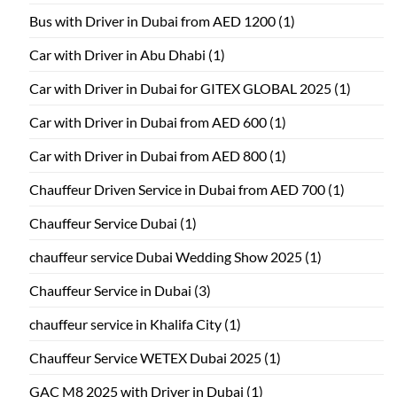
Bus with Driver in Dubai from AED 1200
(1)
Car with Driver in Abu Dhabi
(1)
Car with Driver in Dubai for GITEX GLOBAL 2025
(1)
Car with Driver in Dubai from AED 600
(1)
Car with Driver in Dubai from AED 800
(1)
Chauffeur Driven Service in Dubai from AED 700
(1)
Chauffeur Service Dubai
(1)
chauffeur service Dubai Wedding Show 2025
(1)
Chauffeur Service in Dubai
(3)
chauffeur service in Khalifa City
(1)
Chauffeur Service WETEX Dubai 2025
(1)
GAC M8 2025 with Driver in Dubai
(1)