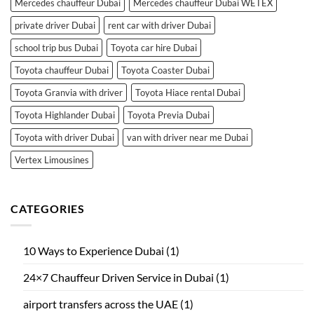
Mercedes chauffeur Dubai
Mercedes chauffeur Dubai WETEX
private driver Dubai
rent car with driver Dubai
school trip bus Dubai
Toyota car hire Dubai
Toyota chauffeur Dubai
Toyota Coaster Dubai
Toyota Granvia with driver
Toyota Hiace rental Dubai
Toyota Highlander Dubai
Toyota Previa Dubai
Toyota with driver Dubai
van with driver near me Dubai
Vertex Limousines
CATEGORIES
10 Ways to Experience Dubai
(1)
24×7 Chauffeur Driven Service in Dubai
(1)
airport transfers across the UAE
(1)