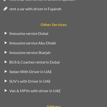
rent a car with driver in Fujairah
Other Services
limousine service Dubai
limousine service Abu Dhabi
limousine service Sharjah
BUS & Coaches rental in Dubai
Sedan With Driver in UAE
SUV’s with Driver in UAE
Van & MPVs with driver in UAE
Address