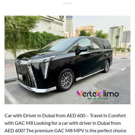
Car with Driver in Dubai from AED 600 – Travel in Comfort
with GAC M8 Looking for a car with driver in Dubai from
AED 600? The premium GAC M8 MPV is the perfect choice