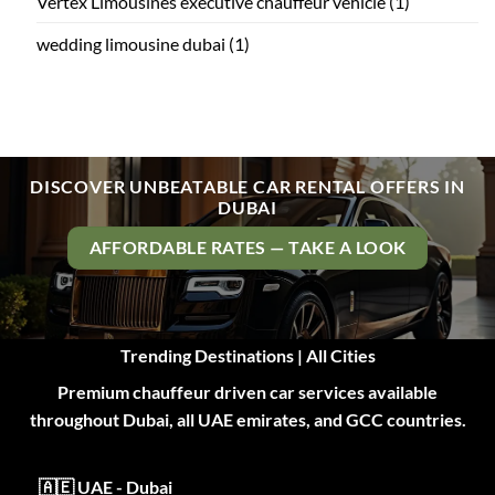
Vertex Limousines executive chauffeur vehicle
(1)
wedding limousine dubai
(1)
DISCOVER UNBEATABLE CAR RENTAL OFFERS IN
DUBAI
AFFORDABLE RATES — TAKE A LOOK
Trending Destinations | All Cities
Premium chauffeur driven car services available
throughout Dubai, all UAE emirates, and GCC countries.
🇦🇪 UAE - Dubai