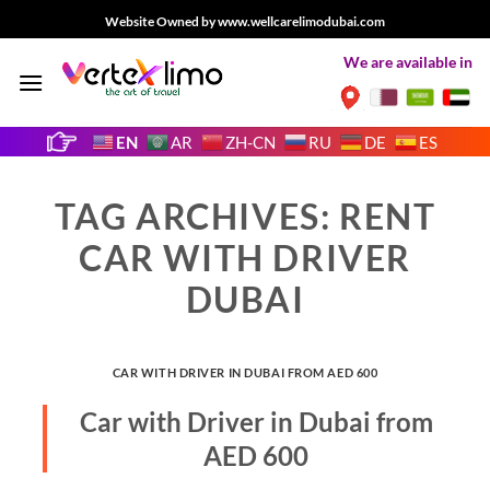
Skip
Website Owned by www.wellcarelimodubai.com
to
We are available in
content
EN
AR
ZH-CN
RU
DE
ES
TAG ARCHIVES:
RENT
CAR WITH DRIVER
DUBAI
CAR WITH DRIVER IN DUBAI FROM AED 600
Car with Driver in Dubai from
AED 600