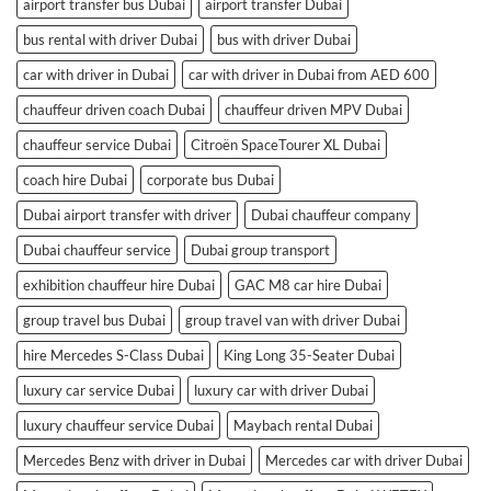
airport transfer bus Dubai
airport transfer Dubai
bus rental with driver Dubai
bus with driver Dubai
car with driver in Dubai
car with driver in Dubai from AED 600
chauffeur driven coach Dubai
chauffeur driven MPV Dubai
chauffeur service Dubai
Citroën SpaceTourer XL Dubai
coach hire Dubai
corporate bus Dubai
Dubai airport transfer with driver
Dubai chauffeur company
Dubai chauffeur service
Dubai group transport
exhibition chauffeur hire Dubai
GAC M8 car hire Dubai
group travel bus Dubai
group travel van with driver Dubai
hire Mercedes S-Class Dubai
King Long 35-Seater Dubai
luxury car service Dubai
luxury car with driver Dubai
luxury chauffeur service Dubai
Maybach rental Dubai
Mercedes Benz with driver in Dubai
Mercedes car with driver Dubai