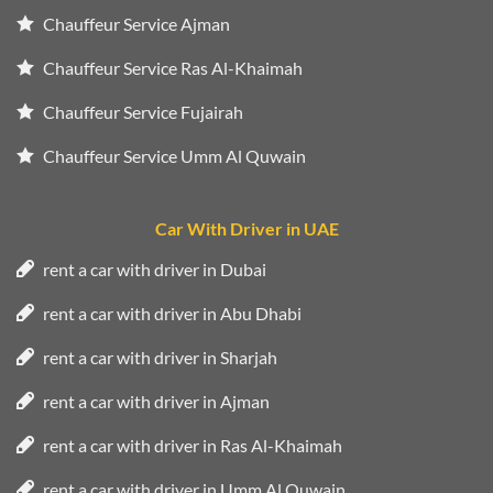
Chauffeur Service Ajman
Chauffeur Service Ras Al-Khaimah
Chauffeur Service Fujairah
Chauffeur Service Umm Al Quwain
Car With Driver in UAE
rent a car with driver in Dubai
rent a car with driver in Abu Dhabi
rent a car with driver in Sharjah
rent a car with driver in Ajman
rent a car with driver in Ras Al-Khaimah
rent a car with driver in Umm Al Quwain