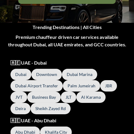
Trending Destinations | All Cities
Premium chauffeur driven car services available
throughout Dubai, all UAE emirates, and GCC countries.
🇦🇪 UAE - Dubai
Dubai
Downtown
Dubai Marina
Dubai Airport Transfer
Palm Jumeirah
JBR
JVT
Business Bay
JLT
Al Karama
Deira
Sheikh Zayed Rd
🇦🇪 UAE - Abu Dhabi
Abu Dhabi
Khalifa City