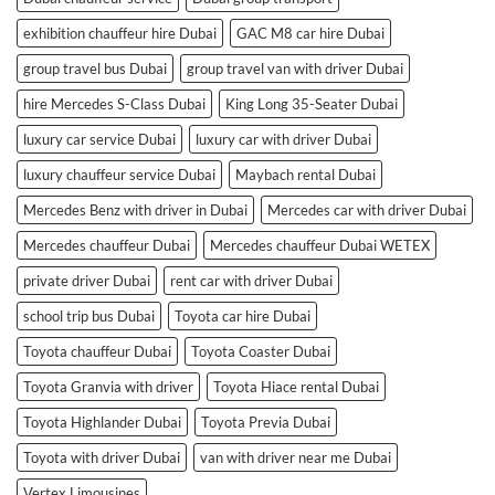
exhibition chauffeur hire Dubai
GAC M8 car hire Dubai
group travel bus Dubai
group travel van with driver Dubai
hire Mercedes S-Class Dubai
King Long 35-Seater Dubai
luxury car service Dubai
luxury car with driver Dubai
luxury chauffeur service Dubai
Maybach rental Dubai
Mercedes Benz with driver in Dubai
Mercedes car with driver Dubai
Mercedes chauffeur Dubai
Mercedes chauffeur Dubai WETEX
private driver Dubai
rent car with driver Dubai
school trip bus Dubai
Toyota car hire Dubai
Toyota chauffeur Dubai
Toyota Coaster Dubai
Toyota Granvia with driver
Toyota Hiace rental Dubai
Toyota Highlander Dubai
Toyota Previa Dubai
Toyota with driver Dubai
van with driver near me Dubai
Vertex Limousines