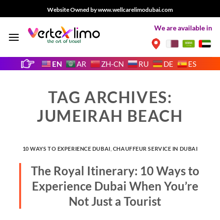
Skip
Website Owned by www.wellcarelimodubai.com
to
We are available in
content
EN
AR
ZH-CN
RU
DE
ES
TAG ARCHIVES:
JUMEIRAH BEACH
10 WAYS TO EXPERIENCE DUBAI
,
CHAUFFEUR SERVICE IN DUBAI
The Royal Itinerary: 10 Ways to
Experience Dubai When You’re
Not Just a Tourist