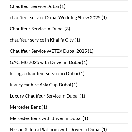
Chauffeur Service Dubai
(1)
chauffeur service Dubai Wedding Show 2025
(1)
Chauffeur Service in Dubai
(3)
chauffeur service in Khalifa City
(1)
Chauffeur Service WETEX Dubai 2025
(1)
GAC M8 2025 with Driver in Dubai
(1)
hiring a chauffeur service in Dubai
(1)
luxury car hire Asia Cup Dubai
(1)
Luxury Chauffeur Service in Dubai
(1)
Mercedes Benz
(1)
Mercedes Benz with driver in Dubai
(1)
Nissan X-Terra Platinum with Driver in Dubai
(1)