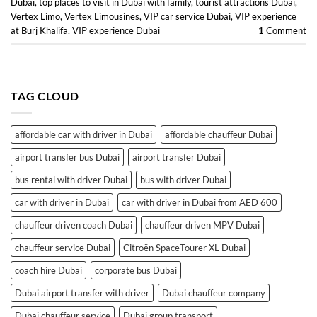
Dubai
,
top places to visit in Dubai with family
,
tourist attractions Dubai
,
Vertex Limo
,
Vertex Limousines
,
VIP car service Dubai
,
VIP experience
at Burj Khalifa
,
VIP experience Dubai
1
Comment
TAG CLOUD
affordable car with driver in Dubai
affordable chauffeur Dubai
airport transfer bus Dubai
airport transfer Dubai
bus rental with driver Dubai
bus with driver Dubai
car with driver in Dubai
car with driver in Dubai from AED 600
chauffeur driven coach Dubai
chauffeur driven MPV Dubai
chauffeur service Dubai
Citroën SpaceTourer XL Dubai
coach hire Dubai
corporate bus Dubai
Dubai airport transfer with driver
Dubai chauffeur company
Dubai chauffeur service
Dubai group transport