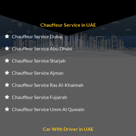
Chauffeur Service in UAE
Chauffeur Service Dubai
Chauffeur Service Abu Dhabi
Chauffeur Service Sharjah
Chauffeur Service Ajman
Chauffeur Service Ras Al-Khaimah
Chauffeur Service Fujairah
Chauffeur Service Umm Al Quwain
Car With Driver in UAE