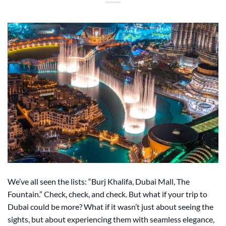
We’ve all seen the lists: “Burj Khalifa, Dubai Mall, The
Fountain.” Check, check, and check. But what if your trip to
Dubai could be more? What if it wasn’t just about seeing the
sights, but about experiencing them with seamless elegance,