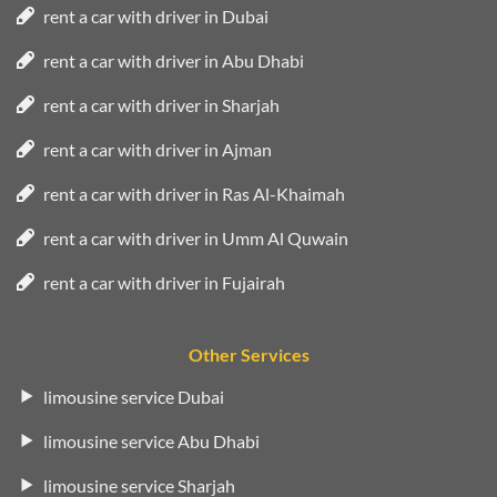
rent a car with driver in Dubai
rent a car with driver in Abu Dhabi
rent a car with driver in Sharjah
rent a car with driver in Ajman
rent a car with driver in Ras Al-Khaimah
rent a car with driver in Umm Al Quwain
rent a car with driver in Fujairah
Other Services
limousine service Dubai
limousine service Abu Dhabi
limousine service Sharjah