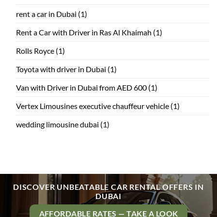
rent a car in Dubai
(1)
Rent a Car with Driver in Ras Al Khaimah
(1)
Rolls Royce
(1)
Toyota with driver in Dubai
(1)
Van with Driver in Dubai from AED 600
(1)
Vertex Limousines executive chauffeur vehicle
(1)
wedding limousine dubai
(1)
DISCOVER UNBEATABLE CAR RENTAL OFFERS IN
DUBAI
AFFORDABLE RATES — TAKE A LOOK