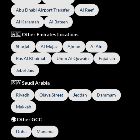
Abu Dhabi Airport Transfer
Al Reef
Al Karamah
Al Bateen
🇦🇪 Other Emirates Locations
Sharjah
Al Majaz
Ajman
Al Ain
Ras Al Khaimah
Umm Al Quwain
Fujairah
Jebel Jais
🇸🇦 Saudi Arabia
Riyadh
Olaya Street
Jeddah
Dammam
Makkah
🌍 Other GCC
Doha
Manama