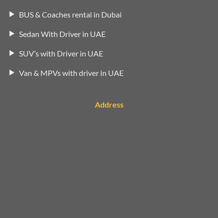
BUS & Coaches rental in Dubai
Sedan With Driver in UAE
SUV’s with Driver in UAE
Van & MPVs with driver in UAE
Address