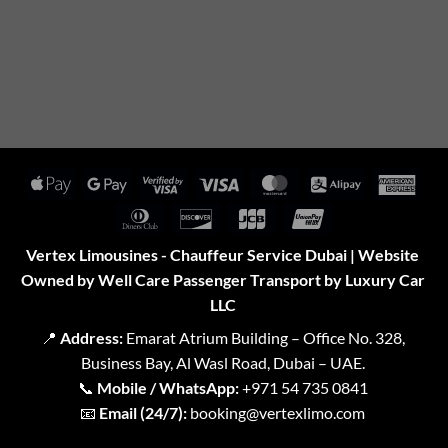
Apple
Google
Visa
Visa
MasterCard
Alipay
Amer
Pay
Pay
2
Expr
Dinners
Discover
JCB
UnionPay
Club
Vertex Limousines - Chauffeur Service Dubai | Website
Owned by Well Care Passenger Transport by Luxury Car
LLC
📍
Address:
Emarat Atrium Building – Office No. 328,
Business Bay, Al Wasl Road, Dubai – UAE.
📞
Mobile / WhatsApp:
+971 54 735 0841
📧
Email (24/7):
booking@vertexlimo.com