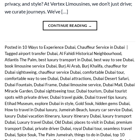
privacy, and style? At Vertex Limousines, we don’t just drive;
we curate journeys. We’ve […]
CONTINUE READING
→
Posted in
10 Ways to Experience Dubai
,
Chauffeur Service in Dubai
|
Tagged
airport transfer Dubai
,
Al Fahidi Historical Neighbourhood
,
Atlantis The Palm
,
best luxury transport in Dubai
,
best way to see Dubai
,
book limousine service Dubai
,
Burj Al Arab
,
Burj Khalifa
,
chauffeur for
Dubai sightseeing
,
chauffeur service Dubai
,
comfortable Dubai tour
,
comfortable way to see Dubai
,
Dubai attractions
,
Dubai Desert Safari
,
Dubai Fountain
,
Dubai Frame
,
Dubai limousine service
,
Dubai Mall
,
Dubai
Miracle Garden
,
Dubai sightseeing tour
,
Dubai tourism
,
Dubai tourist
spots with private driver
,
Dubai travel guide
,
Dubai travel tips luxury
,
Etihad Museum
,
explore Dubai in style
,
Gold Souk
,
hidden gems Dubai
,
How to travel in Dubai luxury
,
Jumeirah Beach
,
luxury car service Dubai
,
luxury Dubai vacation itinerary
,
luxury itinerary Dubai
,
luxury transport
Dubai
,
Luxury travel Dubai
,
Old Dubai
,
places to visit in Dubai
,
premium
transport Dubai
,
private driver Dubai
,
royal Dubai tour
,
seamless travel
Dubai
,
Spice Souk
,
The Palm Jumeirah
,
things to do in Dubai
,
top 10