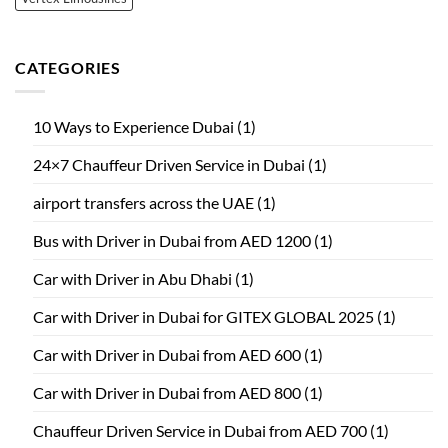
CATEGORIES
10 Ways to Experience Dubai
(1)
24×7 Chauffeur Driven Service in Dubai
(1)
airport transfers across the UAE
(1)
Bus with Driver in Dubai from AED 1200
(1)
Car with Driver in Abu Dhabi
(1)
Car with Driver in Dubai for GITEX GLOBAL 2025
(1)
Car with Driver in Dubai from AED 600
(1)
Car with Driver in Dubai from AED 800
(1)
Chauffeur Driven Service in Dubai from AED 700
(1)