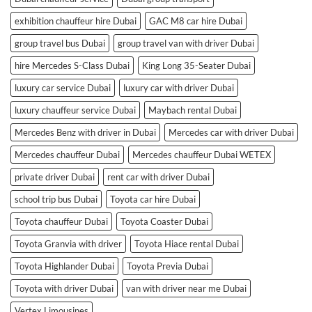
exhibition chauffeur hire Dubai
GAC M8 car hire Dubai
group travel bus Dubai
group travel van with driver Dubai
hire Mercedes S-Class Dubai
King Long 35-Seater Dubai
luxury car service Dubai
luxury car with driver Dubai
luxury chauffeur service Dubai
Maybach rental Dubai
Mercedes Benz with driver in Dubai
Mercedes car with driver Dubai
Mercedes chauffeur Dubai
Mercedes chauffeur Dubai WETEX
private driver Dubai
rent car with driver Dubai
school trip bus Dubai
Toyota car hire Dubai
Toyota chauffeur Dubai
Toyota Coaster Dubai
Toyota Granvia with driver
Toyota Hiace rental Dubai
Toyota Highlander Dubai
Toyota Previa Dubai
Toyota with driver Dubai
van with driver near me Dubai
Vertex Limousines