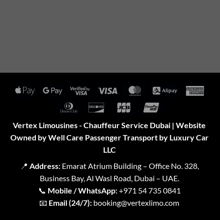
Apple
Google
Visa
Visa
MasterCard
Alipay
Amer
Pay
Pay
2
Expr
Dinners
Discover
JCB
UnionPay
Club
Vertex Limousines - Chauffeur Service Dubai | Website
Owned by Well Care Passenger Transport by Luxury Car
LLC
📍
Address:
Emarat Atrium Building – Office No. 328,
Business Bay, Al Wasl Road, Dubai – UAE.
📞
Mobile / WhatsApp:
+971 54 735 0841
📧
Email (24/7):
booking@vertexlimo.com