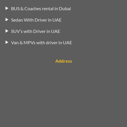
BUS & Coaches rental in Dubai
Sedan With Driver in UAE
SUV’s with Driver in UAE
Van & MPVs with driver in UAE
Address