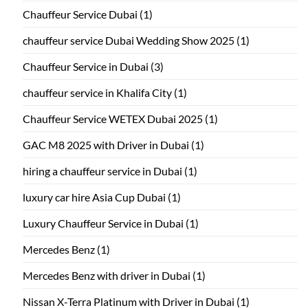
Chauffeur Service Dubai
(1)
chauffeur service Dubai Wedding Show 2025
(1)
Chauffeur Service in Dubai
(3)
chauffeur service in Khalifa City
(1)
Chauffeur Service WETEX Dubai 2025
(1)
GAC M8 2025 with Driver in Dubai
(1)
hiring a chauffeur service in Dubai
(1)
luxury car hire Asia Cup Dubai
(1)
Luxury Chauffeur Service in Dubai
(1)
Mercedes Benz
(1)
Mercedes Benz with driver in Dubai
(1)
Nissan X-Terra Platinum with Driver in Dubai
(1)