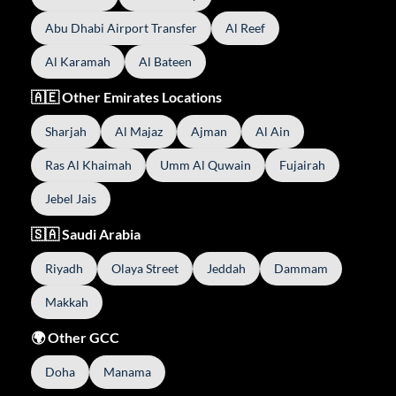
Abu Dhabi Airport Transfer
Al Reef
Al Karamah
Al Bateen
🇦🇪 Other Emirates Locations
Sharjah
Al Majaz
Ajman
Al Ain
Ras Al Khaimah
Umm Al Quwain
Fujairah
Jebel Jais
🇸🇦 Saudi Arabia
Riyadh
Olaya Street
Jeddah
Dammam
Makkah
🌍 Other GCC
Doha
Manama