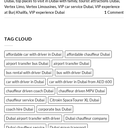
Dubai
,
top places to visit in Dubai with family
,
tourist attractions Dubai
,
Vertex Limo
,
Vertex Limousines
,
VIP car service Dubai
,
VIP experience
at Burj Khalifa
,
VIP experience Dubai
1
Comment
TAG CLOUD
affordable car with driver in Dubai
affordable chauffeur Dubai
airport transfer bus Dubai
airport transfer Dubai
bus rental with driver Dubai
bus with driver Dubai
car with driver in Dubai
car with driver in Dubai from AED 600
chauffeur driven coach Dubai
chauffeur driven MPV Dubai
chauffeur service Dubai
Citroën SpaceTourer XL Dubai
coach hire Dubai
corporate bus Dubai
Dubai airport transfer with driver
Dubai chauffeur company
Dubai chauffeur service
Dubai group transport