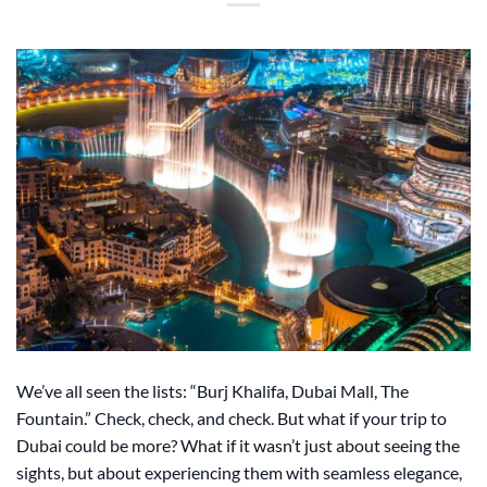
We’ve all seen the lists: “Burj Khalifa, Dubai Mall, The
Fountain.” Check, check, and check. But what if your trip to
Dubai could be more? What if it wasn’t just about seeing the
sights, but about experiencing them with seamless elegance,