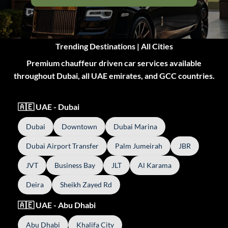
Trending Destinations | All Cities
Premium chauffeur driven car services available
throughout Dubai, all UAE emirates, and GCC countries.
🇦🇪 UAE - Dubai
Dubai
Downtown
Dubai Marina
Dubai Airport Transfer
Palm Jumeirah
JBR
JVT
Business Bay
JLT
Al Karama
Deira
Sheikh Zayed Rd
🇦🇪 UAE - Abu Dhabi
Abu Dhabi
Khalifa City