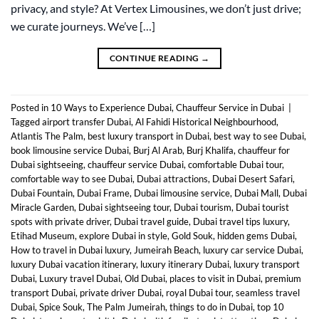
privacy, and style? At Vertex Limousines, we don’t just drive;
we curate journeys. We’ve […]
CONTINUE READING
→
Posted in
10 Ways to Experience Dubai
,
Chauffeur Service in Dubai
|
Tagged
airport transfer Dubai
,
Al Fahidi Historical Neighbourhood
,
Atlantis The Palm
,
best luxury transport in Dubai
,
best way to see Dubai
,
book limousine service Dubai
,
Burj Al Arab
,
Burj Khalifa
,
chauffeur for
Dubai sightseeing
,
chauffeur service Dubai
,
comfortable Dubai tour
,
comfortable way to see Dubai
,
Dubai attractions
,
Dubai Desert Safari
,
Dubai Fountain
,
Dubai Frame
,
Dubai limousine service
,
Dubai Mall
,
Dubai
Miracle Garden
,
Dubai sightseeing tour
,
Dubai tourism
,
Dubai tourist
spots with private driver
,
Dubai travel guide
,
Dubai travel tips luxury
,
Etihad Museum
,
explore Dubai in style
,
Gold Souk
,
hidden gems Dubai
,
How to travel in Dubai luxury
,
Jumeirah Beach
,
luxury car service Dubai
,
luxury Dubai vacation itinerary
,
luxury itinerary Dubai
,
luxury transport
Dubai
,
Luxury travel Dubai
,
Old Dubai
,
places to visit in Dubai
,
premium
transport Dubai
,
private driver Dubai
,
royal Dubai tour
,
seamless travel
Dubai
,
Spice Souk
,
The Palm Jumeirah
,
things to do in Dubai
,
top 10