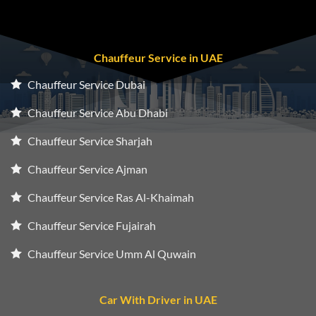
Chauffeur Service in UAE
Chauffeur Service Dubai
Chauffeur Service Abu Dhabi
Chauffeur Service Sharjah
Chauffeur Service Ajman
Chauffeur Service Ras Al-Khaimah
Chauffeur Service Fujairah
Chauffeur Service Umm Al Quwain
Car With Driver in UAE