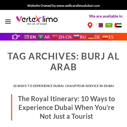
Skip
Website Owned by www.wellcarelimodubai.com
to
We are available in
content
EN
AR
ZH-CN
RU
DE
ES
TAG ARCHIVES:
BURJ AL
ARAB
10 WAYS TO EXPERIENCE DUBAI
,
CHAUFFEUR SERVICE IN DUBAI
The Royal Itinerary: 10 Ways to
Experience Dubai When You’re
Not Just a Tourist