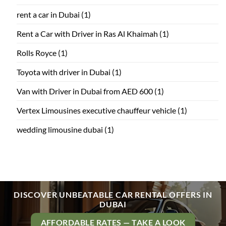
rent a car in Dubai
(1)
Rent a Car with Driver in Ras Al Khaimah
(1)
Rolls Royce
(1)
Toyota with driver in Dubai
(1)
Van with Driver in Dubai from AED 600
(1)
Vertex Limousines executive chauffeur vehicle
(1)
wedding limousine dubai
(1)
DISCOVER UNBEATABLE CAR RENTAL OFFERS IN
DUBAI
AFFORDABLE RATES — TAKE A LOOK