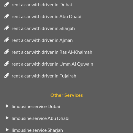
rent a car with driver in Dubai
rent a car with driver in Abu Dhabi
rent a car with driver in Sharjah
rent a car with driver in Ajman
rent a car with driver in Ras Al-Khaimah
rent a car with driver in Umm Al Quwain
rent a car with driver in Fujairah
Other Services
limousine service Dubai
limousine service Abu Dhabi
limousine service Sharjah