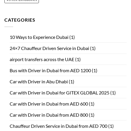
CATEGORIES
10 Ways to Experience Dubai
(1)
24×7 Chauffeur Driven Service in Dubai
(1)
airport transfers across the UAE
(1)
Bus with Driver in Dubai from AED 1200
(1)
Car with Driver in Abu Dhabi
(1)
Car with Driver in Dubai for GITEX GLOBAL 2025
(1)
Car with Driver in Dubai from AED 600
(1)
Car with Driver in Dubai from AED 800
(1)
Chauffeur Driven Service in Dubai from AED 700
(1)