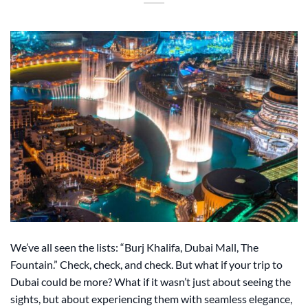
We’ve all seen the lists: “Burj Khalifa, Dubai Mall, The
Fountain.” Check, check, and check. But what if your trip to
Dubai could be more? What if it wasn’t just about seeing the
sights, but about experiencing them with seamless elegance,