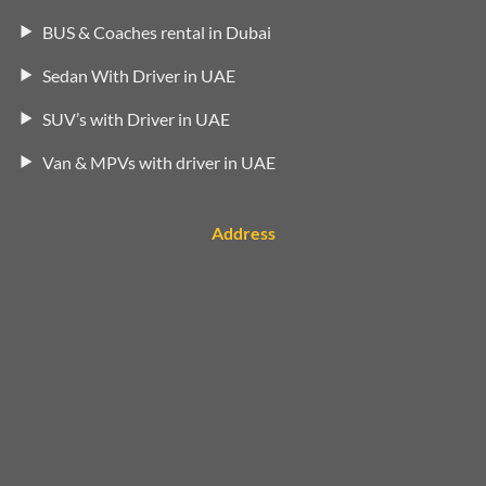
BUS & Coaches rental in Dubai
Sedan With Driver in UAE
SUV’s with Driver in UAE
Van & MPVs with driver in UAE
Address