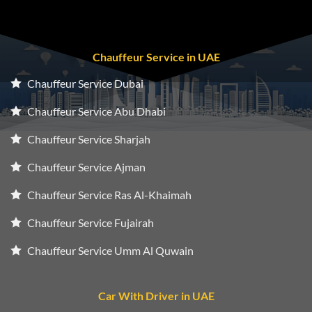
Chauffeur Service in UAE
Chauffeur Service Dubai
Chauffeur Service Abu Dhabi
Chauffeur Service Sharjah
Chauffeur Service Ajman
Chauffeur Service Ras Al-Khaimah
Chauffeur Service Fujairah
Chauffeur Service Umm Al Quwain
Car With Driver in UAE