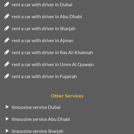
rent a car with driver in Dubai
rent a car with driver in Abu Dhabi
rent a car with driver in Sharjah
rent a car with driver in Ajman
rent a car with driver in Ras Al-Khaimah
rent a car with driver in Umm Al Quwain
rent a car with driver in Fujairah
Other Services
limousine service Dubai
limousine service Abu Dhabi
limousine service Sharjah