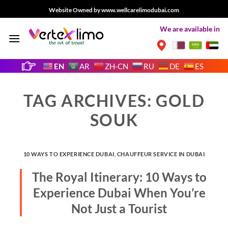
Skip
Website Owned by www.wellcarelimodubai.com
to
We are available in
content
EN
AR
ZH-CN
RU
DE
ES
TAG ARCHIVES:
GOLD
SOUK
10 WAYS TO EXPERIENCE DUBAI
,
CHAUFFEUR SERVICE IN DUBAI
The Royal Itinerary: 10 Ways to
Experience Dubai When You’re
Not Just a Tourist