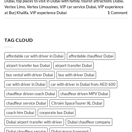
Dubai
,
top places to visit in Dubai with family
,
tourist attractions Dubai
,
Vertex Limo
,
Vertex Limousines
,
VIP car service Dubai
,
VIP experience
at Burj Khalifa
,
VIP experience Dubai
1
Comment
TAG CLOUD
affordable car with driver in Dubai
affordable chauffeur Dubai
airport transfer bus Dubai
airport transfer Dubai
bus rental with driver Dubai
bus with driver Dubai
car with driver in Dubai
car with driver in Dubai from AED 600
chauffeur driven coach Dubai
chauffeur driven MPV Dubai
chauffeur service Dubai
Citroën SpaceTourer XL Dubai
coach hire Dubai
corporate bus Dubai
Dubai airport transfer with driver
Dubai chauffeur company
Dubai chauffeur service
Dubai group transport