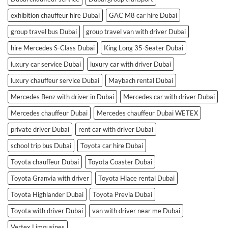
exhibition chauffeur hire Dubai
GAC M8 car hire Dubai
group travel bus Dubai
group travel van with driver Dubai
hire Mercedes S-Class Dubai
King Long 35-Seater Dubai
luxury car service Dubai
luxury car with driver Dubai
luxury chauffeur service Dubai
Maybach rental Dubai
Mercedes Benz with driver in Dubai
Mercedes car with driver Dubai
Mercedes chauffeur Dubai
Mercedes chauffeur Dubai WETEX
private driver Dubai
rent car with driver Dubai
school trip bus Dubai
Toyota car hire Dubai
Toyota chauffeur Dubai
Toyota Coaster Dubai
Toyota Granvia with driver
Toyota Hiace rental Dubai
Toyota Highlander Dubai
Toyota Previa Dubai
Toyota with driver Dubai
van with driver near me Dubai
Vertex Limousines