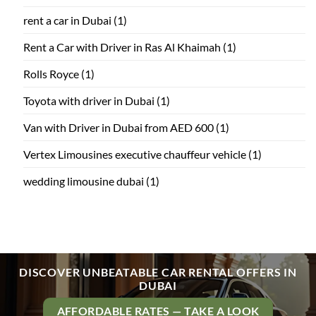
rent a car in Dubai
(1)
Rent a Car with Driver in Ras Al Khaimah
(1)
Rolls Royce
(1)
Toyota with driver in Dubai
(1)
Van with Driver in Dubai from AED 600
(1)
Vertex Limousines executive chauffeur vehicle
(1)
wedding limousine dubai
(1)
DISCOVER UNBEATABLE CAR RENTAL OFFERS IN
DUBAI
AFFORDABLE RATES — TAKE A LOOK