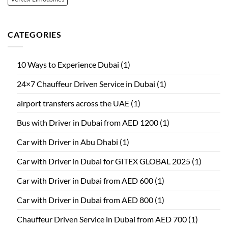
CATEGORIES
10 Ways to Experience Dubai
(1)
24×7 Chauffeur Driven Service in Dubai
(1)
airport transfers across the UAE
(1)
Bus with Driver in Dubai from AED 1200
(1)
Car with Driver in Abu Dhabi
(1)
Car with Driver in Dubai for GITEX GLOBAL 2025
(1)
Car with Driver in Dubai from AED 600
(1)
Car with Driver in Dubai from AED 800
(1)
Chauffeur Driven Service in Dubai from AED 700
(1)