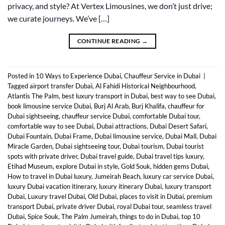
privacy, and style? At Vertex Limousines, we don’t just drive;
we curate journeys. We’ve […]
CONTINUE READING
→
Posted in
10 Ways to Experience Dubai
,
Chauffeur Service in Dubai
|
Tagged
airport transfer Dubai
,
Al Fahidi Historical Neighbourhood
,
Atlantis The Palm
,
best luxury transport in Dubai
,
best way to see Dubai
,
book limousine service Dubai
,
Burj Al Arab
,
Burj Khalifa
,
chauffeur for
Dubai sightseeing
,
chauffeur service Dubai
,
comfortable Dubai tour
,
comfortable way to see Dubai
,
Dubai attractions
,
Dubai Desert Safari
,
Dubai Fountain
,
Dubai Frame
,
Dubai limousine service
,
Dubai Mall
,
Dubai
Miracle Garden
,
Dubai sightseeing tour
,
Dubai tourism
,
Dubai tourist
spots with private driver
,
Dubai travel guide
,
Dubai travel tips luxury
,
Etihad Museum
,
explore Dubai in style
,
Gold Souk
,
hidden gems Dubai
,
How to travel in Dubai luxury
,
Jumeirah Beach
,
luxury car service Dubai
,
luxury Dubai vacation itinerary
,
luxury itinerary Dubai
,
luxury transport
Dubai
,
Luxury travel Dubai
,
Old Dubai
,
places to visit in Dubai
,
premium
transport Dubai
,
private driver Dubai
,
royal Dubai tour
,
seamless travel
Dubai
,
Spice Souk
,
The Palm Jumeirah
,
things to do in Dubai
,
top 10