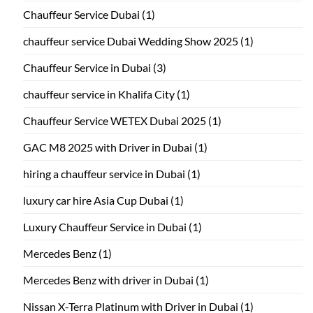
Chauffeur Service Dubai
(1)
chauffeur service Dubai Wedding Show 2025
(1)
Chauffeur Service in Dubai
(3)
chauffeur service in Khalifa City
(1)
Chauffeur Service WETEX Dubai 2025
(1)
GAC M8 2025 with Driver in Dubai
(1)
hiring a chauffeur service in Dubai
(1)
luxury car hire Asia Cup Dubai
(1)
Luxury Chauffeur Service in Dubai
(1)
Mercedes Benz
(1)
Mercedes Benz with driver in Dubai
(1)
Nissan X-Terra Platinum with Driver in Dubai
(1)