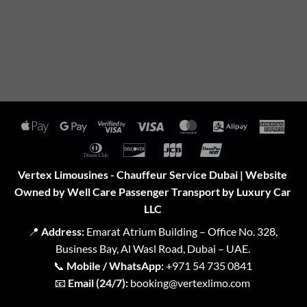
Apple
Google
Visa
Visa
MasterCard
Alipay
Amer
Pay
Pay
2
Expr
Dinners
Discover
JCB
UnionPay
Club
Vertex Limousines - Chauffeur Service Dubai | Website
Owned by Well Care Passenger Transport by Luxury Car
LLC
📍
Address:
Emarat Atrium Building – Office No. 328,
Business Bay, Al Wasl Road, Dubai – UAE.
📞
Mobile / WhatsApp:
+971 54 735 0841
📧
Email (24/7):
booking@vertexlimo.com