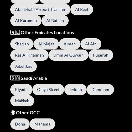
Abu Dhabi Airport Transfer
Al Reef
Al Karamah
Al Bateen
🇦🇪 Other Emirates Locations
Sharjah
Al Majaz
Ajman
Al Ain
Ras Al Khaimah
Umm Al Quwain
Fujairah
Jebel Jais
🇸🇦 Saudi Arabia
Riyadh
Olaya Street
Jeddah
Dammam
Makkah
🌍 Other GCC
Doha
Manama