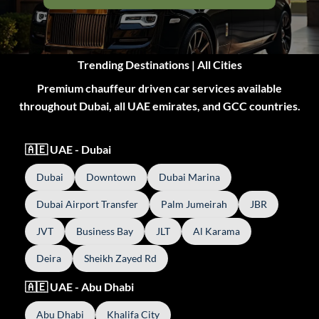
Trending Destinations | All Cities
Premium chauffeur driven car services available
throughout Dubai, all UAE emirates, and GCC countries.
🇦🇪 UAE - Dubai
Dubai
Downtown
Dubai Marina
Dubai Airport Transfer
Palm Jumeirah
JBR
JVT
Business Bay
JLT
Al Karama
Deira
Sheikh Zayed Rd
🇦🇪 UAE - Abu Dhabi
Abu Dhabi
Khalifa City