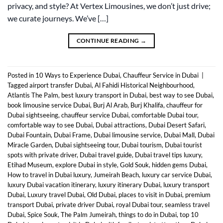
privacy, and style? At Vertex Limousines, we don’t just drive;
we curate journeys. We’ve […]
CONTINUE READING
→
Posted in
10 Ways to Experience Dubai
,
Chauffeur Service in Dubai
|
Tagged
airport transfer Dubai
,
Al Fahidi Historical Neighbourhood
,
Atlantis The Palm
,
best luxury transport in Dubai
,
best way to see Dubai
,
book limousine service Dubai
,
Burj Al Arab
,
Burj Khalifa
,
chauffeur for
Dubai sightseeing
,
chauffeur service Dubai
,
comfortable Dubai tour
,
comfortable way to see Dubai
,
Dubai attractions
,
Dubai Desert Safari
,
Dubai Fountain
,
Dubai Frame
,
Dubai limousine service
,
Dubai Mall
,
Dubai
Miracle Garden
,
Dubai sightseeing tour
,
Dubai tourism
,
Dubai tourist
spots with private driver
,
Dubai travel guide
,
Dubai travel tips luxury
,
Etihad Museum
,
explore Dubai in style
,
Gold Souk
,
hidden gems Dubai
,
How to travel in Dubai luxury
,
Jumeirah Beach
,
luxury car service Dubai
,
luxury Dubai vacation itinerary
,
luxury itinerary Dubai
,
luxury transport
Dubai
,
Luxury travel Dubai
,
Old Dubai
,
places to visit in Dubai
,
premium
transport Dubai
,
private driver Dubai
,
royal Dubai tour
,
seamless travel
Dubai
,
Spice Souk
,
The Palm Jumeirah
,
things to do in Dubai
,
top 10