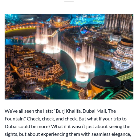
We’ve all seen the lists: “Burj Khalifa, Dubai Mall, The
Fountain.” Check, check, and check. But what if your trip to
Dubai could be more? What if it wasn’t just about seeing the
sights, but about experiencing them with seamless elegance,