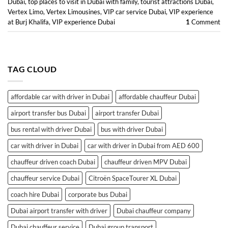
Dubai
,
top places to visit in Dubai with family
,
tourist attractions Dubai
,
Vertex Limo
,
Vertex Limousines
,
VIP car service Dubai
,
VIP experience
at Burj Khalifa
,
VIP experience Dubai
1
Comment
TAG CLOUD
affordable car with driver in Dubai
affordable chauffeur Dubai
airport transfer bus Dubai
airport transfer Dubai
bus rental with driver Dubai
bus with driver Dubai
car with driver in Dubai
car with driver in Dubai from AED 600
chauffeur driven coach Dubai
chauffeur driven MPV Dubai
chauffeur service Dubai
Citroën SpaceTourer XL Dubai
coach hire Dubai
corporate bus Dubai
Dubai airport transfer with driver
Dubai chauffeur company
Dubai chauffeur service
Dubai group transport