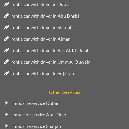
rent a car with driver in Dubai
rent a car with driver in Abu Dhabi
rent a car with driver in Sharjah
rent a car with driver in Ajman
rent a car with driver in Ras Al-Khaimah
rent a car with driver in Umm Al Quwain
rent a car with driver in Fujairah
Other Services
limousine service Dubai
limousine service Abu Dhabi
limousine service Sharjah