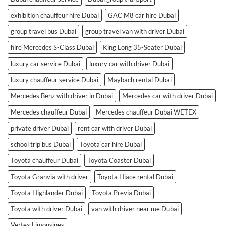
exhibition chauffeur hire Dubai
GAC M8 car hire Dubai
group travel bus Dubai
group travel van with driver Dubai
hire Mercedes S-Class Dubai
King Long 35-Seater Dubai
luxury car service Dubai
luxury car with driver Dubai
luxury chauffeur service Dubai
Maybach rental Dubai
Mercedes Benz with driver in Dubai
Mercedes car with driver Dubai
Mercedes chauffeur Dubai
Mercedes chauffeur Dubai WETEX
private driver Dubai
rent car with driver Dubai
school trip bus Dubai
Toyota car hire Dubai
Toyota chauffeur Dubai
Toyota Coaster Dubai
Toyota Granvia with driver
Toyota Hiace rental Dubai
Toyota Highlander Dubai
Toyota Previa Dubai
Toyota with driver Dubai
van with driver near me Dubai
Vertex Limousines