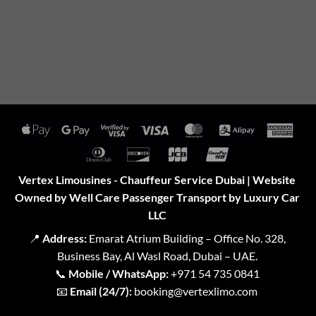
Apple
Google
Visa
Visa
MasterCard
Alipay
Amer
Pay
Pay
2
Expr
Dinners
Discover
JCB
UnionPay
Club
Vertex Limousines - Chauffeur Service Dubai | Website
Owned by Well Care Passenger Transport by Luxury Car
LLC
📍
Address:
Emarat Atrium Building – Office No. 328,
Business Bay, Al Wasl Road, Dubai – UAE.
📞
Mobile / WhatsApp:
+971 54 735 0841
📧
Email (24/7):
booking@vertexlimo.com