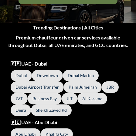
Trending Destinations | All Cities
Premium chauffeur driven car services available
throughout Dubai, all UAE emirates, and GCC countries.
🇦🇪 UAE - Dubai
Dubai
Downtown
Dubai Marina
Dubai Airport Transfer
Palm Jumeirah
JBR
JVT
Business Bay
JLT
Al Karama
Deira
Sheikh Zayed Rd
🇦🇪 UAE - Abu Dhabi
Abu Dhabi
Khalifa City