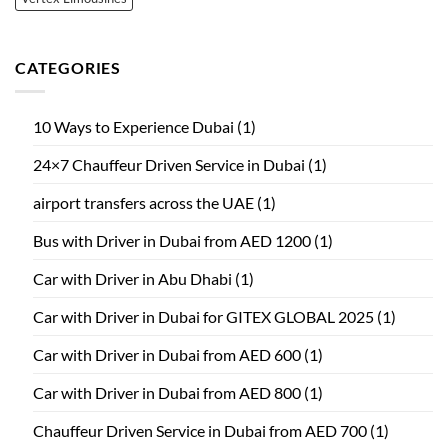
CATEGORIES
10 Ways to Experience Dubai
(1)
24×7 Chauffeur Driven Service in Dubai
(1)
airport transfers across the UAE
(1)
Bus with Driver in Dubai from AED 1200
(1)
Car with Driver in Abu Dhabi
(1)
Car with Driver in Dubai for GITEX GLOBAL 2025
(1)
Car with Driver in Dubai from AED 600
(1)
Car with Driver in Dubai from AED 800
(1)
Chauffeur Driven Service in Dubai from AED 700
(1)