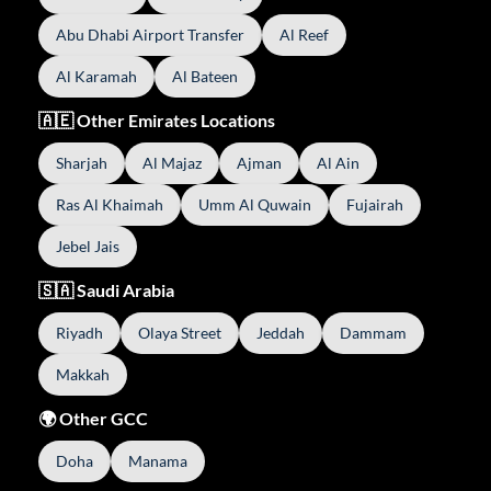
Abu Dhabi Airport Transfer
Al Reef
Al Karamah
Al Bateen
🇦🇪 Other Emirates Locations
Sharjah
Al Majaz
Ajman
Al Ain
Ras Al Khaimah
Umm Al Quwain
Fujairah
Jebel Jais
🇸🇦 Saudi Arabia
Riyadh
Olaya Street
Jeddah
Dammam
Makkah
🌍 Other GCC
Doha
Manama