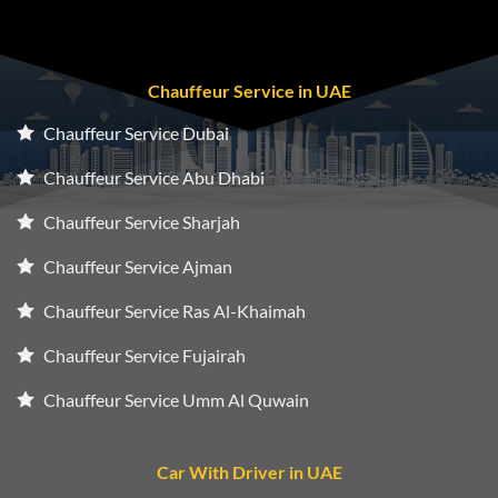
Chauffeur Service in UAE
Chauffeur Service Dubai
Chauffeur Service Abu Dhabi
Chauffeur Service Sharjah
Chauffeur Service Ajman
Chauffeur Service Ras Al-Khaimah
Chauffeur Service Fujairah
Chauffeur Service Umm Al Quwain
Car With Driver in UAE