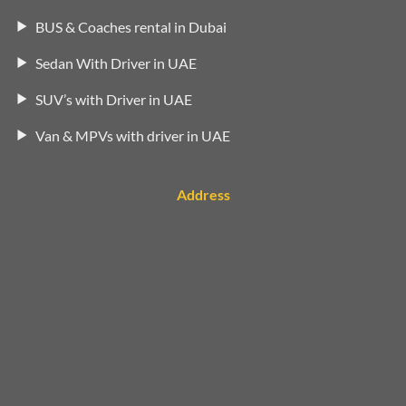
BUS & Coaches rental in Dubai
Sedan With Driver in UAE
SUV’s with Driver in UAE
Van & MPVs with driver in UAE
Address