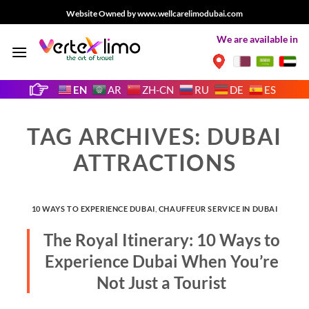
Skip
Website Owned by www.wellcarelimodubai.com
to
We are available in
content
EN
AR
ZH-CN
RU
DE
ES
TAG ARCHIVES:
DUBAI
ATTRACTIONS
10 WAYS TO EXPERIENCE DUBAI
,
CHAUFFEUR SERVICE IN DUBAI
The Royal Itinerary: 10 Ways to
Experience Dubai When You’re
Not Just a Tourist