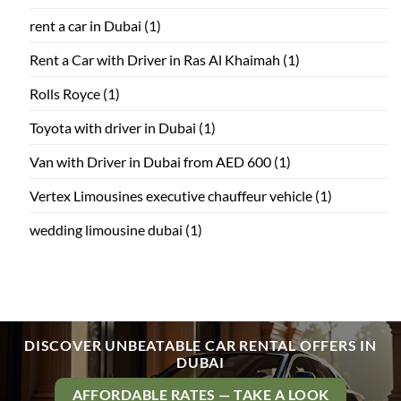
rent a car in Dubai
(1)
Rent a Car with Driver in Ras Al Khaimah
(1)
Rolls Royce
(1)
Toyota with driver in Dubai
(1)
Van with Driver in Dubai from AED 600
(1)
Vertex Limousines executive chauffeur vehicle
(1)
wedding limousine dubai
(1)
DISCOVER UNBEATABLE CAR RENTAL OFFERS IN
DUBAI
AFFORDABLE RATES — TAKE A LOOK