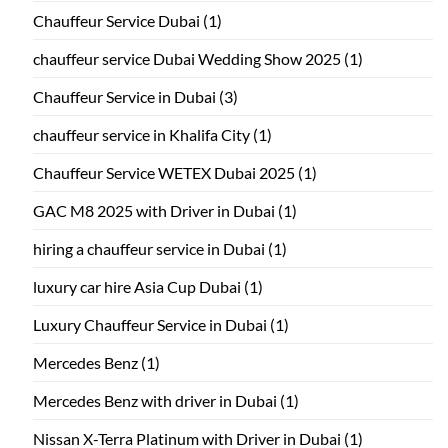
Chauffeur Service Dubai
(1)
chauffeur service Dubai Wedding Show 2025
(1)
Chauffeur Service in Dubai
(3)
chauffeur service in Khalifa City
(1)
Chauffeur Service WETEX Dubai 2025
(1)
GAC M8 2025 with Driver in Dubai
(1)
hiring a chauffeur service in Dubai
(1)
luxury car hire Asia Cup Dubai
(1)
Luxury Chauffeur Service in Dubai
(1)
Mercedes Benz
(1)
Mercedes Benz with driver in Dubai
(1)
Nissan X-Terra Platinum with Driver in Dubai
(1)