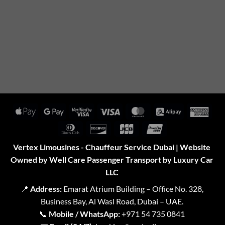
Apple
Google
Visa
Visa
MasterCard
Alipay
Amer
Pay
Pay
2
Expr
Dinners
Discover
JCB
UnionPay
Club
Vertex Limousines - Chauffeur Service Dubai | Website
Owned by Well Care Passenger Transport by Luxury Car
LLC
📍
Address:
Emarat Atrium Building – Office No. 328,
Business Bay, Al Wasl Road, Dubai – UAE.
📞
Mobile / WhatsApp:
+971 54 735 0841