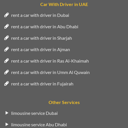
Car With Driver in UAE
rent a car with driver in Dubai
rent a car with driver in Abu Dhabi
rent a car with driver in Sharjah
rent a car with driver in Ajman
rent a car with driver in Ras Al-Khaimah
rent a car with driver in Umm Al Quwain
rent a car with driver in Fujairah
Other Services
limousine service Dubai
limousine service Abu Dhabi