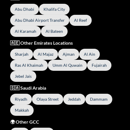
Abu Dhabi
Khalifa City
Abu Dhabi Airport Transfer
Al Reef
Al Karamah
Al Bateen
🇦🇪 Other Emirates Locations
Sharjah
Al Majaz
Ajman
Al Ain
Ras Al Khaimah
Umm Al Quwain
Fujairah
Jebel Jais
🇸🇦 Saudi Arabia
Riyadh
Olaya Street
Jeddah
Dammam
Makkah
🌍 Other GCC