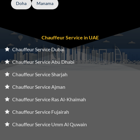
Doha
Manama
Chauffeur Service in UAE
Chauffeur Service Dubai
Chauffeur Service Abu Dhabi
Chauffeur Service Sharjah
Chauffeur Service Ajman
Chauffeur Service Ras Al-Khaimah
Chauffeur Service Fujairah
Chauffeur Service Umm Al Quwain