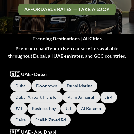
AFFORDABLE RATES — TAKE A LOOK
Trending Destinations | All Cities
Premium chauffeur driven car services available
throughout Dubai, all UAE emirates, and GCC countries.
🇦🇪 UAE - Dubai
Dubai
Downtown
Dubai Marina
Dubai Airport Transfer
Palm Jumeirah
JBR
JVT
Business Bay
JLT
Al Karama
Deira
Sheikh Zayed Rd
🇦🇪 UAE - Abu Dhabi