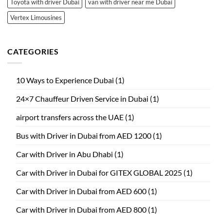
Toyota with driver Dubai
van with driver near me Dubai
Vertex Limousines
CATEGORIES
10 Ways to Experience Dubai
(1)
24×7 Chauffeur Driven Service in Dubai
(1)
airport transfers across the UAE
(1)
Bus with Driver in Dubai from AED 1200
(1)
Car with Driver in Abu Dhabi
(1)
Car with Driver in Dubai for GITEX GLOBAL 2025
(1)
Car with Driver in Dubai from AED 600
(1)
Car with Driver in Dubai from AED 800
(1)