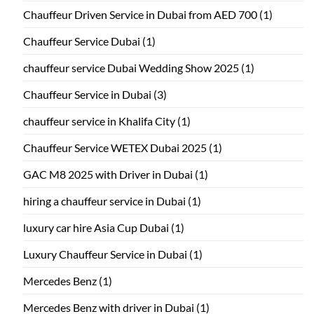
Chauffeur Driven Service in Dubai from AED 700
(1)
Chauffeur Service Dubai
(1)
chauffeur service Dubai Wedding Show 2025
(1)
Chauffeur Service in Dubai
(3)
chauffeur service in Khalifa City
(1)
Chauffeur Service WETEX Dubai 2025
(1)
GAC M8 2025 with Driver in Dubai
(1)
hiring a chauffeur service in Dubai
(1)
luxury car hire Asia Cup Dubai
(1)
Luxury Chauffeur Service in Dubai
(1)
Mercedes Benz
(1)
Mercedes Benz with driver in Dubai
(1)