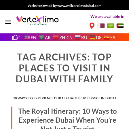
Skip
Website Owned by www.wellcarelimodubai.com
to
We are available in
content
EN
AR
ZH-CN
RU
DE
ES
TAG ARCHIVES:
TOP
PLACES TO VISIT IN
DUBAI WITH FAMILY
10 WAYS TO EXPERIENCE DUBAI
,
CHAUFFEUR SERVICE IN DUBAI
The Royal Itinerary: 10 Ways to
Experience Dubai When You’re
Not Just a Tourist