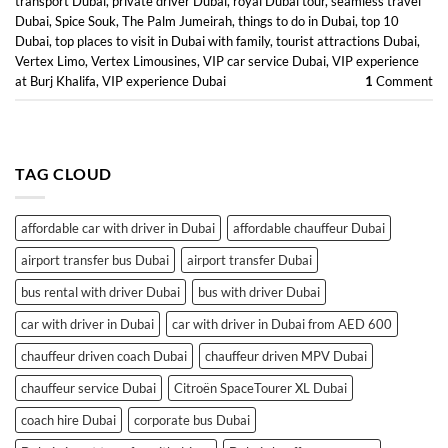
transport Dubai
,
private driver Dubai
,
royal Dubai tour
,
seamless travel
Dubai
,
Spice Souk
,
The Palm Jumeirah
,
things to do in Dubai
,
top 10
Dubai
,
top places to visit in Dubai with family
,
tourist attractions Dubai
,
Vertex Limo
,
Vertex Limousines
,
VIP car service Dubai
,
VIP experience
at Burj Khalifa
,
VIP experience Dubai
1
Comment
TAG CLOUD
affordable car with driver in Dubai
affordable chauffeur Dubai
airport transfer bus Dubai
airport transfer Dubai
bus rental with driver Dubai
bus with driver Dubai
car with driver in Dubai
car with driver in Dubai from AED 600
chauffeur driven coach Dubai
chauffeur driven MPV Dubai
chauffeur service Dubai
Citroën SpaceTourer XL Dubai
coach hire Dubai
corporate bus Dubai