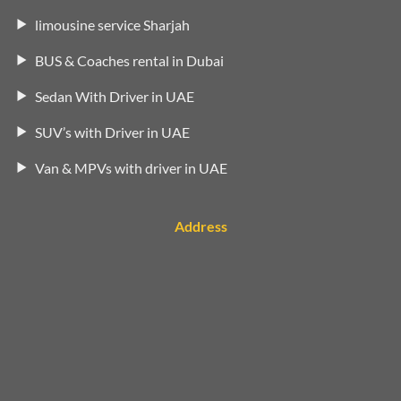
limousine service Sharjah
BUS & Coaches rental in Dubai
Sedan With Driver in UAE
SUV’s with Driver in UAE
Van & MPVs with driver in UAE
Address