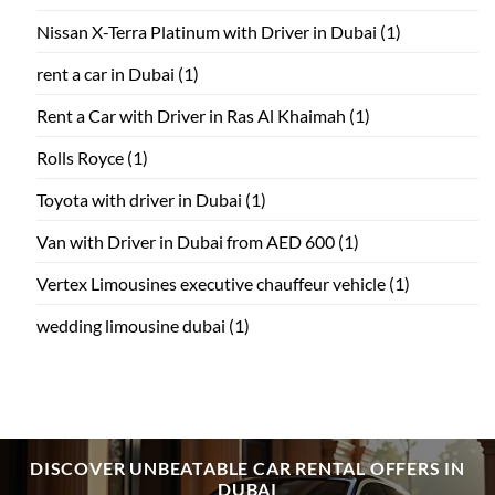
Nissan X-Terra Platinum with Driver in Dubai
(1)
rent a car in Dubai
(1)
Rent a Car with Driver in Ras Al Khaimah
(1)
Rolls Royce
(1)
Toyota with driver in Dubai
(1)
Van with Driver in Dubai from AED 600
(1)
Vertex Limousines executive chauffeur vehicle
(1)
wedding limousine dubai
(1)
DISCOVER UNBEATABLE CAR RENTAL OFFERS IN
DUBAI