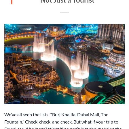
We’ve all seen the lists: “Burj Khalifa, Dubai Mall, The
Fountain.” Check, check, and check. But what if your trip to
Dubai could be more? What if it wasn’t just about seeing the