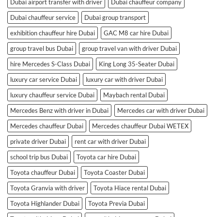
Dubai airport transfer with driver
Dubai chauffeur company
Dubai chauffeur service
Dubai group transport
exhibition chauffeur hire Dubai
GAC M8 car hire Dubai
group travel bus Dubai
group travel van with driver Dubai
hire Mercedes S-Class Dubai
King Long 35-Seater Dubai
luxury car service Dubai
luxury car with driver Dubai
luxury chauffeur service Dubai
Maybach rental Dubai
Mercedes Benz with driver in Dubai
Mercedes car with driver Dubai
Mercedes chauffeur Dubai
Mercedes chauffeur Dubai WETEX
private driver Dubai
rent car with driver Dubai
school trip bus Dubai
Toyota car hire Dubai
Toyota chauffeur Dubai
Toyota Coaster Dubai
Toyota Granvia with driver
Toyota Hiace rental Dubai
Toyota Highlander Dubai
Toyota Previa Dubai