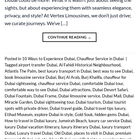
sights, but about experiencing them with seamless elegance,
privacy, and style? At Vertex Limousines, we don’t just drive;
we curate journeys. We’ve […]
CONTINUE READING
→
Posted in
10 Ways to Experience Dubai
,
Chauffeur Service in Dubai
|
Tagged
airport transfer Dubai
,
Al Fahidi Historical Neighbourhood
,
Atlantis The Palm
,
best luxury transport in Dubai
,
best way to see Dubai
,
book limousine service Dubai
,
Burj Al Arab
,
Burj Khalifa
,
chauffeur for
Dubai sightseeing
,
chauffeur service Dubai
,
comfortable Dubai tour
,
comfortable way to see Dubai
,
Dubai attractions
,
Dubai Desert Safari
,
Dubai Fountain
,
Dubai Frame
,
Dubai limousine service
,
Dubai Mall
,
Dubai
Miracle Garden
,
Dubai sightseeing tour
,
Dubai tourism
,
Dubai tourist
spots with private driver
,
Dubai travel guide
,
Dubai travel tips luxury
,
Etihad Museum
,
explore Dubai in style
,
Gold Souk
,
hidden gems Dubai
,
How to travel in Dubai luxury
,
Jumeirah Beach
,
luxury car service Dubai
,
luxury Dubai vacation itinerary
,
luxury itinerary Dubai
,
luxury transport
Dubai
,
Luxury travel Dubai
,
Old Dubai
,
places to visit in Dubai
,
premium