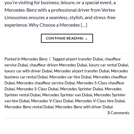
you’re visiting for business, leisure, or a special event, a
Mercedes-Benz with a professional driver from Vertex
Limousines ensures a seamless, stylish, and stress-free
experience. Why Choose a Mercedes […]
CONTINUE READING
→
Posted in
Mercedes Benz
|
Tagged
airport transfer Dubai
,
chauffeur
service Dubai
,
chauffeur-driven Mercedes Dubai
,
luxury car rental Dubai
,
luxury car with driver Dubai
,
Mercedes airport transfer Dubai
,
Mercedes
business car rental Dubai
,
Mercedes car hire Dubai
,
Mercedes chauffeur
Dubai
,
Mercedes chauffeur service Dubai
,
Mercedes S-Class chauffeur
Dubai
,
Mercedes S-Class Dubai
,
Mercedes Sprinter Dubai
,
Mercedes
Sprinter rental Dubai
,
Mercedes Sprinter van Dubai
,
Mercedes Sprinter
van hire Dubai
,
Mercedes V-Class Dubai
,
Mercedes V-Class hire Dubai
,
Mercedes-Benz rental Dubai
,
Mercedes-Benz with driver Dubai
3
Comments