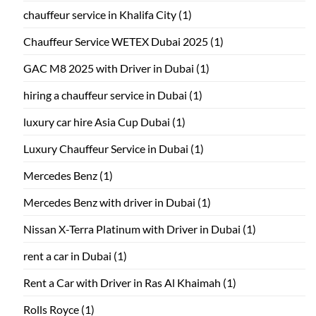
chauffeur service in Khalifa City
(1)
Chauffeur Service WETEX Dubai 2025
(1)
GAC M8 2025 with Driver in Dubai
(1)
hiring a chauffeur service in Dubai
(1)
luxury car hire Asia Cup Dubai
(1)
Luxury Chauffeur Service in Dubai
(1)
Mercedes Benz
(1)
Mercedes Benz with driver in Dubai
(1)
Nissan X-Terra Platinum with Driver in Dubai
(1)
rent a car in Dubai
(1)
Rent a Car with Driver in Ras Al Khaimah
(1)
Rolls Royce
(1)