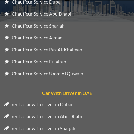
Chauffeur Service Dubai
Chauffeur Service Abu Dhabi
Chauffeur Service Sharjah
Chauffeur Service Ajman
Chauffeur Service Ras Al-Khaimah
Chauffeur Service Fujairah
Chauffeur Service Umm Al Quwain
Car With Driver in UAE
rent a car with driver in Dubai
rent a car with driver in Abu Dhabi
rent a car with driver in Sharjah