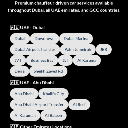
Premium chauffeur driven car services available
throughout Dubai, all UAE emirates, and GCC countries.
🇦🇪 UAE - Dubai
Dubai
Downtown
Dubai Marina
Dubai Airport Transfer
Palm Jumeirah
JBR
JVT
Business Bay
JLT
Al Karama
Deira
Sheikh Zayed Rd
🇦🇪 UAE - Abu Dhabi
Abu Dhabi
Khalifa City
Abu Dhabi Airport Transfer
Al Reef
Al Karamah
Al Bateen
🇦🇪 Other Emirates Locations