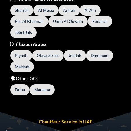
Sharjah
Al Majaz
Ajman
Al Ain
Ras Al Khaimah
Umm Al Quwain
Fujairah
Jebel Jais
🇸🇦 Saudi Arabia
Riyadh
Olaya Street
Jeddah
Dammam
Makkah
🌍 Other GCC
Doha
Manama
Chauffeur Service in UAE