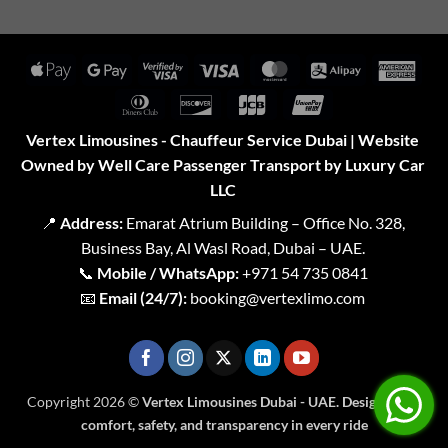
Apple
Google
Visa
Visa
MasterCard
Alipay
Amer
Pay
Pay
2
Expr
Dinners
Discover
JCB
UnionPay
Club
Vertex Limousines - Chauffeur Service Dubai | Website
Owned by Well Care Passenger Transport by Luxury Car
LLC
📍
Address:
Emarat Atrium Building – Office No. 328,
Business Bay, Al Wasl Road, Dubai – UAE.
📞
Mobile / WhatsApp:
+971 54 735 0841
📧
Email (24/7):
booking@vertexlimo.com
Copyright 2026 ©
Vertex Limousines Dubai - UAE. Designed for
comfort, safety, and transparency in every ride