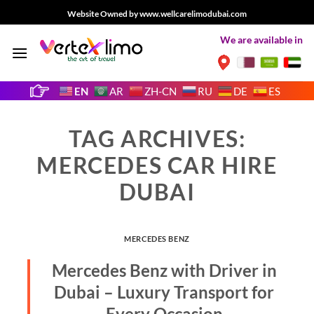
Skip
Website Owned by www.wellcarelimodubai.com
to
We are available in
content
EN
AR
ZH-CN
RU
DE
ES
TAG ARCHIVES:
MERCEDES CAR HIRE
DUBAI
MERCEDES BENZ
Mercedes Benz with Driver in
Dubai – Luxury Transport for
Every Occasion