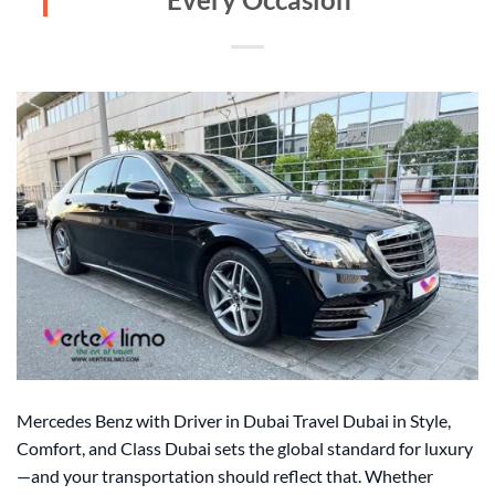
Mercedes Benz with Driver in Dubai Travel Dubai in Style,
Comfort, and Class Dubai sets the global standard for luxury
—and your transportation should reflect that. Whether