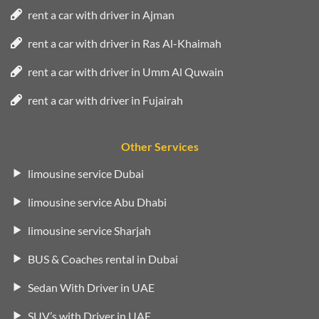
rent a car with driver in Ajman
rent a car with driver in Ras Al-Khaimah
rent a car with driver in Umm Al Quwain
rent a car with driver in Fujairah
Other Services
limousine service Dubai
limousine service Abu Dhabi
limousine service Sharjah
BUS & Coaches rental in Dubai
Sedan With Driver in UAE
SUV’s with Driver in UAE