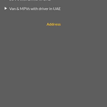
Van & MPVs with driver in UAE
Address