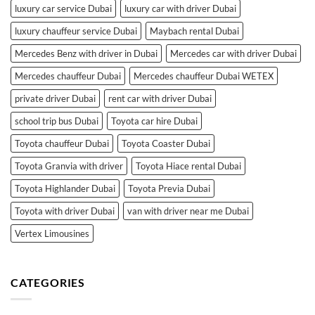
luxury car service Dubai
luxury car with driver Dubai
luxury chauffeur service Dubai
Maybach rental Dubai
Mercedes Benz with driver in Dubai
Mercedes car with driver Dubai
Mercedes chauffeur Dubai
Mercedes chauffeur Dubai WETEX
private driver Dubai
rent car with driver Dubai
school trip bus Dubai
Toyota car hire Dubai
Toyota chauffeur Dubai
Toyota Coaster Dubai
Toyota Granvia with driver
Toyota Hiace rental Dubai
Toyota Highlander Dubai
Toyota Previa Dubai
Toyota with driver Dubai
van with driver near me Dubai
Vertex Limousines
CATEGORIES