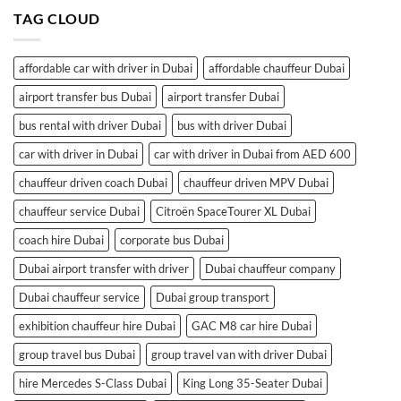
TAG CLOUD
affordable car with driver in Dubai
affordable chauffeur Dubai
airport transfer bus Dubai
airport transfer Dubai
bus rental with driver Dubai
bus with driver Dubai
car with driver in Dubai
car with driver in Dubai from AED 600
chauffeur driven coach Dubai
chauffeur driven MPV Dubai
chauffeur service Dubai
Citroën SpaceTourer XL Dubai
coach hire Dubai
corporate bus Dubai
Dubai airport transfer with driver
Dubai chauffeur company
Dubai chauffeur service
Dubai group transport
exhibition chauffeur hire Dubai
GAC M8 car hire Dubai
group travel bus Dubai
group travel van with driver Dubai
hire Mercedes S-Class Dubai
King Long 35-Seater Dubai