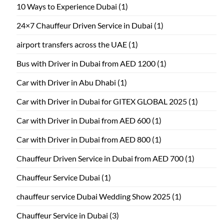
10 Ways to Experience Dubai
(1)
24×7 Chauffeur Driven Service in Dubai
(1)
airport transfers across the UAE
(1)
Bus with Driver in Dubai from AED 1200
(1)
Car with Driver in Abu Dhabi
(1)
Car with Driver in Dubai for GITEX GLOBAL 2025
(1)
Car with Driver in Dubai from AED 600
(1)
Car with Driver in Dubai from AED 800
(1)
Chauffeur Driven Service in Dubai from AED 700
(1)
Chauffeur Service Dubai
(1)
chauffeur service Dubai Wedding Show 2025
(1)
Chauffeur Service in Dubai
(3)