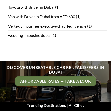
Toyota with driver in Dubai
(1)
Van with Driver in Dubai from AED 600
(1)
Vertex Limousines executive chauffeur vehicle
(1)
wedding limousine dubai
(1)
DISCOVER UNBEATABLE CAR RENTAL OFFERS IN
DUBAI
AFFORDABLE RATES — TAKE A LOOK
Trending Destinations | All Cities