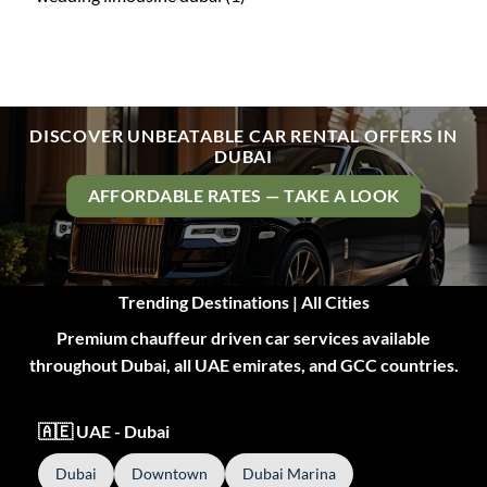
DISCOVER UNBEATABLE CAR RENTAL OFFERS IN
DUBAI
AFFORDABLE RATES — TAKE A LOOK
Trending Destinations | All Cities
Premium chauffeur driven car services available
throughout Dubai, all UAE emirates, and GCC countries.
🇦🇪 UAE - Dubai
Dubai
Downtown
Dubai Marina