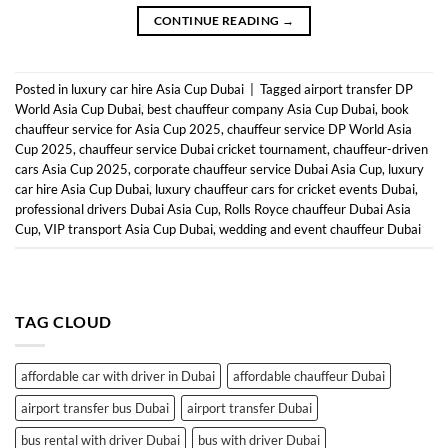
CONTINUE READING
→
Posted in
luxury car hire Asia Cup Dubai
|
Tagged
airport transfer DP
World Asia Cup Dubai
,
best chauffeur company Asia Cup Dubai
,
book
chauffeur service for Asia Cup 2025
,
chauffeur service DP World Asia
Cup 2025
,
chauffeur service Dubai cricket tournament
,
chauffeur-driven
cars Asia Cup 2025
,
corporate chauffeur service Dubai Asia Cup
,
luxury
car hire Asia Cup Dubai
,
luxury chauffeur cars for cricket events Dubai
,
professional drivers Dubai Asia Cup
,
Rolls Royce chauffeur Dubai Asia
Cup
,
VIP transport Asia Cup Dubai
,
wedding and event chauffeur Dubai
TAG CLOUD
affordable car with driver in Dubai
affordable chauffeur Dubai
airport transfer bus Dubai
airport transfer Dubai
bus rental with driver Dubai
bus with driver Dubai