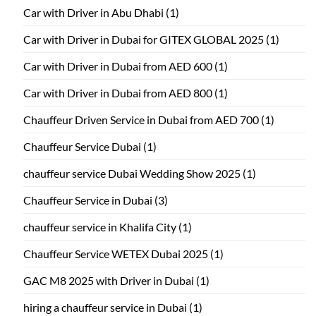
Car with Driver in Abu Dhabi
(1)
Car with Driver in Dubai for GITEX GLOBAL 2025
(1)
Car with Driver in Dubai from AED 600
(1)
Car with Driver in Dubai from AED 800
(1)
Chauffeur Driven Service in Dubai from AED 700
(1)
Chauffeur Service Dubai
(1)
chauffeur service Dubai Wedding Show 2025
(1)
Chauffeur Service in Dubai
(3)
chauffeur service in Khalifa City
(1)
Chauffeur Service WETEX Dubai 2025
(1)
GAC M8 2025 with Driver in Dubai
(1)
hiring a chauffeur service in Dubai
(1)