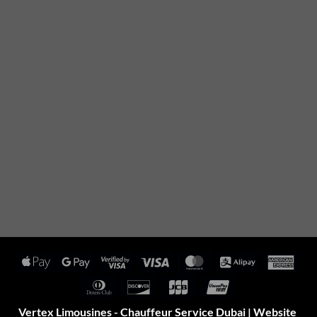
Apple
Google
Visa
Visa
MasterCard
Alipay
Amer
Pay
Pay
2
Expr
Dinners
Discover
JCB
UnionPay
Club
Vertex Limousines - Chauffeur Service Dubai | Website