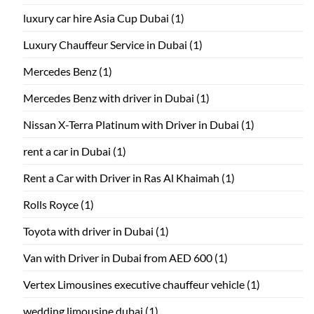
luxury car hire Asia Cup Dubai
(1)
Luxury Chauffeur Service in Dubai
(1)
Mercedes Benz
(1)
Mercedes Benz with driver in Dubai
(1)
Nissan X-Terra Platinum with Driver in Dubai
(1)
rent a car in Dubai
(1)
Rent a Car with Driver in Ras Al Khaimah
(1)
Rolls Royce
(1)
Toyota with driver in Dubai
(1)
Van with Driver in Dubai from AED 600
(1)
Vertex Limousines executive chauffeur vehicle
(1)
wedding limousine dubai
(1)