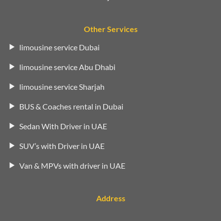
Other Services
limousine service Dubai
limousine service Abu Dhabi
limousine service Sharjah
BUS & Coaches rental in Dubai
Sedan With Driver in UAE
SUV’s with Driver in UAE
Van & MPVs with driver in UAE
Address