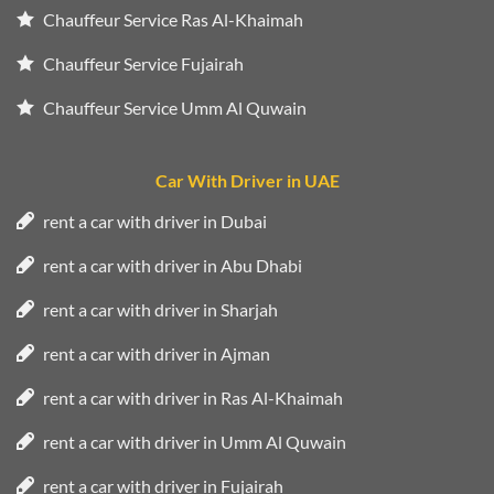
Chauffeur Service Ras Al-Khaimah
Chauffeur Service Fujairah
Chauffeur Service Umm Al Quwain
Car With Driver in UAE
rent a car with driver in Dubai
rent a car with driver in Abu Dhabi
rent a car with driver in Sharjah
rent a car with driver in Ajman
rent a car with driver in Ras Al-Khaimah
rent a car with driver in Umm Al Quwain
rent a car with driver in Fujairah