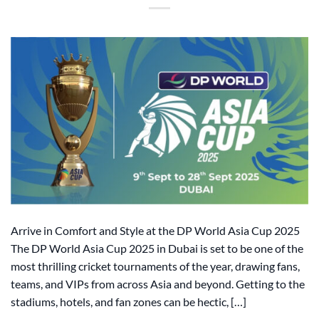
Arrive in Comfort and Style at the DP World Asia Cup 2025
The DP World Asia Cup 2025 in Dubai is set to be one of the
most thrilling cricket tournaments of the year, drawing fans,
teams, and VIPs from across Asia and beyond. Getting to the
stadiums, hotels, and fan zones can be hectic, […]