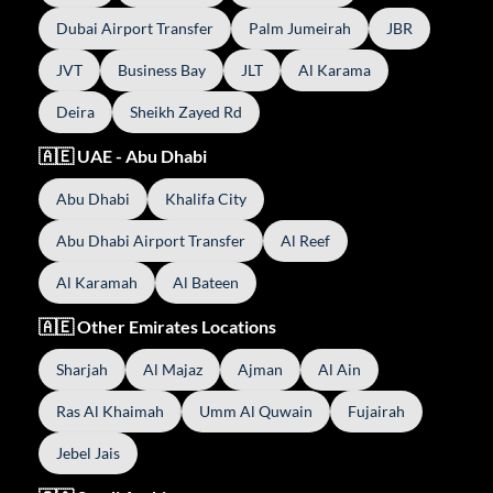
Dubai Airport Transfer
Palm Jumeirah
JBR
JVT
Business Bay
JLT
Al Karama
Deira
Sheikh Zayed Rd
🇦🇪 UAE - Abu Dhabi
Abu Dhabi
Khalifa City
Abu Dhabi Airport Transfer
Al Reef
Al Karamah
Al Bateen
🇦🇪 Other Emirates Locations
Sharjah
Al Majaz
Ajman
Al Ain
Ras Al Khaimah
Umm Al Quwain
Fujairah
Jebel Jais