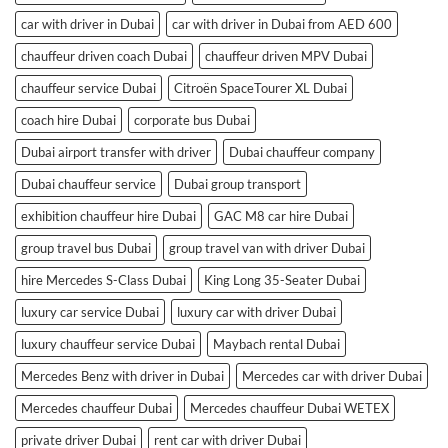
car with driver in Dubai
car with driver in Dubai from AED 600
chauffeur driven coach Dubai
chauffeur driven MPV Dubai
chauffeur service Dubai
Citroën SpaceTourer XL Dubai
coach hire Dubai
corporate bus Dubai
Dubai airport transfer with driver
Dubai chauffeur company
Dubai chauffeur service
Dubai group transport
exhibition chauffeur hire Dubai
GAC M8 car hire Dubai
group travel bus Dubai
group travel van with driver Dubai
hire Mercedes S-Class Dubai
King Long 35-Seater Dubai
luxury car service Dubai
luxury car with driver Dubai
luxury chauffeur service Dubai
Maybach rental Dubai
Mercedes Benz with driver in Dubai
Mercedes car with driver Dubai
Mercedes chauffeur Dubai
Mercedes chauffeur Dubai WETEX
private driver Dubai
rent car with driver Dubai