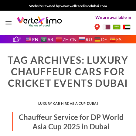
Skip
Website Owned by www.wellcarelimodubai.com
to
We are available in
content
EN
AR
ZH-CN
RU
DE
ES
TAG ARCHIVES:
LUXURY
CHAUFFEUR CARS FOR
CRICKET EVENTS DUBAI
LUXURY CAR HIRE ASIA CUP DUBAI
Chauffeur Service for DP World
Asia Cup 2025 in Dubai