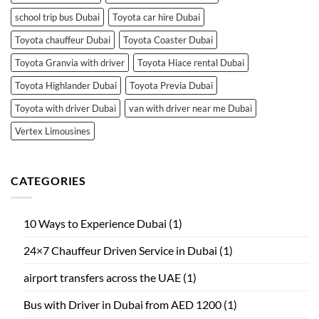
school trip bus Dubai
Toyota car hire Dubai
Toyota chauffeur Dubai
Toyota Coaster Dubai
Toyota Granvia with driver
Toyota Hiace rental Dubai
Toyota Highlander Dubai
Toyota Previa Dubai
Toyota with driver Dubai
van with driver near me Dubai
Vertex Limousines
CATEGORIES
10 Ways to Experience Dubai
(1)
24×7 Chauffeur Driven Service in Dubai
(1)
airport transfers across the UAE
(1)
Bus with Driver in Dubai from AED 1200
(1)