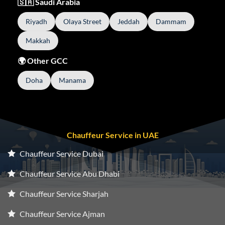
🇸🇦 Saudi Arabia
Riyadh
Olaya Street
Jeddah
Dammam
Makkah
🌍 Other GCC
Doha
Manama
Chauffeur Service in UAE
Chauffeur Service Dubai
Chauffeur Service Abu Dhabi
Chauffeur Service Sharjah
Chauffeur Service Ajman