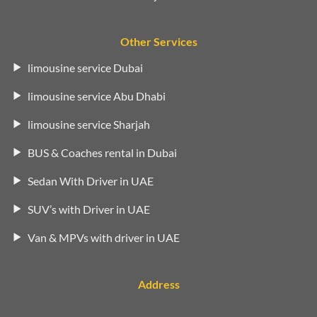
Other Services
limousine service Dubai
limousine service Abu Dhabi
limousine service Sharjah
BUS & Coaches rental in Dubai
Sedan With Driver in UAE
SUV’s with Driver in UAE
Van & MPVs with driver in UAE
Address