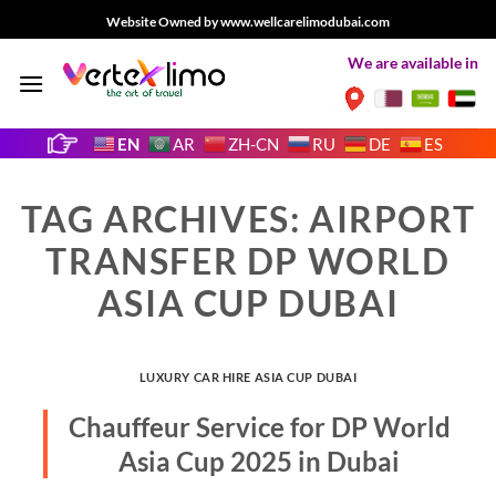
Skip
Website Owned by www.wellcarelimodubai.com
to
We are available in
content
EN
AR
ZH-CN
RU
DE
ES
TAG ARCHIVES:
AIRPORT
TRANSFER DP WORLD
ASIA CUP DUBAI
LUXURY CAR HIRE ASIA CUP DUBAI
Chauffeur Service for DP World
Asia Cup 2025 in Dubai