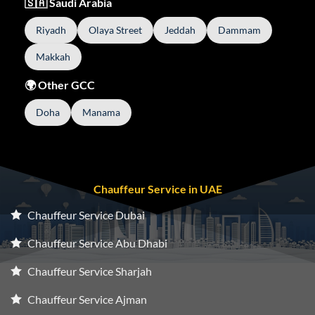
🇸🇦 Saudi Arabia
Riyadh
Olaya Street
Jeddah
Dammam
Makkah
🌍 Other GCC
Doha
Manama
Chauffeur Service in UAE
Chauffeur Service Dubai
Chauffeur Service Abu Dhabi
Chauffeur Service Sharjah
Chauffeur Service Ajman