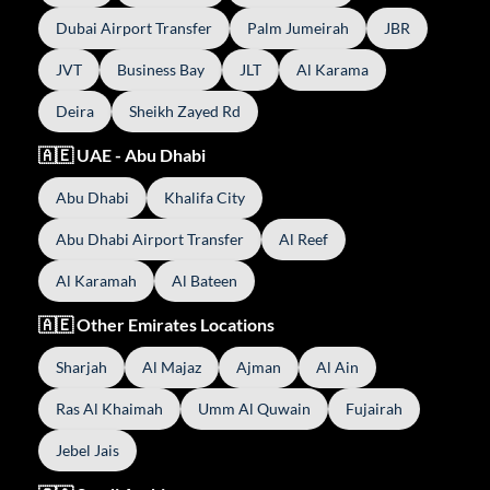
Dubai Airport Transfer
Palm Jumeirah
JBR
JVT
Business Bay
JLT
Al Karama
Deira
Sheikh Zayed Rd
🇦🇪 UAE - Abu Dhabi
Abu Dhabi
Khalifa City
Abu Dhabi Airport Transfer
Al Reef
Al Karamah
Al Bateen
🇦🇪 Other Emirates Locations
Sharjah
Al Majaz
Ajman
Al Ain
Ras Al Khaimah
Umm Al Quwain
Fujairah
Jebel Jais