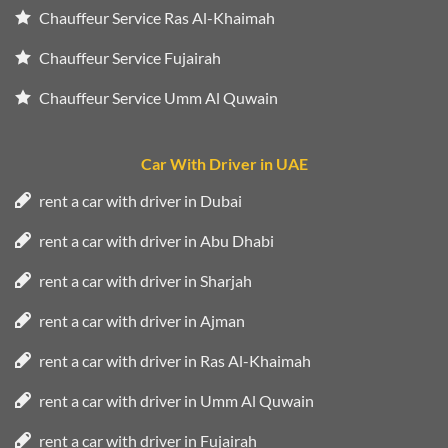
Chauffeur Service Ras Al-Khaimah
Chauffeur Service Fujairah
Chauffeur Service Umm Al Quwain
Car With Driver in UAE
rent a car with driver in Dubai
rent a car with driver in Abu Dhabi
rent a car with driver in Sharjah
rent a car with driver in Ajman
rent a car with driver in Ras Al-Khaimah
rent a car with driver in Umm Al Quwain
rent a car with driver in Fujairah