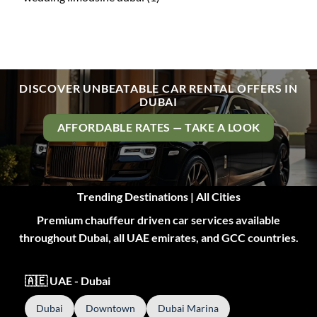
DISCOVER UNBEATABLE CAR RENTAL OFFERS IN
DUBAI
AFFORDABLE RATES — TAKE A LOOK
Trending Destinations | All Cities
Premium chauffeur driven car services available
throughout Dubai, all UAE emirates, and GCC countries.
🇦🇪 UAE - Dubai
Dubai
Downtown
Dubai Marina