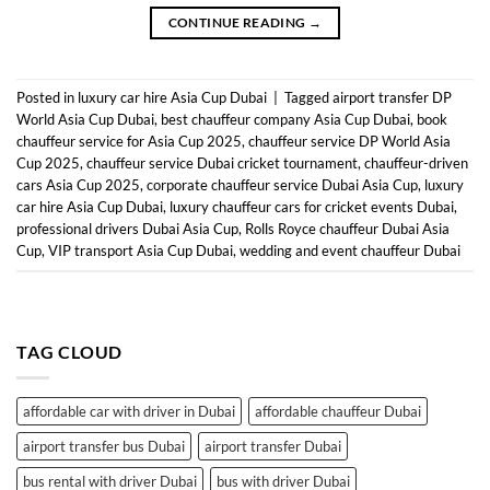
CONTINUE READING
→
Posted in
luxury car hire Asia Cup Dubai
|
Tagged
airport transfer DP
World Asia Cup Dubai
,
best chauffeur company Asia Cup Dubai
,
book
chauffeur service for Asia Cup 2025
,
chauffeur service DP World Asia
Cup 2025
,
chauffeur service Dubai cricket tournament
,
chauffeur-driven
cars Asia Cup 2025
,
corporate chauffeur service Dubai Asia Cup
,
luxury
car hire Asia Cup Dubai
,
luxury chauffeur cars for cricket events Dubai
,
professional drivers Dubai Asia Cup
,
Rolls Royce chauffeur Dubai Asia
Cup
,
VIP transport Asia Cup Dubai
,
wedding and event chauffeur Dubai
TAG CLOUD
affordable car with driver in Dubai
affordable chauffeur Dubai
airport transfer bus Dubai
airport transfer Dubai
bus rental with driver Dubai
bus with driver Dubai