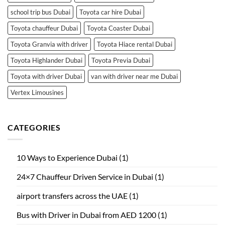
school trip bus Dubai
Toyota car hire Dubai
Toyota chauffeur Dubai
Toyota Coaster Dubai
Toyota Granvia with driver
Toyota Hiace rental Dubai
Toyota Highlander Dubai
Toyota Previa Dubai
Toyota with driver Dubai
van with driver near me Dubai
Vertex Limousines
CATEGORIES
10 Ways to Experience Dubai
(1)
24×7 Chauffeur Driven Service in Dubai
(1)
airport transfers across the UAE
(1)
Bus with Driver in Dubai from AED 1200
(1)