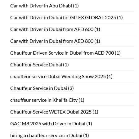
Car with Driver in Abu Dhabi
(1)
Car with Driver in Dubai for GITEX GLOBAL 2025
(1)
Car with Driver in Dubai from AED 600
(1)
Car with Driver in Dubai from AED 800
(1)
Chauffeur Driven Service in Dubai from AED 700
(1)
Chauffeur Service Dubai
(1)
chauffeur service Dubai Wedding Show 2025
(1)
Chauffeur Service in Dubai
(3)
chauffeur service in Khalifa City
(1)
Chauffeur Service WETEX Dubai 2025
(1)
GAC M8 2025 with Driver in Dubai
(1)
hiring a chauffeur service in Dubai
(1)