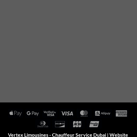
Apple
Google
Visa
Visa
MasterCard
Alipay
Amer
Pay
Pay
2
Expr
Dinners
Discover
JCB
UnionPay
Club
Vertex Limousines - Chauffeur Service Dubai | Website