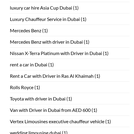
luxury car hire Asia Cup Dubai
(1)
Luxury Chauffeur Service in Dubai
(1)
Mercedes Benz
(1)
Mercedes Benz with driver in Dubai
(1)
Nissan X-Terra Platinum with Driver in Dubai
(1)
rent a car in Dubai
(1)
Rent a Car with Driver in Ras Al Khaimah
(1)
Rolls Royce
(1)
Toyota with driver in Dubai
(1)
Van with Driver in Dubai from AED 600
(1)
Vertex Limousines executive chauffeur vehicle
(1)
wedding limousine dubai
(1)