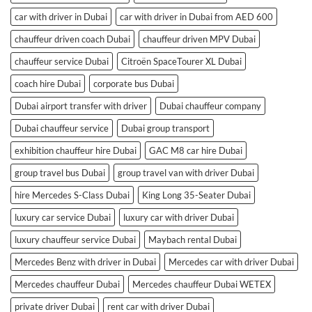
car with driver in Dubai
car with driver in Dubai from AED 600
chauffeur driven coach Dubai
chauffeur driven MPV Dubai
chauffeur service Dubai
Citroën SpaceTourer XL Dubai
coach hire Dubai
corporate bus Dubai
Dubai airport transfer with driver
Dubai chauffeur company
Dubai chauffeur service
Dubai group transport
exhibition chauffeur hire Dubai
GAC M8 car hire Dubai
group travel bus Dubai
group travel van with driver Dubai
hire Mercedes S-Class Dubai
King Long 35-Seater Dubai
luxury car service Dubai
luxury car with driver Dubai
luxury chauffeur service Dubai
Maybach rental Dubai
Mercedes Benz with driver in Dubai
Mercedes car with driver Dubai
Mercedes chauffeur Dubai
Mercedes chauffeur Dubai WETEX
private driver Dubai
rent car with driver Dubai