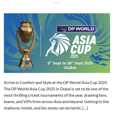
Arrive in Comfort and Style at the DP World Asia Cup 2025
The DP World Asia Cup 2025 in Dubai is set to be one of the
most thrilling cricket tournaments of the year, drawing fans,
teams, and VIPs from across Asia and beyond. Getting to the
stadiums, hotels, and fan zones can be hectic, […]