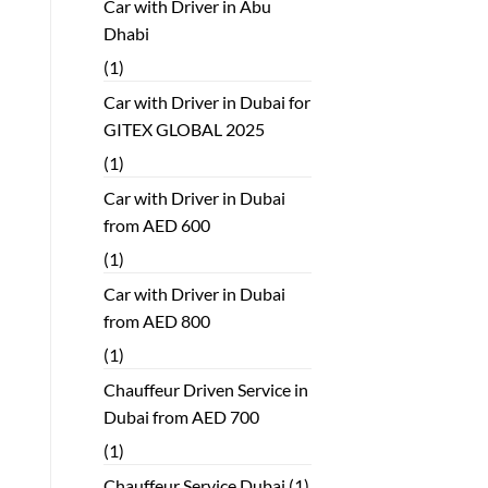
Car with Driver in Abu
Dhabi
(1)
Car with Driver in Dubai for
GITEX GLOBAL 2025
(1)
Car with Driver in Dubai
from AED 600
(1)
Car with Driver in Dubai
from AED 800
(1)
Chauffeur Driven Service in
Dubai from AED 700
(1)
Chauffeur Service Dubai
(1)