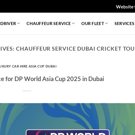
Website 
 DRIVER
CHAUFFEUR SERVICE
OUR FLEET
SERVICES
IVES:
CHAUFFEUR SERVICE DUBAI CRICKET T
UXURY CAR HIRE ASIA CUP DUBAI
ce for DP World Asia Cup 2025 in Dubai