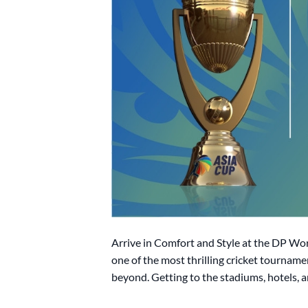
Arrive in Comfort and Style at the DP Wo
one of the most thrilling cricket tourname
beyond. Getting to the stadiums, hotels, a