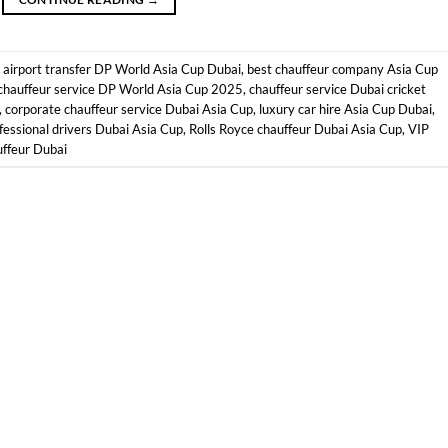
d
airport transfer DP World Asia Cup Dubai
,
best chauffeur company Asia Cup
chauffeur service DP World Asia Cup 2025
,
chauffeur service Dubai cricket
,
corporate chauffeur service Dubai Asia Cup
,
luxury car hire Asia Cup Dubai
,
fessional drivers Dubai Asia Cup
,
Rolls Royce chauffeur Dubai Asia Cup
,
VIP
ffeur Dubai