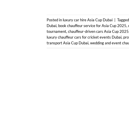
Posted in
luxury car hire Asia Cup Dubai
|
Tagge
Dubai
,
book chauffeur service for Asia Cup 2025
,
tournament
,
chauffeur-driven cars Asia Cup 2025
luxury chauffeur cars for cricket events Dubai
,
pro
transport Asia Cup Dubai
,
wedding and event chau