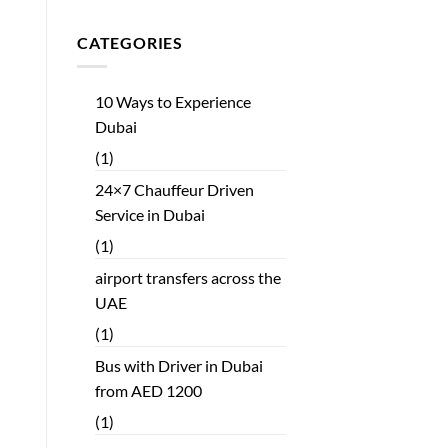
CATEGORIES
10 Ways to Experience
Dubai
(1)
24×7 Chauffeur Driven
Service in Dubai
(1)
airport transfers across the
UAE
(1)
Bus with Driver in Dubai
from AED 1200
(1)