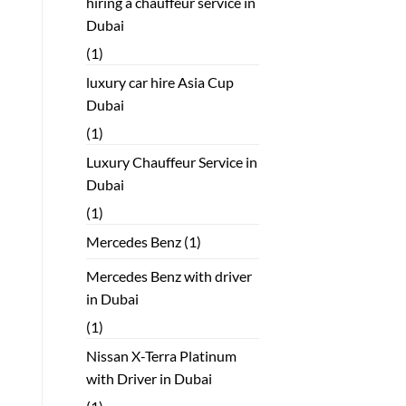
hiring a chauffeur service in
Dubai
(1)
luxury car hire Asia Cup
Dubai
(1)
Luxury Chauffeur Service in
Dubai
(1)
Mercedes Benz
(1)
Mercedes Benz with driver
in Dubai
(1)
Nissan X-Terra Platinum
with Driver in Dubai