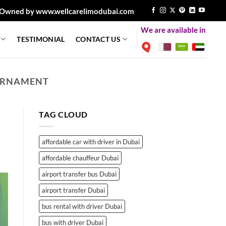
Owned by www.wellcarelimodubai.com
We are available in
TESTIMONIAL
CONTACT US
OURNAMENT
TAG CLOUD
affordable car with driver in Dubai
affordable chauffeur Dubai
airport transfer bus Dubai
airport transfer Dubai
bus rental with driver Dubai
bus with driver Dubai