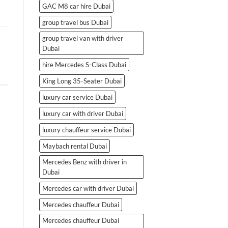
GAC M8 car hire Dubai
group travel bus Dubai
group travel van with driver
Dubai
hire Mercedes S-Class Dubai
King Long 35-Seater Dubai
luxury car service Dubai
luxury car with driver Dubai
luxury chauffeur service Dubai
Maybach rental Dubai
Mercedes Benz with driver in
Dubai
Mercedes car with driver Dubai
Mercedes chauffeur Dubai
Mercedes chauffeur Dubai