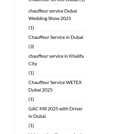
chauffeur service Dubai
Wedding Show 2025
(1)
Chauffeur Service in Dubai
(3)
chauffeur service in Khalifa
City
(1)
Chauffeur Service WETEX
Dubai 2025
(1)
GAC M8 2025 with Driver
in Dubai
(1)