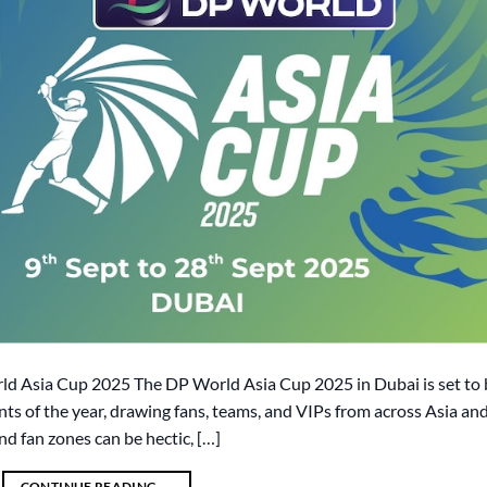
rld Asia Cup 2025 The DP World Asia Cup 2025 in Dubai is set to 
nts of the year, drawing fans, teams, and VIPs from across Asia an
nd fan zones can be hectic, […]
CONTINUE READING
→