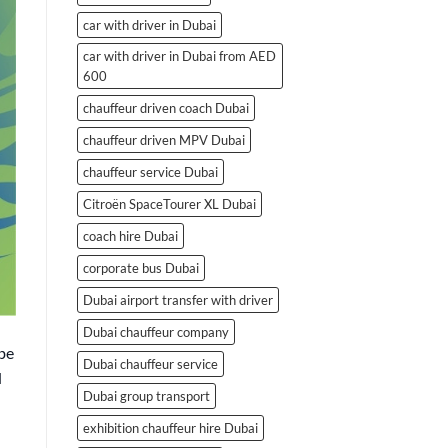
car with driver in Dubai
car with driver in Dubai from AED
600
chauffeur driven coach Dubai
chauffeur driven MPV Dubai
chauffeur service Dubai
Citroën SpaceTourer XL Dubai
coach hire Dubai
corporate bus Dubai
Dubai airport transfer with driver
Dubai chauffeur company
be
Dubai chauffeur service
d
Dubai group transport
exhibition chauffeur hire Dubai