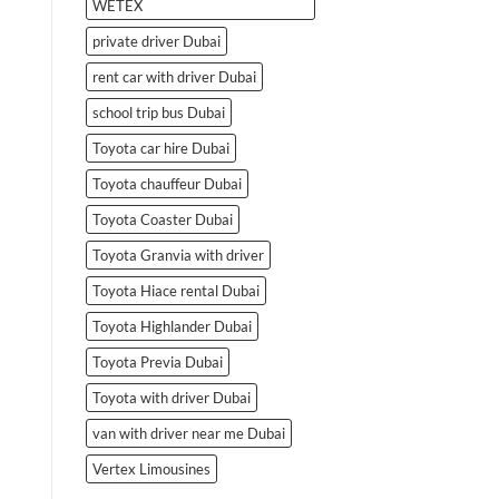
WETEX
private driver Dubai
rent car with driver Dubai
school trip bus Dubai
Toyota car hire Dubai
Toyota chauffeur Dubai
Toyota Coaster Dubai
Toyota Granvia with driver
Toyota Hiace rental Dubai
Toyota Highlander Dubai
Toyota Previa Dubai
Toyota with driver Dubai
van with driver near me Dubai
Vertex Limousines