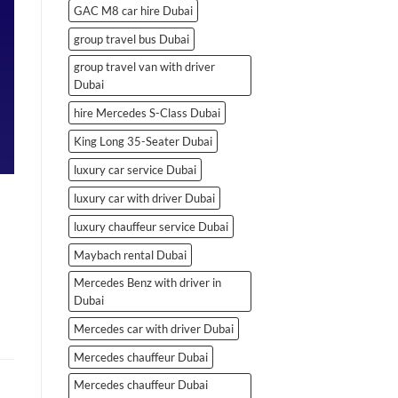
GAC M8 car hire Dubai
group travel bus Dubai
group travel van with driver
Dubai
hire Mercedes S-Class Dubai
King Long 35-Seater Dubai
luxury car service Dubai
luxury car with driver Dubai
luxury chauffeur service Dubai
Maybach rental Dubai
Mercedes Benz with driver in
Dubai
Mercedes car with driver Dubai
Mercedes chauffeur Dubai
Mercedes chauffeur Dubai