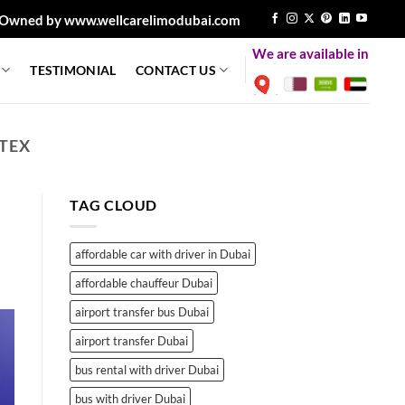
Owned by www.wellcarelimodubai.com
We are available in
TESTIMONIAL
CONTACT US
TEX
TAG CLOUD
affordable car with driver in Dubai
affordable chauffeur Dubai
airport transfer bus Dubai
airport transfer Dubai
bus rental with driver Dubai
bus with driver Dubai