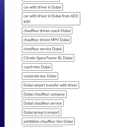
car with driver in Dubai
car with driver in Dubai from AED
600
chauffeur driven coach Dubai
chauffeur driven MPV Dubai
chauffeur service Dubai
Citroën SpaceTourer XL Dubai
coach hire Dubai
corporate bus Dubai
Dubai airport transfer with driver
Dubai chauffeur company
Dubai chauffeur service
Dubai group transport
exhibition chauffeur hire Dubai