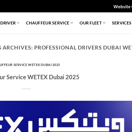
Website 
 DRIVER
CHAUFFEUR SERVICE
OUR FLEET
SERVICES
G ARCHIVES:
PROFESSIONAL DRIVERS DUBAI WE
UFFEUR SERVICE WETEX DUBAI 2025
ur Service WETEX Dubai 2025