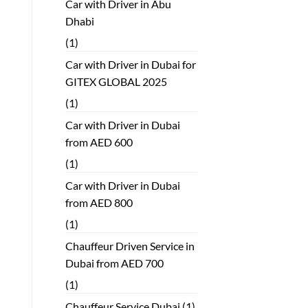
Car with Driver in Abu
Dhabi
(1)
Car with Driver in Dubai for
GITEX GLOBAL 2025
(1)
Car with Driver in Dubai
from AED 600
(1)
Car with Driver in Dubai
from AED 800
(1)
Chauffeur Driven Service in
Dubai from AED 700
(1)
Chauffeur Service Dubai
(1)