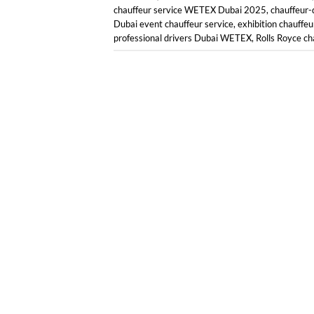
chauffeur service WETEX Dubai 2025
,
chauffeur-
Dubai event chauffeur service
,
exhibition chauffeu
professional drivers Dubai WETEX
,
Rolls Royce ch