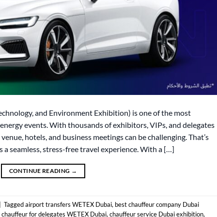
chnology, and Environment Exhibition) is one of the most
n-energy events. With thousands of exhibitors, VIPs, and delegates
venue, hotels, and business meetings can be challenging. That’s
a seamless, stress-free travel experience. With a […]
CONTINUE READING
→
|
Tagged
airport transfers WETEX Dubai
,
best chauffeur company Dubai
,
chauffeur for delegates WETEX Dubai
,
chauffeur service Dubai exhibition
,