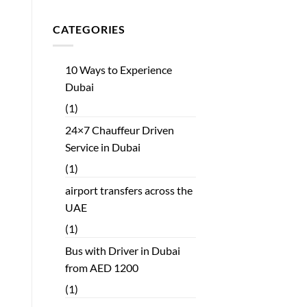
CATEGORIES
10 Ways to Experience
Dubai
(1)
24×7 Chauffeur Driven
Service in Dubai
(1)
airport transfers across the
UAE
(1)
Bus with Driver in Dubai
from AED 1200
(1)