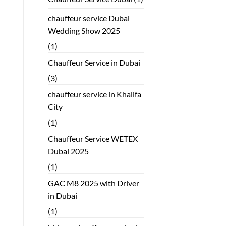
chauffeur service Dubai
Wedding Show 2025
(1)
Chauffeur Service in Dubai
(3)
chauffeur service in Khalifa
City
(1)
Chauffeur Service WETEX
Dubai 2025
(1)
GAC M8 2025 with Driver
in Dubai
(1)