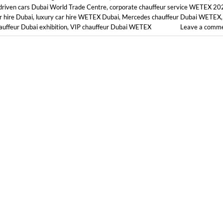
driven cars Dubai World Trade Centre
,
corporate chauffeur service WETEX 20
r hire Dubai
,
luxury car hire WETEX Dubai
,
Mercedes chauffeur Dubai WETEX
,
auffeur Dubai exhibition
,
VIP chauffeur Dubai WETEX
Leave a comm