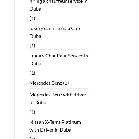
hiring a chauffeur service in
Dubai
(1)
luxury car hire Asia Cup
Dubai
(1)
Luxury Chauffeur Service in
Dubai
(1)
Mercedes Benz
(1)
Mercedes Benz with driver
in Dubai
(1)
Nissan X-Terra Platinum
with Driver in Dubai