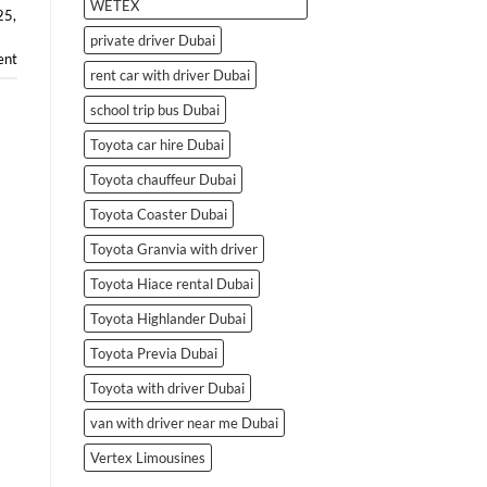
WETEX
25
,
private driver Dubai
ent
rent car with driver Dubai
school trip bus Dubai
Toyota car hire Dubai
Toyota chauffeur Dubai
Toyota Coaster Dubai
Toyota Granvia with driver
Toyota Hiace rental Dubai
Toyota Highlander Dubai
Toyota Previa Dubai
Toyota with driver Dubai
van with driver near me Dubai
Vertex Limousines