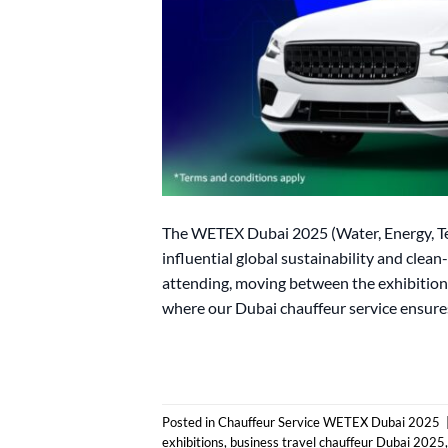
The WETEX Dubai 2025 (Water, Energy, Te
influential global sustainability and clea
attending, moving between the exhibition 
where our Dubai chauffeur service ensures 
Posted in
Chauffeur Service WETEX Dubai 2025
exhibitions
,
business travel chauffeur Dubai 2025