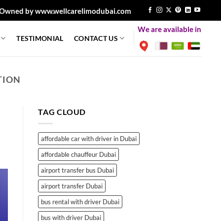
Owned by www.wellcarelimodubai.com
We are available in
TESTIMONIAL
CONTACT US
TION
TAG CLOUD
affordable car with driver in Dubai
affordable chauffeur Dubai
airport transfer bus Dubai
airport transfer Dubai
bus rental with driver Dubai
bus with driver Dubai