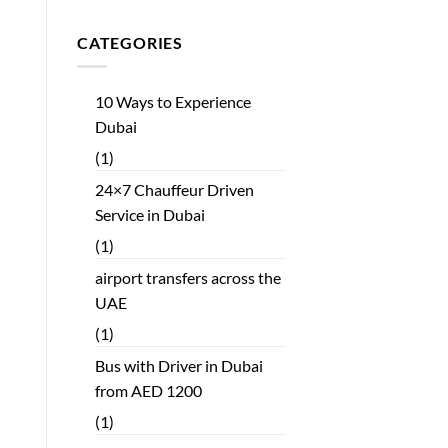
CATEGORIES
10 Ways to Experience
Dubai
(1)
24×7 Chauffeur Driven
Service in Dubai
(1)
airport transfers across the
UAE
(1)
Bus with Driver in Dubai
from AED 1200
(1)