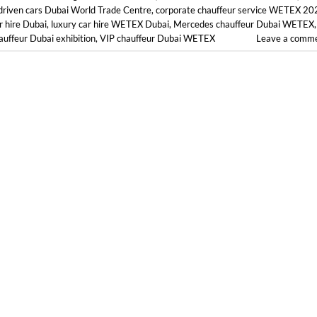
driven cars Dubai World Trade Centre
,
corporate chauffeur service WETEX 20
r hire Dubai
,
luxury car hire WETEX Dubai
,
Mercedes chauffeur Dubai WETEX
,
auffeur Dubai exhibition
,
VIP chauffeur Dubai WETEX
Leave a comm