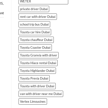
WETEX
25
,
private driver Dubai
ent
rent car with driver Dubai
school trip bus Dubai
Toyota car hire Dubai
Toyota chauffeur Dubai
Toyota Coaster Dubai
Toyota Granvia with driver
Toyota Hiace rental Dubai
Toyota Highlander Dubai
Toyota Previa Dubai
Toyota with driver Dubai
van with driver near me Dubai
Vertex Limousines