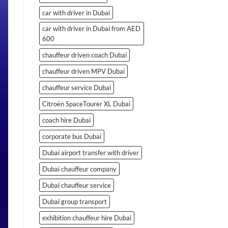
car with driver in Dubai
car with driver in Dubai from AED
600
chauffeur driven coach Dubai
chauffeur driven MPV Dubai
chauffeur service Dubai
Citroën SpaceTourer XL Dubai
coach hire Dubai
corporate bus Dubai
Dubai airport transfer with driver
Dubai chauffeur company
Dubai chauffeur service
Dubai group transport
exhibition chauffeur hire Dubai