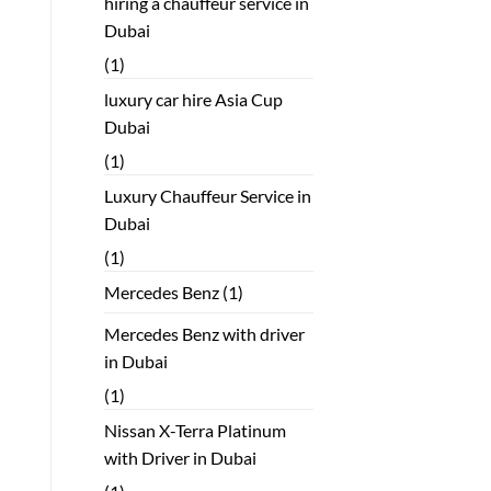
hiring a chauffeur service in
Dubai
(1)
luxury car hire Asia Cup
Dubai
(1)
Luxury Chauffeur Service in
Dubai
(1)
Mercedes Benz
(1)
Mercedes Benz with driver
in Dubai
(1)
Nissan X-Terra Platinum
with Driver in Dubai