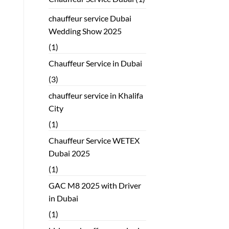
chauffeur service Dubai
Wedding Show 2025
(1)
Chauffeur Service in Dubai
(3)
chauffeur service in Khalifa
City
(1)
Chauffeur Service WETEX
Dubai 2025
(1)
GAC M8 2025 with Driver
in Dubai
(1)