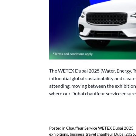
The WETEX Dubai 2025 (Water, Energy, Te
influential global sustainability and clea
attending, moving between the exhibition 
where our Dubai chauffeur service ensures 
Posted in
Chauffeur Service WETEX Dubai 2025
exhibitions
,
business travel chauffeur Dubai 2025