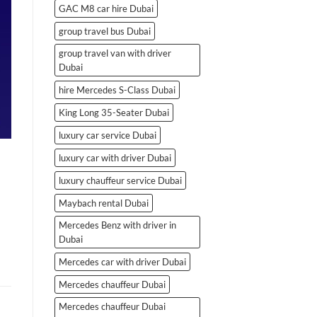
GAC M8 car hire Dubai
group travel bus Dubai
group travel van with driver
Dubai
hire Mercedes S-Class Dubai
King Long 35-Seater Dubai
luxury car service Dubai
luxury car with driver Dubai
luxury chauffeur service Dubai
Maybach rental Dubai
Mercedes Benz with driver in
Dubai
Mercedes car with driver Dubai
Mercedes chauffeur Dubai
Mercedes chauffeur Dubai