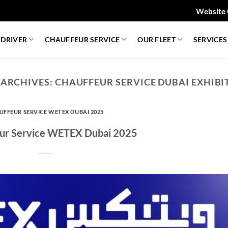
Website 
 DRIVER
CHAUFFEUR SERVICE
OUR FLEET
SERVICES
 ARCHIVES:
CHAUFFEUR SERVICE DUBAI EXHIBI
UFFEUR SERVICE WETEX DUBAI 2025
ur Service WETEX Dubai 2025