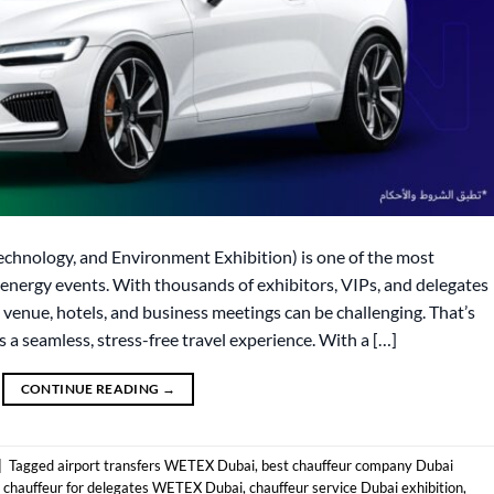
chnology, and Environment Exhibition) is one of the most
n-energy events. With thousands of exhibitors, VIPs, and delegates
venue, hotels, and business meetings can be challenging. That’s
a seamless, stress-free travel experience. With a […]
CONTINUE READING
→
|
Tagged
airport transfers WETEX Dubai
,
best chauffeur company Dubai
,
chauffeur for delegates WETEX Dubai
,
chauffeur service Dubai exhibition
,