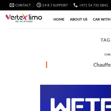
Skip
CONTACT
24 X 7 SUPPORT
+971 54 735 0841
to
content
HOME
ABOUT US
CAR WITH
TAG
CHA
Chauffe