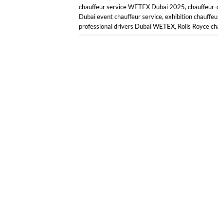
chauffeur service WETEX Dubai 2025
,
chauffeur-
Dubai event chauffeur service
,
exhibition chauffeu
professional drivers Dubai WETEX
,
Rolls Royce ch