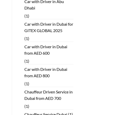
Car with Driver in Abu
Dhabi
(1)
Car with Driver in Dubai for
GITEX GLOBAL 2025
(1)
Car with Driver in Dubai
from AED 600
(1)
Car with Driver in Dubai
from AED 800
(1)
Chauffeur Driven Service in
Dubai from AED 700
(1)
Chauffeur Service Dubai
(1)