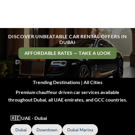
DISCOVER UNBEATABLE CAR RENTAL OFFERS IN
DUBAI
AFFORDABLE RATES — TAKE A LOOK
Trending Destinations | All Cities
Premium chauffeur driven car services available
throughout Dubai, all UAE emirates, and GCC countries.
🇦🇪 UAE - Dubai
Dubai
Downtown
Dubai Marina