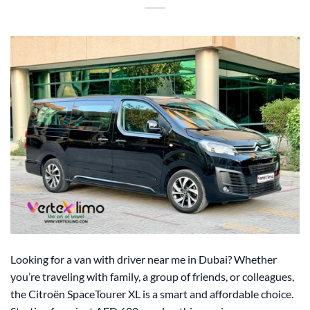
Looking for a van with driver near me in Dubai? Whether
you’re traveling with family, a group of friends, or colleagues,
the Citroën SpaceTourer XL is a smart and affordable choice.