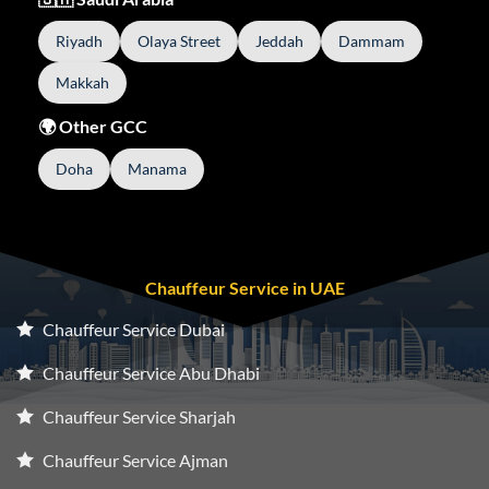
Riyadh
Olaya Street
Jeddah
Dammam
Makkah
🌍 Other GCC
Doha
Manama
Chauffeur Service in UAE
Chauffeur Service Dubai
Chauffeur Service Abu Dhabi
Chauffeur Service Sharjah
Chauffeur Service Ajman