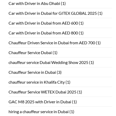
Car with Driver in Abu Dhabi
(1)
Car with Driver in Dubai for GITEX GLOBAL 2025
(1)
Car with Driver in Dubai from AED 600
(1)
Car with Driver in Dubai from AED 800
(1)
Chauffeur Driven Service in Dubai from AED 700
(1)
Chauffeur Service Dubai
(1)
chauffeur service Dubai Wedding Show 2025
(1)
Chauffeur Service in Dubai
(3)
chauffeur service in Khalifa City
(1)
Chauffeur Service WETEX Dubai 2025
(1)
GAC M8 2025 with Driver in Dubai
(1)
hiring a chauffeur service in Dubai
(1)