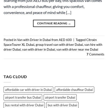
Starting from just AED 600 per day, this spacious van comes
with a professional chauffeur, giving you comfort,
convenience, and peace of mind while […]
CONTINUE READING
→
Posted in
Van with Driver in Dubai from AED 600
|
Tagged
Citroën
SpaceTourer XL Dubai
,
group travel van with driver Dubai
,
van hire with
driver Dubai
,
van with driver in Dubai
,
van with driver near me Dubai
7
Comments
TAG CLOUD
affordable car with driver in Dubai
affordable chauffeur Dubai
airport transfer bus Dubai
airport transfer Dubai
bus rental with driver Dubai
bus with driver Dubai