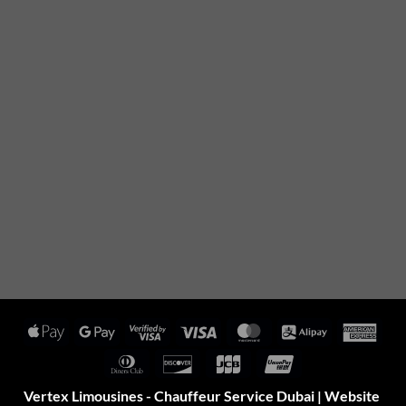
Apple
Google
Visa
Visa
MasterCard
Alipay
Amer
Pay
Pay
2
Expr
Dinners
Discover
JCB
UnionPay
Club
Vertex Limousines - Chauffeur Service Dubai | Website