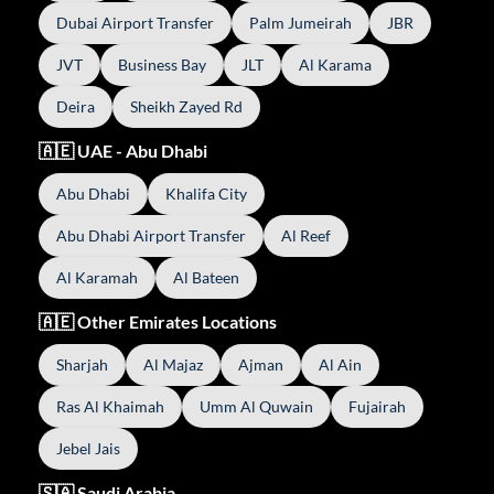
Dubai Airport Transfer
Palm Jumeirah
JBR
JVT
Business Bay
JLT
Al Karama
Deira
Sheikh Zayed Rd
🇦🇪 UAE - Abu Dhabi
Abu Dhabi
Khalifa City
Abu Dhabi Airport Transfer
Al Reef
Al Karamah
Al Bateen
🇦🇪 Other Emirates Locations
Sharjah
Al Majaz
Ajman
Al Ain
Ras Al Khaimah
Umm Al Quwain
Fujairah
Jebel Jais
🇸🇦 Saudi Arabia