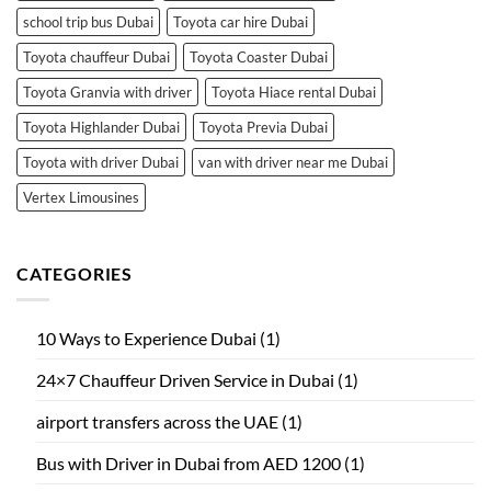
school trip bus Dubai
Toyota car hire Dubai
Toyota chauffeur Dubai
Toyota Coaster Dubai
Toyota Granvia with driver
Toyota Hiace rental Dubai
Toyota Highlander Dubai
Toyota Previa Dubai
Toyota with driver Dubai
van with driver near me Dubai
Vertex Limousines
CATEGORIES
10 Ways to Experience Dubai
(1)
24×7 Chauffeur Driven Service in Dubai
(1)
airport transfers across the UAE
(1)
Bus with Driver in Dubai from AED 1200
(1)