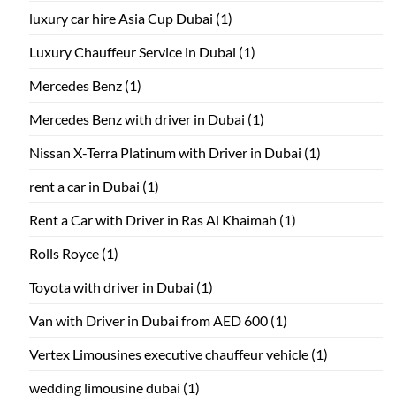
luxury car hire Asia Cup Dubai
(1)
Luxury Chauffeur Service in Dubai
(1)
Mercedes Benz
(1)
Mercedes Benz with driver in Dubai
(1)
Nissan X-Terra Platinum with Driver in Dubai
(1)
rent a car in Dubai
(1)
Rent a Car with Driver in Ras Al Khaimah
(1)
Rolls Royce
(1)
Toyota with driver in Dubai
(1)
Van with Driver in Dubai from AED 600
(1)
Vertex Limousines executive chauffeur vehicle
(1)
wedding limousine dubai
(1)