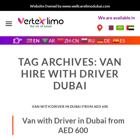
Skip
Website Owned by www.wellcarelimodubai.com
to
We are available in
content
EN
AR
ZH-CN
RU
DE
ES
TAG ARCHIVES:
VAN
HIRE WITH DRIVER
DUBAI
VAN WITH DRIVER IN DUBAI FROM AED 600
Van with Driver in Dubai from
AED 600