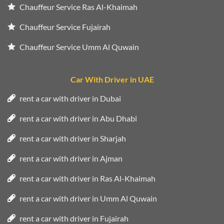
Chauffeur Service Ras Al-Khaimah
Chauffeur Service Fujairah
Chauffeur Service Umm Al Quwain
Car With Driver in UAE
rent a car with driver in Dubai
rent a car with driver in Abu Dhabi
rent a car with driver in Sharjah
rent a car with driver in Ajman
rent a car with driver in Ras Al-Khaimah
rent a car with driver in Umm Al Quwain
rent a car with driver in Fujairah