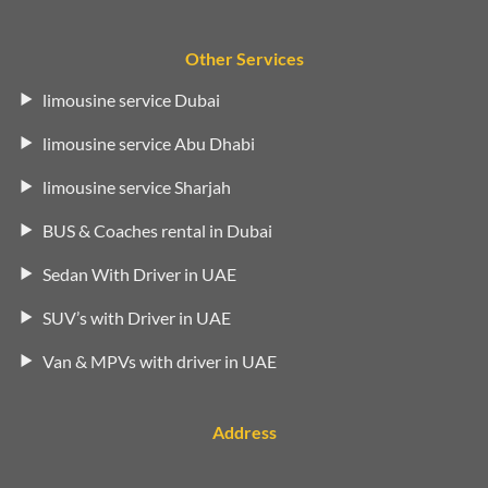
Other Services
limousine service Dubai
limousine service Abu Dhabi
limousine service Sharjah
BUS & Coaches rental in Dubai
Sedan With Driver in UAE
SUV’s with Driver in UAE
Van & MPVs with driver in UAE
Address