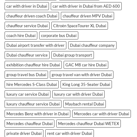
car with driver in Dubai
car with driver in Dubai from AED 600
chauffeur driven coach Dubai
chauffeur driven MPV Dubai
chauffeur service Dubai
Citroën SpaceTourer XL Dubai
coach hire Dubai
corporate bus Dubai
Dubai airport transfer with driver
Dubai chauffeur company
Dubai chauffeur service
Dubai group transport
exhibition chauffeur hire Dubai
GAC M8 car hire Dubai
group travel bus Dubai
group travel van with driver Dubai
hire Mercedes S-Class Dubai
King Long 35-Seater Dubai
luxury car service Dubai
luxury car with driver Dubai
luxury chauffeur service Dubai
Maybach rental Dubai
Mercedes Benz with driver in Dubai
Mercedes car with driver Dubai
Mercedes chauffeur Dubai
Mercedes chauffeur Dubai WETEX
private driver Dubai
rent car with driver Dubai