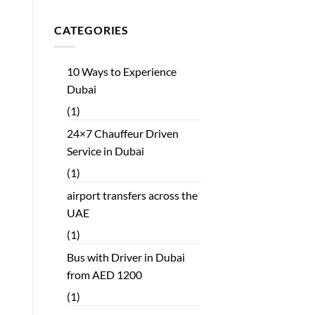
CATEGORIES
10 Ways to Experience
Dubai
(1)
24×7 Chauffeur Driven
Service in Dubai
(1)
airport transfers across the
UAE
(1)
Bus with Driver in Dubai
from AED 1200
(1)