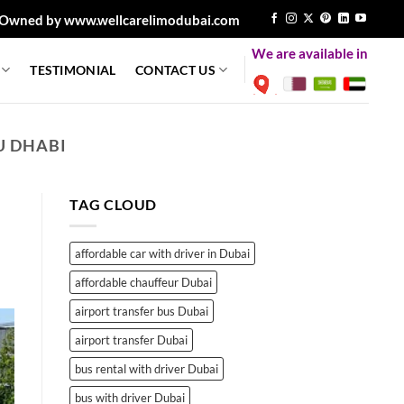
Owned by www.wellcarelimodubai.com
We are available in
TESTIMONIAL
CONTACT US
U DHABI
TAG CLOUD
affordable car with driver in Dubai
affordable chauffeur Dubai
airport transfer bus Dubai
airport transfer Dubai
bus rental with driver Dubai
bus with driver Dubai