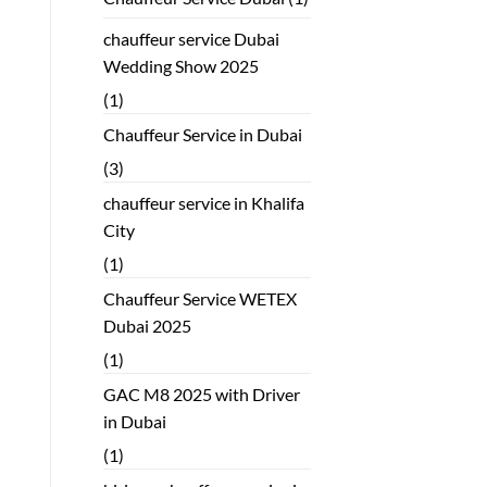
chauffeur service Dubai
Wedding Show 2025
(1)
Chauffeur Service in Dubai
(3)
chauffeur service in Khalifa
City
(1)
Chauffeur Service WETEX
Dubai 2025
(1)
GAC M8 2025 with Driver
in Dubai
(1)