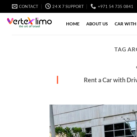
Skip
CONTACT
24 X 7 SUPPORT
+971 54 735 0841
to
content
HOME
ABOUT US
CAR WITH
TAG AR
Rent a Car with Dr