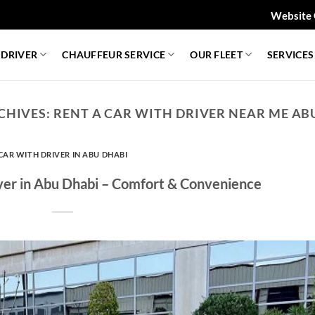
Website 
 DRIVER
CHAUFFEUR SERVICE
OUR FLEET
SERVICES
CHIVES:
RENT A CAR WITH DRIVER NEAR ME AB
CAR WITH DRIVER IN ABU DHABI
iver in Abu Dhabi – Comfort & Convenience