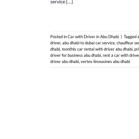
service […]
Posted in
Car with Driver in Abu Dhabi
|
Tagged
driver
,
abu dhabi to dubai car service
,
chauffeur se
dhabi
,
monthly car rental with driver abu dhabi
,
pr
driver for business abu dhabi
,
rent a car with drive
driver abu dhabi
,
vertex limousines abu dhabi