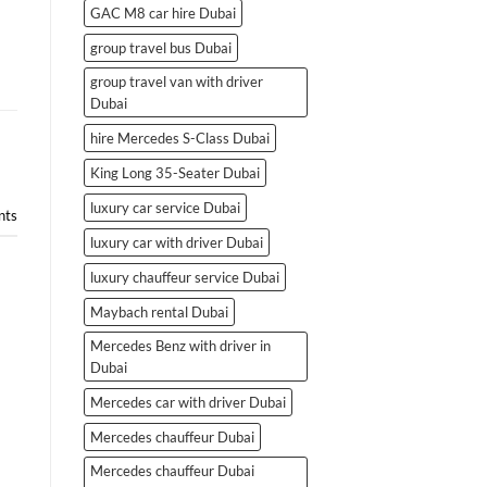
GAC M8 car hire Dubai
group travel bus Dubai
group travel van with driver
Dubai
hire Mercedes S-Class Dubai
King Long 35-Seater Dubai
luxury car service Dubai
ts
luxury car with driver Dubai
luxury chauffeur service Dubai
Maybach rental Dubai
Mercedes Benz with driver in
Dubai
Mercedes car with driver Dubai
Mercedes chauffeur Dubai
Mercedes chauffeur Dubai