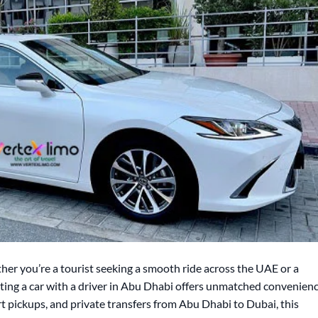
er you’re a tourist seeking a smooth ride across the UAE or a
enting a car with a driver in Abu Dhabi offers unmatched convenienc
t pickups, and private transfers from Abu Dhabi to Dubai, this