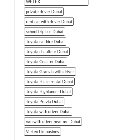
WETEX
private driver Dubai
rent car with driver Dubai
school trip bus Dubai
Toyota car hire Dubai
Toyota chauffeur Dubai
Toyota Coaster Dubai
Toyota Granvia with driver
Toyota Hiace rental Dubai
Toyota Highlander Dubai
Toyota Previa Dubai
Toyota with driver Dubai
van with driver near me Dubai
Vertex Limousines