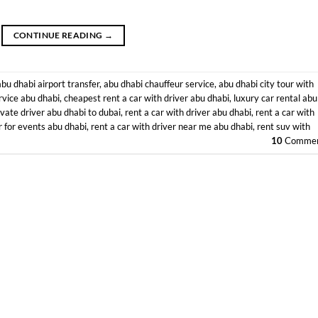
CONTINUE READING
→
abu dhabi airport transfer
,
abu dhabi chauffeur service
,
abu dhabi city tour with
rvice abu dhabi
,
cheapest rent a car with driver abu dhabi
,
luxury car rental abu
ivate driver abu dhabi to dubai
,
rent a car with driver abu dhabi
,
rent a car with
r for events abu dhabi
,
rent a car with driver near me abu dhabi
,
rent suv with
10
Commen