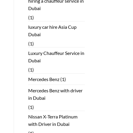
hiring a chauffeur service in
Dubai
(1)
luxury car hire Asia Cup
Dubai
(1)
Luxury Chauffeur Service in
Dubai
(1)
Mercedes Benz
(1)
Mercedes Benz with driver
in Dubai
(1)
Nissan X-Terra Platinum
with Driver in Dubai