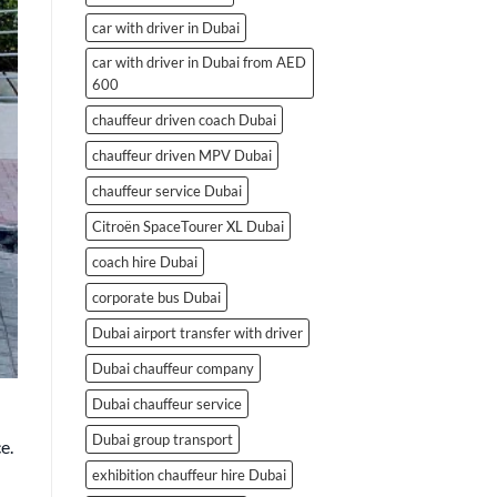
car with driver in Dubai
car with driver in Dubai from AED
600
chauffeur driven coach Dubai
chauffeur driven MPV Dubai
chauffeur service Dubai
Citroën SpaceTourer XL Dubai
coach hire Dubai
corporate bus Dubai
Dubai airport transfer with driver
Dubai chauffeur company
Dubai chauffeur service
Dubai group transport
e.
exhibition chauffeur hire Dubai