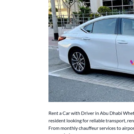
Rent a Car with Driver in Abu Dhabi Wheth
resident looking for reliable transport, r
From monthly chauffeur services to airpor