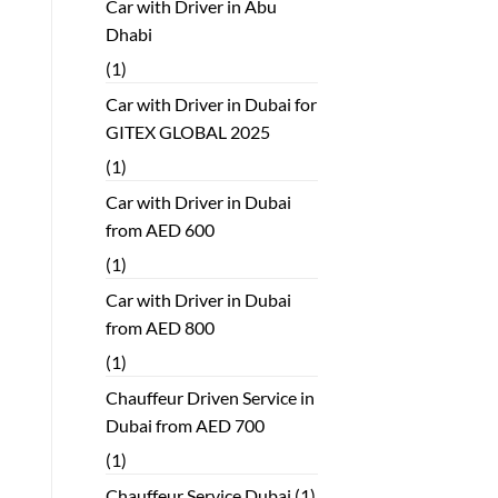
Car with Driver in Abu
Dhabi
(1)
Car with Driver in Dubai for
GITEX GLOBAL 2025
(1)
Car with Driver in Dubai
from AED 600
(1)
Car with Driver in Dubai
from AED 800
(1)
Chauffeur Driven Service in
Dubai from AED 700
(1)
Chauffeur Service Dubai
(1)