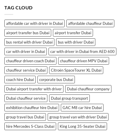
TAG CLOUD
affordable car with driver in Dubai
affordable chauffeur Dubai
airport transfer bus Dubai
airport transfer Dubai
bus rental with driver Dubai
bus with driver Dubai
car with driver in Dubai
car with driver in Dubai from AED 600
chauffeur driven coach Dubai
chauffeur driven MPV Dubai
chauffeur service Dubai
Citroën SpaceTourer XL Dubai
coach hire Dubai
corporate bus Dubai
Dubai airport transfer with driver
Dubai chauffeur company
Dubai chauffeur service
Dubai group transport
exhibition chauffeur hire Dubai
GAC M8 car hire Dubai
group travel bus Dubai
group travel van with driver Dubai
hire Mercedes S-Class Dubai
King Long 35-Seater Dubai