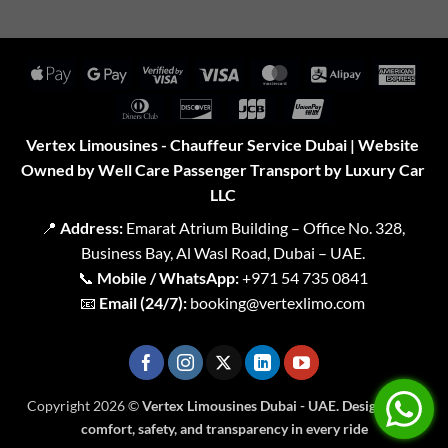
Apple
Google
Visa
Visa
MasterCard
Alipay
Amer
Pay
Pay
2
Expr
Dinners
Discover
JCB
UnionPay
Club
Vertex Limousines - Chauffeur Service Dubai | Website
Owned by Well Care Passenger Transport by Luxury Car
LLC
📍
Address:
Emarat Atrium Building – Office No. 328,
Business Bay, Al Wasl Road, Dubai – UAE.
📞
Mobile / WhatsApp:
+971 54 735 0841
📧
Email (24/7):
booking@vertexlimo.com
Copyright 2026 ©
Vertex Limousines Dubai - UAE. Designed for
comfort, safety, and transparency in every ride