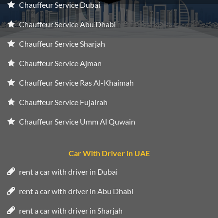
Chauffeur Service Dubai
Chauffeur Service Abu Dhabi
Chauffeur Service Sharjah
Chauffeur Service Ajman
Chauffeur Service Ras Al-Khaimah
Chauffeur Service Fujairah
Chauffeur Service Umm Al Quwain
Car With Driver in UAE
rent a car with driver in Dubai
rent a car with driver in Abu Dhabi
rent a car with driver in Sharjah