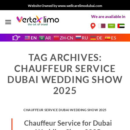
Skip
Website Owned by www.wellcarelimodubai.com
to
We are available in
content
EN
AR
ZH-CN
RU
DE
ES
TAG ARCHIVES:
CHAUFFEUR SERVICE
DUBAI WEDDING SHOW
2025
CHAUFFEUR SERVICE DUBAI WEDDING SHOW 2025
Chauffeur Service for Dubai