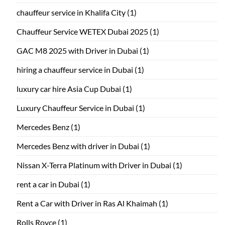
chauffeur service in Khalifa City
(1)
Chauffeur Service WETEX Dubai 2025
(1)
GAC M8 2025 with Driver in Dubai
(1)
hiring a chauffeur service in Dubai
(1)
luxury car hire Asia Cup Dubai
(1)
Luxury Chauffeur Service in Dubai
(1)
Mercedes Benz
(1)
Mercedes Benz with driver in Dubai
(1)
Nissan X-Terra Platinum with Driver in Dubai
(1)
rent a car in Dubai
(1)
Rent a Car with Driver in Ras Al Khaimah
(1)
Rolls Royce
(1)