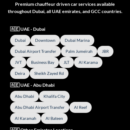
Premium chauffeur driven car services available
throughout Dubai, all UAE emirates, and GCC countries.
🇦🇪 UAE - Dubai
Dubai
Downtown
Dubai Marina
Dubai Airport Transfer
Palm Jumeirah
JBR
JVT
Business Bay
JLT
Al Karama
Deira
Sheikh Zayed Rd
🇦🇪 UAE - Abu Dhabi
Abu Dhabi
Khalifa City
Abu Dhabi Airport Transfer
Al Reef
Al Karamah
Al Bateen
🇦🇪 Other Emirates Locations