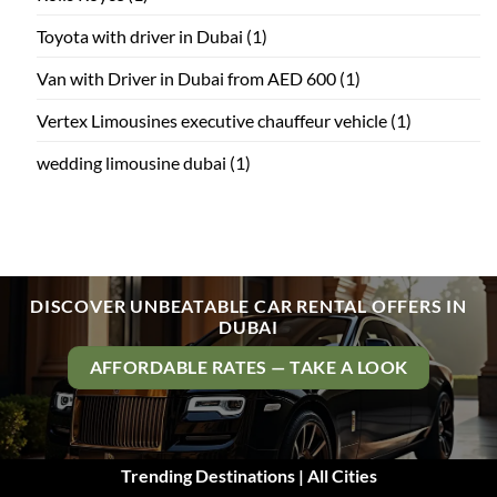
Toyota with driver in Dubai
(1)
Van with Driver in Dubai from AED 600
(1)
Vertex Limousines executive chauffeur vehicle
(1)
wedding limousine dubai
(1)
DISCOVER UNBEATABLE CAR RENTAL OFFERS IN
DUBAI
AFFORDABLE RATES — TAKE A LOOK
Trending Destinations | All Cities