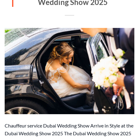
Wedding Show 2025
Chauffeur service Dubai Wedding Show Arrive in Style at the
Dubai Wedding Show 2025 The Dubai Wedding Show 2025