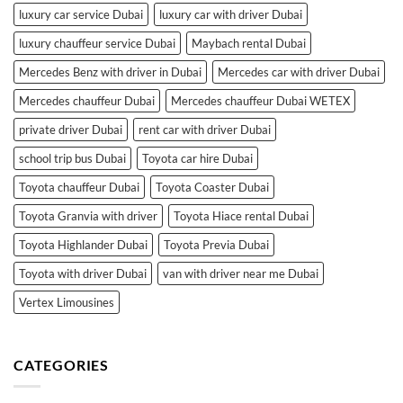
luxury car service Dubai
luxury car with driver Dubai
luxury chauffeur service Dubai
Maybach rental Dubai
Mercedes Benz with driver in Dubai
Mercedes car with driver Dubai
Mercedes chauffeur Dubai
Mercedes chauffeur Dubai WETEX
private driver Dubai
rent car with driver Dubai
school trip bus Dubai
Toyota car hire Dubai
Toyota chauffeur Dubai
Toyota Coaster Dubai
Toyota Granvia with driver
Toyota Hiace rental Dubai
Toyota Highlander Dubai
Toyota Previa Dubai
Toyota with driver Dubai
van with driver near me Dubai
Vertex Limousines
CATEGORIES