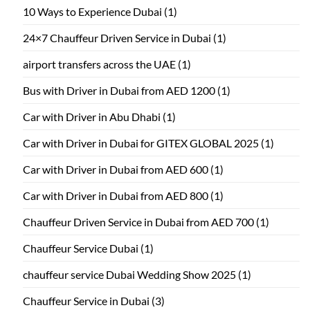
10 Ways to Experience Dubai
(1)
24×7 Chauffeur Driven Service in Dubai
(1)
airport transfers across the UAE
(1)
Bus with Driver in Dubai from AED 1200
(1)
Car with Driver in Abu Dhabi
(1)
Car with Driver in Dubai for GITEX GLOBAL 2025
(1)
Car with Driver in Dubai from AED 600
(1)
Car with Driver in Dubai from AED 800
(1)
Chauffeur Driven Service in Dubai from AED 700
(1)
Chauffeur Service Dubai
(1)
chauffeur service Dubai Wedding Show 2025
(1)
Chauffeur Service in Dubai
(3)