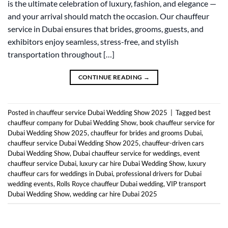
is the ultimate celebration of luxury, fashion, and elegance —
and your arrival should match the occasion. Our chauffeur
service in Dubai ensures that brides, grooms, guests, and
exhibitors enjoy seamless, stress-free, and stylish
transportation throughout […]
CONTINUE READING
→
Posted in
chauffeur service Dubai Wedding Show 2025
|
Tagged
best
chauffeur company for Dubai Wedding Show
,
book chauffeur service for
Dubai Wedding Show 2025
,
chauffeur for brides and grooms Dubai
,
chauffeur service Dubai Wedding Show 2025
,
chauffeur-driven cars
Dubai Wedding Show
,
Dubai chauffeur service for weddings
,
event
chauffeur service Dubai
,
luxury car hire Dubai Wedding Show
,
luxury
chauffeur cars for weddings in Dubai
,
professional drivers for Dubai
wedding events
,
Rolls Royce chauffeur Dubai wedding
,
VIP transport
Dubai Wedding Show
,
wedding car hire Dubai 2025