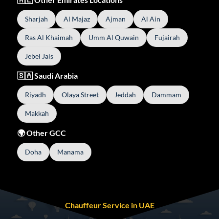
Sharjah
Al Majaz
Ajman
Al Ain
Ras Al Khaimah
Umm Al Quwain
Fujairah
Jebel Jais
🇸🇦 Saudi Arabia
Riyadh
Olaya Street
Jeddah
Dammam
Makkah
🌍 Other GCC
Doha
Manama
Chauffeur Service in UAE