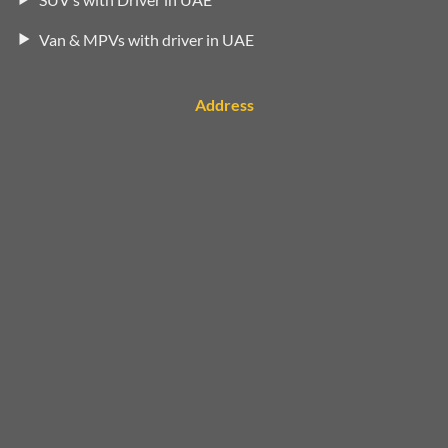
Van & MPVs with driver in UAE
Address