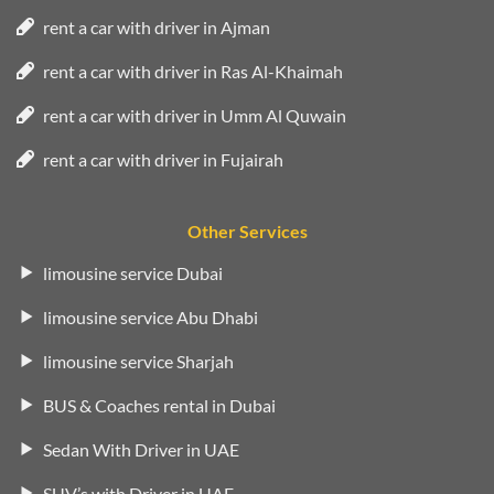
rent a car with driver in Ajman
rent a car with driver in Ras Al-Khaimah
rent a car with driver in Umm Al Quwain
rent a car with driver in Fujairah
Other Services
limousine service Dubai
limousine service Abu Dhabi
limousine service Sharjah
BUS & Coaches rental in Dubai
Sedan With Driver in UAE
SUV’s with Driver in UAE