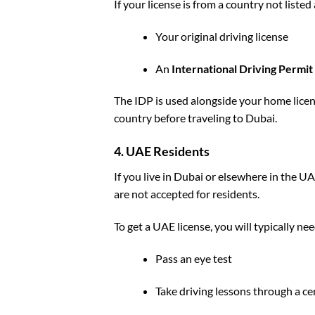
If your license is from a country not liste
Your original driving license
An
International Driving Permit
The IDP is used alongside your home licens
country before traveling to Dubai.
4. UAE Residents
If you live in Dubai or elsewhere in the U
are not accepted for residents.
To get a UAE license, you will typically nee
Pass an eye test
Take driving lessons through a cer