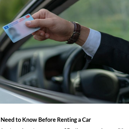
u Need to Know Before Renting a Car