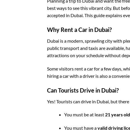
Planning a trip to Dubai and want the fre
best ways to see this vibrant city. But bef
accepted in Dubai. This guide explains ev
Why Rent a Car in Dubai?
Dubai is a modern, sprawling city with pl
public transport and taxis are available, h
attractions on your schedule without dep
Some visitors rent a
car for a few days
, wh
hiring a
car with a driver
is also a convenie
Can Tourists Drive in Dubai?
Yes! Tourists can drive
in Dubai
, but there
You must be at least
21 years old
You must have a
valid driving li