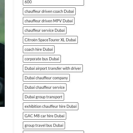
600
chauffeur driven coach Dubai
chauffeur driven MPV Dubai
chauffeur service Dubai
Citroën SpaceTourer XL Dubai
coach hire Dubai
corporate bus Dubai
Dubai airport transfer with driver
Dubai chauffeur company
Dubai chauffeur service
Dubai group transport
exhibition chauffeur hire Dubai
GAC M8 car hire Dubai
group travel bus Dubai