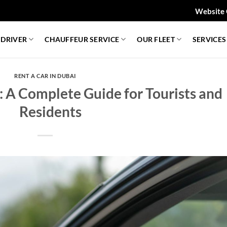
Website 
 DRIVER
CHAUFFEUR SERVICE
OUR FLEET
SERVICES
RENT A CAR IN DUBAI
: A Complete Guide for Tourists and
Residents