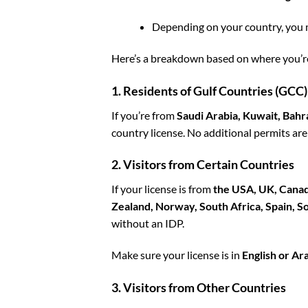
Depending on your country, you 
Here’s a breakdown based on where you’r
1. Residents of Gulf Countries (GCC)
If you’re from
Saudi Arabia, Kuwait, Bahr
country license. No additional permits are
2. Visitors from Certain Countries
If your license is from
the USA, UK, Canada
Zealand, Norway, South Africa, Spain, 
without an IDP.
Make sure your license is in
English or Ar
3. Visitors from Other Countries