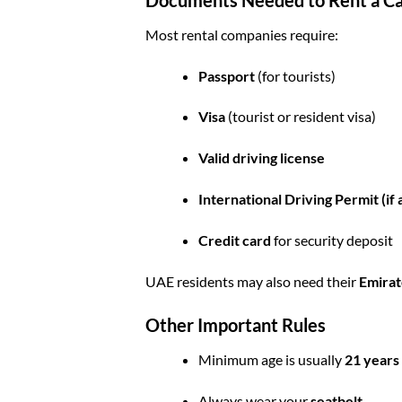
Most rental companies require:
Passport
(for tourists)
Visa
(tourist or resident visa)
Valid driving license
International Driving Permit (if 
Credit card
for security deposit
UAE residents may also need their
Emirat
Other Important Rules
Minimum age is usually
21 years
Always wear your
seatbelt