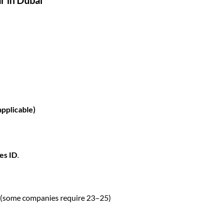
applicable)
es ID
.
(some companies require 23–25)