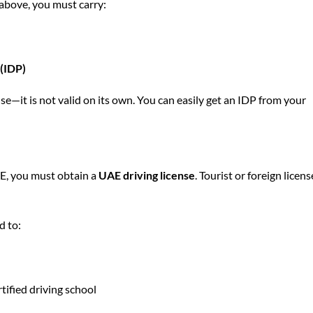
d above, you must carry:
 (IDP)
e—it is not valid on its own. You can easily get an IDP from your
AE, you must obtain a
UAE driving license
. Tourist or foreign licens
d to:
tified driving school