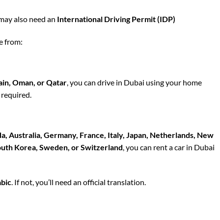
may also need an
International Driving Permit (IDP)
e from:
ain, Oman, or Qatar
, you can drive
in Dubai
using your home
 required.
, Australia, Germany, France, Italy, Japan, Netherlands, New
South Korea, Sweden, or Switzerland
, you can
rent a car in Dubai
abic
. If not, you’ll need an official translation.