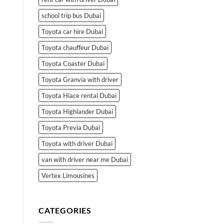
school trip bus Dubai
Toyota car hire Dubai
Toyota chauffeur Dubai
Toyota Coaster Dubai
Toyota Granvia with driver
Toyota Hiace rental Dubai
Toyota Highlander Dubai
Toyota Previa Dubai
Toyota with driver Dubai
van with driver near me Dubai
Vertex Limousines
CATEGORIES