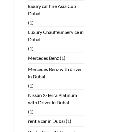
luxury car hire Asia Cup
Dubai
(1)
Luxury Chauffeur Service in
Dubai
(1)
Mercedes Benz
(1)
Mercedes Benz with driver
in Dubai
(1)
Nissan X-Terra Platinum
with Driver in Dubai
(1)
rent a car in Dubai
(1)