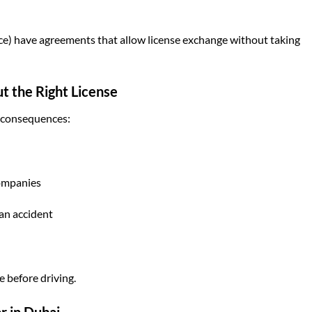
ce) have agreements that allow license exchange without taking
t the Right License
s consequences:
companies
 an accident
e before driving.
r in Dubai