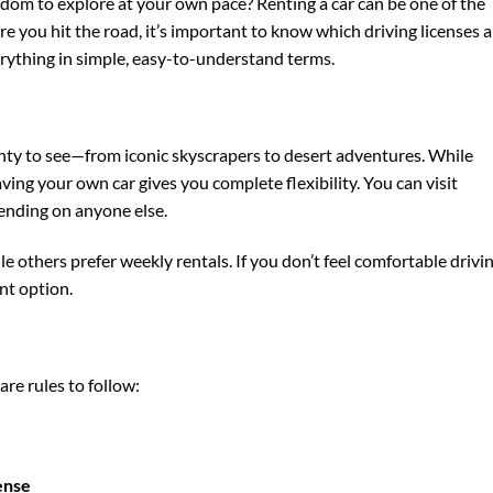
edom to explore at your own pace? Renting a car can be one of the
ore you hit the road, it’s important to know which driving licenses a
erything in simple, easy-to-understand terms.
enty to see—from iconic skyscrapers to desert adventures. While
aving your own car gives you complete flexibility. You can visit
ending on anyone else.
ile others prefer weekly rentals. If you don’t feel comfortable drivin
nt option.
 are rules to follow:
cense