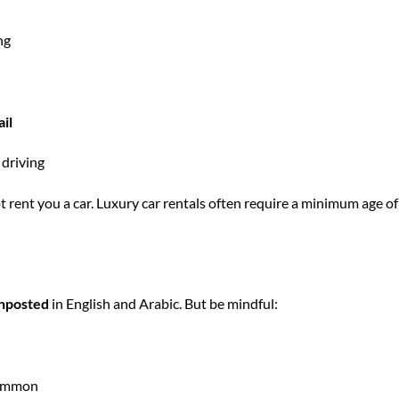
ng
il
 driving
ot
rent you a car
.
Luxury car rentals
often require a minimum age of
gnposted
in English and Arabic. But be mindful:
common