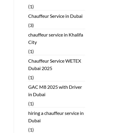
(1)
Chauffeur Service in Dubai
(3)
chauffeur service in Khalifa
City
(1)
Chauffeur Service WETEX
Dubai 2025
(1)
GAC M8 2025 with Driver
in Dubai
(1)
hiring a chauffeur service in
Dubai
(1)