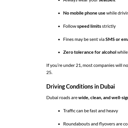
No mobile phone use
while drivi
Follow
speed limits
strictly
Fines may be sent via
SMS or ema
Zero tolerance for alcohol
while
If you’re under 21, most companies will n
25.
Driving Conditions in Dubai
Dubai roads are
wide, clean, and well-si
Traffic can be fast and heavy
Roundabouts and flyovers are 