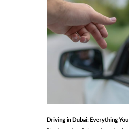
Driving in Dubai: Everything Yo