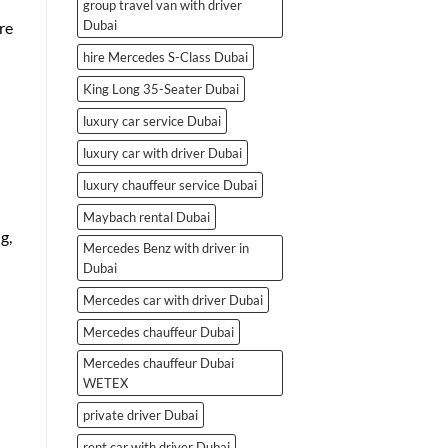
group travel van with driver
Dubai
re
hire Mercedes S-Class Dubai
King Long 35-Seater Dubai
luxury car service Dubai
luxury car with driver Dubai
luxury chauffeur service Dubai
Maybach rental Dubai
g,
Mercedes Benz with driver in
Dubai
Mercedes car with driver Dubai
Mercedes chauffeur Dubai
Mercedes chauffeur Dubai
WETEX
private driver Dubai
rent car with driver Dubai