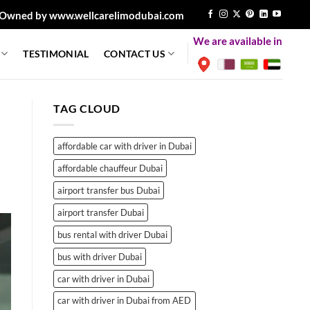
Owned by www.wellcarelimodubai.com
We are available in
TESTIMONIAL
CONTACT US
TAG CLOUD
affordable car with driver in Dubai
affordable chauffeur Dubai
airport transfer bus Dubai
airport transfer Dubai
bus rental with driver Dubai
bus with driver Dubai
car with driver in Dubai
car with driver in Dubai from AED