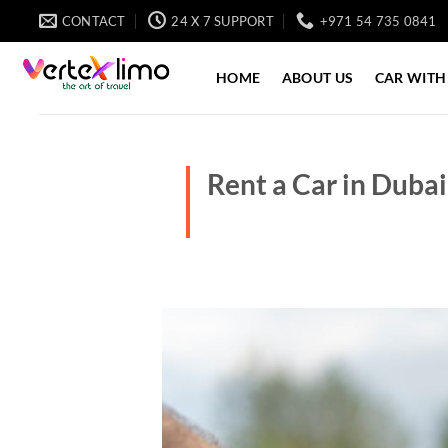
Skip
CONTACT
24 X 7 SUPPORT
+971 54 735 0841
to
content
HOME
ABOUT US
CAR WITH
Rent a Car in Dubai