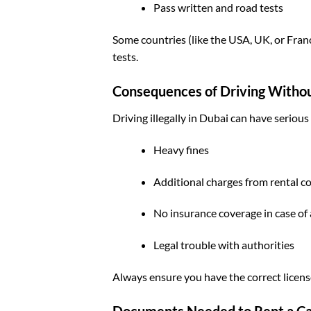
Pass written and road tests
Some countries (like the USA, UK, or Fran
tests.
Consequences of Driving Withou
Driving illegally in Dubai can have seriou
Heavy fines
Additional charges from rental 
No insurance coverage in case of
Legal trouble with authorities
Always ensure you have the correct licens
Documents Needed to Rent a Ca