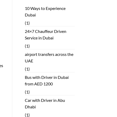
10 Ways to Experience
Dubai
(1)
24×7 Chauffeur Driven
Service in Dubai
(1)
airport transfers across the
UAE
es
(1)
Bus with Driver in Dubai
from AED 1200
(1)
Car with Driver in Abu
Dhabi
(1)