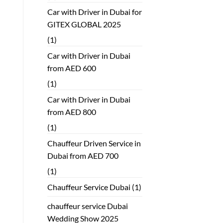
Car with Driver in Dubai for
GITEX GLOBAL 2025
(1)
Car with Driver in Dubai
from AED 600
(1)
Car with Driver in Dubai
from AED 800
(1)
Chauffeur Driven Service in
Dubai from AED 700
(1)
Chauffeur Service Dubai
(1)
chauffeur service Dubai
Wedding Show 2025