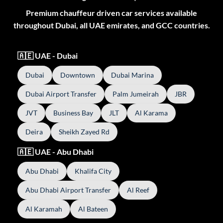
Premium chauffeur driven car services available
throughout Dubai, all UAE emirates, and GCC countries.
🇦🇪 UAE - Dubai
Dubai
Downtown
Dubai Marina
Dubai Airport Transfer
Palm Jumeirah
JBR
JVT
Business Bay
JLT
Al Karama
Deira
Sheikh Zayed Rd
🇦🇪 UAE - Abu Dhabi
Abu Dhabi
Khalifa City
Abu Dhabi Airport Transfer
Al Reef
Al Karamah
Al Bateen