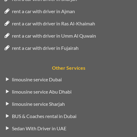
rent a car with driver in Ajman
rent a car with driver in Ras Al-Khaimah
rent a car with driver in Umm Al Quwain
rent a car with driver in Fujairah
Other Services
limousine service Dubai
limousine service Abu Dhabi
limousine service Sharjah
BUS & Coaches rental in Dubai
Sedan With Driver in UAE