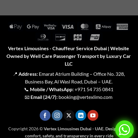
Apple
Google
Visa
Visa
MasterCard
Alipay
Amer
Pay
Pay
2
Expr
Dinners
Discover
JCB
UnionPay
Club
Vertex Limousines - Chauffeur Service Dubai | Website
Owned by Well Care Passenger Transport by Luxury Car
LLC
📍
Address:
Emarat Atrium Building – Office No. 328,
Business Bay, Al Wasl Road, Dubai – UAE.
📞
Mobile / WhatsApp:
+971 54 735 0841
📧
Email (24/7):
booking@vertexlimo.com
Copyright 2026 ©
Vertex Limousines Dubai - UAE. Designed for
comfort, safety, and transparency in every ride