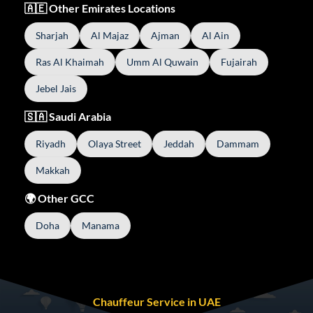
🇦🇪 Other Emirates Locations
Sharjah
Al Majaz
Ajman
Al Ain
Ras Al Khaimah
Umm Al Quwain
Fujairah
Jebel Jais
🇸🇦 Saudi Arabia
Riyadh
Olaya Street
Jeddah
Dammam
Makkah
🌍 Other GCC
Doha
Manama
Chauffeur Service in UAE