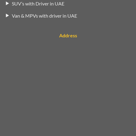
SUV’s with Driver in UAE
Van & MPVs with driver in UAE
Address