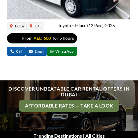
Toyota – Hiace (12 Pax )-2025
Dubai
UAE
From
AED
600
for 5 hours
Call
Email
WhatsApp
DISCOVER UNBEATABLE CAR RENTAL OFFERS IN
DUBAI
AFFORDABLE RATES — TAKE A LOOK
Trending Destinations | All Cities