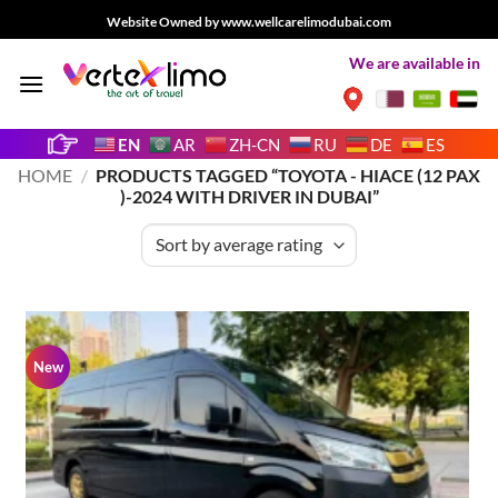
Skip
Website Owned by www.wellcarelimodubai.com
to
We are available in
content
EN
AR
ZH-CN
RU
DE
ES
HOME
/
PRODUCTS TAGGED “TOYOTA - HIACE (12 PAX
)-2024 WITH DRIVER IN DUBAI”
New