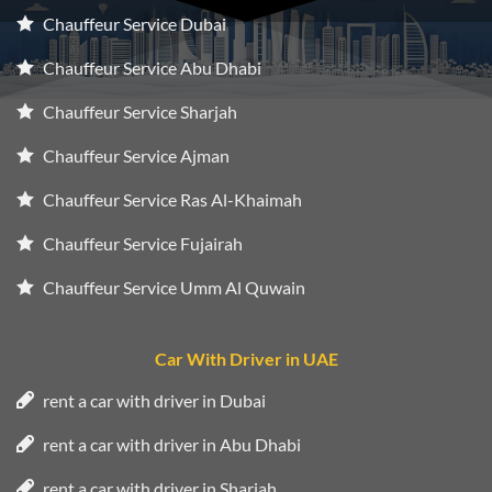
Chauffeur Service Dubai
Chauffeur Service Abu Dhabi
Chauffeur Service Sharjah
Chauffeur Service Ajman
Chauffeur Service Ras Al-Khaimah
Chauffeur Service Fujairah
Chauffeur Service Umm Al Quwain
Car With Driver in UAE
rent a car with driver in Dubai
rent a car with driver in Abu Dhabi
rent a car with driver in Sharjah