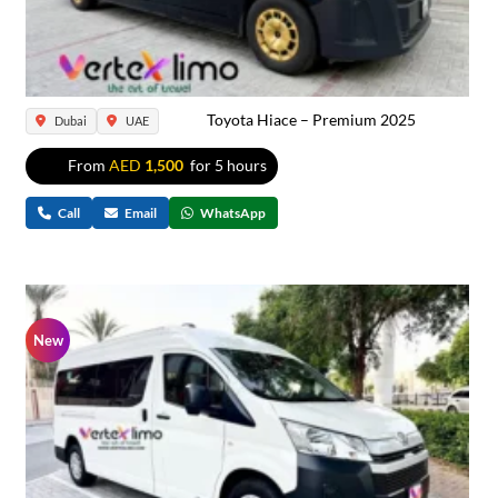
Toyota Hiace – Premium 2025
Dubai
UAE
From
AED
1,500
for 5 hours
Call
Email
WhatsApp
New