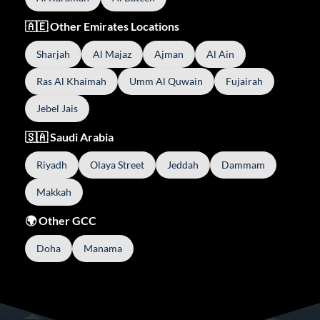
🇦🇪 Other Emirates Locations
Sharjah
Al Majaz
Ajman
Al Ain
Ras Al Khaimah
Umm Al Quwain
Fujairah
Jebel Jais
🇸🇦 Saudi Arabia
Riyadh
Olaya Street
Jeddah
Dammam
Makkah
🌍 Other GCC
Doha
Manama