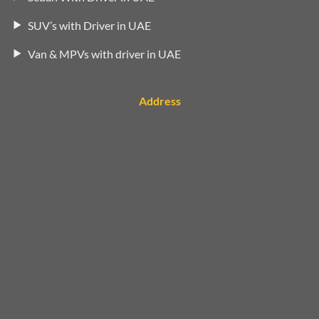
SUV’s with Driver in UAE
Van & MPVs with driver in UAE
Address