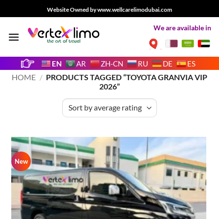
Skip
Website Owned by www.wellcarelimodubai.com
to
We are available in
content
EN
AR
ZH-CN
RU
DE
ES
HOME
/
PRODUCTS TAGGED “TOYOTA GRANVIA VIP
2026”
New