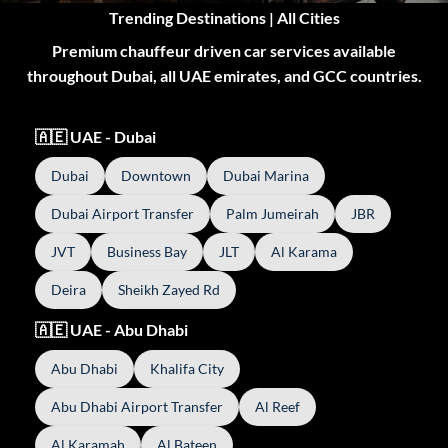
Trending Destinations | All Cities
Premium chauffeur driven car services available
throughout Dubai, all UAE emirates, and GCC countries.
🇦🇪 UAE - Dubai
Dubai
Downtown
Dubai Marina
Dubai Airport Transfer
Palm Jumeirah
JBR
JVT
Business Bay
JLT
Al Karama
Deira
Sheikh Zayed Rd
🇦🇪 UAE - Abu Dhabi
Abu Dhabi
Khalifa City
Abu Dhabi Airport Transfer
Al Reef
Al Karamah
Al Bateen