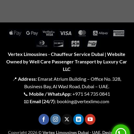
Apple
Google
Visa
Visa
MasterCard
Alipay
Amer
Pay
Pay
2
Expr
Dinners
Discover
JCB
UnionPay
Club
Vertex Limousines - Chauffeur Service Dubai | Website
Owned by Well Care Passenger Transport by Luxury Car
LLC
📍
Address:
Emarat Atrium Building – Office No. 328,
Business Bay, Al Wasl Road, Dubai – UAE.
📞
Mobile / WhatsApp:
+971 54 735 0841
📧
Email (24/7):
booking@vertexlimo.com
Copyright 2026 ©
Vertex Limousines Dubai - UAE. Designed for