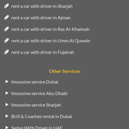
rent a car with driver in Sharjah
rent a car with driver in Ajman
rent a car with driver in Ras Al-Khaimah
rent a car with driver in Umm Al Quwain
rent a car with driver in Fujairah
Other Services
limousine service Dubai
limousine service Abu Dhabi
limousine service Sharjah
BUS & Coaches rental in Dubai
Sedan With Driver in UAE