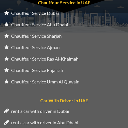
Chauffeur Service in UAE
Chauffeur Service Dubai
Chauffeur Service Abu Dhabi
Chauffeur Service Sharjah
Chauffeur Service Ajman
Chauffeur Service Ras Al-Khaimah
Chauffeur Service Fujairah
Chauffeur Service Umm Al Quwain
Car With Driver in UAE
rent a car with driver in Dubai
rent a car with driver in Abu Dhabi