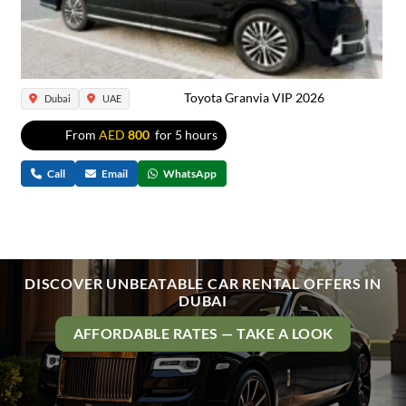
Toyota Granvia VIP 2026
Dubai
UAE
From
AED
800
for 5 hours
Call
Email
WhatsApp
DISCOVER UNBEATABLE CAR RENTAL OFFERS IN
DUBAI
AFFORDABLE RATES — TAKE A LOOK