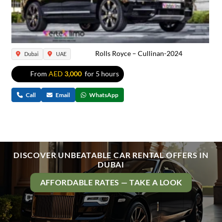
Rolls Royce – Cullinan-2024
Dubai
UAE
From
AED
3,000
for 5 hours
Call
Email
WhatsApp
DISCOVER UNBEATABLE CAR RENTAL OFFERS IN
DUBAI
AFFORDABLE RATES — TAKE A LOOK