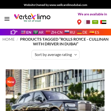
Skip
Website Owned by www.wellcarelimodubai.com
to
We are available in
content
EN
AR
ZH-CN
RU
DE
ES
HOME
/
PRODUCTS TAGGED “ROLLS ROYCE - CULLINAN
WITH DRIVER IN DUBAI”
New