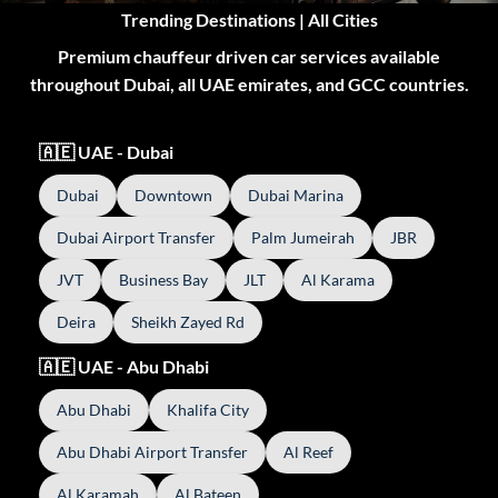
Trending Destinations | All Cities
Premium chauffeur driven car services available
throughout Dubai, all UAE emirates, and GCC countries.
🇦🇪 UAE - Dubai
Dubai
Downtown
Dubai Marina
Dubai Airport Transfer
Palm Jumeirah
JBR
JVT
Business Bay
JLT
Al Karama
Deira
Sheikh Zayed Rd
🇦🇪 UAE - Abu Dhabi
Abu Dhabi
Khalifa City
Abu Dhabi Airport Transfer
Al Reef
Al Karamah
Al Bateen