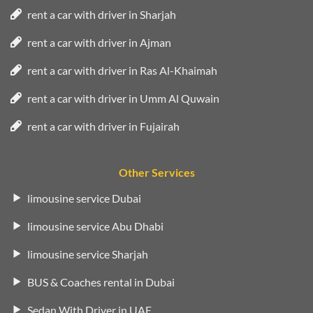
rent a car with driver in Sharjah
rent a car with driver in Ajman
rent a car with driver in Ras Al-Khaimah
rent a car with driver in Umm Al Quwain
rent a car with driver in Fujairah
Other Services
limousine service Dubai
limousine service Abu Dhabi
limousine service Sharjah
BUS & Coaches rental in Dubai
Sedan With Driver in UAE