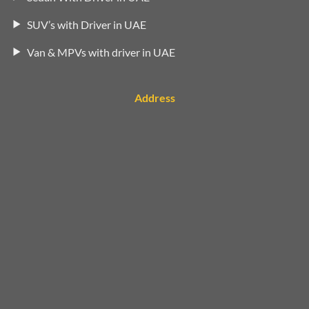
SUV’s with Driver in UAE
Van & MPVs with driver in UAE
Address