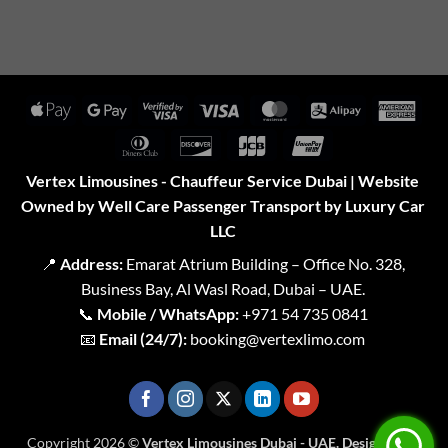
Apple
Google
Visa
Visa
MasterCard
Alipay
Amer
Pay
Pay
2
Expr
Dinners
Discover
JCB
UnionPay
Club
Vertex Limousines - Chauffeur Service Dubai | Website
Owned by Well Care Passenger Transport by Luxury Car
LLC
📍
Address:
Emarat Atrium Building – Office No. 328,
Business Bay, Al Wasl Road, Dubai – UAE.
📞
Mobile / WhatsApp:
+971 54 735 0841
📧
Email (24/7):
booking@vertexlimo.com
Copyright 2026 ©
Vertex Limousines Dubai - UAE. Designed for