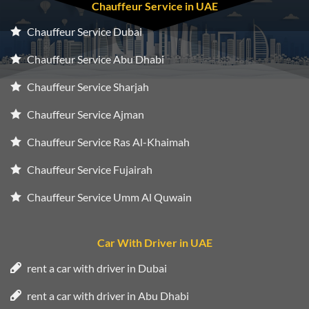
Chauffeur Service in UAE
Chauffeur Service Dubai
Chauffeur Service Abu Dhabi
Chauffeur Service Sharjah
Chauffeur Service Ajman
Chauffeur Service Ras Al-Khaimah
Chauffeur Service Fujairah
Chauffeur Service Umm Al Quwain
Car With Driver in UAE
rent a car with driver in Dubai
rent a car with driver in Abu Dhabi