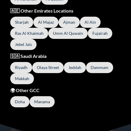
🇦🇪 Other Emirates Locations
Sharjah
Al Majaz
Ajman
Al Ain
Ras Al Khaimah
Umm Al Quwain
Fujairah
Jebel Jais
🇸🇦 Saudi Arabia
Riyadh
Olaya Street
Jeddah
Dammam
Makkah
🌍 Other GCC
Doha
Manama