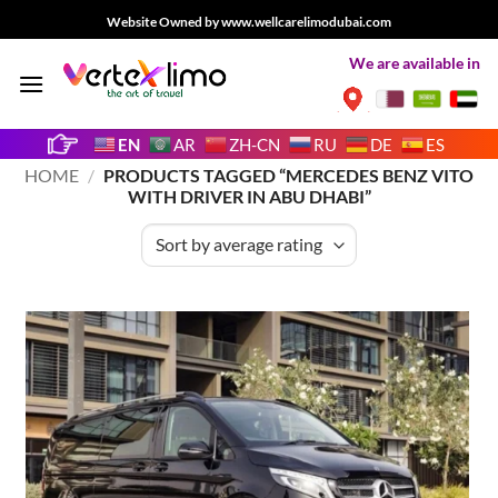
Skip
Website Owned by www.wellcarelimodubai.com
to
We are available in
content
EN
AR
ZH-CN
RU
DE
ES
HOME
/
PRODUCTS TAGGED “MERCEDES BENZ VITO
WITH DRIVER IN ABU DHABI”