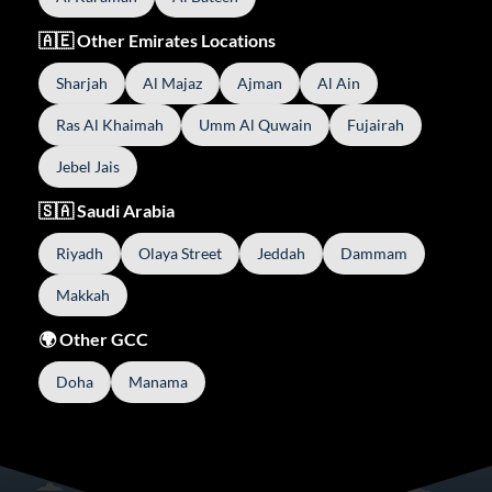
🇦🇪 Other Emirates Locations
Sharjah
Al Majaz
Ajman
Al Ain
Ras Al Khaimah
Umm Al Quwain
Fujairah
Jebel Jais
🇸🇦 Saudi Arabia
Riyadh
Olaya Street
Jeddah
Dammam
Makkah
🌍 Other GCC
Doha
Manama