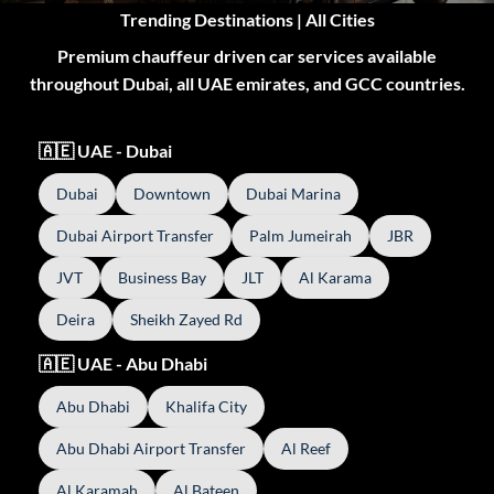
Trending Destinations | All Cities
Premium chauffeur driven car services available
throughout Dubai, all UAE emirates, and GCC countries.
🇦🇪 UAE - Dubai
Dubai
Downtown
Dubai Marina
Dubai Airport Transfer
Palm Jumeirah
JBR
JVT
Business Bay
JLT
Al Karama
Deira
Sheikh Zayed Rd
🇦🇪 UAE - Abu Dhabi
Abu Dhabi
Khalifa City
Abu Dhabi Airport Transfer
Al Reef
Al Karamah
Al Bateen