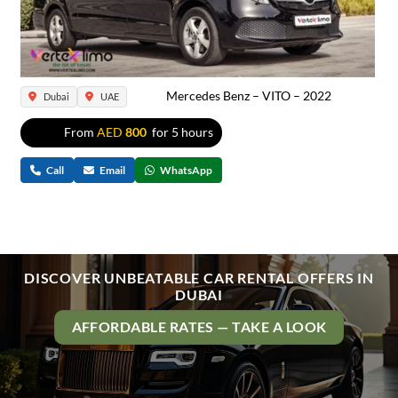
Mercedes Benz – VITO – 2022
Dubai
UAE
From
AED
800
for 5 hours
Call
Email
WhatsApp
DISCOVER UNBEATABLE CAR RENTAL OFFERS IN
DUBAI
AFFORDABLE RATES — TAKE A LOOK