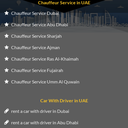
Chauffeur Service in UAE
Chauffeur Service Dubai
Chauffeur Service Abu Dhabi
Chauffeur Service Sharjah
Chauffeur Service Ajman
Chauffeur Service Ras Al-Khaimah
Chauffeur Service Fujairah
Chauffeur Service Umm Al Quwain
Car With Driver in UAE
rent a car with driver in Dubai
rent a car with driver in Abu Dhabi