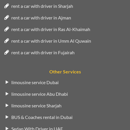
rent a car with driver in Sharjah
rent a car with driver in Ajman
rent a car with driver in Ras Al-Khaimah
rent a car with driver in Umm Al Quwain
rent a car with driver in Fujairah
Other Services
limousine service Dubai
limousine service Abu Dhabi
limousine service Sharjah
BUS & Coaches rental in Dubai
Sedan With Driver in UAE