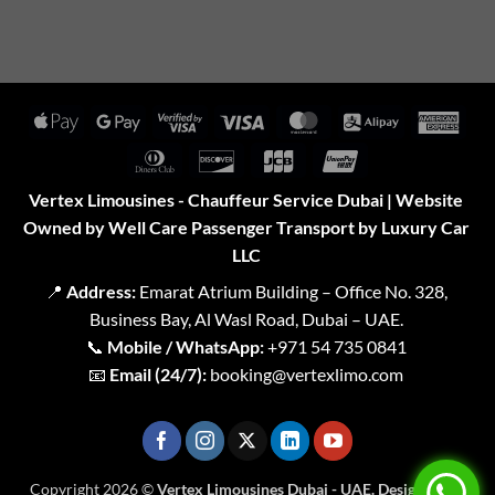
Apple
Google
Visa
Visa
MasterCard
Alipay
Amer
Pay
Pay
2
Expr
Dinners
Discover
JCB
UnionPay
Club
Vertex Limousines - Chauffeur Service Dubai | Website
Owned by Well Care Passenger Transport by Luxury Car
LLC
📍
Address:
Emarat Atrium Building – Office No. 328,
Business Bay, Al Wasl Road, Dubai – UAE.
📞
Mobile / WhatsApp:
+971 54 735 0841
📧
Email (24/7):
booking@vertexlimo.com
Copyright 2026 ©
Vertex Limousines Dubai - UAE. Designed for