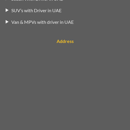
SUV’s with Driver in UAE
Van & MPVs with driver in UAE
Address