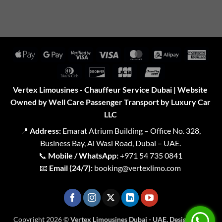
Apple
Google
Visa
Visa
MasterCard
Alipay
Amer
Pay
Pay
2
Expr
Dinners
Discover
JCB
UnionPay
Club
Vertex Limousines - Chauffeur Service Dubai | Website
Owned by Well Care Passenger Transport by Luxury Car
LLC
📍
Address:
Emarat Atrium Building – Office No. 328,
Business Bay, Al Wasl Road, Dubai – UAE.
📞
Mobile / WhatsApp:
+971 54 735 0841
📧
Email (24/7):
booking@vertexlimo.com
Copyright 2026 ©
Vertex Limousines Dubai - UAE. Designed for