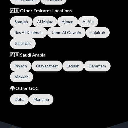
🇦🇪 Other Emirates Locations
Sharjah
Al Majaz
Ajman
Al Ain
Ras Al Khaimah
Umm Al Quwain
Fujairah
Jebel Jais
🇸🇦 Saudi Arabia
Riyadh
Olaya Street
Jeddah
Dammam
Makkah
🌍 Other GCC
Doha
Manama