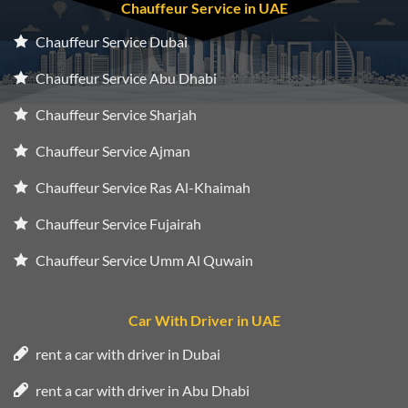
Chauffeur Service in UAE
Chauffeur Service Dubai
Chauffeur Service Abu Dhabi
Chauffeur Service Sharjah
Chauffeur Service Ajman
Chauffeur Service Ras Al-Khaimah
Chauffeur Service Fujairah
Chauffeur Service Umm Al Quwain
Car With Driver in UAE
rent a car with driver in Dubai
rent a car with driver in Abu Dhabi