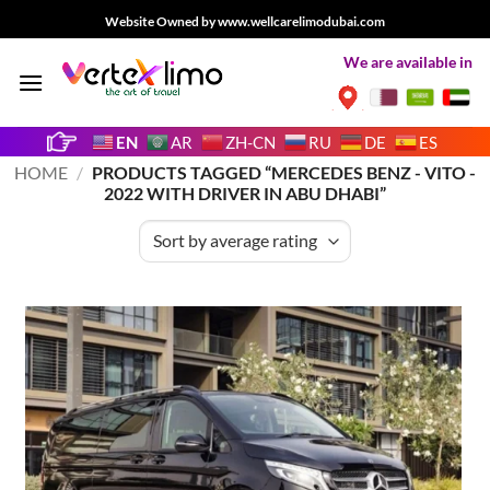
Skip
Website Owned by www.wellcarelimodubai.com
to
We are available in
content
EN
AR
ZH-CN
RU
DE
ES
HOME
/
PRODUCTS TAGGED “MERCEDES BENZ - VITO -
2022 WITH DRIVER IN ABU DHABI”