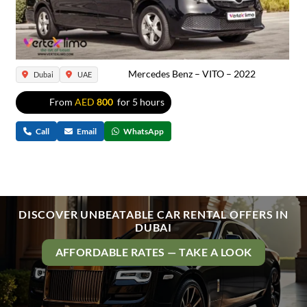
Mercedes Benz – VITO – 2022
Dubai
UAE
From
AED
800
for 5 hours
Call
Email
WhatsApp
DISCOVER UNBEATABLE CAR RENTAL OFFERS IN
DUBAI
AFFORDABLE RATES — TAKE A LOOK