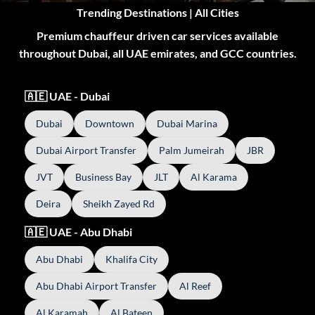
Trending Destinations | All Cities
Premium chauffeur driven car services available
throughout Dubai, all UAE emirates, and GCC countries.
🇦🇪 UAE - Dubai
Dubai
Downtown
Dubai Marina
Dubai Airport Transfer
Palm Jumeirah
JBR
JVT
Business Bay
JLT
Al Karama
Deira
Sheikh Zayed Rd
🇦🇪 UAE - Abu Dhabi
Abu Dhabi
Khalifa City
Abu Dhabi Airport Transfer
Al Reef
Al Karamah
Al Bateen