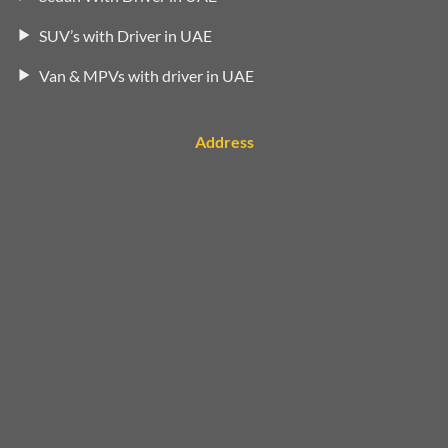
SUV’s with Driver in UAE
Van & MPVs with driver in UAE
Address