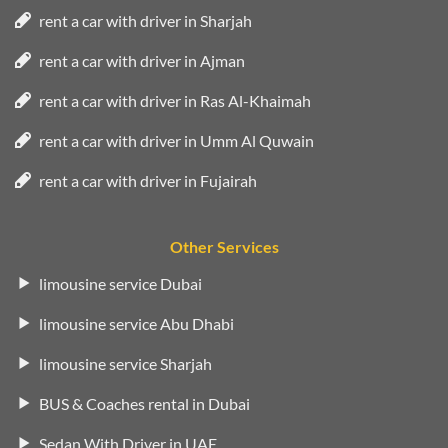
rent a car with driver in Sharjah
rent a car with driver in Ajman
rent a car with driver in Ras Al-Khaimah
rent a car with driver in Umm Al Quwain
rent a car with driver in Fujairah
Other Services
limousine service Dubai
limousine service Abu Dhabi
limousine service Sharjah
BUS & Coaches rental in Dubai
Sedan With Driver in UAE