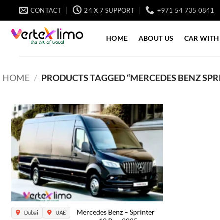
Skip
CONTACT
24 X 7 SUPPORT
+971 54 735 0841
to
content
HOME
ABOUT US
CAR WITH
HOME
/
PRODUCTS TAGGED “MERCEDES BENZ SPRIN
Mercedes Benz – Sprinter
Dubai
UAE