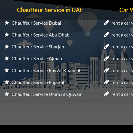
Chauffeur Service in UAE
Car 
Chauffeur Service Dubai
rent a car 
Chauffeur Service Abu Dhabi
rent a car
Chauffeur Service Sharjah
rent a car 
Chauffeur Service Ajman
rent a car
Chauffeur Service Ras Al-Khaimah
rent a car
Chauffeur Service Fujairah
rent a car
Chauffeur Service Umm Al Quwain
rent a car 