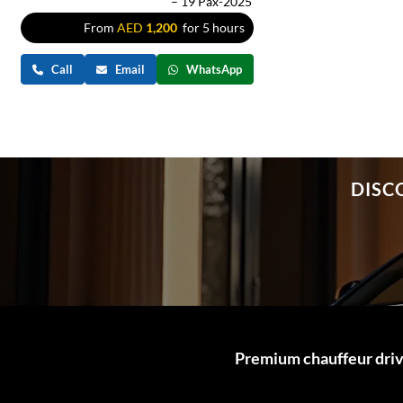
– 19 Pax-2025
From
AED
1,200
for 5 hours
Call
Email
WhatsApp
DISC
Premium chauffeur drive