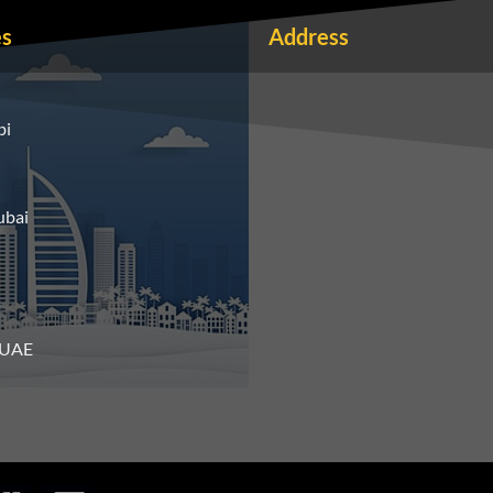
es
Address
bi
ubai
n UAE