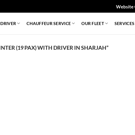
Website 
 DRIVER
CHAUFFEUR SERVICE
OUR FLEET
SERVICES
TER (19 PAX) WITH DRIVER IN SHARJAH”