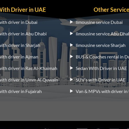
With Driver in UAE
Other Servic
with driver in Dubai
limousine service Dubai
 with driver in Abu Dhabi
limousine service Abu Dha
with driver in Sharjah
limousine service Sharjah
 with driver in Ajman
BUS & Coaches rental in D
 with driver in Ras Al-Khaimah
Sedan With Driver in UAE
 with driver in Umm Al Quwain
SUV’s with Driver in UAE
with driver in Fujairah
Van & MPVs with driver i