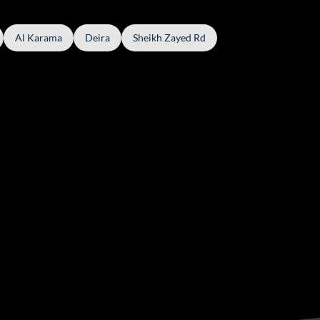
Al Karama
Deira
Sheikh Zayed Rd