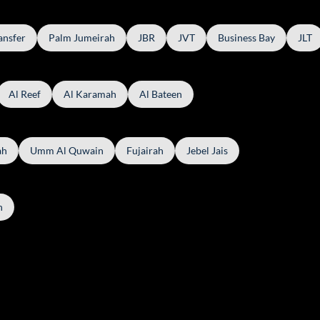
ansfer
Palm Jumeirah
JBR
JVT
Business Bay
JLT
Al Reef
Al Karamah
Al Bateen
ah
Umm Al Quwain
Fujairah
Jebel Jais
h