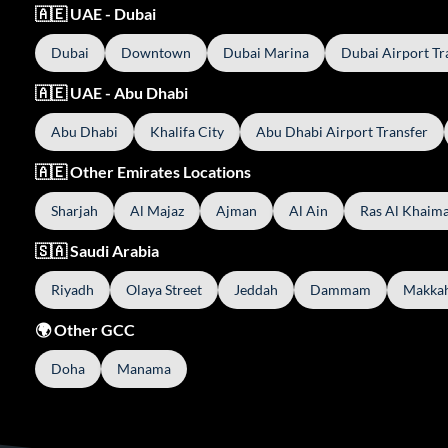
🇦🇪 UAE - Dubai
Dubai
Downtown
Dubai Marina
Dubai Airport Tr
🇦🇪 UAE - Abu Dhabi
Abu Dhabi
Khalifa City
Abu Dhabi Airport Transfer
🇦🇪 Other Emirates Locations
Sharjah
Al Majaz
Ajman
Al Ain
Ras Al Khaim
🇸🇦 Saudi Arabia
Riyadh
Olaya Street
Jeddah
Dammam
Makka
🌍 Other GCC
Doha
Manama