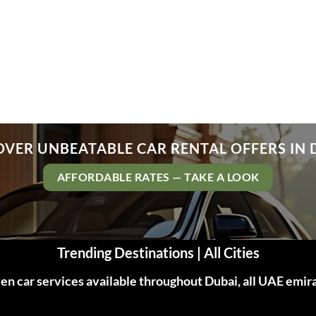
OVER UNBEATABLE CAR RENTAL OFFERS IN 
AFFORDABLE RATES — TAKE A LOOK
Trending Destinations | All Cities
n car services available throughout Dubai, all UAE emir