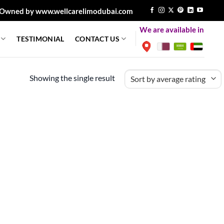
Owned by www.wellcarelimodubai.com
We are available in
TESTIMONIAL
CONTACT US
Showing the single result