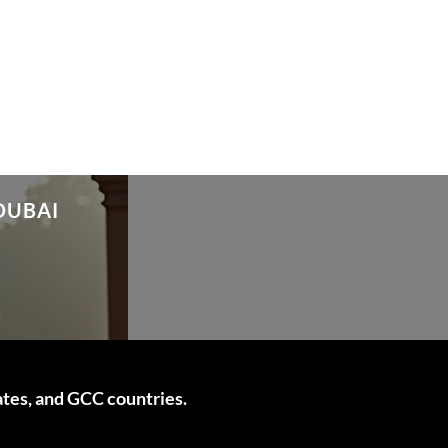
DUBAI
ates, and GCC countries.