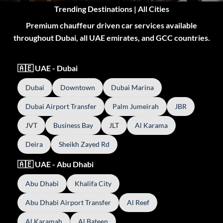
Trending Destinations | All Cities
Premium chauffeur driven car services available
throughout Dubai, all UAE emirates, and GCC countries.
🇦🇪 UAE - Dubai
Dubai
Downtown
Dubai Marina
Dubai Airport Transfer
Palm Jumeirah
JBR
JVT
Business Bay
JLT
Al Karama
Deira
Sheikh Zayed Rd
🇦🇪 UAE - Abu Dhabi
Abu Dhabi
Khalifa City
Abu Dhabi Airport Transfer
Al Reef
Al Karamah
Al Bateen