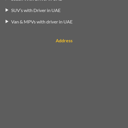
SUV’s with Driver in UAE
Van & MPVs with driver in UAE
Address