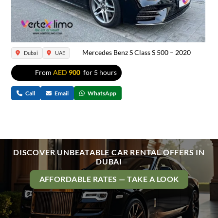
Mercedes Benz S Class S 500 – 2020
Dubai
UAE
From
AED
900
for 5 hours
Call
Email
WhatsApp
DISCOVER UNBEATABLE CAR RENTAL OFFERS IN
DUBAI
AFFORDABLE RATES — TAKE A LOOK