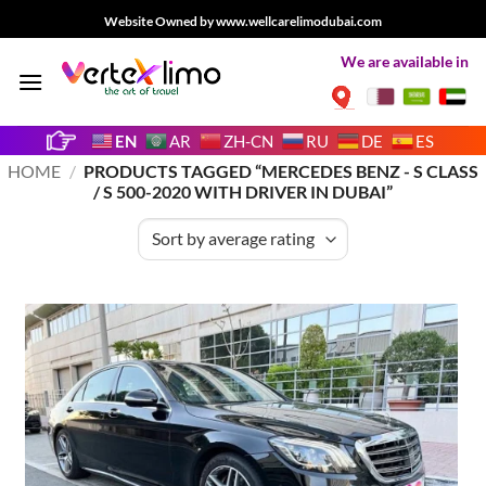
Skip
Website Owned by www.wellcarelimodubai.com
to
We are available in
content
EN
AR
ZH-CN
RU
DE
ES
HOME
/
PRODUCTS TAGGED “MERCEDES BENZ - S CLASS
/ S 500-2020 WITH DRIVER IN DUBAI”