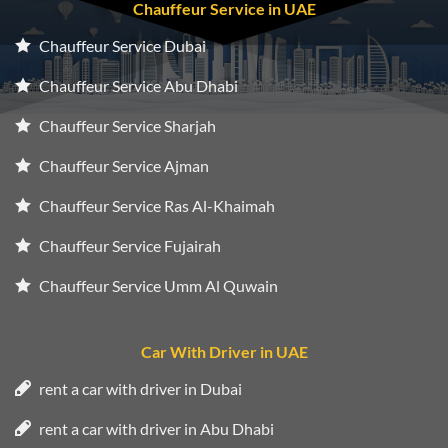
Chauffeur Service in UAE
Chauffeur Service Dubai
Chauffeur Service Abu Dhabi
Chauffeur Service Sharjah
Chauffeur Service Ajman
Chauffeur Service Ras Al-Khaimah
Chauffeur Service Fujairah
Chauffeur Service Umm Al Quwain
Car With Driver in UAE
rent a car with driver in Dubai
rent a car with driver in Abu Dhabi