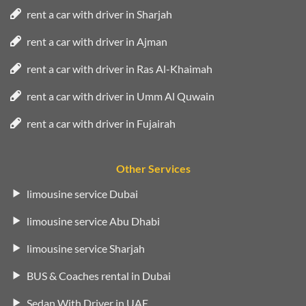
rent a car with driver in Sharjah
rent a car with driver in Ajman
rent a car with driver in Ras Al-Khaimah
rent a car with driver in Umm Al Quwain
rent a car with driver in Fujairah
Other Services
limousine service Dubai
limousine service Abu Dhabi
limousine service Sharjah
BUS & Coaches rental in Dubai
Sedan With Driver in UAE