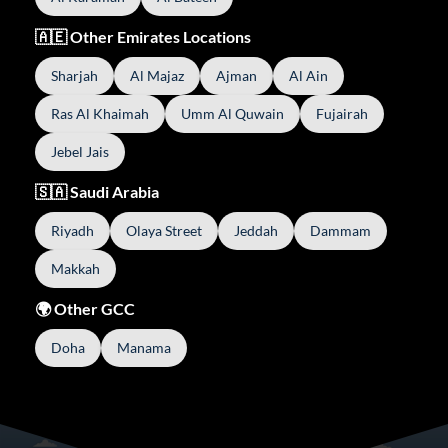
🇦🇪 Other Emirates Locations
Sharjah
Al Majaz
Ajman
Al Ain
Ras Al Khaimah
Umm Al Quwain
Fujairah
Jebel Jais
🇸🇦 Saudi Arabia
Riyadh
Olaya Street
Jeddah
Dammam
Makkah
🌍 Other GCC
Doha
Manama