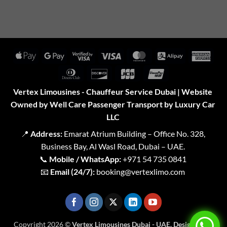
Apple
Google
Visa
Visa
MasterCard
Alipay
Amer
Pay
Pay
2
Expr
Dinners
Discover
JCB
UnionPay
Club
Vertex Limousines - Chauffeur Service Dubai | Website
Owned by Well Care Passenger Transport by Luxury Car
LLC
📍
Address:
Emarat Atrium Building – Office No. 328,
Business Bay, Al Wasl Road, Dubai – UAE.
📞
Mobile / WhatsApp:
+971 54 735 0841
📧
Email (24/7):
booking@vertexlimo.com
Copyright 2026 ©
Vertex Limousines Dubai - UAE. Designed for