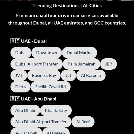
Trending Destinations | All Cities
Premium chauffeur driven car services available
throughout Dubai, all UAE emirates, and GCC countries.
🇦🇪 UAE - Dubai
Dubai
Downtown
Dubai Marina
Dubai Airport Transfer
Palm Jumeirah
JBR
JVT
Business Bay
JLT
Al Karama
Deira
Sheikh Zayed Rd
🇦🇪 UAE - Abu Dhabi
Abu Dhabi
Khalifa City
Abu Dhabi Airport Transfer
Al Reef
Al Karamah
Al Bateen