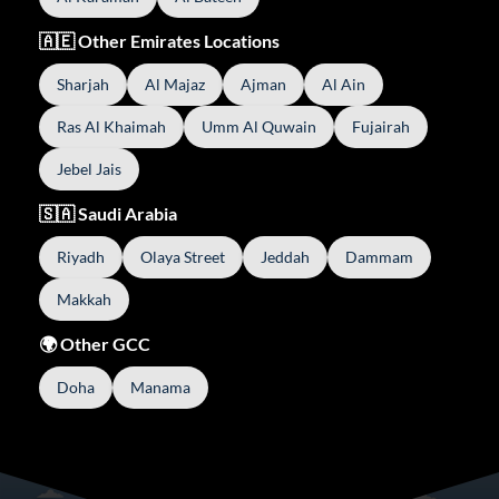
🇦🇪 Other Emirates Locations
Sharjah
Al Majaz
Ajman
Al Ain
Ras Al Khaimah
Umm Al Quwain
Fujairah
Jebel Jais
🇸🇦 Saudi Arabia
Riyadh
Olaya Street
Jeddah
Dammam
Makkah
🌍 Other GCC
Doha
Manama