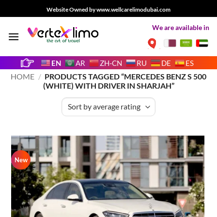
Skip
Website Owned by www.wellcarelimodubai.com
to
We are available in
content
EN
AR
ZH-CN
RU
DE
ES
HOME
/
PRODUCTS TAGGED “MERCEDES BENZ S 500
(WHITE) WITH DRIVER IN SHARJAH”
New