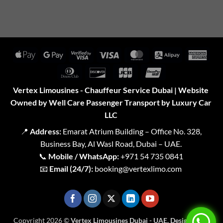
Apple
Google
Visa
Visa
MasterCard
Alipay
Amer
Pay
Pay
2
Expr
Dinners
Discover
JCB
UnionPay
Club
Vertex Limousines - Chauffeur Service Dubai | Website
Owned by Well Care Passenger Transport by Luxury Car
LLC
📍
Address:
Emarat Atrium Building – Office No. 328,
Business Bay, Al Wasl Road, Dubai – UAE.
📞
Mobile / WhatsApp:
+971 54 735 0841
📧
Email (24/7):
booking@vertexlimo.com
Copyright 2026 ©
Vertex Limousines Dubai - UAE. Designed for