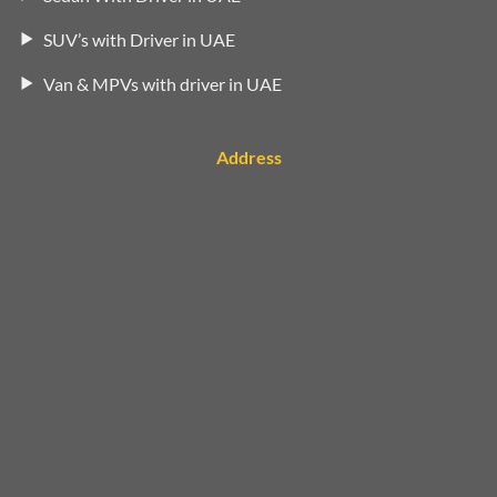
SUV’s with Driver in UAE
Van & MPVs with driver in UAE
Address