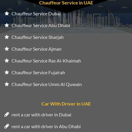
Chauffeur Service in UAE
Chauffeur Service Dubai
Chauffeur Service Abu Dhabi
Chauffeur Service Sharjah
Chauffeur Service Ajman
Chauffeur Service Ras Al-Khaimah
Chauffeur Service Fujairah
Chauffeur Service Umm Al Quwain
Car With Driver in UAE
rent a car with driver in Dubai
rent a car with driver in Abu Dhabi