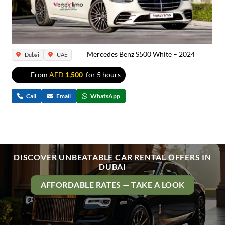
Mercedes Benz S500 White – 2024
Dubai
UAE
From
AED
1,500
for 5 hours
Call
Email
WhatsApp
DISCOVER UNBEATABLE CAR RENTAL OFFERS IN
DUBAI
AFFORDABLE RATES — TAKE A LOOK