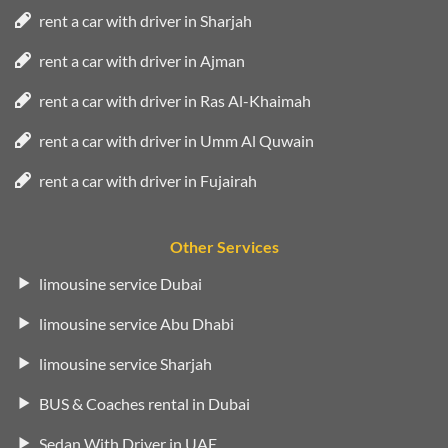
rent a car with driver in Sharjah
rent a car with driver in Ajman
rent a car with driver in Ras Al-Khaimah
rent a car with driver in Umm Al Quwain
rent a car with driver in Fujairah
Other Services
limousine service Dubai
limousine service Abu Dhabi
limousine service Sharjah
BUS & Coaches rental in Dubai
Sedan With Driver in UAE