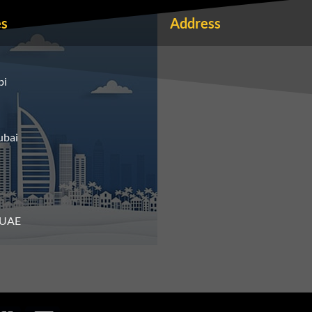
es
Address
bi
ubai
n UAE