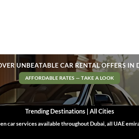
OVER UNBEATABLE CAR RENTAL OFFERS IN 
AFFORDABLE RATES — TAKE A LOOK
Trending Destinations | All Cities
n car services available throughout Dubai, all UAE emir