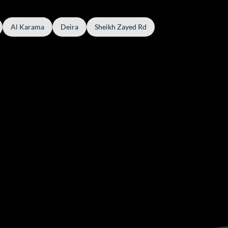
Al Karama
Deira
Sheikh Zayed Rd