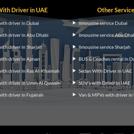
With Driver in UAE
Other Servic
with driver in Dubai
limousine service Dubai
 with driver in Abu Dhabi
limousine service Abu Dha
with driver in Sharjah
limousine service Sharjah
 with driver in Ajman
BUS & Coaches rental in D
 with driver in Ras Al-Khaimah
Sedan With Driver in UAE
 with driver in Umm Al Quwain
SUV’s with Driver in UAE
with driver in Fujairah
Van & MPVs with driver i