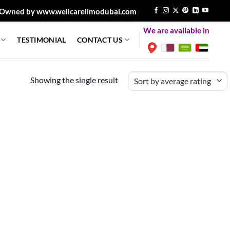
Owned by www.wellcarelimodubai.com
We are available in
TESTIMONIAL
CONTACT US
Showing the single result