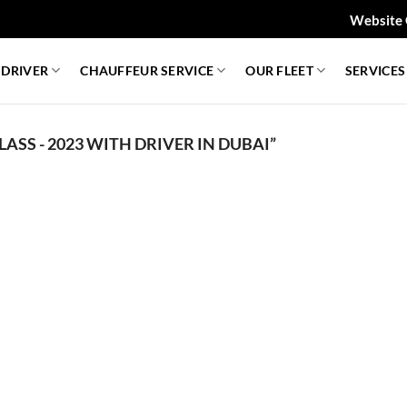
Website 
 DRIVER
CHAUFFEUR SERVICE
OUR FLEET
SERVICES
ASS - 2023 WITH DRIVER IN DUBAI”