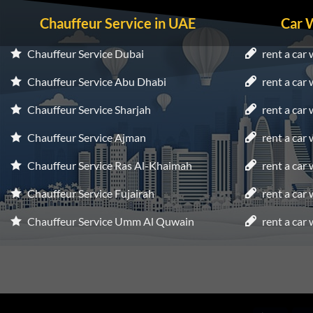
Chauffeur Service in UAE
Car 
Chauffeur Service Dubai
rent a car 
Chauffeur Service Abu Dhabi
rent a car
Chauffeur Service Sharjah
rent a car 
Chauffeur Service Ajman
rent a car
Chauffeur Service Ras Al-Khaimah
rent a car
Chauffeur Service Fujairah
rent a car
Chauffeur Service Umm Al Quwain
rent a car 