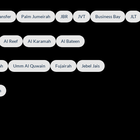
ansfer
Palm Jumeirah
JBR
JVT
Business Bay
JLT
Al Reef
Al Karamah
Al Bateen
ah
Umm Al Quwain
Fujairah
Jebel Jais
h