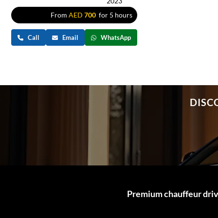
2023
From
AED
700
for 5 hours
Call
Email
WhatsApp
DISC
Premium chauffeur drive