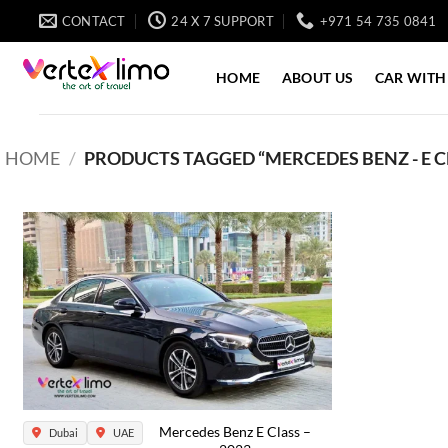
Skip
CONTACT
24 X 7 SUPPORT
+971 54 735 0841
to
content
HOME
ABOUT US
CAR WITH
HOME
/
PRODUCTS TAGGED “MERCEDES BENZ - E CL
Mercedes Benz E Class –
Dubai
UAE