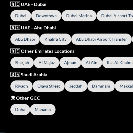
🇦🇪 UAE - Dubai
Dubai
Downtown
Dubai Marina
Dubai Airport Tr
🇦🇪 UAE - Abu Dhabi
Abu Dhabi
Khalifa City
Abu Dhabi Airport Transfer
🇦🇪 Other Emirates Locations
Sharjah
Al Majaz
Ajman
Al Ain
Ras Al Khaim
🇸🇦 Saudi Arabia
Riyadh
Olaya Street
Jeddah
Dammam
Makka
🌍 Other GCC
Doha
Manama