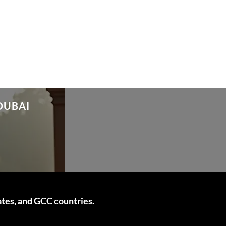
DUBAI
ates, and GCC countries.