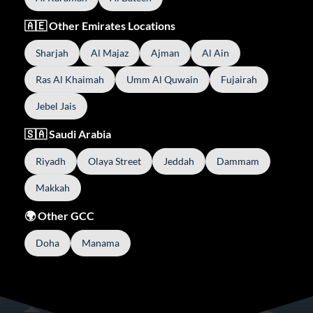
🇦🇪 Other Emirates Locations
Sharjah
Al Majaz
Ajman
Al Ain
Ras Al Khaimah
Umm Al Quwain
Fujairah
Jebel Jais
🇸🇦 Saudi Arabia
Riyadh
Olaya Street
Jeddah
Dammam
Makkah
🌍 Other GCC
Doha
Manama