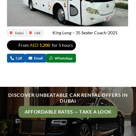
King Long – 35 Seater Coach-2025
Dubai
UAE
From
AED
1,200
for 5 hours
Call
Email
WhatsApp
DISCOVER UNBEATABLE CAR RENTAL OFFERS IN
DUBAI
AFFORDABLE RATES — TAKE A LOOK