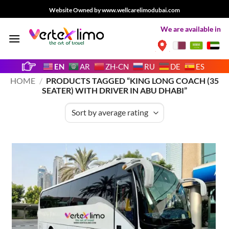
Skip
Website Owned by www.wellcarelimodubai.com
to
We are available in
content
EN
AR
ZH-CN
RU
DE
ES
HOME
/
PRODUCTS TAGGED “KING LONG COACH (35
SEATER) WITH DRIVER IN ABU DHABI”