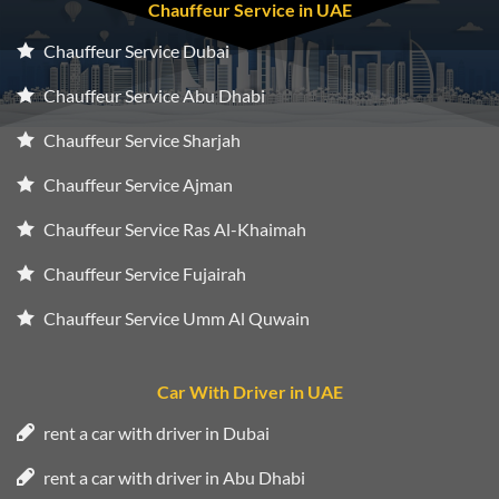
Chauffeur Service in UAE
Chauffeur Service Dubai
Chauffeur Service Abu Dhabi
Chauffeur Service Sharjah
Chauffeur Service Ajman
Chauffeur Service Ras Al-Khaimah
Chauffeur Service Fujairah
Chauffeur Service Umm Al Quwain
Car With Driver in UAE
rent a car with driver in Dubai
rent a car with driver in Abu Dhabi