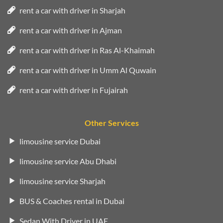
rent a car with driver in Sharjah
rent a car with driver in Ajman
rent a car with driver in Ras Al-Khaimah
rent a car with driver in Umm Al Quwain
rent a car with driver in Fujairah
Other Services
limousine service Dubai
limousine service Abu Dhabi
limousine service Sharjah
BUS & Coaches rental in Dubai
Sedan With Driver in UAE