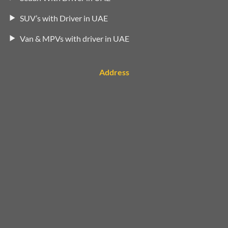
SUV’s with Driver in UAE
Van & MPVs with driver in UAE
Address