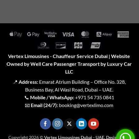
Apple
Google
Visa
Visa
MasterCard
Alipay
Amer
Pay
Pay
2
Expr
Dinners
Discover
JCB
UnionPay
Club
Vertex Limousines - Chauffeur Service Dubai | Website
Owned by Well Care Passenger Transport by Luxury Car
LLC
📍
Address:
Emarat Atrium Building – Office No. 328,
Business Bay, Al Wasl Road, Dubai – UAE.
📞
Mobile / WhatsApp:
+971 54 735 0841
📧
Email (24/7):
booking@vertexlimo.com
Copyright 2026 ©
Vertex Limousines Dubai - UAE. Designed for