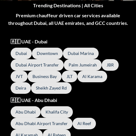
Trending Destinations | All Cities
Premium chauffeur driven car services available
throughout Dubai, all UAE emirates, and GCC countries.
🇦🇪 UAE - Dubai
Dubai
Downtown
Dubai Marina
Dubai Airport Transfer
Palm Jumeirah
JBR
JVT
Business Bay
JLT
Al Karama
Deira
Sheikh Zayed Rd
🇦🇪 UAE - Abu Dhabi
Abu Dhabi
Khalifa City
Abu Dhabi Airport Transfer
Al Reef
Al Karamah
Al Bateen