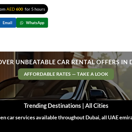
rom
AED
600
for 5 hours
Email
WhatsApp
OVER UNBEATABLE CAR RENTAL OFFERS IN 
AFFORDABLE RATES — TAKE A LOOK
Trending Destinations | All Cities
n car services available throughout Dubai, all UAE emir