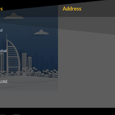
es
Address
bi
ubai
n UAE