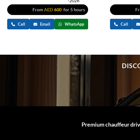
-2026
From
AED
600
for 5 hours
F
Call
Email
WhatsApp
Call
DISC
Premium chauffeur drive