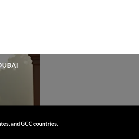
DUBAI
ates, and GCC countries.