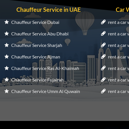
Chauffeur Service in UAE
Car 
Chauffeur Service Dubai
rent a car 
Chauffeur Service Abu Dhabi
rent a car
Chauffeur Service Sharjah
rent a car 
Chauffeur Service Ajman
rent a car
Chauffeur Service Ras Al-Khaimah
rent a car
Chauffeur Service Fujairah
rent a car
Chauffeur Service Umm Al Quwain
rent a car 