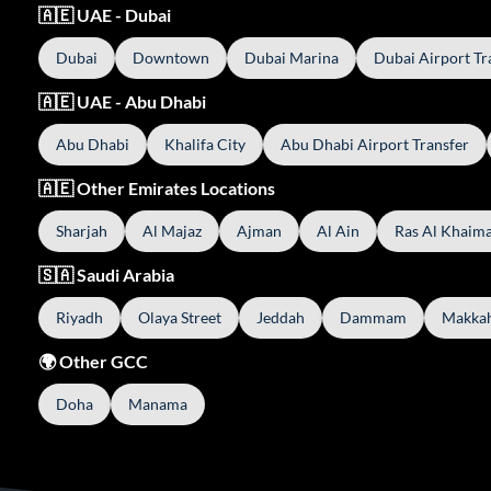
🇦🇪 UAE - Dubai
Dubai
Downtown
Dubai Marina
Dubai Airport Tr
🇦🇪 UAE - Abu Dhabi
Abu Dhabi
Khalifa City
Abu Dhabi Airport Transfer
🇦🇪 Other Emirates Locations
Sharjah
Al Majaz
Ajman
Al Ain
Ras Al Khaim
🇸🇦 Saudi Arabia
Riyadh
Olaya Street
Jeddah
Dammam
Makka
🌍 Other GCC
Doha
Manama