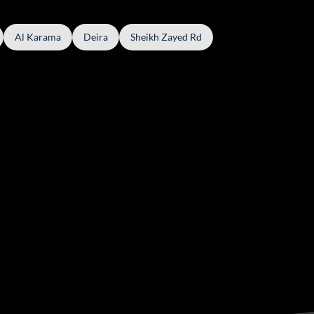
Al Karama
Deira
Sheikh Zayed Rd