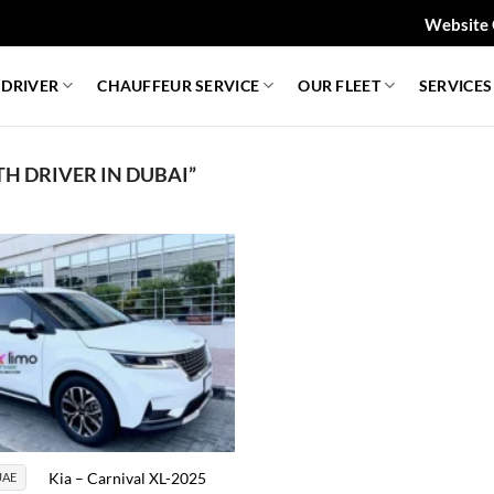
Website 
 DRIVER
CHAUFFEUR SERVICE
OUR FLEET
SERVICES
H DRIVER IN DUBAI”
Kia – Carnival XL-2025
AE