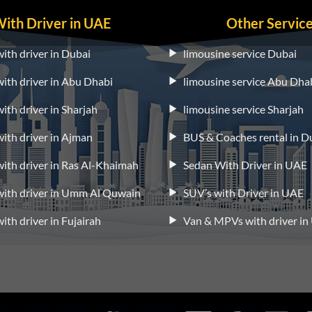
With Driver in UAE
Other Servic
with driver in Dubai
limousine service Dubai
 with driver in Abu Dhabi
limousine service Abu Dha
with driver in Sharjah
limousine service Sharjah
 with driver in Ajman
BUS & Coaches rental in D
 with driver in Ras Al-Khaimah
Sedan With Driver in UAE
 with driver in Umm Al Quwain
SUV’s with Driver in UAE
with driver in Fujairah
Van & MPVs with driver i