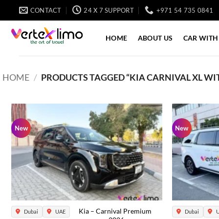
Skip
CONTACT
24 X 7 SUPPORT
+971 54 735 0841
to
content
HOME
ABOUT US
CAR WITH
HOME
/
PRODUCTS TAGGED “KIA CARNIVAL XL WIT
New
New
Kia – Carnival Premium
Dubai
UAE
Dubai
U