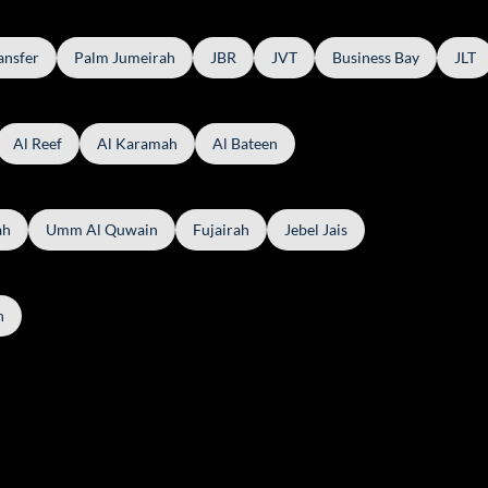
ansfer
Palm Jumeirah
JBR
JVT
Business Bay
JLT
Al Reef
Al Karamah
Al Bateen
ah
Umm Al Quwain
Fujairah
Jebel Jais
h