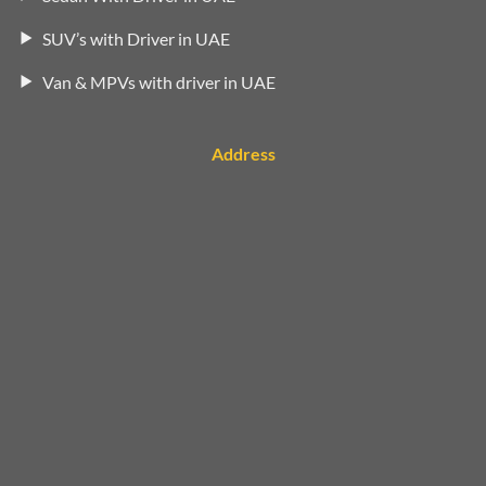
SUV’s with Driver in UAE
Van & MPVs with driver in UAE
Address