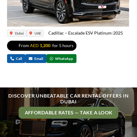
Cadillac – Escalade ESV Platinum-2025
Dubai
UAE
From
AED
1,200
for 5 hours
Call
Email
WhatsApp
DISCOVER UNBEATABLE CAR RENTAL OFFERS IN
DUBAI
AFFORDABLE RATES — TAKE A LOOK