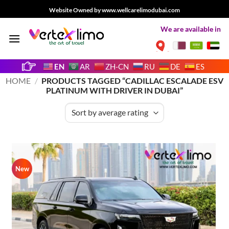
Skip
Website Owned by www.wellcarelimodubai.com
to
We are available in
content
EN
AR
ZH-CN
RU
DE
ES
HOME
/
PRODUCTS TAGGED “CADILLAC ESCALADE ESV
PLATINUM WITH DRIVER IN DUBAI”
New