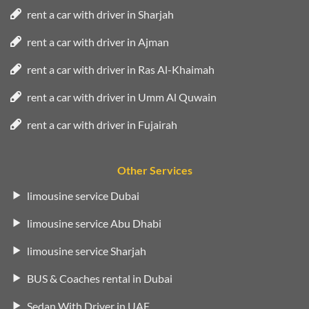
rent a car with driver in Sharjah
rent a car with driver in Ajman
rent a car with driver in Ras Al-Khaimah
rent a car with driver in Umm Al Quwain
rent a car with driver in Fujairah
Other Services
limousine service Dubai
limousine service Abu Dhabi
limousine service Sharjah
BUS & Coaches rental in Dubai
Sedan With Driver in UAE