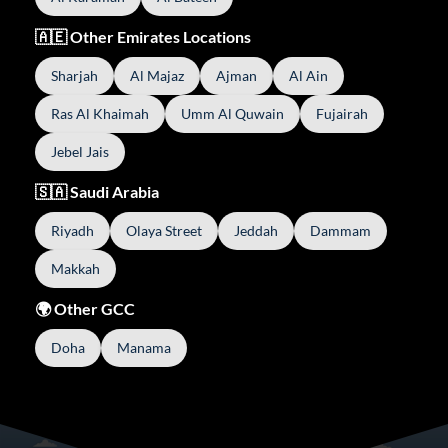
🇦🇪 Other Emirates Locations
Sharjah
Al Majaz
Ajman
Al Ain
Ras Al Khaimah
Umm Al Quwain
Fujairah
Jebel Jais
🇸🇦 Saudi Arabia
Riyadh
Olaya Street
Jeddah
Dammam
Makkah
🌍 Other GCC
Doha
Manama