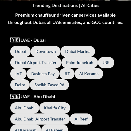
Trending Destinations | All Cities
Premium chauffeur driven car services available
throughout Dubai, all UAE emirates, and GCC countries.
🇦🇪 UAE - Dubai
Dubai
Downtown
Dubai Marina
Dubai Airport Transfer
Palm Jumeirah
JBR
JVT
Business Bay
JLT
Al Karama
Deira
Sheikh Zayed Rd
🇦🇪 UAE - Abu Dhabi
Abu Dhabi
Khalifa City
Abu Dhabi Airport Transfer
Al Reef
Al Karamah
Al Bateen