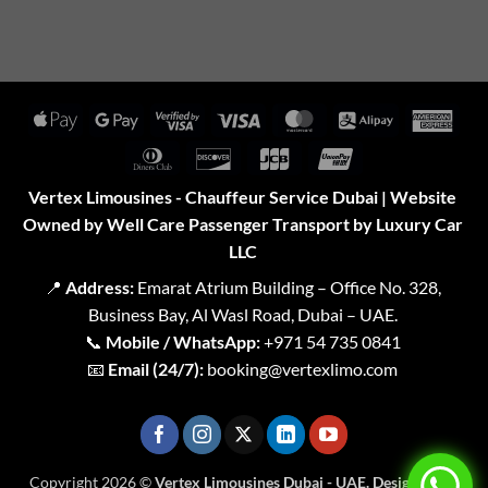
Apple
Google
Visa
Visa
MasterCard
Alipay
Amer
Pay
Pay
2
Expr
Dinners
Discover
JCB
UnionPay
Club
Vertex Limousines - Chauffeur Service Dubai | Website
Owned by Well Care Passenger Transport by Luxury Car
LLC
📍
Address:
Emarat Atrium Building – Office No. 328,
Business Bay, Al Wasl Road, Dubai – UAE.
📞
Mobile / WhatsApp:
+971 54 735 0841
📧
Email (24/7):
booking@vertexlimo.com
Copyright 2026 ©
Vertex Limousines Dubai - UAE. Designed for