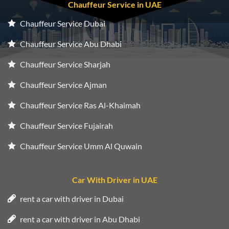
Chauffeur Service in UAE
Chauffeur Service Dubai
Chauffeur Service Abu Dhabi
Chauffeur Service Sharjah
Chauffeur Service Ajman
Chauffeur Service Ras Al-Khaimah
Chauffeur Service Fujairah
Chauffeur Service Umm Al Quwain
Car With Driver in UAE
rent a car with driver in Dubai
rent a car with driver in Abu Dhabi