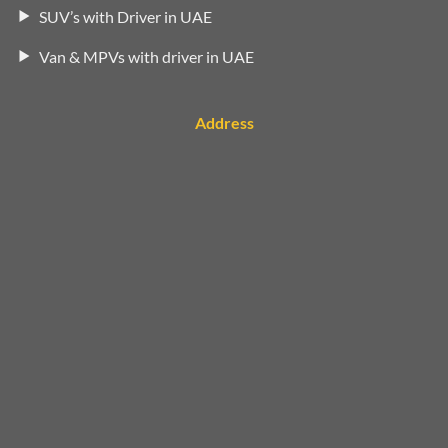
SUV’s with Driver in UAE
Van & MPVs with driver in UAE
Address