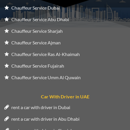
Chauffeur Service Dubai
Chauffeur Service Abu Dhabi
Chauffeur Service Sharjah
Chauffeur Service Ajman
Chauffeur Service Ras Al-Khaimah
Chauffeur Service Fujairah
Chauffeur Service Umm Al Quwain
Car With Driver in UAE
rent a car with driver in Dubai
rent a car with driver in Abu Dhabi