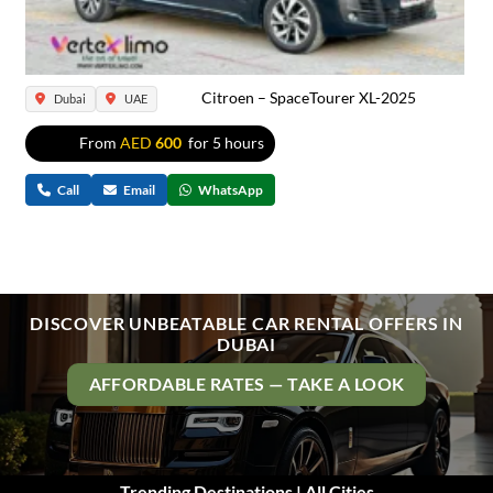
Citroen – SpaceTourer XL-2025
Dubai
UAE
From
AED
600
for 5 hours
Call
Email
WhatsApp
DISCOVER UNBEATABLE CAR RENTAL OFFERS IN
DUBAI
AFFORDABLE RATES — TAKE A LOOK
Trending Destinations | All Cities