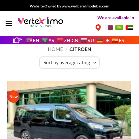
Skip
Website Owned by www.wellcarelimodubai.com
to
We are available in
content
EN
AR
ZH-CN
RU
DE
ES
HOME
/
CITROEN
New