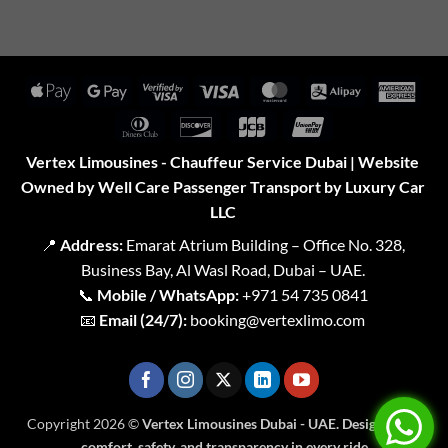
Apple
Google
Visa
Visa
MasterCard
Alipay
Amer
Pay
Pay
2
Expr
Dinners
Discover
JCB
UnionPay
Club
Vertex Limousines - Chauffeur Service Dubai | Website
Owned by Well Care Passenger Transport by Luxury Car
LLC
📍
Address:
Emarat Atrium Building – Office No. 328,
Business Bay, Al Wasl Road, Dubai – UAE.
📞
Mobile / WhatsApp:
+971 54 735 0841
📧
Email (24/7):
booking@vertexlimo.com
Copyright 2026 ©
Vertex Limousines Dubai - UAE. Designed for
comfort, safety, and transparency in every ride