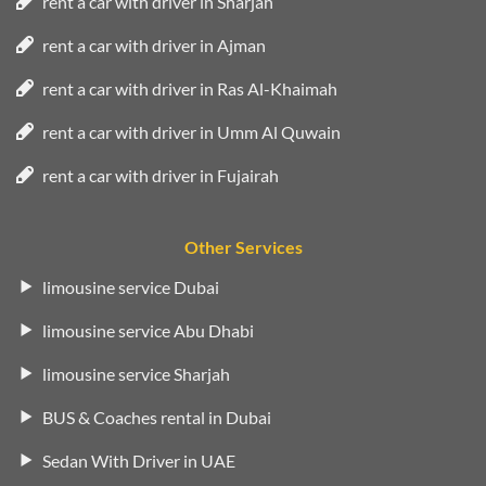
rent a car with driver in Sharjah
rent a car with driver in Ajman
rent a car with driver in Ras Al-Khaimah
rent a car with driver in Umm Al Quwain
rent a car with driver in Fujairah
Other Services
limousine service Dubai
limousine service Abu Dhabi
limousine service Sharjah
BUS & Coaches rental in Dubai
Sedan With Driver in UAE