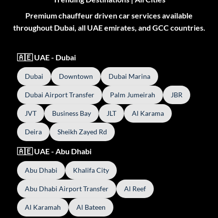
Premium chauffeur driven car services available
throughout Dubai, all UAE emirates, and GCC countries.
🇦🇪 UAE - Dubai
Dubai
Downtown
Dubai Marina
Dubai Airport Transfer
Palm Jumeirah
JBR
JVT
Business Bay
JLT
Al Karama
Deira
Sheikh Zayed Rd
🇦🇪 UAE - Abu Dhabi
Abu Dhabi
Khalifa City
Abu Dhabi Airport Transfer
Al Reef
Al Karamah
Al Bateen