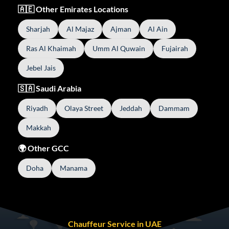
🇦🇪 Other Emirates Locations
Sharjah
Al Majaz
Ajman
Al Ain
Ras Al Khaimah
Umm Al Quwain
Fujairah
Jebel Jais
🇸🇦 Saudi Arabia
Riyadh
Olaya Street
Jeddah
Dammam
Makkah
🌍 Other GCC
Doha
Manama
Chauffeur Service in UAE